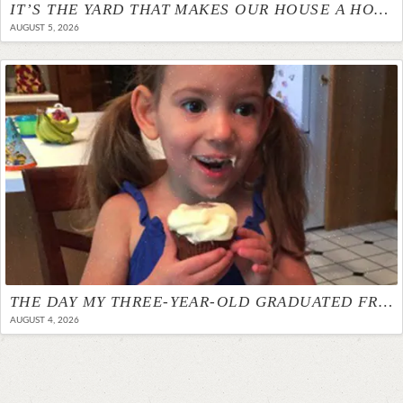
IT’S THE YARD THAT MAKES OUR HOUSE A HOME
AUGUST 5, 2026
THE DAY MY THREE-YEAR-OLD GRADUATED FROM THERAPY
AUGUST 4, 2026