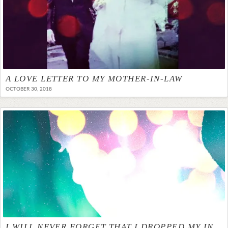
A LOVE LETTER TO MY MOTHER-IN-LAW
OCTOBER 30, 2018
I WILL NEVER FORGET THAT I DROPPED MY INFANT SON