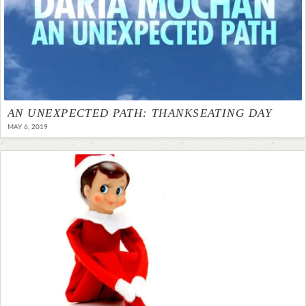
AN UNEXPECTED PATH: THANKSEATING DAY
MAY 6, 2019