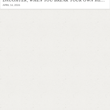
DAUGHTER, WHEN YOU BREAK YOUR OWN HEART
APRIL 16, 2026