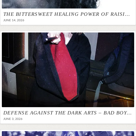
THE BITTERSWEET HEALING POWER OF RAISING A DAUGHTER WHO LOOKS LIKE ME
JUNE 14, 2026
DEFENSE AGAINST THE DARK ARTS – BAD BOYS MAKE BAD BOYFRIENDS
JUNE 3, 2026