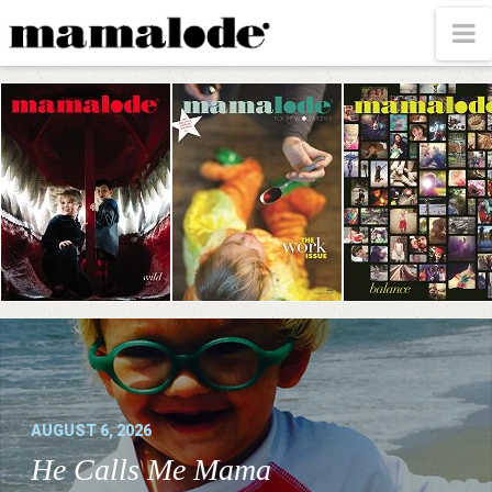
MAMALODE
N
AUGUST 6, 2026
He Calls Me Mama