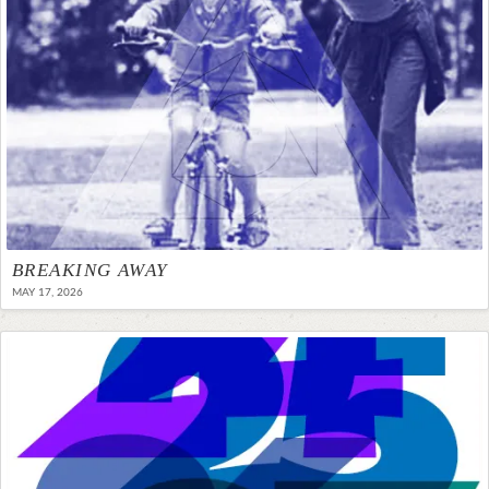
BREAKING AWAY
MAY 17, 2026