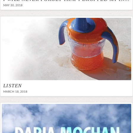
MAY 30, 2018
LISTEN
MARCH 18, 2018