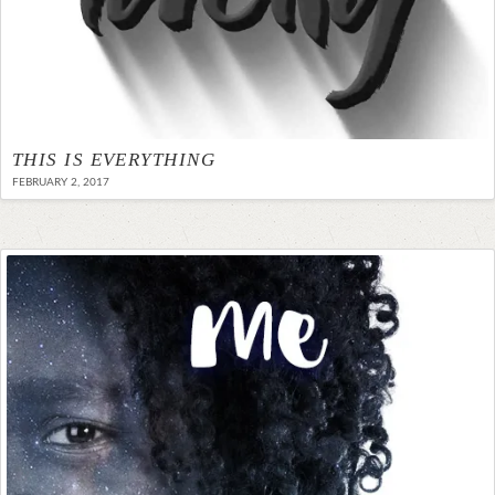
THIS IS EVERYTHING
FEBRUARY 2, 2017