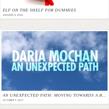
ELF ON THE SHELF FOR DUMMIES
JANUARY 8, 2018
AN UNEXPECTED PATH: MOVING TOWARDS A BETTER HOME
OCTOBER 9, 2017