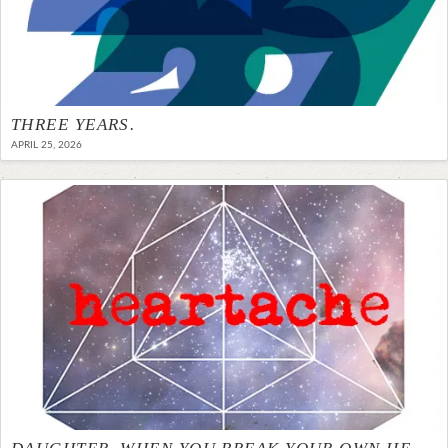
THREE YEARS.
APRIL 25, 2026