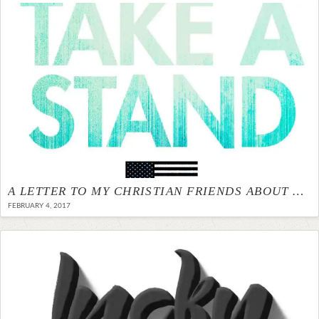
A LETTER TO MY CHRISTIAN FRIENDS ABOUT NO BAN NO WALL
FEBRUARY 4, 2017