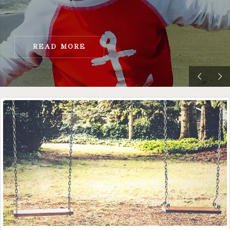
READ MORE