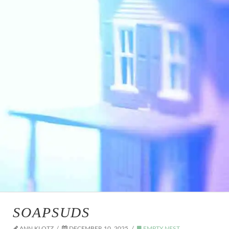
SOAPSUDS
ANN KLOTZ
DECEMBER 10, 2025
EMPTY NEST