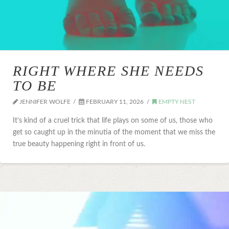
RIGHT WHERE SHE NEEDS
TO BE
JENNIFER WOLFE
FEBRUARY 11, 2026
EMPTY NEST
It’s kind of a cruel trick that life plays on some of us, those who
get so caught up in the minutia of the moment that we miss the
true beauty happening right in front of us.