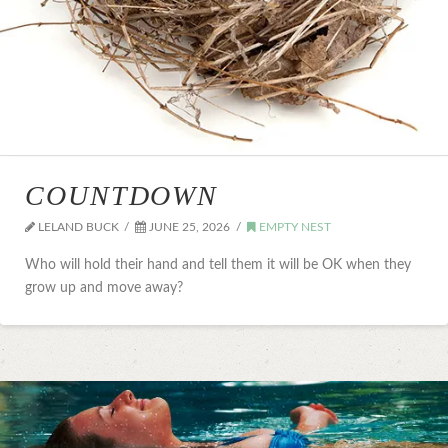
COUNTDOWN
LELAND BUCK
JUNE 25, 2026
EMPTY NEST
Who will hold their hand and tell them it will be OK when they
grow up and move away?