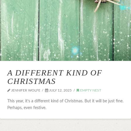
A DIFFERENT KIND OF
CHRISTMAS
JENNIFER WOLFE
JULY 12, 2025
EMPTY NEST
This year, it’s a different kind of Christmas. But it will be just fine.
Perhaps, even festive.