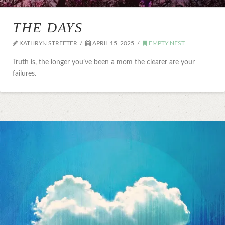
THE DAYS
KATHRYN STREETER
APRIL 15, 2025
EMPTY NEST
Truth is, the longer you’ve been a mom the clearer are your
failures.