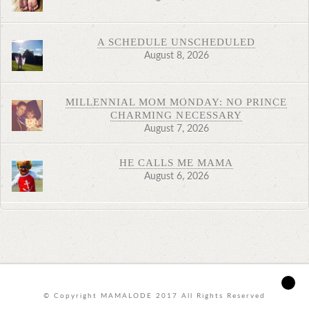
A SCHEDULE UNSCHEDULED
August 8, 2026
MILLENNIAL MOM MONDAY: NO PRINCE
CHARMING NECESSARY
August 7, 2026
HE CALLS ME MAMA
August 6, 2026
© Copyright MAMALODE 2017 All Rights Reserved