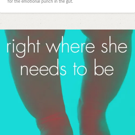
for the emotional punch in the gut.