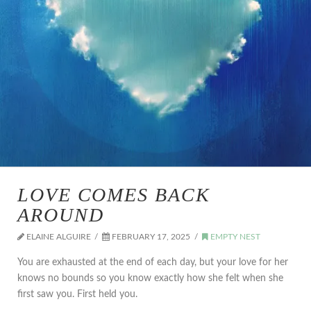
LOVE COMES BACK
AROUND
ELAINE ALGUIRE
FEBRUARY 17, 2025
EMPTY NEST
You are exhausted at the end of each day, but your love for her
knows no bounds so you know exactly how she felt when she
first saw you. First held you.