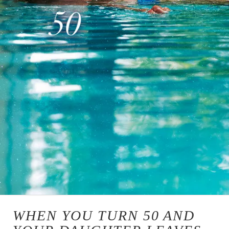
WHEN YOU TURN 50 AND