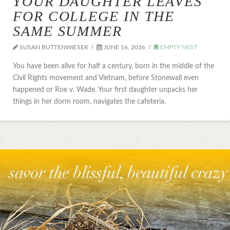
YOUR DAUGHTER LEAVES
FOR COLLEGE IN THE
SAME SUMMER
SUSAN BUTTENWIESER
JUNE 16, 2026
EMPTY NEST
You have been alive for half a century, born in the middle of the
Civil Rights movement and Vietnam, before Stonewall even
happened or Roe v. Wade. Your first daughter unpacks her
things in her dorm room, navigates the cafeteria.