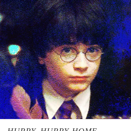
HURRY, HURRY HOME