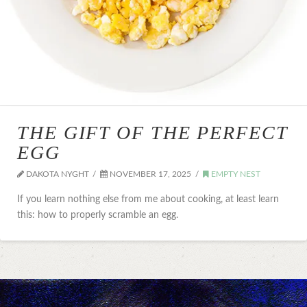
THE GIFT OF THE PERFECT
EGG
DAKOTA NYGHT
NOVEMBER 17, 2025
EMPTY NEST
If you learn nothing else from me about cooking, at least learn
this: how to properly scramble an egg.