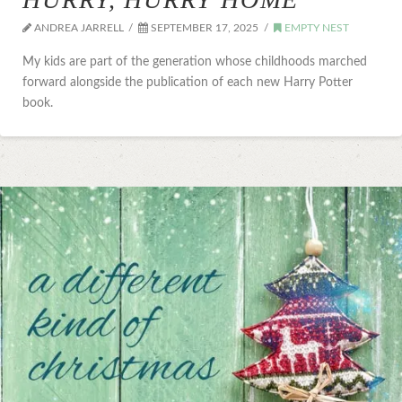
ANDREA JARRELL
SEPTEMBER 17, 2025
EMPTY NEST
My kids are part of the generation whose childhoods marched
forward alongside the publication of each new Harry Potter
book.