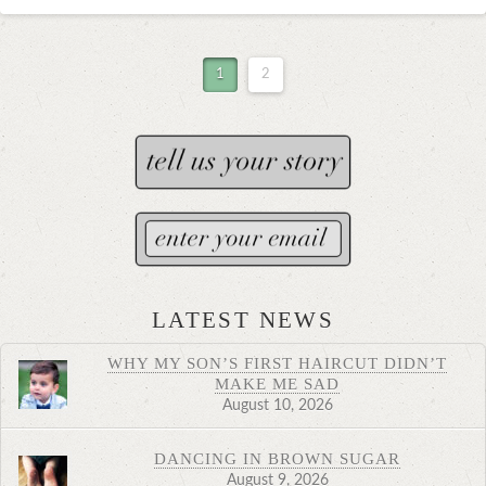
1
2
LATEST NEWS
WHY MY SON’S FIRST HAIRCUT DIDN’T
MAKE ME SAD
August 10, 2026
DANCING IN BROWN SUGAR
August 9, 2026