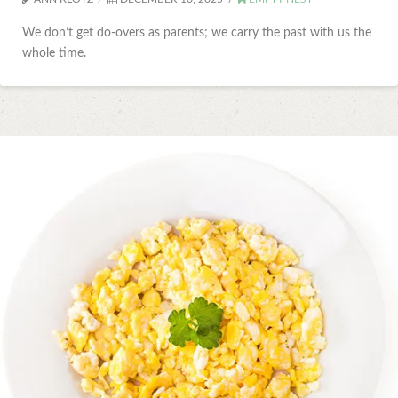
We don’t get do-overs as parents; we carry the past with us the
whole time.