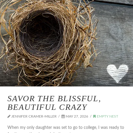
SAVOR THE BLISSFUL,
BEAUTIFUL CRAZY
JENNIFER CRAMER-MILLER
MAY 27, 2026
EMPTY NEST
When my only daughter was set to go to college, I was ready to