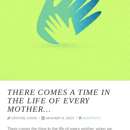
THERE COMES A TIME IN
THE LIFE OF EVERY
MOTHER…
CRYSTAL COOK
JANUARY 8, 2025
ADOPTION
There comes the time in the life of every mother, when we