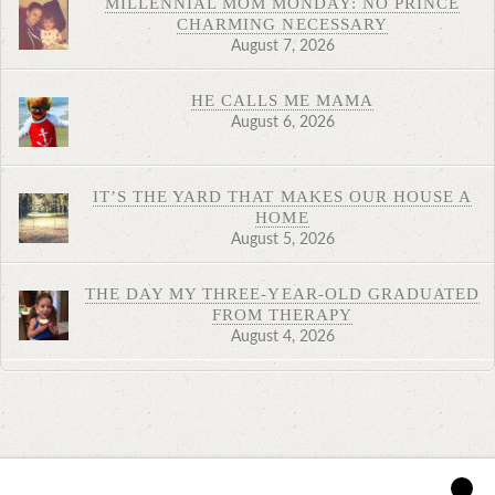
MILLENNIAL MOM MONDAY: NO PRINCE
CHARMING NECESSARY
August 7, 2026
HE CALLS ME MAMA
August 6, 2026
IT’S THE YARD THAT MAKES OUR HOUSE A
HOME
August 5, 2026
THE DAY MY THREE-YEAR-OLD GRADUATED
FROM THERAPY
August 4, 2026