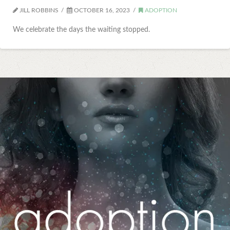
JILL ROBBINS
OCTOBER 16, 2023
ADOPTION
We celebrate the days the waiting stopped.