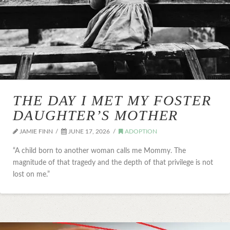
THE DAY I MET MY FOSTER
DAUGHTER’S MOTHER
JAMIE FINN
JUNE 17, 2026
ADOPTION
“A child born to another woman calls me Mommy. The
magnitude of that tragedy and the depth of that privilege is not
lost on me.”