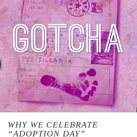
WHY WE CELEBRATE
“ADOPTION DAY”