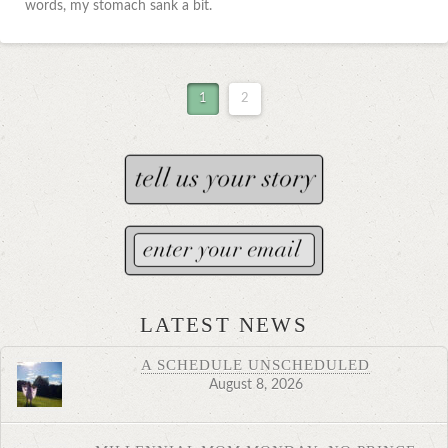
words, my stomach sank a bit.
1
2
LATEST NEWS
A SCHEDULE UNSCHEDULED
August 8, 2026