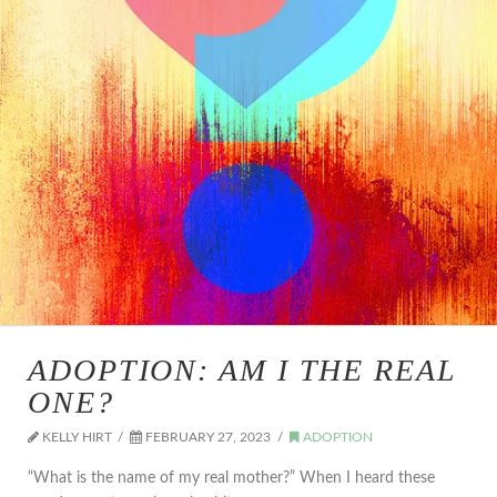
ADOPTION: AM I THE REAL
ONE?
KELLY HIRT
FEBRUARY 27, 2023
ADOPTION
“What is the name of my real mother?” When I heard these