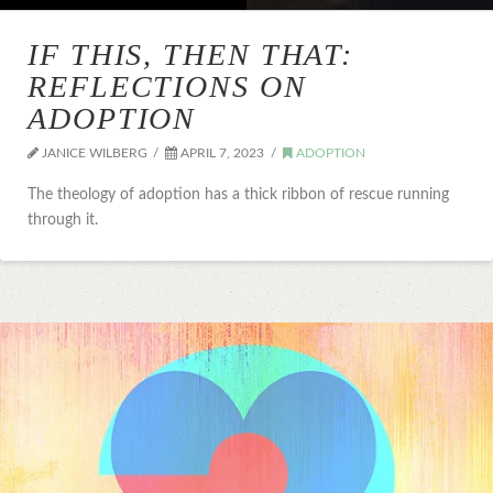
IF THIS, THEN THAT:
REFLECTIONS ON
ADOPTION
JANICE WILBERG
APRIL 7, 2023
ADOPTION
The theology of adoption has a thick ribbon of rescue running
through it.