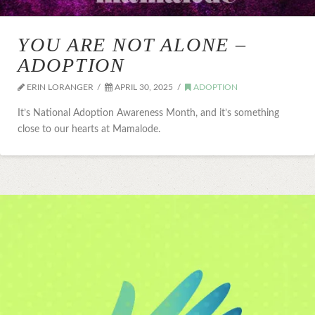
YOU ARE NOT ALONE –
ADOPTION
ERIN LORANGER
APRIL 30, 2025
ADOPTION
It’s National Adoption Awareness Month, and it’s something
close to our hearts at Mamalode.