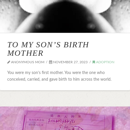
TO MY SON’S BIRTH
MOTHER
ANONYMOUS MOM
NOVEMBER 27, 2023
ADOPTION
You were my son’s first mother. You were the one who
conceived, carried, and gave birth to him across the world.