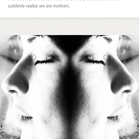
suddenly realize we are mothers.