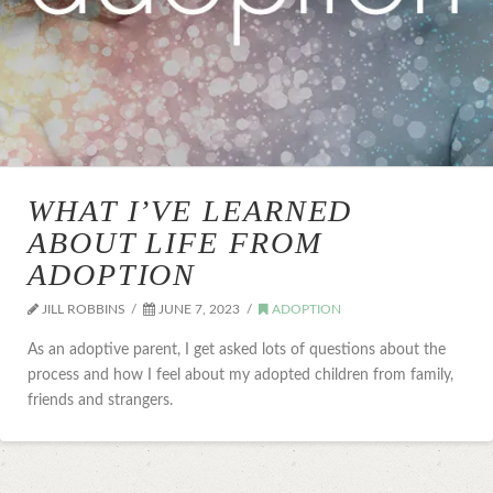
WHAT I’VE LEARNED
ABOUT LIFE FROM
ADOPTION
JILL ROBBINS
JUNE 7, 2023
ADOPTION
As an adoptive parent, I get asked lots of questions about the
process and how I feel about my adopted children from family,
friends and strangers.