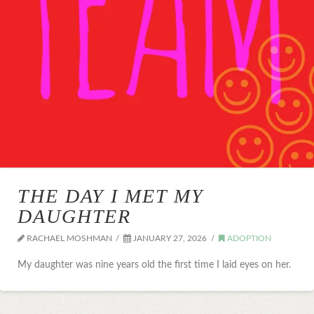
THE DAY I MET MY
DAUGHTER
RACHAEL MOSHMAN
JANUARY 27, 2026
ADOPTION
My daughter was nine years old the first time I laid eyes on her.