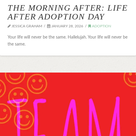
THE MORNING AFTER: LIFE
AFTER ADOPTION DAY
JESSICA GRAHAM
JANUARY 28, 2026
ADOPTION
Your life will never be the same. Hallelujah. Your life will never be
the same.