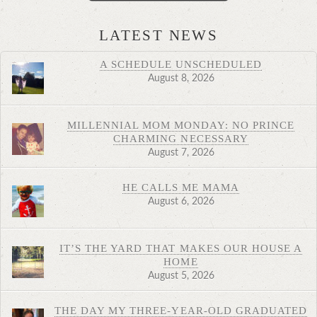
LATEST NEWS
A SCHEDULE UNSCHEDULED
August 8, 2026
MILLENNIAL MOM MONDAY: NO PRINCE
CHARMING NECESSARY
August 7, 2026
HE CALLS ME MAMA
August 6, 2026
IT’S THE YARD THAT MAKES OUR HOUSE A
HOME
August 5, 2026
THE DAY MY THREE-YEAR-OLD GRADUATED