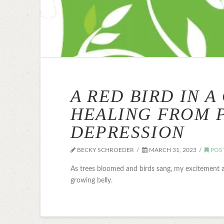
A RED BIRD IN A
HEALING FROM 
DEPRESSION
BECKY SCHROEDER
MARCH 31, 2023
POS
As trees bloomed and birds sang, my excitement 
growing belly.