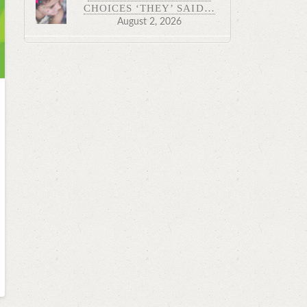
CHOICES ‘THEY’ SAID…
August 2, 2026