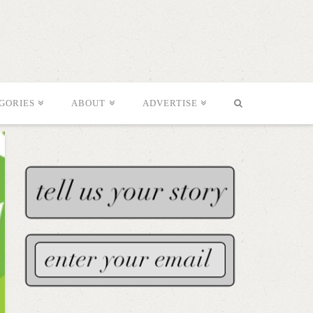
GORIES
ABOUT
ADVERTISE