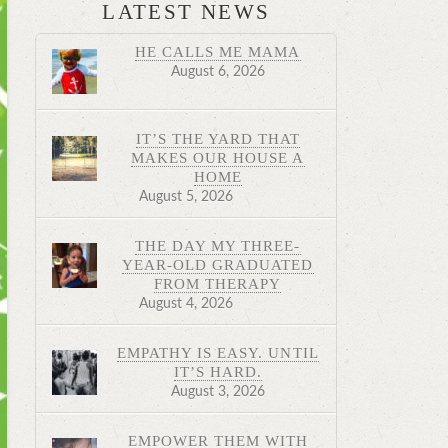
LATEST NEWS
HE CALLS ME MAMA
August 6, 2026
IT’S THE YARD THAT
MAKES OUR HOUSE A
HOME
August 5, 2026
THE DAY MY THREE-
YEAR-OLD GRADUATED
FROM THERAPY
August 4, 2026
EMPATHY IS EASY. UNTIL
IT’S HARD.
August 3, 2026
EMPOWER THEM WITH