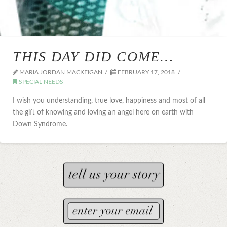
THIS DAY DID COME…
MARIA JORDAN MACKEIGAN
FEBRUARY 17, 2018
SPECIAL NEEDS
I wish you understanding, true love, happiness and most of all
the gift of knowing and loving an angel here on earth with
Down Syndrome.