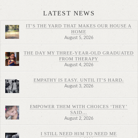
LATEST NEWS
IT’S THE YARD THAT MAKES OUR HOUSE A
HOME
August 5, 2026
THE DAY MY THREE-YEAR-OLD GRADUATED
FROM THERAPY
August 4, 2026
EMPATHY IS EASY. UNTIL IT’S HARD.
August 3, 2026
EMPOWER THEM WITH CHOICES ‘THEY’
SAID…
August 2, 2026
I STILL NEED HIM TO NEED ME