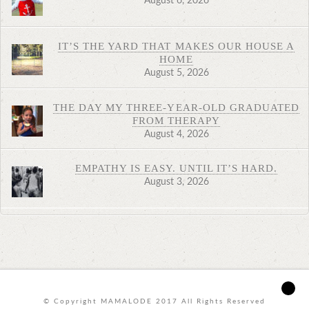
August 6, 2026
IT’S THE YARD THAT MAKES OUR HOUSE A
HOME
August 5, 2026
THE DAY MY THREE-YEAR-OLD GRADUATED
FROM THERAPY
August 4, 2026
EMPATHY IS EASY. UNTIL IT’S HARD.
August 3, 2026
© Copyright MAMALODE 2017 All Rights Reserved