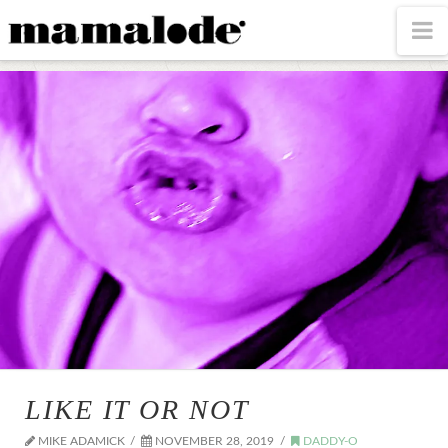
MAMALODE
N
LIKE IT OR NOT
MIKE ADAMICK
NOVEMBER 28, 2019
DADDY-O