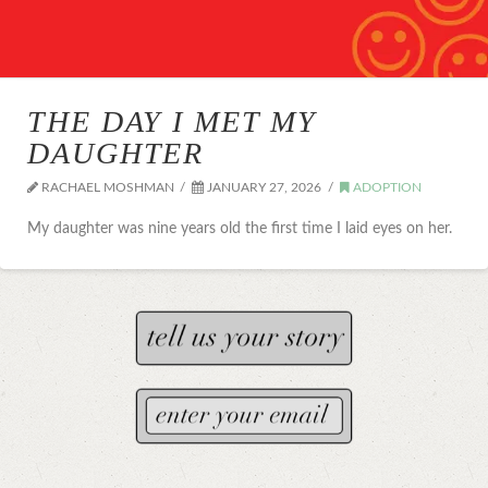
THE DAY I MET MY
DAUGHTER
RACHAEL MOSHMAN
JANUARY 27, 2026
ADOPTION
My daughter was nine years old the first time I laid eyes on her.