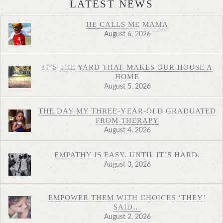
LATEST NEWS
HE CALLS ME MAMA
August 6, 2026
IT’S THE YARD THAT MAKES OUR HOUSE A
HOME
August 5, 2026
THE DAY MY THREE-YEAR-OLD GRADUATED
FROM THERAPY
August 4, 2026
EMPATHY IS EASY. UNTIL IT’S HARD.
August 3, 2026
EMPOWER THEM WITH CHOICES ‘THEY’
SAID…
August 2, 2026