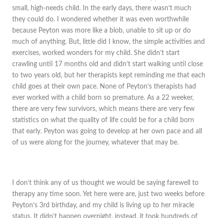
small, high-needs child. In the early days, there wasn’t much
they could do. I wondered whether it was even worthwhile
because Peyton was more like a blob, unable to sit up or do
much of anything. But, little did I know, the simple activities and
exercises, worked wonders for my child. She didn’t start
crawling until 17 months old and didn’t start walking until close
to two years old, but her therapists kept reminding me that each
child goes at their own pace. None of Peyton’s therapists had
ever worked with a child born so premature. As a 22 weeker,
there are very few survivors, which means there are very few
statistics on what the quality of life could be for a child born
that early. Peyton was going to develop at her own pace and all
of us were along for the journey, whatever that may be.
I don’t think any of us thought we would be saying farewell to
therapy any time soon. Yet here were are, just two weeks before
Peyton’s 3rd birthday, and my child is living up to her miracle
status. It didn’t happen overnight, instead, it took hundreds of