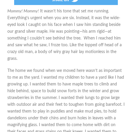
Mommy! Mommy!
It wasn’t his tone that set me running.
Everything’s urgent when you are six. Instead, it was the wide-
eyed look I caught on his face when I saw him standing beside
our grand silver maple. He was pointing—his arm rigid—at
something I couldn’t see behind the tree. When I reached him
and saw what he saw, I froze too. Like the lopped off head of a
crazy old man, a body of wiry gray hair lay motionless in the
grass.
The home we found when we moved here wasn’t as important
to me as the yard. I wanted my children to have a yard like I had
growing up. I wanted them to have maple trees to climb and
hide behind, space to build snow forts in the winter and grow
strawberries in the summer. I wanted their lungs to grow large
with outdoor air and their feet to toughen from going barefoot. I
wanted them to play in puddles and make mud pies, to hold
dandelions under their chins and burn holes in leaves with a
magnifying glass. I wanted them to come home with dirt on
their faces and grass stains on their knees. I wanted them to