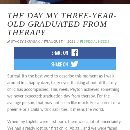
THE DAY MY THREE-YEAR-
OLD GRADUATED FROM
THERAPY
STACEY SKRYSAK
AUGUST 4, 2026
SPECIAL NEEDS
​Surreal. It’s the best word to describe this moment as I walk
around in a happy daze, teary eyed thinking about all that my
child has accomplished. This week, Peyton achieved something
we never expected: graduation day from therapy. For the
average person, that may not seem like much. For a parent of a
preemie or a child with disabilities, it means the world.
When my triplets were first born, there was a lot of uncertainty.
We had already lost our first child, Abigail, and we were faced