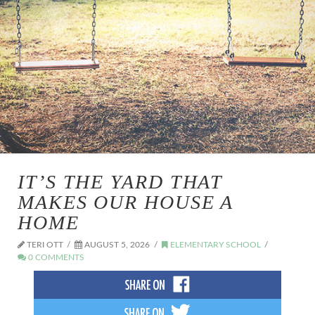
IT’S THE YARD THAT
MAKES OUR HOUSE A
HOME
TERI OTT
AUGUST 5, 2026
ELEMENTARY SCHOOL
0 COMMENTS