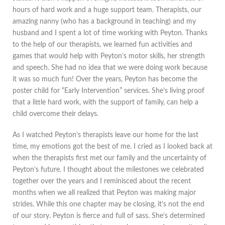
hours of hard work and a huge support team. Therapists, our
amazing nanny (who has a background in teaching) and my
husband and I spent a lot of time working with Peyton. Thanks
to the help of our therapists, we learned fun activities and
games that would help with Peyton’s motor skills, her strength
and speech. She had no idea that we were doing work because
it was so much fun! Over the years, Peyton has become the
poster child for “Early Intervention” services. She’s living proof
that a little hard work, with the support of family, can help a
child overcome their delays.
As I watched Peyton’s therapists leave our home for the last
time, my emotions got the best of me. I cried as I looked back at
when the therapists first met our family and the uncertainty of
Peyton’s future. I thought about the milestones we celebrated
together over the years and I reminisced about the recent
months when we all realized that Peyton was making major
strides. While this one chapter may be closing, it’s not the end
of our story. Peyton is fierce and full of sass. She’s determined