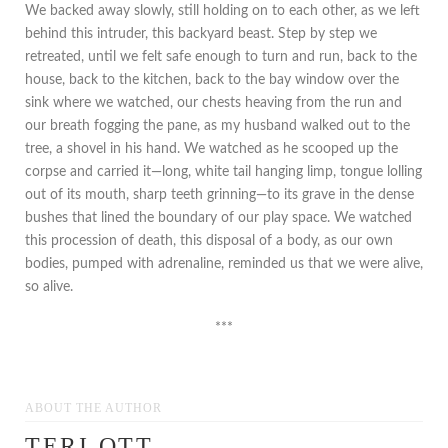
We backed away slowly, still holding on to each other, as we left
behind this intruder, this backyard beast. Step by step we
retreated, until we felt safe enough to turn and run, back to the
house, back to the kitchen, back to the bay window over the
sink where we watched, our chests heaving from the run and
our breath fogging the pane, as my husband walked out to the
tree, a shovel in his hand. We watched as he scooped up the
corpse and carried it—long, white tail hanging limp, tongue lolling
out of its mouth, sharp teeth grinning—to its grave in the dense
bushes that lined the boundary of our play space. We watched
this procession of death, this disposal of a body, as our own
bodies, pumped with adrenaline, reminded us that we were alive,
so alive.
***
ABOUT THE AUTHOR
TERI OTT