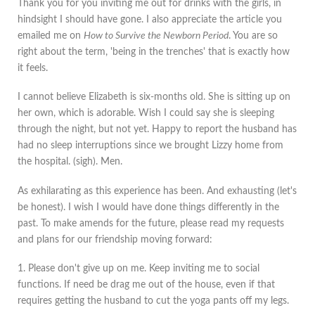
Thank you for you inviting me out for drinks with the girls, in
hindsight I should have gone. I also appreciate the article you
emailed me on
How to Survive the Newborn Period
. You are so
right about the term, 'being in the trenches' that is exactly how
it feels.
I cannot believe Elizabeth is six-months old. She is sitting up on
her own, which is adorable. Wish I could say she is sleeping
through the night, but not yet. Happy to report the husband has
had no sleep interruptions since we brought Lizzy home from
the hospital. (sigh). Men.
As exhilarating as this experience has been. And exhausting (let's
be honest). I wish I would have done things differently in the
past. To make amends for the future, please read my requests
and plans for our friendship moving forward:
1. Please don't give up on me. Keep inviting me to social
functions. If need be drag me out of the house, even if that
requires getting the husband to cut the yoga pants off my legs.