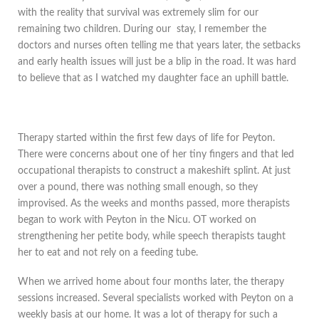
with the reality that survival was extremely slim for our
remaining two children. During our stay, I remember the
doctors and nurses often telling me that years later, the setbacks
and early health issues will just be a blip in the road. It was hard
to believe that as I watched my daughter face an uphill battle.
Therapy started within the first few days of life for Peyton.
There were concerns about one of her tiny fingers and that led
occupational therapists to construct a makeshift splint. At just
over a pound, there was nothing small enough, so they
improvised. As the weeks and months passed, more therapists
began to work with Peyton in the Nicu. OT worked on
strengthening her petite body, while speech therapists taught
her to eat and not rely on a feeding tube.
When we arrived home about four months later, the therapy
sessions increased. Several specialists worked with Peyton on a
weekly basis at our home. It was a lot of therapy for such a