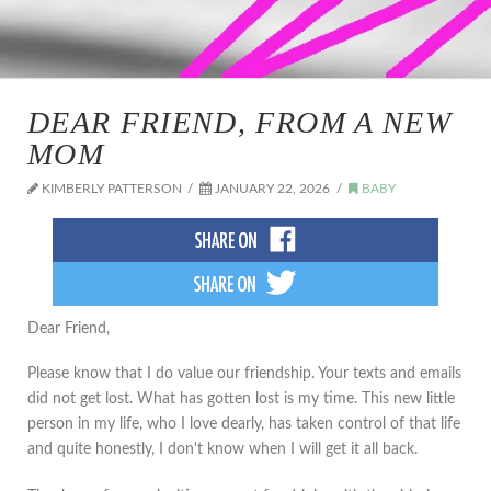
DEAR FRIEND, FROM A NEW
MOM
KIMBERLY PATTERSON
JANUARY 22, 2026
BABY
Dear Friend,
Please know that I do value our friendship. Your texts and emails
did not get lost. What has gotten lost is my time. This new little
person in my life, who I love dearly, has taken control of that life
and quite honestly, I don't know when I will get it all back.