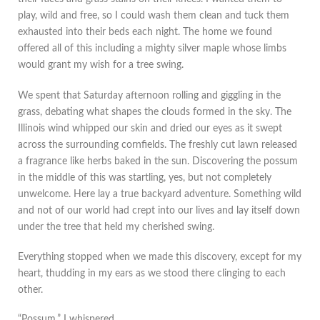
play, wild and free, so I could wash them clean and tuck them
exhausted into their beds each night. The home we found
offered all of this including a mighty silver maple whose limbs
would grant my wish for a tree swing.
We spent that Saturday afternoon rolling and giggling in the
grass, debating what shapes the clouds formed in the sky. The
Illinois wind whipped our skin and dried our eyes as it swept
across the surrounding cornfields. The freshly cut lawn released
a fragrance like herbs baked in the sun. Discovering the possum
in the middle of this was startling, yes, but not completely
unwelcome. Here lay a true backyard adventure. Something wild
and not of our world had crept into our lives and lay itself down
under the tree that held my cherished swing.
Everything stopped when we made this discovery, except for my
heart, thudding in my ears as we stood there clinging to each
other.
“Possum.” I whispered.