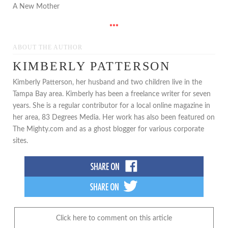
A New Mother
***
ABOUT THE AUTHOR
KIMBERLY PATTERSON
Kimberly Patterson, her husband and two children live in the
Tampa Bay area. Kimberly has been a freelance writer for seven
years. She is a regular contributor for a local online magazine in
her area, 83 Degrees Media. Her work has also been featured on
The Mighty.com and as a ghost blogger for various corporate
sites.
Click here to comment on this article