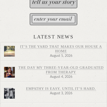
LATEST NEWS
IT’S THE YARD THAT MAKES OUR HOUSE A
HOME
August 5, 2026
THE DAY MY THREE-YEAR-OLD GRADUATED
FROM THERAPY
August 4, 2026
EMPATHY IS EASY. UNTIL IT’S HARD.
August 3, 2026