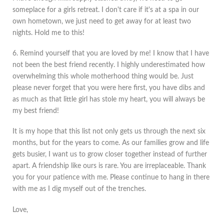
someplace for a girls retreat. I don't care if it's at a spa in our
own hometown, we just need to get away for at least two
nights. Hold me to this!
6. Remind yourself that you are loved by me! I know that I have
not been the best friend recently. I highly underestimated how
overwhelming this whole motherhood thing would be. Just
please never forget that you were here first, you have dibs and
as much as that little girl has stole my heart, you will always be
my best friend!
It is my hope that this list not only gets us through the next six
months, but for the years to come. As our families grow and life
gets busier, I want us to grow closer together instead of further
apart. A friendship like ours is rare. You are irreplaceable. Thank
you for your patience with me. Please continue to hang in there
with me as I dig myself out of the trenches.
Love,