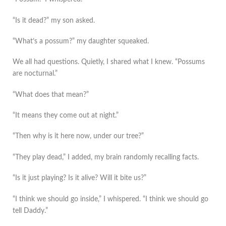
“Is it dead?” my son asked.
“What’s a possum?” my daughter squeaked.
We all had questions. Quietly, I shared what I knew. “Possums
are nocturnal.”
“What does that mean?”
“It means they come out at night.”
“Then why is it here now, under our tree?”
“They play dead,” I added, my brain randomly recalling facts.
“Is it just playing? Is it alive? Will it bite us?”
“I think we should go inside,” I whispered. “I think we should go
tell Daddy.”