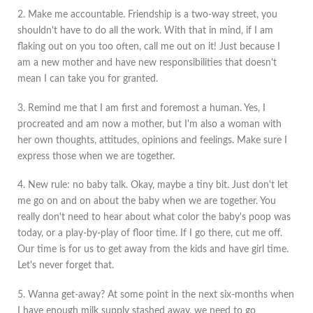
2. Make me accountable. Friendship is a two-way street, you
shouldn't have to do all the work. With that in mind, if I am
flaking out on you too often, call me out on it! Just because I
am a new mother and have new responsibilities that doesn't
mean I can take you for granted.
3. Remind me that I am first and foremost a human. Yes, I
procreated and am now a mother, but I'm also a woman with
her own thoughts, attitudes, opinions and feelings. Make sure I
express those when we are together.
4. New rule: no baby talk. Okay, maybe a tiny bit. Just don't let
me go on and on about the baby when we are together. You
really don't need to hear about what color the baby's poop was
today, or a play-by-play of floor time. If I go there, cut me off.
Our time is for us to get away from the kids and have girl time.
Let's never forget that.
5. Wanna get-away? At some point in the next six-months when
I have enough milk supply stashed away, we need to go