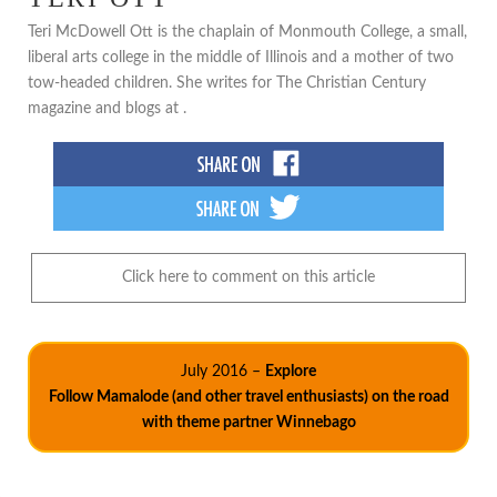
Teri McDowell Ott is the chaplain of Monmouth College, a small,
liberal arts college in the middle of Illinois and a mother of two
tow-headed children. She writes for The Christian Century
magazine and blogs at .
Click here to comment on this article
July 2016 –
Explore
Follow Mamalode (and other travel enthusiasts) on the road
with theme partner Winnebago