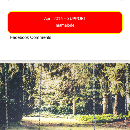
April 2016 –
SUPPORT
mamalode
Facebook Comments