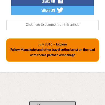
Click here to comment on this article
July 2016 –
Explore
Follow Mamalode (and other travel enthusiasts) on the road
with theme partner Winnebago