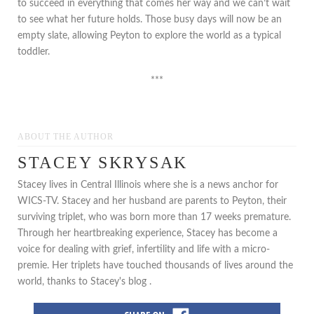
to succeed in everything that comes her way and we can’t wait
to see what her future holds. Those busy days will now be an
empty slate, allowing Peyton to explore the world as a typical
toddler.
***
ABOUT THE AUTHOR
STACEY SKRYSAK
Stacey lives in Central Illinois where she is a news anchor for
WICS-TV. Stacey and her husband are parents to Peyton, their
surviving triplet, who was born more than 17 weeks premature.
Through her heartbreaking experience, Stacey has become a
voice for dealing with grief, infertility and life with a micro-
premie. Her triplets have touched thousands of lives around the
world, thanks to Stacey's blog .