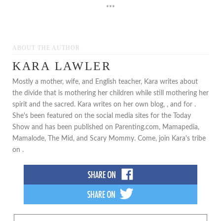
***
ABOUT THE AUTHOR
KARA LAWLER
Mostly a mother, wife, and English teacher, Kara writes about
the divide that is mothering her children while still mothering her
spirit and the sacred. Kara writes on her own blog, , and for .
She's been featured on the social media sites for the Today
Show and has been published on Parenting.com, Mamapedia,
Mamalode, The Mid, and Scary Mommy. Come, join Kara's tribe
on .