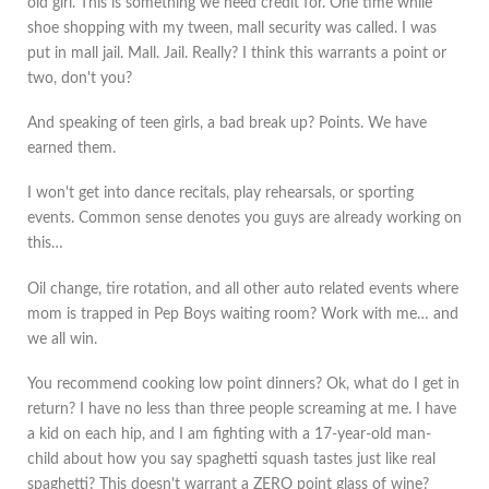
old girl. This is something we need credit for. One time while
shoe shopping with my tween, mall security was called. I was
put in mall jail. Mall. Jail. Really? I think this warrants a point or
two, don't you?
And speaking of teen girls, a bad break up? Points. We have
earned them.
I won't get into dance recitals, play rehearsals, or sporting
events. Common sense denotes you guys are already working on
this…
Oil change, tire rotation, and all other auto related events where
mom is trapped in Pep Boys waiting room? Work with me… and
we all win.
You recommend cooking low point dinners? Ok, what do I get in
return? I have no less than three people screaming at me. I have
a kid on each hip, and I am fighting with a 17-year-old man-
child about how you say spaghetti squash tastes just like real
spaghetti? This doesn't warrant a ZERO point glass of wine?