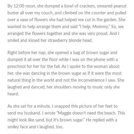
By 12:00 noon, she dumped a bowl of crackers, smeared peanut
butter all over my couch, and climbed on the counter and pulled
over a vase of flowers she had helped me cut in the garden. She
wanted to help arrange them and said “I help, Mommy.” So, we
arranged the flowers together and she was very proud. And I
smiled and kissed her strawberry blonde head.
Right before her nap, she opened a bag of brown sugar and
dumped it all over the floor while I was on the phone with a
preschool for her for the fall. As I spoke to the woman about
her, she was dancing in the brown sugar as if it were the most
natural thing in the world and not the inconvenience I saw. She
laughed and danced, her shoulders moving to music only she
heard.
As she sat for a minute, I snapped this picture of her feet to
send my husband. I wrote “Maggie doesn’t need the beach. This
might look like sand, but it’s brown sugar.” He replied with a
smiley face and I laughed, too.