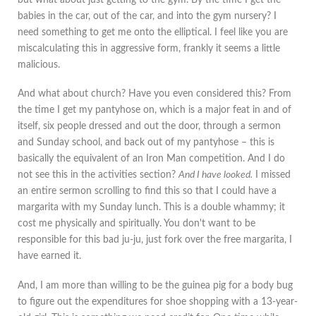
babies in the car, out of the car, and into the gym nursery? I
need something to get me onto the elliptical. I feel like you are
miscalculating this in aggressive form, frankly it seems a little
malicious.
And what about church? Have you even considered this? From
the time I get my pantyhose on, which is a major feat in and of
itself, six people dressed and out the door, through a sermon
and Sunday school, and back out of my pantyhose – this is
basically the equivalent of an Iron Man competition. And I do
not see this in the activities section?
And I have looked.
I missed
an entire sermon scrolling to find this so that I could have a
margarita with my Sunday lunch. This is a double whammy; it
cost me physically and spiritually. You don't want to be
responsible for this bad ju-ju, just fork over the free margarita, I
have earned it.
And, I am more than willing to be the guinea pig for a body bug
to figure out the expenditures for shoe shopping with a 13-year-