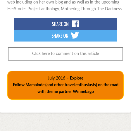
web including on her own blog and as well as in the upcoming
HerStories Project anthology, Mothering Through The Darkness.
Click here to comment on this article
July 2016 –
Explore
Follow Mamalode (and other travel enthusiasts) on the road
with theme partner Winnebago