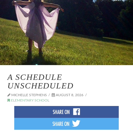
A SCHEDULE
UNSCHEDULED
MICHELLE STEPHENS
AUGUST 8, 2026
ELEMENTARY SCHOOL