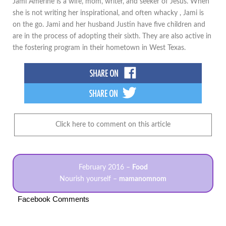
Jami Amerine is a wife, mom, writer, and seeker of Jesus. When
she is not writing her inspirational, and often whacky , Jami is
on the go. Jami and her husband Justin have five children and
are in the process of adopting their sixth. They are also active in
the fostering program in their hometown in West Texas.
Click here to comment on this article
February 2016 –
Food
Nourish yourself –
mamanomnom
Facebook Comments