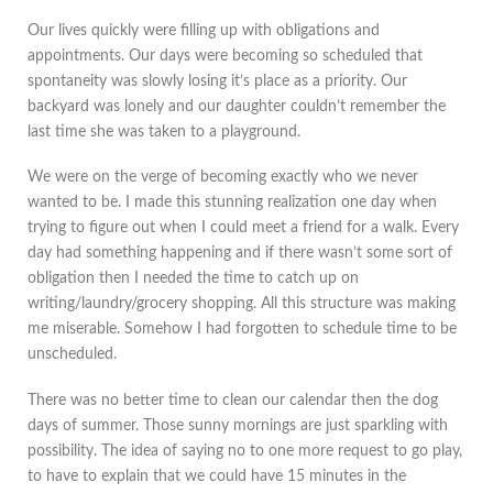
Our lives quickly were filling up with obligations and
appointments. Our days were becoming so scheduled that
spontaneity was slowly losing it’s place as a priority. Our
backyard was lonely and our daughter couldn’t remember the
last time she was taken to a playground.
We were on the verge of becoming exactly who we never
wanted to be. I made this stunning realization one day when
trying to figure out when I could meet a friend for a walk. Every
day had something happening and if there wasn’t some sort of
obligation then I needed the time to catch up on
writing/laundry/grocery shopping. All this structure was making
me miserable. Somehow I had forgotten to schedule time to be
unscheduled.
There was no better time to clean our calendar then the dog
days of summer. Those sunny mornings are just sparkling with
possibility. The idea of saying no to one more request to go play,
to have to explain that we could have 15 minutes in the