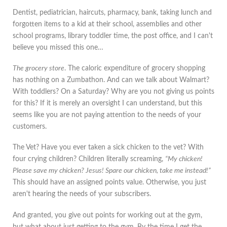
Dentist, pediatrician, haircuts, pharmacy, bank, taking lunch and
forgotten items to a kid at their school, assemblies and other
school programs, library toddler time, the post office, and I can't
believe you missed this one…
The grocery store
. The caloric expenditure of grocery shopping
has nothing on a Zumbathon. And can we talk about Walmart?
With toddlers? On a Saturday? Why are you not giving us points
for this? If it is merely an oversight I can understand, but this
seems like you are not paying attention to the needs of your
customers.
The Vet? Have you ever taken a sick chicken to the vet? With
four crying children? Children literally screaming,
“My chicken!
Please save my chicken? Jesus! Spare our chicken, take me instead!”
This should have an assigned points value. Otherwise, you just
aren't hearing the needs of your subscribers.
And granted, you give out points for working out at the gym,
but what about just getting to the gym. By the time I get the