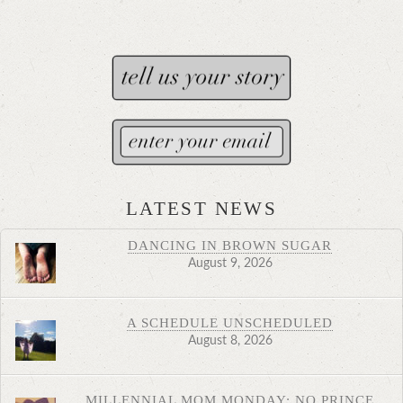
LATEST NEWS
DANCING IN BROWN SUGAR
August 9, 2026
A SCHEDULE UNSCHEDULED
August 8, 2026
MILLENNIAL MOM MONDAY: NO PRINCE