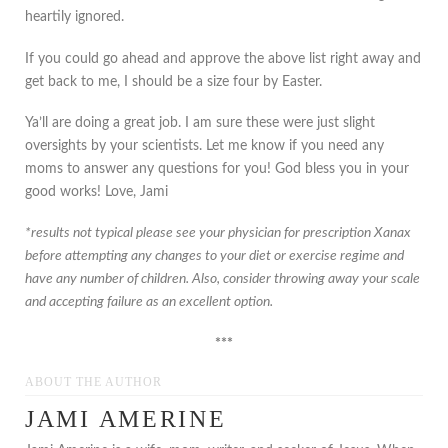
heartily ignored.
If you could go ahead and approve the above list right away and
get back to me, I should be a size four by Easter.
Ya’ll are doing a great job. I am sure these were just slight
oversights by your scientists. Let me know if you need any
moms to answer any questions for you! God bless you in your
good works! Love, Jami
*results not typical please see your physician for prescription Xanax
before attempting any changes to your diet or exercise regime and
have any number of children. Also, consider throwing away your scale
and accepting failure as an excellent option.
***
ABOUT THE AUTHOR
JAMI AMERINE