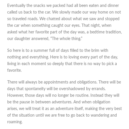
Eventually the snacks we packed had all been eaten and dinner
called us back to the car. We slowly made our way home on not
so traveled roads. We chatted about what we saw and stopped
the car when something caught our eyes. That night, when
asked what her favorite part of the day was, a bedtime tradition,
our daughter answered, “The whole thing.”
So here is to a summer full of days filled to the brim with
nothing and everything. Here is to loving every part of the day,
living in each moment so deeply that there is no way to pick a
favorite.
There will always be appointments and obligations. There will be
days that spontaneity will be overshadowed by errands.
However, those days will no longer be routine. Instead they will
be the pause in between adventures. And when obligation
arises, we will treat it as an adventure itself, making the very best
of the situation until we are free to go back to wandering and
roaming.