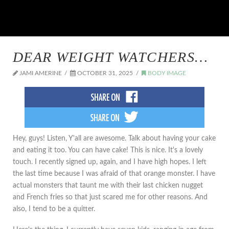
DEAR WEIGHT WATCHERS…
JAMI AMERINE
OCTOBER 31, 2025
BODY IMAGE
Hey, guys! Listen, Y'all are awesome. Talk about having your cake
and eating it too. You can have cake! This is nice. It's a lovely
touch. I recently signed up, again, and I have high hopes. I left
the last time because I was afraid of that orange monster. I have
actual monsters that taunt me with their last chicken nugget
and French fries so that just scared me for other reasons. And
also, I tend to be a quitter.