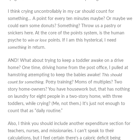
I think crying uncontrollably in my car should count for
something… A point for every ten minutes maybe? Or maybe we
could earn some donuts? Something? Throw us a pastry or
snickers here. At the core of the points system, is the human
psyche to
win or lose
points. If I am this hysterical, I need
something
in return.
AND! What about trying to keep a toddler awake on a drive
home? One time, driving home from the post office, I pulled at
hamstring attempting to keep the babies awake!
This should
count for something.
Potty training? Moms of multiples? Two
story home-owners? You have housework but, that has nothing
on laundry for eight people in a two-story home, with three
toddlers, while crying? (Me, not them.) It's just not enough to
count that as “daily routine.”
Also, I think you should include another expenditure section for
teachers, nurses, and missionaries. I can't speak to their
calculations, but I feel certain there's a caloric deficit being