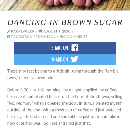
DANCING IN BROWN SUGAR
KARA LAWLER
AUGUST 9, 2026
TODDLERS & PRE-SCHOOL
0 COMMENTS
These tiny feet belong to a little girl going through the “terrible
twos,” or so I’ve been told.
Before 8:00 a.m. this morning, my daughter spilled my coffee,
her cereal, and planted herself on the floor of the shower, yelling
“No, Mommy” when I opened the door. In turn, I planted myself
outside of the door with a fresh cup of coffee and just watched
her play. I texted a friend and she told me just to sit and take in
how cute it all was. So I sat and I did just that.