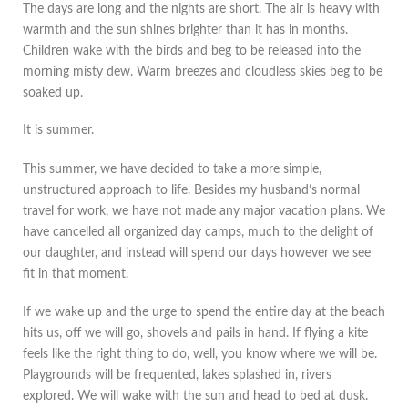
The days are long and the nights are short. The air is heavy with
warmth and the sun shines brighter than it has in months.
Children wake with the birds and beg to be released into the
morning misty dew. Warm breezes and cloudless skies beg to be
soaked up.
It is summer.
This summer, we have decided to take a more simple,
unstructured approach to life. Besides my husband’s normal
travel for work, we have not made any major vacation plans. We
have cancelled all organized day camps, much to the delight of
our daughter, and instead will spend our days however we see
fit in that moment.
If we wake up and the urge to spend the entire day at the beach
hits us, off we will go, shovels and pails in hand. If flying a kite
feels like the right thing to do, well, you know where we will be.
Playgrounds will be frequented, lakes splashed in, rivers
explored. We will wake with the sun and head to bed at dusk.