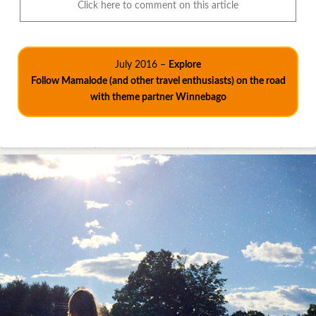
Click here to comment on this article
July 2016 –
Explore
Follow Mamalode (and other travel enthusiasts) on the road
with theme partner Winnebago