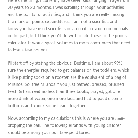
Here's the thing. I currently have seven kids, ranging in age from
20 years to 20 months. I was scrolling through your activities
and the points for activities, and I think you are really missing
the mark on points expenditures. I am not a scientist, and I
know you have used scientists in lab coats in your commercials
in the past, but I think you'd do well to add these to the points
calculator. It would speak volumes to mom consumers that need
to lose a few pounds.
I'll start off by stating the obvious:
Bedtime.
I am about 99%
sure the energies required to get pajamas on the toddlers, which
is like putting socks on a rooster, are the equivalent of a bag of
Milanos. So, free Milanos if you just bathed, dressed, brushed
teeth & hair, read no less than three books, prayed, got one
more drink of water, one more kiss, and had to paddle some
bottoms and knock some heads together.
Now, according to my calculations this is where you are
really
dropping the ball. The following errands with young children
should be among your points expenditures: