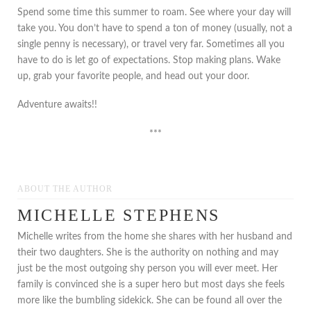
Spend some time this summer to roam. See where your day will
take you. You don’t have to spend a ton of money (usually, not a
single penny is necessary), or travel very far. Sometimes all you
have to do is let go of expectations. Stop making plans. Wake
up, grab your favorite people, and head out your door.
Adventure awaits!!
***
ABOUT THE AUTHOR
MICHELLE STEPHENS
Michelle writes from the home she shares with her husband and
their two daughters. She is the authority on nothing and may
just be the most outgoing shy person you will ever meet. Her
family is convinced she is a super hero but most days she feels
more like the bumbling sidekick. She can be found all over the