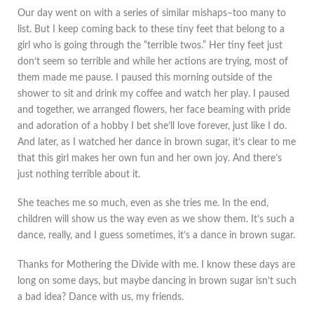
Our day went on with a series of similar mishaps–too many to
list. But I keep coming back to these tiny feet that belong to a
girl who is going through the “terrible twos.” Her tiny feet just
don’t seem so terrible and while her actions are trying, most of
them made me pause. I paused this morning outside of the
shower to sit and drink my coffee and watch her play. I paused
and together, we arranged flowers, her face beaming with pride
and adoration of a hobby I bet she’ll love forever, just like I do.
And later, as I watched her dance in brown sugar, it’s clear to me
that this girl makes her own fun and her own joy. And there’s
just nothing terrible about it.
She teaches me so much, even as she tries me. In the end,
children will show us the way even as we show them. It’s such a
dance, really, and I guess sometimes, it’s a dance in brown sugar.
Thanks for Mothering the Divide with me. I know these days are
long on some days, but maybe dancing in brown sugar isn’t such
a bad idea? Dance with us, my friends.