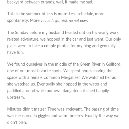
backyard between errands, well, it made me sad.
This is the summer of less is more. Less schedule, more
spontaneity. More
yes
let’s go
, less
no not now
.
The Sunday before my husband headed out on his yearly work
related adventure, we hopped in the car and just went. Our only
plans were to take a couple photos for my blog and generally
have fun.
We found ourselves in the middle of the Green River in Guilford,
one of our most favorite spots. We spent hours sharing the
space with a female Common Merganser. We watched her as
she watched us. Eventually she hopped in the water and
paddled around while our own daughter splashed happily
upstream.
Minutes didn’t matter. Time was irrelevant. The passing of time
was measured in giggles and warm breezes. Exactly the way we
didn’t plan.