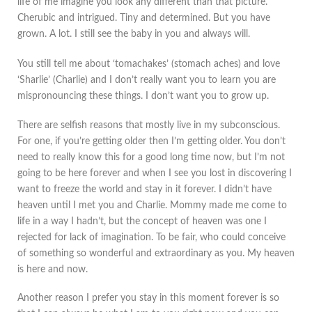
life of me imagine you look any different than that picture.
Cherubic and intrigued. Tiny and determined. But you have
grown. A lot. I still see the baby in you and always will.
You still tell me about ‘tomachakes’ (stomach aches) and love
‘Sharlie’ (Charlie) and I don’t really want you to learn you are
mispronouncing these things. I don’t want you to grow up.
There are selfish reasons that mostly live in my subconscious.
For one, if you’re getting older then I’m getting older. You don’t
need to really know this for a good long time now, but I’m not
going to be here forever and when I see you lost in discovering I
want to freeze the world and stay in it forever. I didn’t have
heaven until I met you and Charlie. Mommy made me come to
life in a way I hadn’t, but the concept of heaven was one I
rejected for lack of imagination. To be fair, who could conceive
of something so wonderful and extraordinary as you. My heaven
is here and now.
Another reason I prefer you stay in this moment forever is so