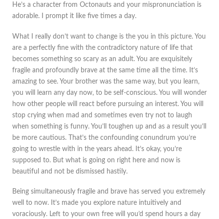
He’s a character from Octonauts and your mispronunciation is
adorable. I prompt it like five times a day.
What I really don’t want to change is the you in this picture. You
are a perfectly fine with the contradictory nature of life that
becomes something so scary as an adult. You are exquisitely
fragile and profoundly brave at the same time all the time. It’s
amazing to see. Your brother was the same way, but you learn,
you will learn any day now, to be self-conscious. You will wonder
how other people will react before pursuing an interest. You will
stop crying when mad and sometimes even try not to laugh
when something is funny. You’ll toughen up and as a result you’ll
be more cautious. That’s the confounding conundrum you’re
going to wrestle with in the years ahead. It’s okay, you’re
supposed to. But what is going on right here and now is
beautiful and not be dismissed hastily.
Being simultaneously fragile and brave has served you extremely
well to now. It’s made you explore nature intuitively and
voraciously. Left to your own free will you’d spend hours a day