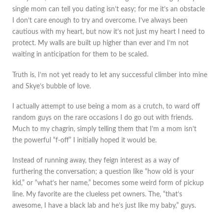
single mom can tell you dating isn’t easy; for me it’s an obstacle
I don’t care enough to try and overcome. I’ve always been
cautious with my heart, but now it’s not just my heart I need to
protect. My walls are built up higher than ever and I’m not
waiting in anticipation for them to be scaled.
Truth is, I’m not yet ready to let any successful climber into mine
and Skye’s bubble of love.
I actually attempt to use being a mom as a crutch, to ward off
random guys on the rare occasions I do go out with friends.
Much to my chagrin, simply telling them that I’m a mom isn’t
the powerful “f-off” I initially hoped it would be.
Instead of running away, they feign interest as a way of
furthering the conversation; a question like “how old is your
kid,” or “what’s her name,” becomes some weird form of pickup
line. My favorite are the clueless pet owners. The, “that’s
awesome, I have a black lab and he’s just like my baby,” guys.