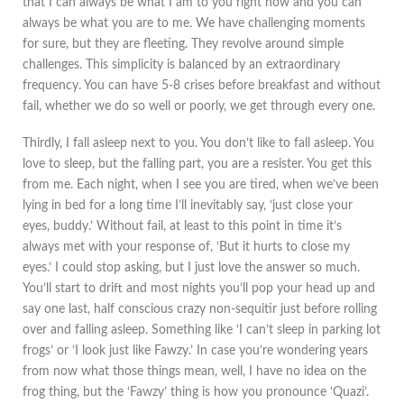
that I can always be what I am to you right now and you can
always be what you are to me. We have challenging moments
for sure, but they are fleeting. They revolve around simple
challenges. This simplicity is balanced by an extraordinary
frequency. You can have 5-8 crises before breakfast and without
fail, whether we do so well or poorly, we get through every one.
Thirdly, I fall asleep next to you. You don’t like to fall asleep. You
love to sleep, but the falling part, you are a resister. You get this
from me. Each night, when I see you are tired, when we’ve been
lying in bed for a long time I’ll inevitably say, ‘just close your
eyes, buddy.’ Without fail, at least to this point in time it’s
always met with your response of, ‘But it hurts to close my
eyes.’ I could stop asking, but I just love the answer so much.
You’ll start to drift and most nights you’ll pop your head up and
say one last, half conscious crazy non-sequitir just before rolling
over and falling asleep. Something like ‘I can’t sleep in parking lot
frogs’ or ‘I look just like Fawzy.’ In case you’re wondering years
from now what those things mean, well, I have no idea on the
frog thing, but the ‘Fawzy’ thing is how you pronounce ‘Quazi’.