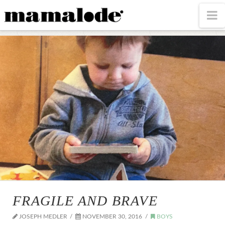
MAMALODE
N
FRAGILE AND BRAVE
JOSEPH MEDLER
NOVEMBER 30, 2016
BOYS