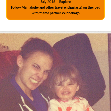
July 2016 –
Explore
Follow Mamalode (and other travel enthusiasts) on the road
with theme partner Winnebago