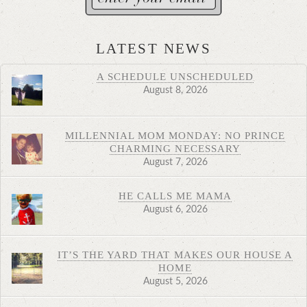
LATEST NEWS
A SCHEDULE UNSCHEDULED
August 8, 2026
MILLENNIAL MOM MONDAY: NO PRINCE
CHARMING NECESSARY
August 7, 2026
HE CALLS ME MAMA
August 6, 2026
IT’S THE YARD THAT MAKES OUR HOUSE A
HOME
August 5, 2026