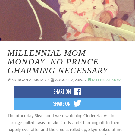
MILLENNIAL MOM
MONDAY: NO PRINCE
CHARMING NECESSARY
MORGAN ARMSTAD
AUGUST 7, 2026
MILENNIAL MOM
The other day Skye and I were watching Cinderella. As the
carriage pulled away to take Cindy and Charming off to their
happily ever after and the credits rolled up, Skye looked at me