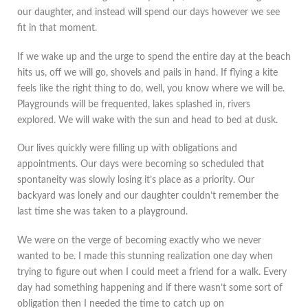
our daughter, and instead will spend our days however we see
fit in that moment.
If we wake up and the urge to spend the entire day at the beach
hits us, off we will go, shovels and pails in hand. If flying a kite
feels like the right thing to do, well, you know where we will be.
Playgrounds will be frequented, lakes splashed in, rivers
explored. We will wake with the sun and head to bed at dusk.
Our lives quickly were filling up with obligations and
appointments. Our days were becoming so scheduled that
spontaneity was slowly losing it’s place as a priority. Our
backyard was lonely and our daughter couldn’t remember the
last time she was taken to a playground.
We were on the verge of becoming exactly who we never
wanted to be. I made this stunning realization one day when
trying to figure out when I could meet a friend for a walk. Every
day had something happening and if there wasn’t some sort of
obligation then I needed the time to catch up on