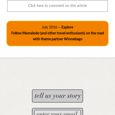
Click here to comment on this article
July 2016 –
Explore
Follow Mamalode (and other travel enthusiasts) on the road
with theme partner Winnebago