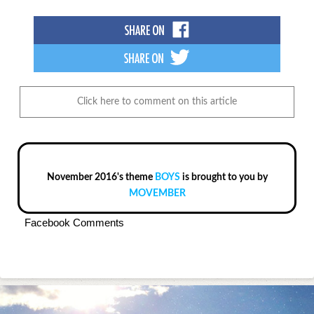
Click here to comment on this article
November 2016's theme
BOYS
is brought to you by
MOVEMBER
Facebook Comments