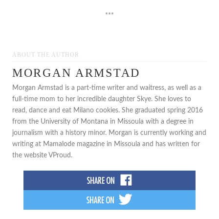
***
ABOUT THE AUTHOR
MORGAN ARMSTAD
Morgan Armstad is a part-time writer and waitress, as well as a
full-time mom to her incredible daughter Skye. She loves to
read, dance and eat Milano cookies. She graduated spring 2016
from the University of Montana in Missoula with a degree in
journalism with a history minor. Morgan is currently working and
writing at Mamalode magazine in Missoula and has written for
the website VProud.