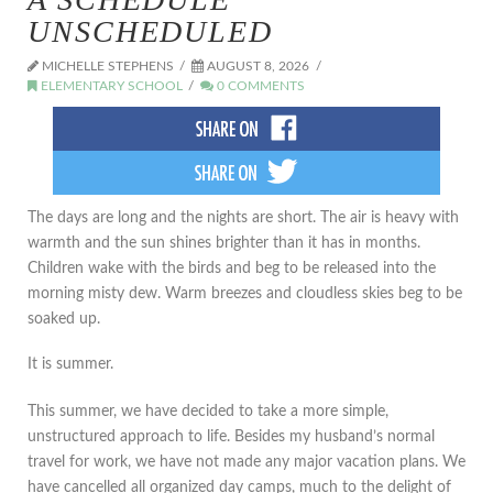
UNSCHEDULED
MICHELLE STEPHENS
AUGUST 8, 2026
ELEMENTARY SCHOOL
0 COMMENTS
The days are long and the nights are short. The air is heavy with
warmth and the sun shines brighter than it has in months.
Children wake with the birds and beg to be released into the
morning misty dew. Warm breezes and cloudless skies beg to be
soaked up.
It is summer.
This summer, we have decided to take a more simple,
unstructured approach to life. Besides my husband’s normal
travel for work, we have not made any major vacation plans. We
have cancelled all organized day camps, much to the delight of