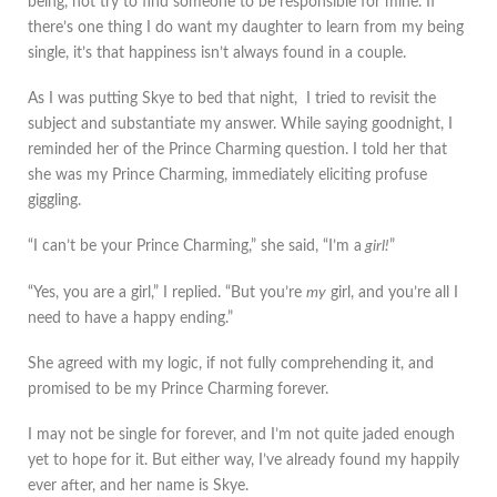
being, not try to find someone to be responsible for mine. If
there’s one thing I do want my daughter to learn from my being
single, it’s that happiness isn’t always found in a couple.
As I was putting Skye to bed that night, I tried to revisit the
subject and substantiate my answer. While saying goodnight, I
reminded her of the Prince Charming question. I told her that
she was my Prince Charming, immediately eliciting profuse
giggling.
“I can’t be your Prince Charming,” she said, “I’m a
girl!
”
“Yes, you are a girl,” I replied. “But you’re
my
girl, and you’re all I
need to have a happy ending.”
She agreed with my logic, if not fully comprehending it, and
promised to be my Prince Charming forever.
I may not be single for forever, and I’m not quite jaded enough
yet to hope for it. But either way, I’ve already found my happily
ever after, and her name is Skye.