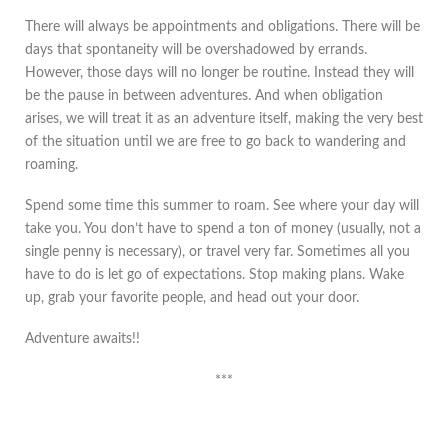
There will always be appointments and obligations. There will be
days that spontaneity will be overshadowed by errands.
However, those days will no longer be routine. Instead they will
be the pause in between adventures. And when obligation
arises, we will treat it as an adventure itself, making the very best
of the situation until we are free to go back to wandering and
roaming.
Spend some time this summer to roam. See where your day will
take you. You don’t have to spend a ton of money (usually, not a
single penny is necessary), or travel very far. Sometimes all you
have to do is let go of expectations. Stop making plans. Wake
up, grab your favorite people, and head out your door.
Adventure awaits!!
***