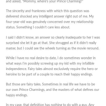
and asked, “Mommy, where’s your Prince Charming?”
The sincerity and frankness with which this question was
delivered shocked any intelligent answer right out of me. My
four-year-old was genuinely concerned over my relationship
status. Something I couldn’t care less about.
I said I didn’t know, an answer so clearly inadequate to her I was
surprised she let it go at that. She shrugged as if it didn’t really
matter, but I could see the wheels turning as the movie reround.
While I have no real desire to date, I do sometimes wonder in
what ways I’m possibly screwing up my kid with my infallible
independence. Fairy tales almost exclusively require the hero or
heroine to be part of a couple to reach their happy endings.
But those are fairy tales. Sometimes in real life we have to be
our own Prince Charmings, and the masters of what defines our
happy endings.
In my case, that definition has nothing to do with a guy. Any