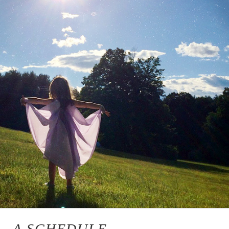
A SCHEDULE