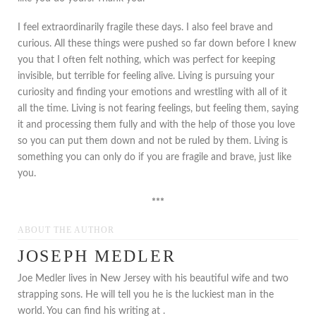
I feel extraordinarily fragile these days. I also feel brave and
curious. All these things were pushed so far down before I knew
you that I often felt nothing, which was perfect for keeping
invisible, but terrible for feeling alive. Living is pursuing your
curiosity and finding your emotions and wrestling with all of it
all the time. Living is not fearing feelings, but feeling them, saying
it and processing them fully and with the help of those you love
so you can put them down and not be ruled by them. Living is
something you can only do if you are fragile and brave, just like
you.
***
ABOUT THE AUTHOR
JOSEPH MEDLER
Joe Medler lives in New Jersey with his beautiful wife and two
strapping sons. He will tell you he is the luckiest man in the
world. You can find his writing at .