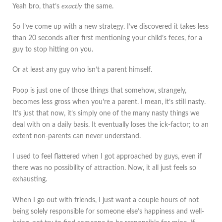
Yeah bro, that’s
exactly
the same.
So I’ve come up with a new strategy. I’ve discovered it takes less
than 20 seconds after first mentioning your child’s feces, for a
guy to stop hitting on you.
Or at least any guy who isn’t a parent himself.
Poop is just one of those things that somehow, strangely,
becomes less gross when you’re a parent. I mean, it’s still nasty.
It’s just that now, it’s simply one of the many nasty things we
deal with on a daily basis. It eventually loses the ick-factor; to an
extent non-parents can never understand.
I used to feel flattered when I got approached by guys, even if
there was no possibility of attraction. Now, it all just feels so
exhausting.
When I go out with friends, I just want a couple hours of not
being solely responsible for someone else’s happiness and well-