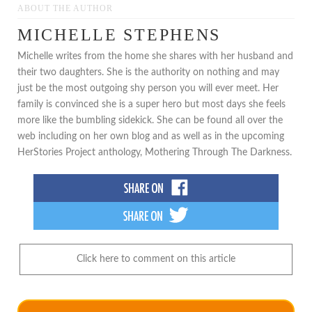
ABOUT THE AUTHOR
MICHELLE STEPHENS
Michelle writes from the home she shares with her husband and
their two daughters. She is the authority on nothing and may
just be the most outgoing shy person you will ever meet. Her
family is convinced she is a super hero but most days she feels
more like the bumbling sidekick. She can be found all over the
web including on her own blog and as well as in the upcoming
HerStories Project anthology, Mothering Through The Darkness.
Click here to comment on this article