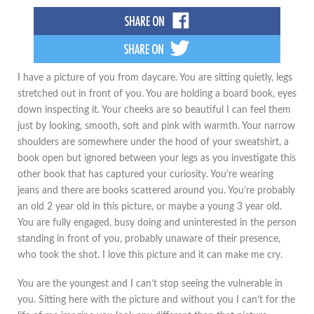
I have a picture of you from daycare. You are sitting quietly, legs
stretched out in front of you. You are holding a board book, eyes
down inspecting it. Your cheeks are so beautiful I can feel them
just by looking, smooth, soft and pink with warmth. Your narrow
shoulders are somewhere under the hood of your sweatshirt, a
book open but ignored between your legs as you investigate this
other book that has captured your curiosity. You’re wearing
jeans and there are books scattered around you. You’re probably
an old 2 year old in this picture, or maybe a young 3 year old.
You are fully engaged, busy doing and uninterested in the person
standing in front of you, probably unaware of their presence,
who took the shot. I love this picture and it can make me cry.
You are the youngest and I can’t stop seeing the vulnerable in
you. Sitting here with the picture and without you I can’t for the