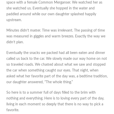
space with a female Common Merganser. We watched her as
she watched us. Eventually she hopped in the water and
paddled around while our own daughter splashed happily
upstream.
Minutes didn’t matter. Time was irrelevant. The passing of time
was measured in giggles and warm breezes. Exactly the way we
didn’t plan.
Eventually the snacks we packed had all been eaten and dinner
called us back to the car. We slowly made our way home on not
so traveled roads. We chatted about what we saw and stopped
the car when something caught our eyes. That night, when
asked what her favorite part of the day was, a bedtime tradition,
our daughter answered, “The whole thing.”
So here is to a summer full of days filled to the brim with
nothing and everything. Here is to loving every part of the day,
living in each moment so deeply that there is no way to pick a
favorite.