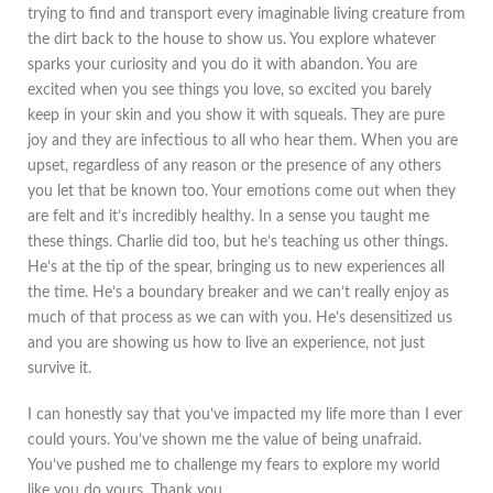
trying to find and transport every imaginable living creature from
the dirt back to the house to show us. You explore whatever
sparks your curiosity and you do it with abandon. You are
excited when you see things you love, so excited you barely
keep in your skin and you show it with squeals. They are pure
joy and they are infectious to all who hear them. When you are
upset, regardless of any reason or the presence of any others
you let that be known too. Your emotions come out when they
are felt and it’s incredibly healthy. In a sense you taught me
these things. Charlie did too, but he’s teaching us other things.
He’s at the tip of the spear, bringing us to new experiences all
the time. He’s a boundary breaker and we can’t really enjoy as
much of that process as we can with you. He’s desensitized us
and you are showing us how to live an experience, not just
survive it.
I can honestly say that you’ve impacted my life more than I ever
could yours. You’ve shown me the value of being unafraid.
You’ve pushed me to challenge my fears to explore my world
like you do yours. Thank you.