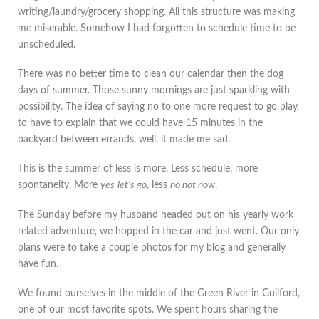
writing/laundry/grocery shopping. All this structure was making
me miserable. Somehow I had forgotten to schedule time to be
unscheduled.
There was no better time to clean our calendar then the dog
days of summer. Those sunny mornings are just sparkling with
possibility. The idea of saying no to one more request to go play,
to have to explain that we could have 15 minutes in the
backyard between errands, well, it made me sad.
This is the summer of less is more. Less schedule, more
spontaneity. More
yes
let’s go
, less
no not now
.
The Sunday before my husband headed out on his yearly work
related adventure, we hopped in the car and just went. Our only
plans were to take a couple photos for my blog and generally
have fun.
We found ourselves in the middle of the Green River in Guilford,
one of our most favorite spots. We spent hours sharing the