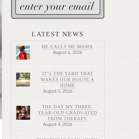
LATEST NEWS
HE CALLS ME MAMA
August 6, 2026
IT’S THE YARD THAT
MAKES OUR HOUSE A
HOME
August 5, 2026
THE DAY MY THREE-
YEAR-OLD GRADUATED
FROM THERAPY
August 4, 2026