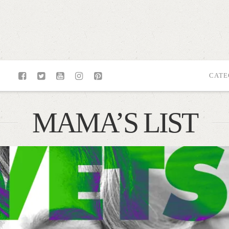
CATE
MAMA’S LIST