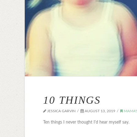
10 THINGS
JESSICA GARVIN
AUGUST 13, 2019
MAMA'S
Ten things I never thought I'd hear myself say.