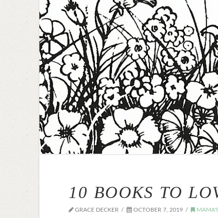
10 BOOKS TO LO
GRACE DECKER
OCTOBER 7, 2019
MAMA'S