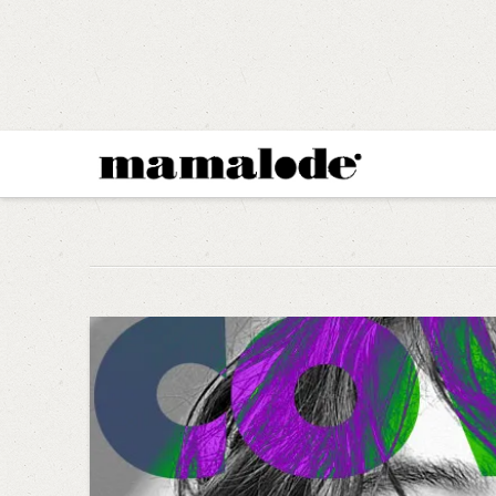
MAMALODE