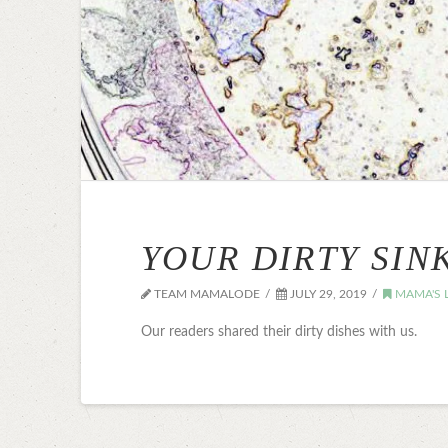
YOUR DIRTY SIN
TEAM MAMALODE
JULY 29, 2019
MAMA'S L
Our readers shared their dirty dishes with us.