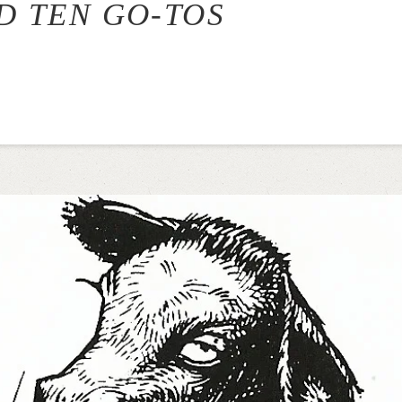
ND TEN GO-TOS