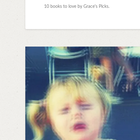
10 books to love by Grace's Picks.