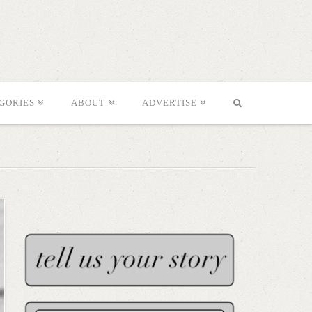
GORIES
ABOUT
ADVERTISE