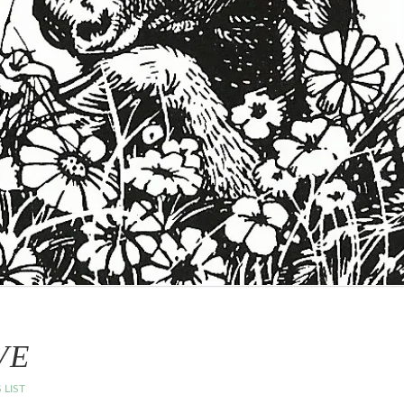
VE
 LIST