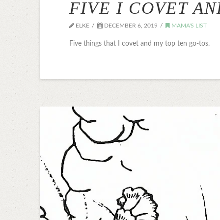
FIVE I COVET A
ELKE
DECEMBER 6, 2019
MAMA'S LIST
Five things that I covet and my top ten go-tos.