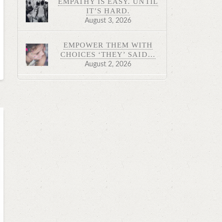
EMPATHY IS EASY. UNTIL
IT’S HARD.
August 3, 2026
EMPOWER THEM WITH
CHOICES ‘THEY’ SAID…
August 2, 2026