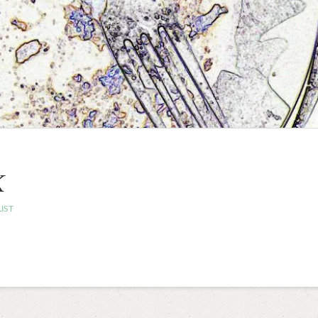
K
IST