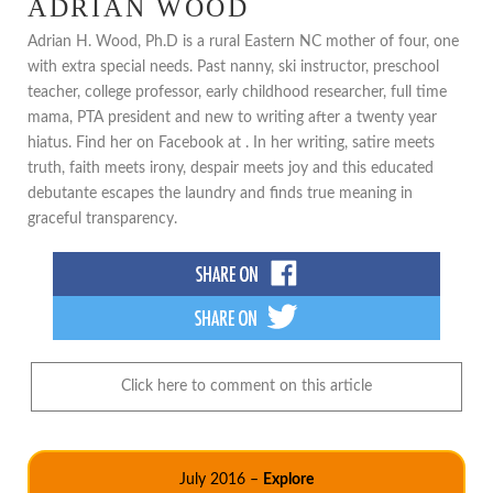
ADRIAN WOOD
Adrian H. Wood, Ph.D is a rural Eastern NC mother of four, one
with extra special needs. Past nanny, ski instructor, preschool
teacher, college professor, early childhood researcher, full time
mama, PTA president and new to writing after a twenty year
hiatus. Find her on Facebook at . In her writing, satire meets
truth, faith meets irony, despair meets joy and this educated
debutante escapes the laundry and finds true meaning in
graceful transparency.
Click here to comment on this article
July 2016 –
Explore