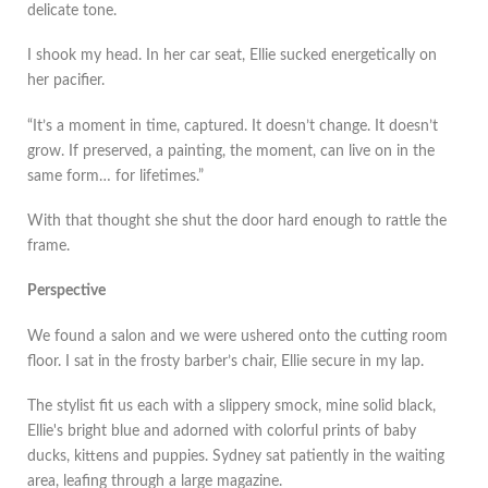
delicate tone.
I shook my head. In her car seat, Ellie sucked energetically on
her pacifier.
“It’s a moment in time, captured. It doesn’t change. It doesn’t
grow. If preserved, a painting, the moment, can live on in the
same form… for lifetimes.”
With that thought she shut the door hard enough to rattle the
frame.
Perspective
We found a salon and we were ushered onto the cutting room
floor. I sat in the frosty barber’s chair, Ellie secure in my lap.
The stylist fit us each with a slippery smock, mine solid black,
Ellie's bright blue and adorned with colorful prints of baby
ducks, kittens and puppies. Sydney sat patiently in the waiting
area, leafing through a large magazine.