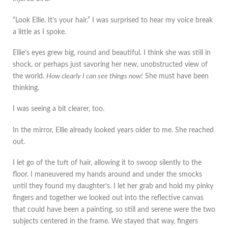
“Look Ellie. It’s your hair.” I was surprised to hear my voice break
a little as I spoke.
Ellie’s eyes grew big, round and beautiful. I think she was still in
shock, or perhaps just savoring her new, unobstructed view of
the world.
How clearly I can see things now!
She must have been
thinking.
I was seeing a bit clearer, too.
In the mirror, Ellie already looked years older to me. She reached
out.
I let go of the tuft of hair, allowing it to swoop silently to the
floor. I maneuvered my hands around and under the smocks
until they found my daughter’s. I let her grab and hold my pinky
fingers and together we looked out into the reflective canvas
that could have been a painting, so still and serene were the two
subjects centered in the frame. We stayed that way, fingers