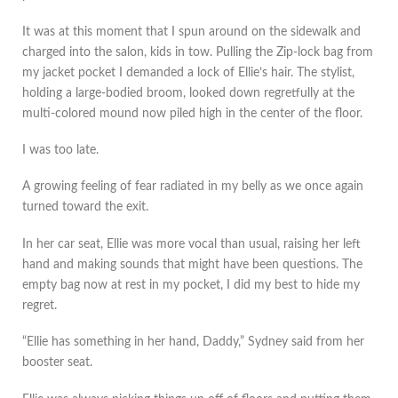
It was at this moment that I spun around on the sidewalk and
charged into the salon, kids in tow. Pulling the Zip-lock bag from
my jacket pocket I demanded a lock of Ellie’s hair. The stylist,
holding a large-bodied broom, looked down regretfully at the
multi-colored mound now piled high in the center of the floor.
I was too late.
A growing feeling of fear radiated in my belly as we once again
turned toward the exit.
In her car seat, Ellie was more vocal than usual, raising her left
hand and making sounds that might have been questions. The
empty bag now at rest in my pocket, I did my best to hide my
regret.
“Ellie has something in her hand, Daddy,” Sydney said from her
booster seat.