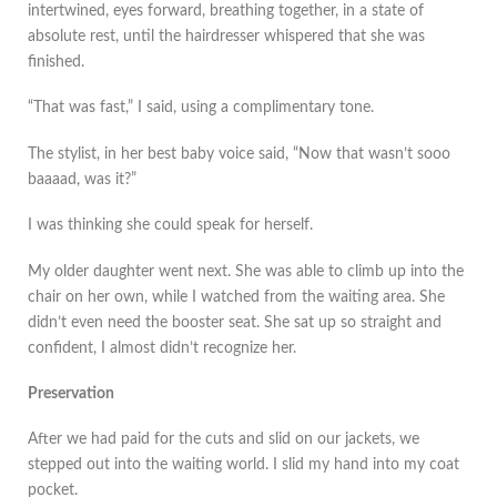
intertwined, eyes forward, breathing together, in a state of
absolute rest, until the hairdresser whispered that she was
finished.
“That was fast,” I said, using a complimentary tone.
The stylist, in her best baby voice said, “Now that wasn’t sooo
baaaad, was it?”
I was thinking she could speak for herself.
My older daughter went next. She was able to climb up into the
chair on her own, while I watched from the waiting area. She
didn’t even need the booster seat. She sat up so straight and
confident, I almost didn’t recognize her.
Preservation
After we had paid for the cuts and slid on our jackets, we
stepped out into the waiting world. I slid my hand into my coat
pocket.