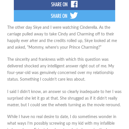
The other day Skye and I were watching Cinderella. As the
carriage pulled away to take Cindy and Charming off to their
happily ever after and the credits rolled up, Skye looked at me
and asked, “Mommy, where’s your Prince Charming?”
The sincerity and frankness with which this question was
delivered shocked any intelligent answer right out of me. My
four-year-old was genuinely concerned over my relationship
status. Something I couldn’t care less about.
I said I didn’t know, an answer so clearly inadequate to her I was
surprised she let it go at that. She shrugged as if it didn’t really
matter, but I could see the wheels turning as the movie reround.
While I have no real desire to date, I do sometimes wonder in
what ways I’m possibly screwing up my kid with my infallible