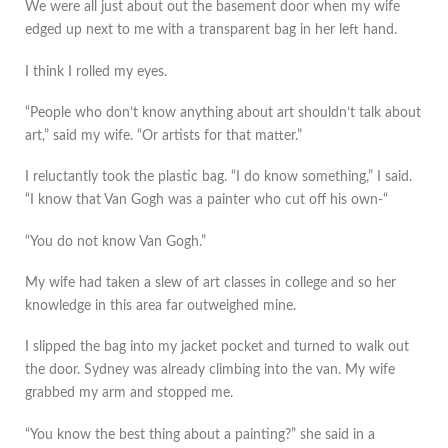
We were all just about out the basement door when my wife
edged up next to me with a transparent bag in her left hand.
I think I rolled my eyes.
“People who don’t know anything about art shouldn’t talk about
art,” said my wife. “Or artists for that matter.”
I reluctantly took the plastic bag. “I do know something,” I said.
“I know that Van Gogh was a painter who cut off his own-“
“You do not know Van Gogh.”
My wife had taken a slew of art classes in college and so her
knowledge in this area far outweighed mine.
I slipped the bag into my jacket pocket and turned to walk out
the door. Sydney was already climbing into the van. My wife
grabbed my arm and stopped me.
“You know the best thing about a painting?” she said in a