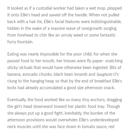
It looked as if a custodial worker had taken a wet mop, plopped
it onto Ellie’s head and sawed off the handle. When not pulled
back with a hair tie, Ellie’s facial features were indistinguishable,
hidden in the wake of a massive wave of overgrowth surging
from forehead to chin like an unruly weed or some fantastic
furry fountain.
Eating was nearly impossible for the poor child, for when she
passed food to her mouth, her tresses were fly paper- snatching
sticky victuals that would have otherwise been ingested. Bits of
banana, avocado chunks, black bean innards and
Spaghetti O
’s
clung to the hanging heap so that by the end of breakfast Ellie’s
locks had already accumulated a good size afternoon snack.
Eventually, the food worked like so many tiny anchors, dragging
the girl’s head downward toward her plastic food tray. Though
she always put up a good fight, inevitably, the burden of the
afternoon provisions would overwhelm Ellie’s underdeveloped
neck muscles until she was face down in tomato sauce, red