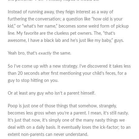
Instead of running away, they feign interest as a way of
furthering the conversation; a question like “how old is your
kid,” or “what’s her name,” becomes some weird form of pickup
line. My favorite are the clueless pet owners. The, “that’s
awesome, I have a black lab and he’s just like my baby,” guys.
Yeah bro, that’s
exactly
the same.
So I’ve come up with a new strategy. I’ve discovered it takes less
than 20 seconds after first mentioning your child’s feces, for a
guy to stop hitting on you.
Or at least any guy who isn’t a parent himself.
Poop is just one of those things that somehow, strangely,
becomes less gross when you’re a parent. I mean, it’s still nasty.
It’s just that now, it’s simply one of the many nasty things we
deal with on a daily basis. It eventually loses the ick-factor; to an
extent non-parents can never understand.