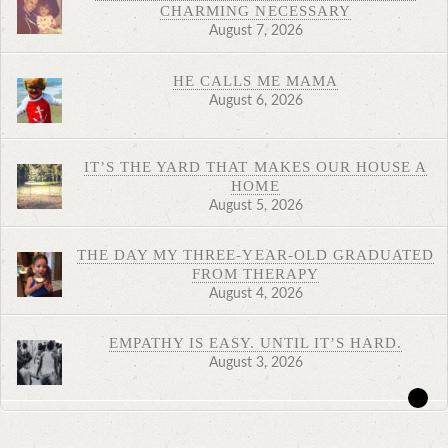
CHARMING NECESSARY
August 7, 2026
HE CALLS ME MAMA
August 6, 2026
IT’S THE YARD THAT MAKES OUR HOUSE A
HOME
August 5, 2026
THE DAY MY THREE-YEAR-OLD GRADUATED
FROM THERAPY
August 4, 2026
EMPATHY IS EASY. UNTIL IT’S HARD.
August 3, 2026