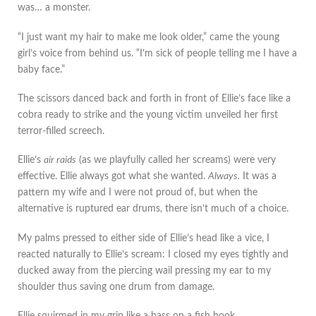
was… a monster.
“I just want my hair to make me look older,” came the young
girl’s voice from behind us. “I’m sick of people telling me I have a
baby face.”
The scissors danced back and forth in front of Ellie’s face like a
cobra ready to strike and the young victim unveiled her first
terror-filled screech.
Ellie’s
air raids
(as we playfully called her screams) were very
effective. Ellie always got what she wanted.
Always.
It was a
pattern my wife and I were not proud of, but when the
alternative is ruptured ear drums, there isn’t much of a choice.
My palms pressed to either side of Ellie’s head like a vice, I
reacted naturally to Ellie’s scream: I closed my eyes tightly and
ducked away from the piercing wail pressing my ear to my
shoulder thus saving one drum from damage.