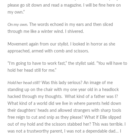
please go sit down and read a magazine. I will be fine here on
my own.”
On my own.
The words echoed in my ears and then sliced
through me like a winter wind. I shivered.
Movement again from our stylist. I looked in horror as she
approached, armed with comb and scissors.
“I’m going to have to work fast,” the stylist said. “You will have to
hold her head still for me.”
Hold her head still?
Was this lady serious? An image of me
standing up on the chair with my one year old in a headlock
hacked through my thoughts. What kind of a father was I?
What kind of a world did we live in where parents held down
their daughters’ heads and allowed strangers with sharp tools
free reign to cut and snip as they please? What if Ellie slipped
out of my hold and the scissors stabbed her? This was terrible. I
was not a trustworthy parent, I was not a dependable dad… I