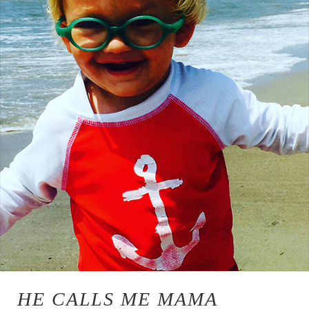
HE CALLS ME MAMA