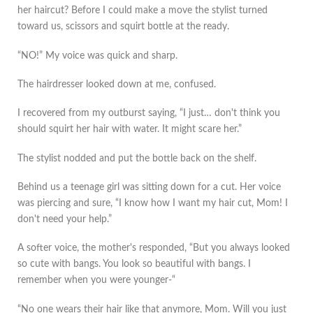
her haircut? Before I could make a move the stylist turned
toward us, scissors and squirt bottle at the ready.
“NO!” My voice was quick and sharp.
The hairdresser looked down at me, confused.
I recovered from my outburst saying, “I just… don't think you
should squirt her hair with water. It might scare her.”
The stylist nodded and put the bottle back on the shelf.
Behind us a teenage girl was sitting down for a cut. Her voice
was piercing and sure, “I know how I want my hair cut, Mom! I
don't need your help.”
A softer voice, the mother's responded, “But you always looked
so cute with bangs. You look so beautiful with bangs. I
remember when you were younger-“
“No one wears their hair like that anymore, Mom. Will you just