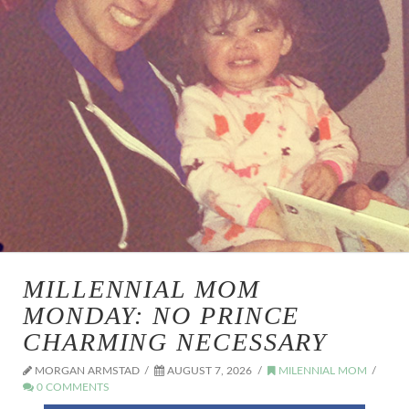
MILLENNIAL MOM
MONDAY: NO PRINCE
CHARMING NECESSARY
MORGAN ARMSTAD
AUGUST 7, 2026
MILENNIAL MOM
0 COMMENTS