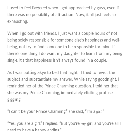
I used to feel flattered when I got approached by guys, even if
there was no possibility of attraction. Now, it all just feels so
exhausting.
When I go out with friends, I just want a couple hours of not
being solely responsible for someone else’s happiness and well-
being, not try to find someone to be responsible for mine. If
there’s one thing I do want my daughter to learn from my being
single, it’s that happiness isn’t always found in a couple.
As I was putting Skye to bed that night, I tried to revisit the
subject and substantiate my answer. While saying goodnight, I
reminded her of the Prince Charming question. I told her that
she was my Prince Charming, immediately eliciting profuse
giggling.
“I can’t be your Prince Charming,” she said, “I’m a
girl!
”
“Yes, you are a girl,” I replied. “But you’re
my
girl, and you’re all I
need to have a happy ending.”