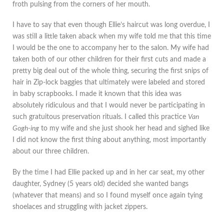
froth pulsing from the corners of her mouth.
I have to say that even though Ellie’s haircut was long overdue, I
was still a little taken aback when my wife told me that this time
I would be the one to accompany her to the salon. My wife had
taken both of our other children for their first cuts and made a
pretty big deal out of the whole thing, securing the first snips of
hair in Zip-lock baggies that ultimately were labeled and stored
in baby scrapbooks. I made it known that this idea was
absolutely ridiculous and that I would never be participating in
such gratuitous preservation rituals. I called this practice
Van
Gogh-ing
to my wife and she just shook her head and sighed like
I did not know the first thing about anything, most importantly
about our three children.
By the time I had Ellie packed up and in her car seat, my other
daughter, Sydney (5 years old) decided she wanted bangs
(whatever that means) and so I found myself once again tying
shoelaces and struggling with jacket zippers.