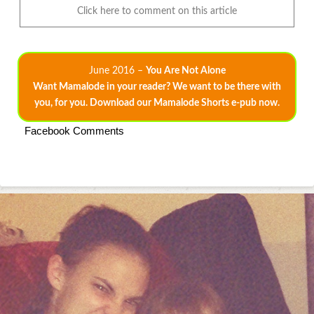
Click here to comment on this article
June 2016 –
You Are Not Alone
Want Mamalode in your reader? We want to be there with
you, for you. Download our Mamalode Shorts e-pub now.
Facebook Comments