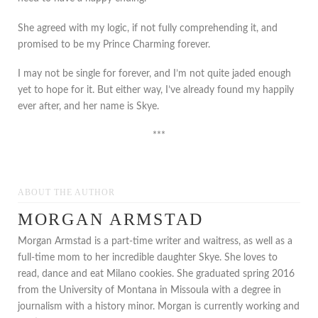
She agreed with my logic, if not fully comprehending it, and
promised to be my Prince Charming forever.
I may not be single for forever, and I’m not quite jaded enough
yet to hope for it. But either way, I’ve already found my happily
ever after, and her name is Skye.
***
ABOUT THE AUTHOR
MORGAN ARMSTAD
Morgan Armstad is a part-time writer and waitress, as well as a
full-time mom to her incredible daughter Skye. She loves to
read, dance and eat Milano cookies. She graduated spring 2016
from the University of Montana in Missoula with a degree in
journalism with a history minor. Morgan is currently working and