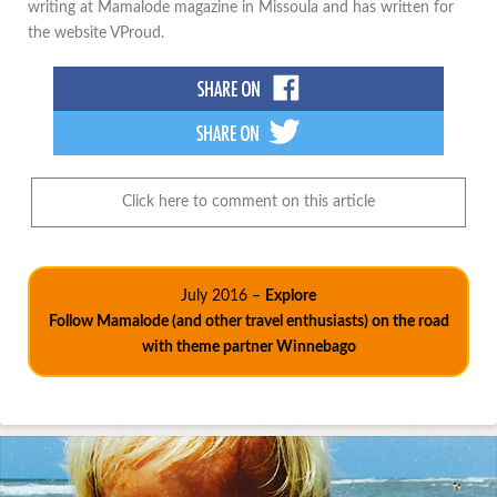
writing at Mamalode magazine in Missoula and has written for
the website VProud.
Click here to comment on this article
July 2016 –
Explore
Follow Mamalode (and other travel enthusiasts) on the road
with theme partner Winnebago