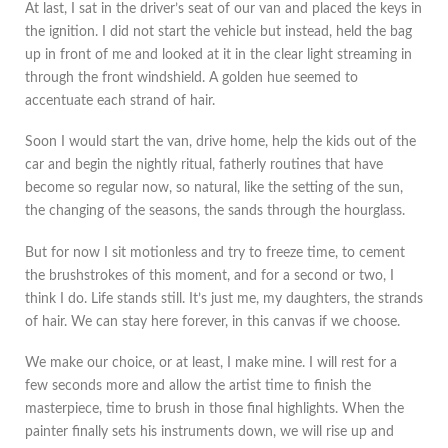
At last, I sat in the driver’s seat of our van and placed the keys in
the ignition. I did not start the vehicle but instead, held the bag
up in front of me and looked at it in the clear light streaming in
through the front windshield. A golden hue seemed to
accentuate each strand of hair.
Soon I would start the van, drive home, help the kids out of the
car and begin the nightly ritual, fatherly routines that have
become so regular now, so natural, like the setting of the sun,
the changing of the seasons, the sands through the hourglass.
But for now I sit motionless and try to freeze time, to cement
the brushstrokes of this moment, and for a second or two, I
think I do. Life stands still. It’s just me, my daughters, the strands
of hair. We can stay here forever, in this canvas if we choose.
We make our choice, or at least, I make mine. I will rest for a
few seconds more and allow the artist time to finish the
masterpiece, time to brush in those final highlights. When the
painter finally sets his instruments down, we will rise up and