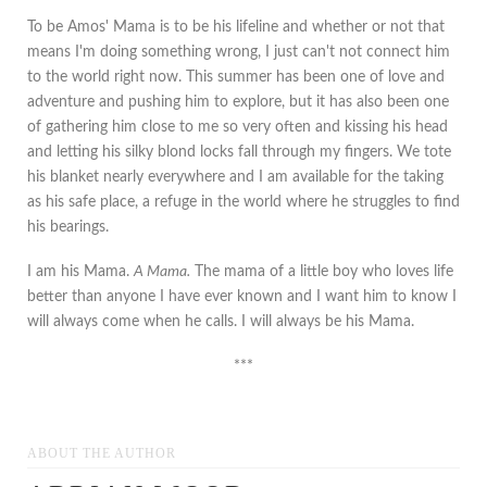
To be Amos' Mama is to be his lifeline and whether or not that
means I'm doing something wrong, I just can't not connect him
to the world right now. This summer has been one of love and
adventure and pushing him to explore, but it has also been one
of gathering him close to me so very often and kissing his head
and letting his silky blond locks fall through my fingers. We tote
his blanket nearly everywhere and I am available for the taking
as his safe place, a refuge in the world where he struggles to find
his bearings.
I am his Mama.
A Mama.
The mama of a little boy who loves life
better than anyone I have ever known and I want him to know I
will always come when he calls. I will always be his Mama.
***
ABOUT THE AUTHOR