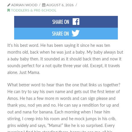
ADRIAN WOOD
AUGUST 6, 2026
TODDLERS & PRE-SCHOOL
It's his best word. He has been saying it since he was ten
months old, back when he was just a baby. My baby always but
a
baby
baby then. It sounded as it should back then and now it
sounds perfect for a not quite three year old. Except, it travels
alone. Just Mama.
What better word to hear than the one that links us together?
He can try to say his own name and gets out the first letter of
Amos. He has a few more m words and can sign please and
thank you, nod yes and no. He can say a rendition for up and
out and nana for banana. Each morning when I hear him
stirring, I creep into his room and he mock jumps in his crib,
grins widely and says, “Mama!” like he is so surprised. Every