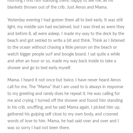
morning I find him standing there, happy to see me, all his
blankets thrown out of the crib. Just Amos and Mama.
Yesterday evening I had gotten them all to bed early. It was still
light, my middle son had exclaimed, but I was tired as were they
and before 8, all were asleep. I made my way to the deck by the
beach and got settled to write a bit and think. Think as I listened
to the ocean without chasing a little person on the beach or
watch bigger people surf and boogie board. I sat quite a while
and after an hour or so, made my way back inside to take a
shower and go to bed early myself.
Mama. I heard it not once but twice. I have never heard Amos
call for me. The “Mama” that I am used to is always in response
to my greeting and rarely does he repeat it. He was calling for
me and crying. I turned off the shower and found him standing
in his crib, snuffling, and he said Mama again. I picked him up,
gathered his gulping self close to my own body, and crooned
words of love to him. Mama, he had said over and over and I
was so sorry I had not been there.