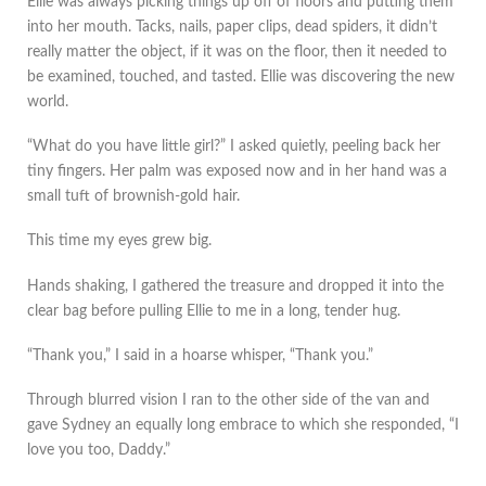
Ellie was always picking things up off of floors and putting them
into her mouth. Tacks, nails, paper clips, dead spiders, it didn’t
really matter the object, if it was on the floor, then it needed to
be examined, touched, and tasted. Ellie was discovering the new
world.
“What do you have little girl?” I asked quietly, peeling back her
tiny fingers. Her palm was exposed now and in her hand was a
small tuft of brownish-gold hair.
This time my eyes grew big.
Hands shaking, I gathered the treasure and dropped it into the
clear bag before pulling Ellie to me in a long, tender hug.
“Thank you,” I said in a hoarse whisper, “Thank you.”
Through blurred vision I ran to the other side of the van and
gave Sydney an equally long embrace to which she responded, “I
love you too, Daddy.”