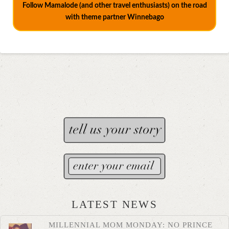
Follow Mamalode (and other travel enthusiasts) on the road
with theme partner Winnebago
LATEST NEWS
MILLENNIAL MOM MONDAY: NO PRINCE