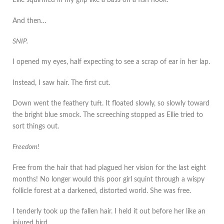
Ellie squirmed in my grip like a bass on a fish hook.
And then…
SNIP.
I opened my eyes, half expecting to see a scrap of ear in her lap.
Instead, I saw hair. The first cut.
Down went the feathery tuft. It floated slowly, so slowly toward
the bright blue smock. The screeching stopped as Ellie tried to
sort things out.
Freedom!
Free from the hair that had plagued her vision for the last eight
months! No longer would this poor girl squint through a wispy
follicle forest at a darkened, distorted world. She was free.
I tenderly took up the fallen hair. I held it out before her like an
injured bird.