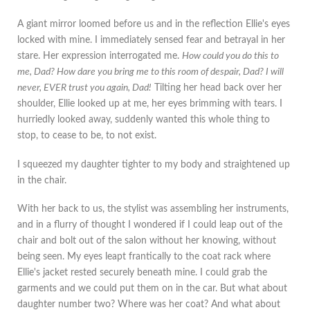
A giant mirror loomed before us and in the reflection Ellie's eyes
locked with mine. I immediately sensed fear and betrayal in her
stare. Her expression interrogated me.
How could you do this to
me, Dad? How dare you bring me to this room of despair, Dad? I will
never, EVER trust you again, Dad!
Tilting her head back over her
shoulder, Ellie looked up at me, her eyes brimming with tears. I
hurriedly looked away, suddenly wanted this whole thing to
stop, to cease to be, to not exist.
I squeezed my daughter tighter to my body and straightened up
in the chair.
With her back to us, the stylist was assembling her instruments,
and in a flurry of thought I wondered if I could leap out of the
chair and bolt out of the salon without her knowing, without
being seen. My eyes leapt frantically to the coat rack where
Ellie's jacket rested securely beneath mine. I could grab the
garments and we could put them on in the car. But what about
daughter number two? Where was her coat? And what about