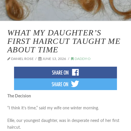
WHAT MY DAUGHTER’S
FIRST HAIRCUT TAUGHT ME
ABOUT TIME
DANIEL ROSE
JUNE 13, 2026
DADDY-O
The Decision
“I think it’s time,” said my wife one winter morning.
Ellie, our youngest daughter, was in desperate need of her first
haircut.