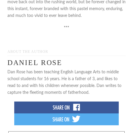
move back out into the rushing world, but be forever changed in
this instant, forever branded with this pastel memory, enduring,
and much too vivid to ever leave behind.
***
ABOUT THE AUTHOR
DANIEL ROSE
Dan Rose has been teaching English Language Arts to middle
school students for 16 years. He is a father of 3, and likes to
read to and with his children whenever possible. Dan writes to
capture the fleeting moments of fatherhood.