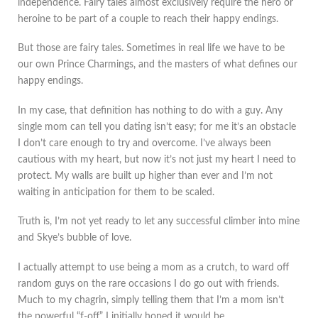
independence. Fairy tales almost exclusively require the hero or
heroine to be part of a couple to reach their happy endings.
But those are fairy tales. Sometimes in real life we have to be
our own Prince Charmings, and the masters of what defines our
happy endings.
In my case, that definition has nothing to do with a guy. Any
single mom can tell you dating isn’t easy; for me it’s an obstacle
I don’t care enough to try and overcome. I’ve always been
cautious with my heart, but now it’s not just my heart I need to
protect. My walls are built up higher than ever and I’m not
waiting in anticipation for them to be scaled.
Truth is, I’m not yet ready to let any successful climber into mine
and Skye’s bubble of love.
I actually attempt to use being a mom as a crutch, to ward off
random guys on the rare occasions I do go out with friends.
Much to my chagrin, simply telling them that I’m a mom isn’t
the powerful “f-off” I initially hoped it would be.