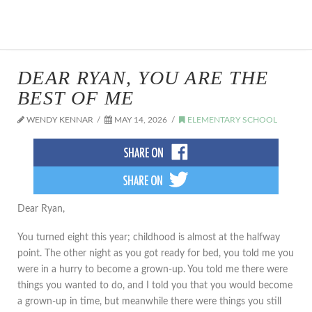
DEAR RYAN, YOU ARE THE
BEST OF ME
WENDY KENNAR
MAY 14, 2026
ELEMENTARY SCHOOL
Dear Ryan,
You turned eight this year; childhood is almost at the halfway
point. The other night as you got ready for bed, you told me you
were in a hurry to become a grown-up. You told me there were
things you wanted to do, and I told you that you would become
a grown-up in time, but meanwhile there were things you still