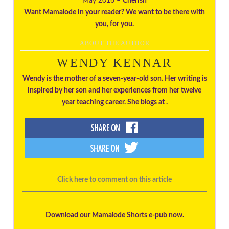
May 2016 –
Cherish
Want Mamalode in your reader? We want to be there with
you, for you.
ABOUT THE AUTHOR
WENDY KENNAR
Wendy is the mother of a seven-year-old son. Her writing is
inspired by her son and her experiences from her twelve
year teaching career. She blogs at .
Click here to comment on this article
Download our Mamalode Shorts e-pub now.