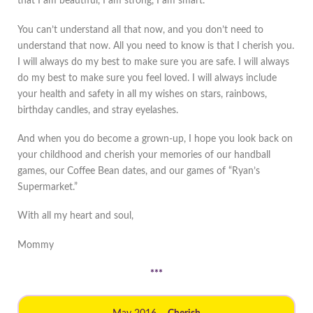
that I am beautiful, I am strong, I am smart.
You can’t understand all that now, and you don’t need to
understand that now. All you need to know is that I cherish you.
I will always do my best to make sure you are safe. I will always
do my best to make sure you feel loved. I will always include
your health and safety in all my wishes on stars, rainbows,
birthday candles, and stray eyelashes.
And when you do become a grown-up, I hope you look back on
your childhood and cherish your memories of our handball
games, our Coffee Bean dates, and our games of “Ryan’s
Supermarket.”
With all my heart and soul,
Mommy
***