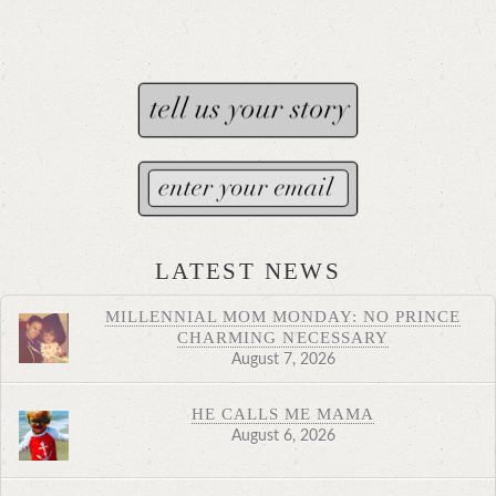
LATEST NEWS
MILLENNIAL MOM MONDAY: NO PRINCE
CHARMING NECESSARY
August 7, 2026
HE CALLS ME MAMA
August 6, 2026