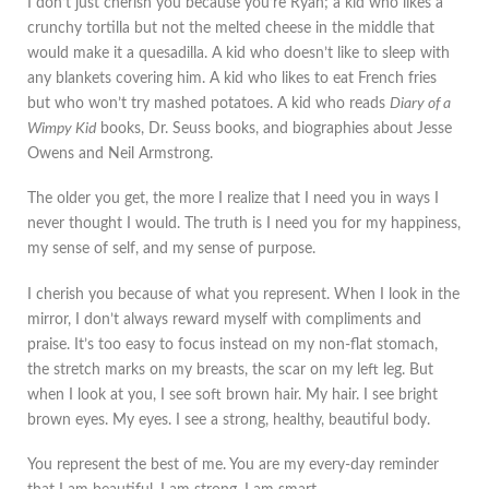
I don’t just cherish you because you’re Ryan; a kid who likes a
crunchy tortilla but not the melted cheese in the middle that
would make it a quesadilla. A kid who doesn’t like to sleep with
any blankets covering him. A kid who likes to eat French fries
but who won’t try mashed potatoes. A kid who reads
Diary of a
Wimpy Kid
books, Dr. Seuss books, and biographies about Jesse
Owens and Neil Armstrong.
The older you get, the more I realize that I need you in ways I
never thought I would. The truth is I need you for my happiness,
my sense of self, and my sense of purpose.
I cherish you because of what you represent. When I look in the
mirror, I don’t always reward myself with compliments and
praise. It’s too easy to focus instead on my non-flat stomach,
the stretch marks on my breasts, the scar on my left leg. But
when I look at you, I see soft brown hair. My hair. I see bright
brown eyes. My eyes. I see a strong, healthy, beautiful body.
You represent the best of me. You are my every-day reminder