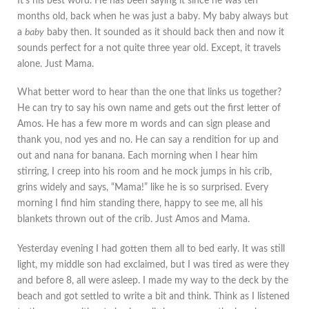
It's his best word. He has been saying it since he was ten
months old, back when he was just a baby. My baby always but
a
baby
baby then. It sounded as it should back then and now it
sounds perfect for a not quite three year old. Except, it travels
alone. Just Mama.
What better word to hear than the one that links us together?
He can try to say his own name and gets out the first letter of
Amos. He has a few more m words and can sign please and
thank you, nod yes and no. He can say a rendition for up and
out and nana for banana. Each morning when I hear him
stirring, I creep into his room and he mock jumps in his crib,
grins widely and says, “Mama!” like he is so surprised. Every
morning I find him standing there, happy to see me, all his
blankets thrown out of the crib. Just Amos and Mama.
Yesterday evening I had gotten them all to bed early. It was still
light, my middle son had exclaimed, but I was tired as were they
and before 8, all were asleep. I made my way to the deck by the
beach and got settled to write a bit and think. Think as I listened