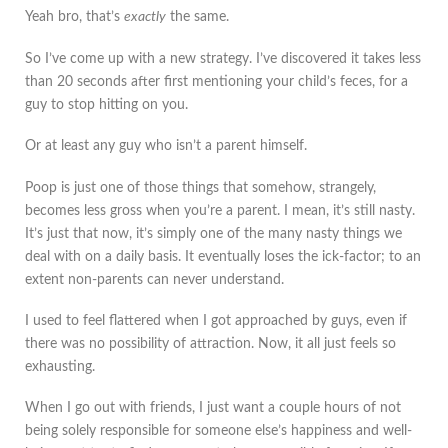
Yeah bro, that’s
exactly
the same.
So I’ve come up with a new strategy. I’ve discovered it takes less
than 20 seconds after first mentioning your child’s feces, for a
guy to stop hitting on you.
Or at least any guy who isn’t a parent himself.
Poop is just one of those things that somehow, strangely,
becomes less gross when you’re a parent. I mean, it’s still nasty.
It’s just that now, it’s simply one of the many nasty things we
deal with on a daily basis. It eventually loses the ick-factor; to an
extent non-parents can never understand.
I used to feel flattered when I got approached by guys, even if
there was no possibility of attraction. Now, it all just feels so
exhausting.
When I go out with friends, I just want a couple hours of not
being solely responsible for someone else’s happiness and well-