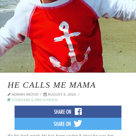
HE CALLS ME MAMA
ADRIAN WOOD
AUGUST 6, 2026
TODDLERS & PRE-SCHOOL