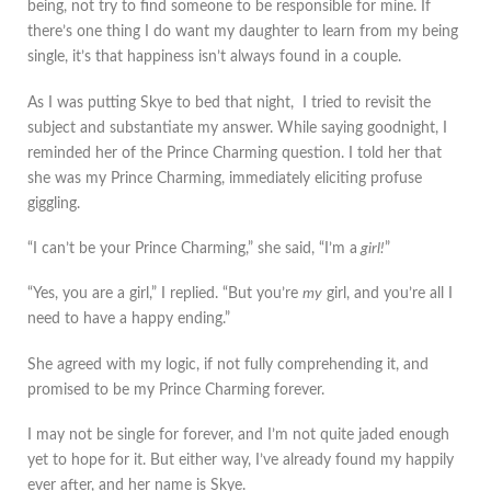
being, not try to find someone to be responsible for mine. If
there’s one thing I do want my daughter to learn from my being
single, it’s that happiness isn’t always found in a couple.
As I was putting Skye to bed that night, I tried to revisit the
subject and substantiate my answer. While saying goodnight, I
reminded her of the Prince Charming question. I told her that
she was my Prince Charming, immediately eliciting profuse
giggling.
“I can’t be your Prince Charming,” she said, “I’m a
girl!
”
“Yes, you are a girl,” I replied. “But you’re
my
girl, and you’re all I
need to have a happy ending.”
She agreed with my logic, if not fully comprehending it, and
promised to be my Prince Charming forever.
I may not be single for forever, and I’m not quite jaded enough
yet to hope for it. But either way, I’ve already found my happily
ever after, and her name is Skye.