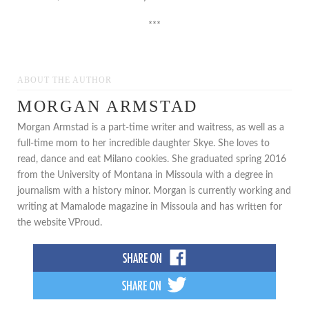
***
ABOUT THE AUTHOR
MORGAN ARMSTAD
Morgan Armstad is a part-time writer and waitress, as well as a
full-time mom to her incredible daughter Skye. She loves to
read, dance and eat Milano cookies. She graduated spring 2016
from the University of Montana in Missoula with a degree in
journalism with a history minor. Morgan is currently working and
writing at Mamalode magazine in Missoula and has written for
the website VProud.