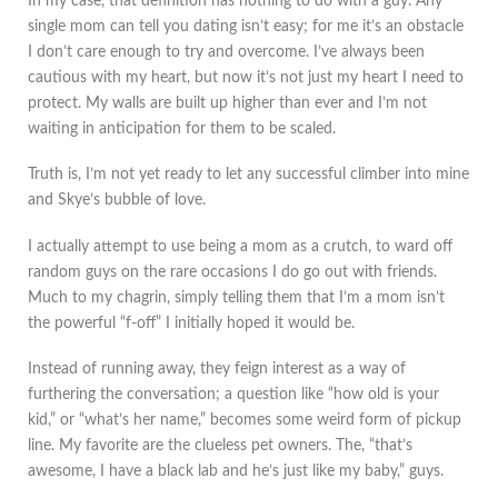
In my case, that definition has nothing to do with a guy. Any
single mom can tell you dating isn’t easy; for me it’s an obstacle
I don’t care enough to try and overcome. I’ve always been
cautious with my heart, but now it’s not just my heart I need to
protect. My walls are built up higher than ever and I’m not
waiting in anticipation for them to be scaled.
Truth is, I’m not yet ready to let any successful climber into mine
and Skye’s bubble of love.
I actually attempt to use being a mom as a crutch, to ward off
random guys on the rare occasions I do go out with friends.
Much to my chagrin, simply telling them that I’m a mom isn’t
the powerful “f-off” I initially hoped it would be.
Instead of running away, they feign interest as a way of
furthering the conversation; a question like “how old is your
kid,” or “what’s her name,” becomes some weird form of pickup
line. My favorite are the clueless pet owners. The, “that’s
awesome, I have a black lab and he’s just like my baby,” guys.