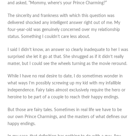
and asked, “Mommy, where’s your Prince Charming?”
The sincerity and frankness with which this question was
delivered shocked any intelligent answer right out of me. My
four-year-old was genuinely concerned over my relationship
status. Something I couldn’t care less about.
I said I didn’t know, an answer so clearly inadequate to her I was
surprised she let it go at that. She shrugged as if it didn’t really
matter, but I could see the wheels turning as the movie reround.
While I have no real desire to date, I do sometimes wonder in
what ways I’m possibly screwing up my kid with my infallible
independence. Fairy tales almost exclusively require the hero or
heroine to be part of a couple to reach their happy endings.
But those are fairy tales. Sometimes in real life we have to be
our own Prince Charmings, and the masters of what defines our
happy endings.