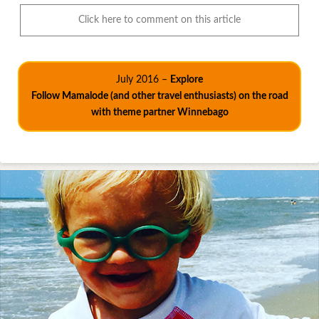
Click here to comment on this article
July 2016 –
Explore
Follow Mamalode (and other travel enthusiasts) on the road
with theme partner Winnebago