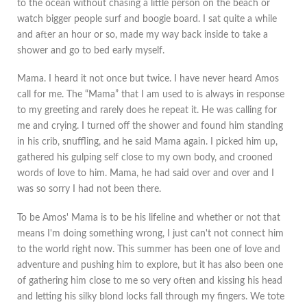
to the ocean without chasing a little person on the beach or
watch bigger people surf and boogie board. I sat quite a while
and after an hour or so, made my way back inside to take a
shower and go to bed early myself.
Mama. I heard it not once but twice. I have never heard Amos
call for me. The “Mama” that I am used to is always in response
to my greeting and rarely does he repeat it. He was calling for
me and crying. I turned off the shower and found him standing
in his crib, snuffling, and he said Mama again. I picked him up,
gathered his gulping self close to my own body, and crooned
words of love to him. Mama, he had said over and over and I
was so sorry I had not been there.
To be Amos' Mama is to be his lifeline and whether or not that
means I'm doing something wrong, I just can't not connect him
to the world right now. This summer has been one of love and
adventure and pushing him to explore, but it has also been one
of gathering him close to me so very often and kissing his head
and letting his silky blond locks fall through my fingers. We tote