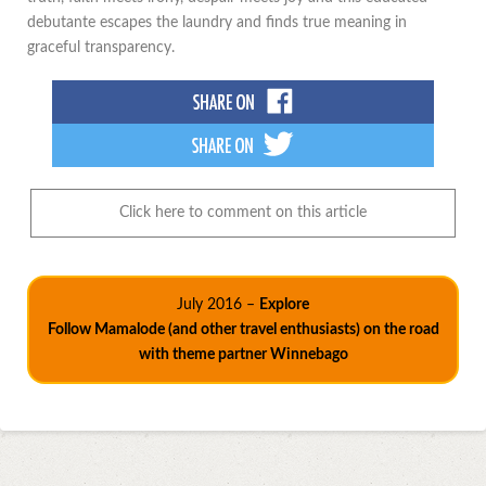
debutante escapes the laundry and finds true meaning in
graceful transparency.
Click here to comment on this article
July 2016 –
Explore
Follow Mamalode (and other travel enthusiasts) on the road
with theme partner Winnebago