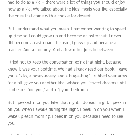
had to do as a kid – there were a lot of things you should enjoy
now as a kid. We talked about the kids’ meals you like, especially
the ones that come with a cookie for dessert.
But I understand what you mean. I remember wanting to speed
up time so I could grow up and become an astronaut. I never
did become an astronaut. Instead, I grew up and became a
teacher. And a mommy. And a few other jobs in between.
I tried not to keep the conversation going that night, because I
knew it was your bedtime. We had already read our book. I gave
you a “kiss, a nosey-nosey, and a hug-a-bug.” I rubbed your arms
for a bit, gave you another kiss, wished you “sweet dreams until
sunbeams find you,” and left your bedroom.
But I peeked in on you later that night. I do each night. I peek in
on you when I awake during the night, I peek in on you when I
wake up each morning. I peek in on you because I need to see
you.