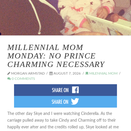
MILLENNIAL MOM
MONDAY: NO PRINCE
CHARMING NECESSARY
MORGAN ARMSTAD
AUGUST 7, 2026
MILENNIAL MOM
0 COMMENTS
The other day Skye and I were watching Cinderella. As the
carriage pulled away to take Cindy and Charming off to their
happily ever after and the credits rolled up, Skye looked at me