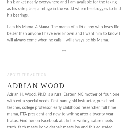
his blanket nearly everywhere and I am available for the taking
as his safe place, a refuge in the world where he struggles to find
his bearings.
I am his Mama.
A Mama.
The mama of a little boy who loves life
better than anyone I have ever known and I want him to know I
will always come when he calls. I will always be his Mama.
***
ABOUT THE AUTHOR
ADRIAN WOOD
Adrian H. Wood, Ph.D is a rural Eastern NC mother of four, one
with extra special needs. Past nanny, ski instructor, preschool
teacher, college professor, early childhood researcher, full time
mama, PTA president and new to writing after a twenty year
hiatus. Find her on Facebook at . In her writing, satire meets
truth, faith meets irony, despair meets joy and this educated