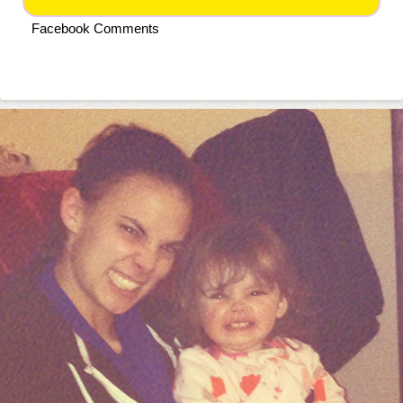
Facebook Comments