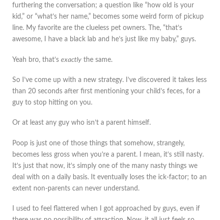
furthering the conversation; a question like “how old is your
kid,” or “what’s her name,” becomes some weird form of pickup
line. My favorite are the clueless pet owners. The, “that’s
awesome, I have a black lab and he’s just like my baby,” guys.
Yeah bro, that’s
exactly
the same.
So I’ve come up with a new strategy. I’ve discovered it takes less
than 20 seconds after first mentioning your child’s feces, for a
guy to stop hitting on you.
Or at least any guy who isn’t a parent himself.
Poop is just one of those things that somehow, strangely,
becomes less gross when you’re a parent. I mean, it’s still nasty.
It’s just that now, it’s simply one of the many nasty things we
deal with on a daily basis. It eventually loses the ick-factor; to an
extent non-parents can never understand.
I used to feel flattered when I got approached by guys, even if