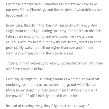
But those are fairy tales. Sometimes in real life we have to be
our own Prince Charmings, and the masters of what defines our
happy endings.
In my case, that definition has nothing to do with a guy. Any
single mom can tell you dating isn’t easy; for me it’s an obstacle
I don’t care enough to try and overcome. I’ve always been
cautious with my heart, but now it’s not just my heart I need to
protect. My walls are built up higher than ever and I’m not
waiting in anticipation for them to be scaled.
Truth is, I’m not yet ready to let any successful climber into mine
and Skye’s bubble of love.
I actually attempt to use being a mom as a crutch, to ward off
random guys on the rare occasions I do go out with friends.
Much to my chagrin, simply telling them that I’m a mom isn’t
the powerful “f-off” I initially hoped it would be.
Instead of running away, they feign interest as a way of