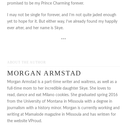
promised to be my Prince Charming forever.
I may not be single for forever, and I’m not quite jaded enough
yet to hope for it. But either way, I’ve already found my happily
ever after, and her name is Skye.
***
ABOUT THE AUTHOR
MORGAN ARMSTAD
Morgan Armstad is a part-time writer and waitress, as well as a
full-time mom to her incredible daughter Skye. She loves to
read, dance and eat Milano cookies. She graduated spring 2016
from the University of Montana in Missoula with a degree in
journalism with a history minor. Morgan is currently working and
writing at Mamalode magazine in Missoula and has written for
the website VProud.