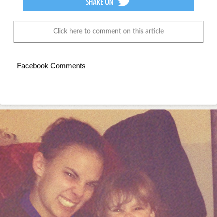
Click here to comment on this article
Facebook Comments