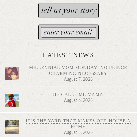
LATEST NEWS
MILLENNIAL MOM MONDAY: NO PRINCE
CHARMING NECESSARY
August 7, 2026
HE CALLS ME MAMA
August 6, 2026
IT’S THE YARD THAT MAKES OUR HOUSE A
HOME
August 5, 2026