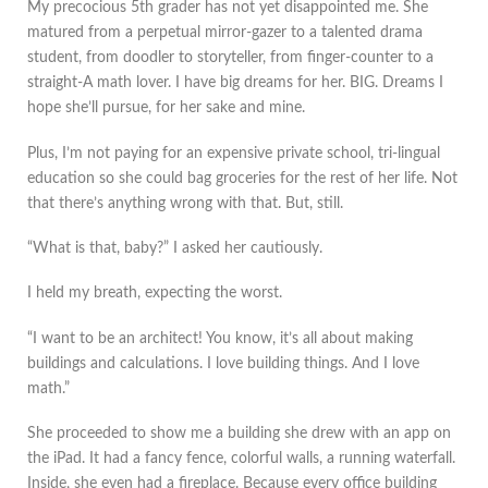
My precocious 5th grader has not yet disappointed me. She
matured from a perpetual mirror-gazer to a talented drama
student, from doodler to storyteller, from finger-counter to a
straight-A math lover. I have big dreams for her. BIG. Dreams I
hope she’ll pursue, for her sake and mine.
Plus, I’m not paying for an expensive private school, tri-lingual
education so she could bag groceries for the rest of her life. Not
that there’s anything wrong with that. But, still.
“What is that, baby?” I asked her cautiously.
I held my breath, expecting the worst.
“I want to be an architect! You know, it’s all about making
buildings and calculations. I love building things. And I love
math.”
She proceeded to show me a building she drew with an app on
the iPad. It had a fancy fence, colorful walls, a running waterfall.
Inside, she even had a fireplace. Because every office building