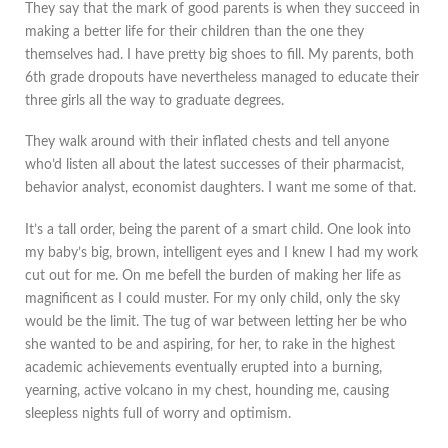
They say that the mark of good parents is when they succeed in
making a better life for their children than the one they
themselves had. I have pretty big shoes to fill. My parents, both
6th grade dropouts have nevertheless managed to educate their
three girls all the way to graduate degrees.
They walk around with their inflated chests and tell anyone
who’d listen all about the latest successes of their pharmacist,
behavior analyst, economist daughters. I want me some of that.
It’s a tall order, being the parent of a smart child. One look into
my baby’s big, brown, intelligent eyes and I knew I had my work
cut out for me. On me befell the burden of making her life as
magnificent as I could muster. For my only child, only the sky
would be the limit. The tug of war between letting her be who
she wanted to be and aspiring, for her, to rake in the highest
academic achievements eventually erupted into a burning,
yearning, active volcano in my chest, hounding me, causing
sleepless nights full of worry and optimism.