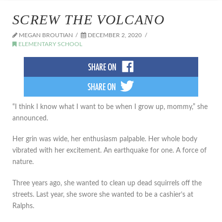
SCREW THE VOLCANO
MEGAN BROUTIAN
DECEMBER 2, 2020
ELEMENTARY SCHOOL
“I think I know what I want to be when I grow up, mommy,” she
announced.
Her grin was wide, her enthusiasm palpable. Her whole body
vibrated with her excitement. An earthquake for one. A force of
nature.
Three years ago, she wanted to clean up dead squirrels off the
streets. Last year, she swore she wanted to be a cashier’s at
Ralphs.