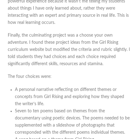
powerful experience because it wasn’t me telling my students
about things I have only learned about, rather they were
interacting with an expert and primary source in real life. This is
how real learning occurs.
Finally, the culminating project was a choose your own
adventure. I found these project ideas from the Girl Rising
curriculum website but modified the criteria and rubric slightly. I
told students they had choices and each choice required
significantly different skills, resources and stamina.
The four choices were:
A personal narrative reflecting on different themes or
concepts from Girl Rising and exploring how they shaped
the writer’s life.
Seven to ten poems based on themes from the
documentary using poetic devices. The poems needed to be
supplemented with a slideshow of photographs that
corresponded with the different poems individual themes.