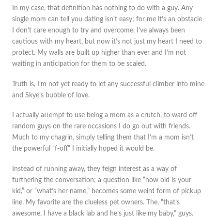
In my case, that definition has nothing to do with a guy. Any
single mom can tell you dating isn’t easy; for me it’s an obstacle
I don’t care enough to try and overcome. I’ve always been
cautious with my heart, but now it’s not just my heart I need to
protect. My walls are built up higher than ever and I’m not
waiting in anticipation for them to be scaled.
Truth is, I’m not yet ready to let any successful climber into mine
and Skye’s bubble of love.
I actually attempt to use being a mom as a crutch, to ward off
random guys on the rare occasions I do go out with friends.
Much to my chagrin, simply telling them that I’m a mom isn’t
the powerful “f-off” I initially hoped it would be.
Instead of running away, they feign interest as a way of
furthering the conversation; a question like “how old is your
kid,” or “what’s her name,” becomes some weird form of pickup
line. My favorite are the clueless pet owners. The, “that’s
awesome, I have a black lab and he’s just like my baby,” guys.