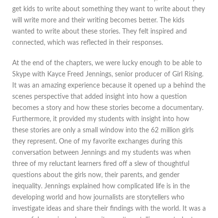
get kids to write about something they want to write about they
will write more and their writing becomes better. The kids
wanted to write about these stories. They felt inspired and
connected, which was reflected in their responses.
At the end of the chapters, we were lucky enough to be able to
Skype with Kayce Freed Jennings, senior producer of Girl Rising.
It was an amazing experience because it opened up a behind the
scenes perspective that added insight into how a question
becomes a story and how these stories become a documentary.
Furthermore, it provided my students with insight into how
these stories are only a small window into the 62 million girls
they represent. One of my favorite exchanges during this
conversation between Jennings and my students was when
three of my reluctant learners fired off a slew of thoughtful
questions about the girls now, their parents, and gender
inequality. Jennings explained how complicated life is in the
developing world and how journalists are storytellers who
investigate ideas and share their findings with the world. It was a