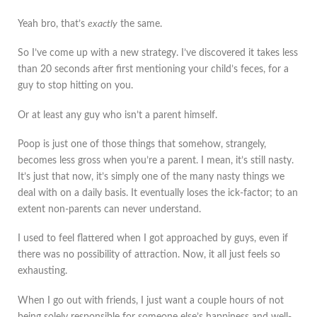
Yeah bro, that’s
exactly
the same.
So I’ve come up with a new strategy. I’ve discovered it takes less
than 20 seconds after first mentioning your child’s feces, for a
guy to stop hitting on you.
Or at least any guy who isn’t a parent himself.
Poop is just one of those things that somehow, strangely,
becomes less gross when you’re a parent. I mean, it’s still nasty.
It’s just that now, it’s simply one of the many nasty things we
deal with on a daily basis. It eventually loses the ick-factor; to an
extent non-parents can never understand.
I used to feel flattered when I got approached by guys, even if
there was no possibility of attraction. Now, it all just feels so
exhausting.
When I go out with friends, I just want a couple hours of not
being solely responsible for someone else’s happiness and well-