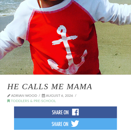
HE CALLS ME MAMA
ADRIAN WOOD
AUGUST 6, 2026
TODDLERS & PRE-SCHOOL