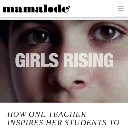
MAMALODE
N
HOW ONE TEACHER
INSPIRES HER STUDENTS TO