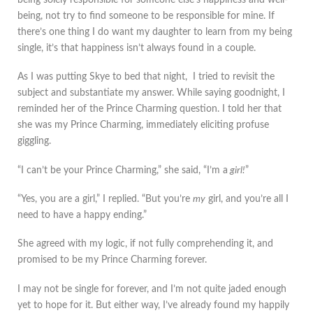
being, not try to find someone to be responsible for mine. If
there’s one thing I do want my daughter to learn from my being
single, it’s that happiness isn’t always found in a couple.
As I was putting Skye to bed that night, I tried to revisit the
subject and substantiate my answer. While saying goodnight, I
reminded her of the Prince Charming question. I told her that
she was my Prince Charming, immediately eliciting profuse
giggling.
“I can’t be your Prince Charming,” she said, “I’m a
girl!
”
“Yes, you are a girl,” I replied. “But you’re
my
girl, and you’re all I
need to have a happy ending.”
She agreed with my logic, if not fully comprehending it, and
promised to be my Prince Charming forever.
I may not be single for forever, and I’m not quite jaded enough
yet to hope for it. But either way, I’ve already found my happily