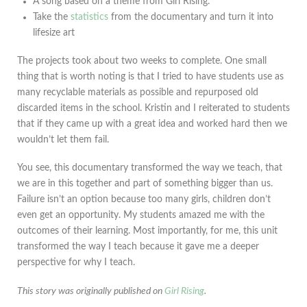
A song based on a theme from Girl Rising.
Take the
statistics
from the documentary and turn it into
lifesize art
The projects took about two weeks to complete. One small
thing that is worth noting is that I tried to have students use as
many recyclable materials as possible and repurposed old
discarded items in the school. Kristin and I reiterated to students
that if they came up with a great idea and worked hard then we
wouldn’t let them fail.
You see, this documentary transformed the way we teach, that
we are in this together and part of something bigger than us.
Failure isn’t an option because too many girls, children don’t
even get an opportunity. My students amazed me with the
outcomes of their learning. Most importantly, for me, this unit
transformed the way I teach because it gave me a deeper
perspective for why I teach.
This story was originally published on
Girl Rising
.