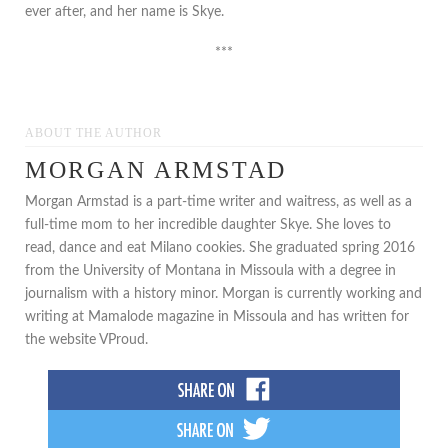
ever after, and her name is Skye.
***
ABOUT THE AUTHOR
MORGAN ARMSTAD
Morgan Armstad is a part-time writer and waitress, as well as a
full-time mom to her incredible daughter Skye. She loves to
read, dance and eat Milano cookies. She graduated spring 2016
from the University of Montana in Missoula with a degree in
journalism with a history minor. Morgan is currently working and
writing at Mamalode magazine in Missoula and has written for
the website VProud.