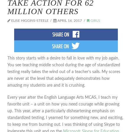
TAKE ACTION FOR 62
MILLION OTHERS
ELISE HIGGINS-STEELE
APRIL 16, 2017
GIRLS
This story starts with a desire to fall in love with my job again.
You see teaching middle school during the age of standardized
testing really takes the wind out of a teacher’s sails. My scores
are never at the level that adequately demonstrates how
amazing my students are and it is crushing.
Every year after the English Language Arts MCAS, I teach my
favorite unit – a unit on how you need courage while growing
up. This year, after a particularly disheartening emphasis on
standardized testing, I yearned for something new, and exciting,
to keep me from burning out. I was thinking of using Skype to
invigorate this unit and on the
Microsoft Skype for Education