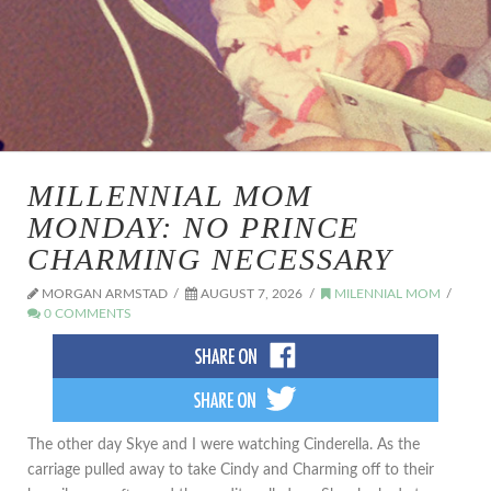
MILLENNIAL MOM
MONDAY: NO PRINCE
CHARMING NECESSARY
MORGAN ARMSTAD
AUGUST 7, 2026
MILENNIAL MOM
0 COMMENTS
The other day Skye and I were watching Cinderella. As the
carriage pulled away to take Cindy and Charming off to their