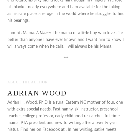
and letting his silky blond locks fall through my fingers. We tote
his blanket nearly everywhere and I am available for the taking
as his safe place, a refuge in the world where he struggles to find
his bearings.
I am his Mama.
A Mama.
The mama of a little boy who loves life
better than anyone I have ever known and I want him to know I
will always come when he calls. I will always be his Mama.
***
ABOUT THE AUTHOR
ADRIAN WOOD
Adrian H. Wood, Ph.D is a rural Eastern NC mother of four, one
with extra special needs. Past nanny, ski instructor, preschool
teacher, college professor, early childhood researcher, full time
mama, PTA president and new to writing after a twenty year
hiatus. Find her on Facebook at . In her writing, satire meets