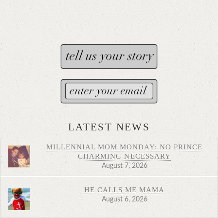
LATEST NEWS
MILLENNIAL MOM MONDAY: NO PRINCE
CHARMING NECESSARY
August 7, 2026
HE CALLS ME MAMA
August 6, 2026