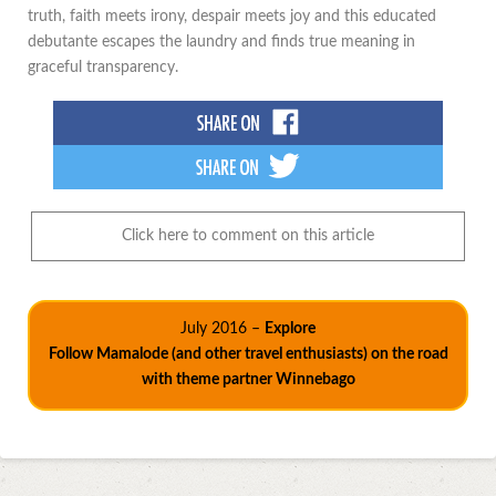
truth, faith meets irony, despair meets joy and this educated
debutante escapes the laundry and finds true meaning in
graceful transparency.
Click here to comment on this article
July 2016 –
Explore
Follow Mamalode (and other travel enthusiasts) on the road
with theme partner Winnebago