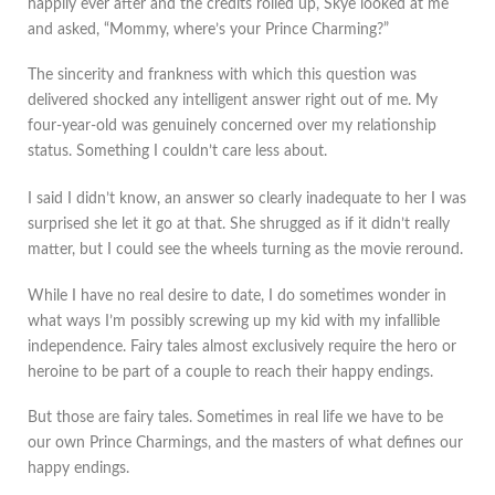
happily ever after and the credits rolled up, Skye looked at me
and asked, “Mommy, where’s your Prince Charming?”
The sincerity and frankness with which this question was
delivered shocked any intelligent answer right out of me. My
four-year-old was genuinely concerned over my relationship
status. Something I couldn’t care less about.
I said I didn’t know, an answer so clearly inadequate to her I was
surprised she let it go at that. She shrugged as if it didn’t really
matter, but I could see the wheels turning as the movie reround.
While I have no real desire to date, I do sometimes wonder in
what ways I’m possibly screwing up my kid with my infallible
independence. Fairy tales almost exclusively require the hero or
heroine to be part of a couple to reach their happy endings.
But those are fairy tales. Sometimes in real life we have to be
our own Prince Charmings, and the masters of what defines our
happy endings.