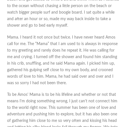
to the ocean without chasing a little person on the beach or
watch bigger people surf and boogie board. I sat quite a while
and after an hour or so, made my way back inside to take a
shower and go to bed early myself.
Mama. I heard it not once but twice. I have never heard Amos
call for me. The “Mama” that I am used to is always in response
to my greeting and rarely does he repeat it. He was calling for
me and crying. I turned off the shower and found him standing
in his crib, snuffling, and he said Mama again. I picked him up,
gathered his gulping self close to my own body, and crooned
words of love to him. Mama, he had said over and over and I
was so sorry I had not been there.
To be Amos' Mama is to be his lifeline and whether or not that
means I'm doing something wrong, I just can't not connect him
to the world right now. This summer has been one of love and
adventure and pushing him to explore, but it has also been one
of gathering him close to me so very often and kissing his head