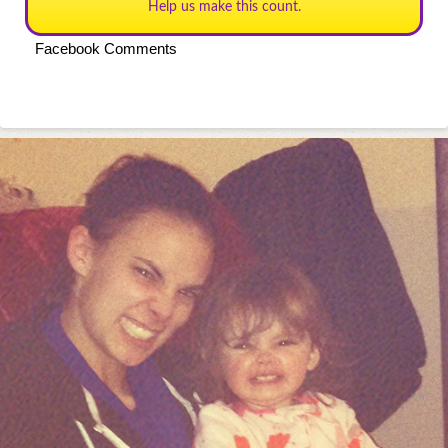
Help us make this count.
Facebook Comments