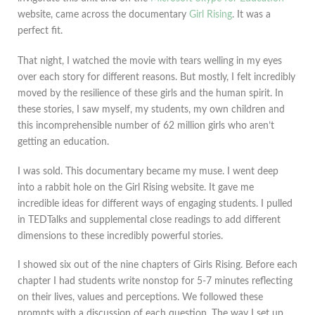
website, came across the documentary
Girl Rising
. It was a
perfect fit.
That night, I watched the movie with tears welling in my eyes
over each story for different reasons. But mostly, I felt incredibly
moved by the resilience of these girls and the human spirit. In
these stories, I saw myself, my students, my own children and
this incomprehensible number of 62 million girls who aren’t
getting an education.
I was sold. This documentary became my muse. I went deep
into a rabbit hole on the Girl Rising website. It gave me
incredible ideas for different ways of engaging students. I pulled
in TEDTalks and supplemental close readings to add different
dimensions to these incredibly powerful stories.
I showed six out of the nine chapters of Girls Rising. Before each
chapter I had students write nonstop for 5-7 minutes reflecting
on their lives, values and perceptions. We followed these
prompts with a discussion of each question. The way I set up