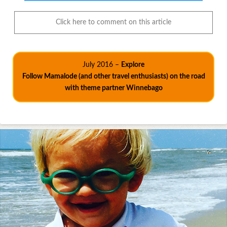
Click here to comment on this article
July 2016 –
Explore
Follow Mamalode (and other travel enthusiasts) on the road
with theme partner Winnebago