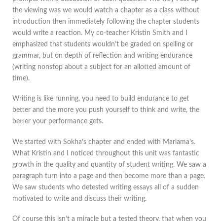
the viewing was we would watch a chapter as a class without
introduction then immediately following the chapter students
would write a reaction. My co-teacher Kristin Smith and I
emphasized that students wouldn’t be graded on spelling or
grammar, but on depth of reflection and writing endurance
(writing nonstop about a subject for an allotted amount of
time).
Writing is like running, you need to build endurance to get
better and the more you push yourself to think and write, the
better your performance gets.
We started with Sokha’s chapter and ended with Mariama’s.
What Kristin and I noticed throughout this unit was fantastic
growth in the quality and quantity of student writing. We saw a
paragraph turn into a page and then become more than a page.
We saw students who detested writing essays all of a sudden
motivated to write and discuss their writing.
Of course this isn’t a miracle but a tested theory, that when you