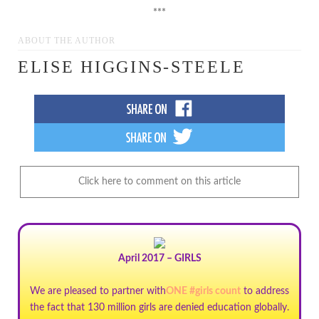
***
ABOUT THE AUTHOR
ELISE HIGGINS-STEELE
Click here to comment on this article
April 2017 – GIRLS
We are pleased to partner with
ONE #girls count
to address
the fact that 130 million girls are denied education globally.