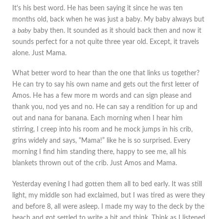
It's his best word. He has been saying it since he was ten
months old, back when he was just a baby. My baby always but
a
baby
baby then. It sounded as it should back then and now it
sounds perfect for a not quite three year old. Except, it travels
alone. Just Mama.
What better word to hear than the one that links us together?
He can try to say his own name and gets out the first letter of
Amos. He has a few more m words and can sign please and
thank you, nod yes and no. He can say a rendition for up and
out and nana for banana. Each morning when I hear him
stirring, I creep into his room and he mock jumps in his crib,
grins widely and says, “Mama!” like he is so surprised. Every
morning I find him standing there, happy to see me, all his
blankets thrown out of the crib. Just Amos and Mama.
Yesterday evening I had gotten them all to bed early. It was still
light, my middle son had exclaimed, but I was tired as were they
and before 8, all were asleep. I made my way to the deck by the
beach and got settled to write a bit and think. Think as I listened