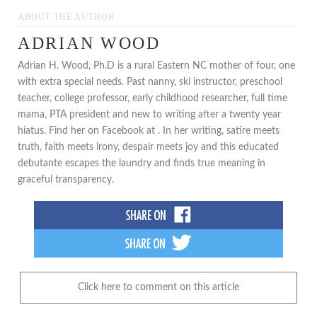
ABOUT THE AUTHOR
ADRIAN WOOD
Adrian H. Wood, Ph.D is a rural Eastern NC mother of four, one
with extra special needs. Past nanny, ski instructor, preschool
teacher, college professor, early childhood researcher, full time
mama, PTA president and new to writing after a twenty year
hiatus. Find her on Facebook at . In her writing, satire meets
truth, faith meets irony, despair meets joy and this educated
debutante escapes the laundry and finds true meaning in
graceful transparency.
Click here to comment on this article