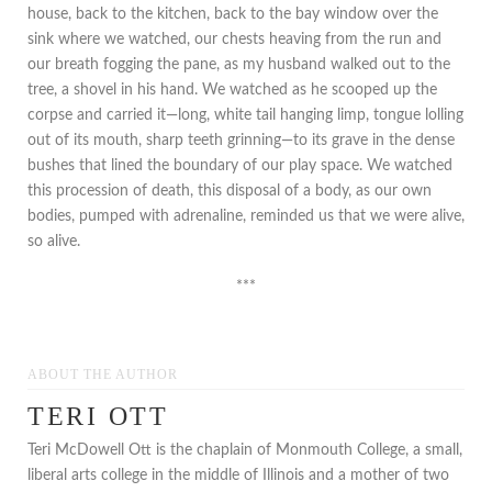
house, back to the kitchen, back to the bay window over the
sink where we watched, our chests heaving from the run and
our breath fogging the pane, as my husband walked out to the
tree, a shovel in his hand. We watched as he scooped up the
corpse and carried it—long, white tail hanging limp, tongue lolling
out of its mouth, sharp teeth grinning—to its grave in the dense
bushes that lined the boundary of our play space. We watched
this procession of death, this disposal of a body, as our own
bodies, pumped with adrenaline, reminded us that we were alive,
so alive.
***
ABOUT THE AUTHOR
TERI OTT
Teri McDowell Ott is the chaplain of Monmouth College, a small,
liberal arts college in the middle of Illinois and a mother of two