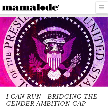
MAMALODE
N
I CAN RUN—BRIDGING THE
GENDER AMBITION GAP