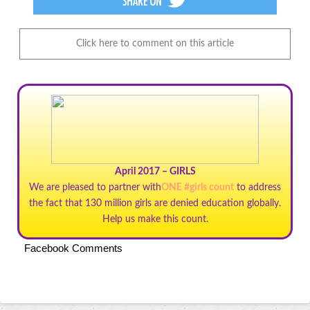
Click here to comment on this article
April 2017 – GIRLS
We are pleased to partner with
ONE #girls count
to address
the fact that 130 million girls are denied education globally.
Help us make this count.
Facebook Comments