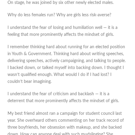
On stage, he was joined by six other newly elected males.
Why do less females run? Why are girls less risk-averse?
I understand the fear of losing and humiliation well — it is a
feeling that more prominently affects the mindset of girls.
I remember thinking hard about running for an elected position
in Youth & Government. Thinking hard about writing speeches,
delivering speeches, actively campaigning, and talking to people.
I backed down, or talked myself into backing down. I thought I
wasn’t qualified enough. What would I do if I had lost? I
couldn’t bear imagining.
I understand the fear of criticism and backlash — it is a
deterrent that more prominently affects the mindset of girls.
My best friend almost ran a campaign for student council last
year. She overheard others commenting on her track record of
three boyfriends, her obsession with makeup, and she backed
down. How can anyone deal with such mudslinging? She