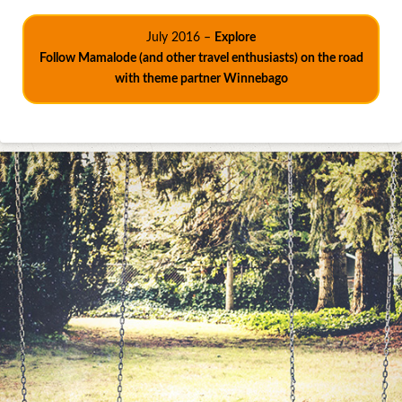
July 2016 –
Explore
Follow Mamalode (and other travel enthusiasts) on the road
with theme partner Winnebago