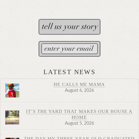
LATEST NEWS
HE CALLS ME MAMA
August 6, 2026
IT’S THE YARD THAT MAKES OUR HOUSE A
HOME
August 5, 2026
THE DAY MY THREE-YEAR-OLD GRADUATED