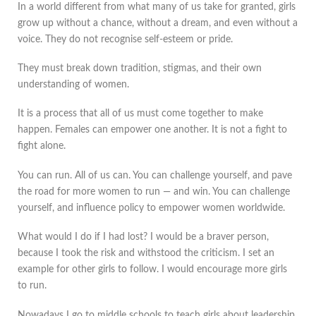
In a world different from what many of us take for granted, girls
grow up without a chance, without a dream, and even without a
voice. They do not recognise self-esteem or pride.
They must break down tradition, stigmas, and their own
understanding of women.
It is a process that all of us must come together to make
happen. Females can empower one another. It is not a fight to
fight alone.
You can run. All of us can. You can challenge yourself, and pave
the road for more women to run — and win. You can challenge
yourself, and influence policy to empower women worldwide.
What would I do if I had lost? I would be a braver person,
because I took the risk and withstood the criticism. I set an
example for other girls to follow. I would encourage more girls
to run.
Nowadays I go to middle schools to teach girls about leadership