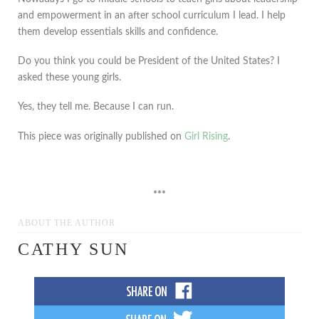
and empowerment in an after school curriculum I lead. I help
them develop essentials skills and confidence.
Do you think you could be President of the United States? I
asked these young girls.
Yes, they tell me. Because I can run.
This piece was originally published on
Girl Rising
.
***
ABOUT THE AUTHOR
CATHY SUN