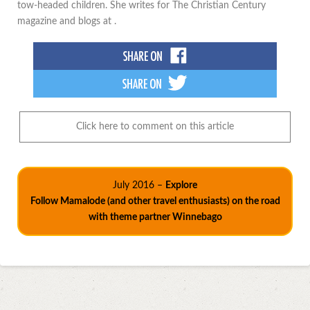
tow-headed children. She writes for The Christian Century
magazine and blogs at .
Click here to comment on this article
July 2016 –
Explore
Follow Mamalode (and other travel enthusiasts) on the road
with theme partner Winnebago