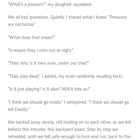
“What’s a possum?” my daughter squeaked.
We all had questions. Quietly, I shared what I knew. “Possums
are nocturnal.”
“What does that mean?”
“It means they come out at night.”
“Then why is it here now, under our tree?”
“They play dead,” I added, my brain randomly recalling facts.
“Is it just playing? Is it alive? Will it bite us?”
“I think we should go inside,” I whispered. “I think we should go
tell Daddy.”
We backed away slowly, still holding on to each other, as we left
behind this intruder, this backyard beast. Step by step we
retreated, until we felt safe enough to turn and run, back to the