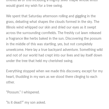
offered all of this including a mighty silver maple whose limbs
would grant my wish for a tree swing.
We spent that Saturday afternoon rolling and giggling in the
grass, debating what shapes the clouds formed in the sky. The
Illinois wind whipped our skin and dried our eyes as it swept
across the surrounding cornfields. The freshly cut lawn released
a fragrance like herbs baked in the sun. Discovering the possum
in the middle of this was startling, yes, but not completely
unwelcome. Here lay a true backyard adventure. Something wild
and not of our world had crept into our lives and lay itself down
under the tree that held my cherished swing.
Everything stopped when we made this discovery, except for my
heart, thudding in my ears as we stood there clinging to each
other.
“Possum.” I whispered.
“Is it dead?” my son asked.