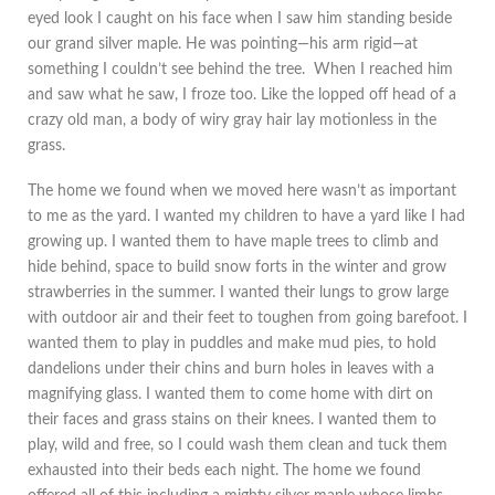
eyed look I caught on his face when I saw him standing beside
our grand silver maple. He was pointing—his arm rigid—at
something I couldn’t see behind the tree. When I reached him
and saw what he saw, I froze too. Like the lopped off head of a
crazy old man, a body of wiry gray hair lay motionless in the
grass.
The home we found when we moved here wasn’t as important
to me as the yard. I wanted my children to have a yard like I had
growing up. I wanted them to have maple trees to climb and
hide behind, space to build snow forts in the winter and grow
strawberries in the summer. I wanted their lungs to grow large
with outdoor air and their feet to toughen from going barefoot. I
wanted them to play in puddles and make mud pies, to hold
dandelions under their chins and burn holes in leaves with a
magnifying glass. I wanted them to come home with dirt on
their faces and grass stains on their knees. I wanted them to
play, wild and free, so I could wash them clean and tuck them
exhausted into their beds each night. The home we found