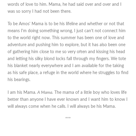
words of love to him. Mama, he had said over and over and I
was so sorry I had not been there.
To be Amos' Mama is to be his lifeline and whether or not that
means I'm doing something wrong, I just can't not connect him
to the world right now. This summer has been one of love and
adventure and pushing him to explore, but it has also been one
of gathering him close to me so very often and kissing his head
and letting his silky blond locks fall through my fingers. We tote
his blanket nearly everywhere and I am available for the taking
as his safe place, a refuge in the world where he struggles to find
his bearings.
I am his Mama.
A Mama.
The mama of a little boy who loves life
better than anyone I have ever known and I want him to know I
will always come when he calls. I will always be his Mama.
***