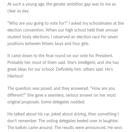
At such a young age, the gender ambition gap was to me as
clear as day.
“Who are you going to vote for?” I asked my schoolmates at the
election convention. When our high school held their annual
student body elections, I observed an election race for seven
positions between fifteen boys and four girls.
It came down to the final round on our vote for President.
Probably her, most of them said. She’s intelligent, and she has
great ideas for our school. Definitely him, others said. He’s
hilarious!
The question was posed, and they answered. “How are you
different?” She gave a seamless, serious answer on her most
original proposals. Some delegates nodded.
He talked about his car, joked about driving, then something I
don’t remember. The voting delegates keeled over in laughter.
The ballots came around. The results were announced. He won.