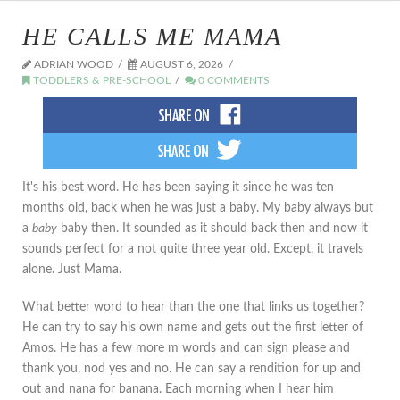
HE CALLS ME MAMA
ADRIAN WOOD
AUGUST 6, 2026
TODDLERS & PRE-SCHOOL
0 COMMENTS
It's his best word. He has been saying it since he was ten
months old, back when he was just a baby. My baby always but
a
baby
baby then. It sounded as it should back then and now it
sounds perfect for a not quite three year old. Except, it travels
alone. Just Mama.
What better word to hear than the one that links us together?
He can try to say his own name and gets out the first letter of
Amos. He has a few more m words and can sign please and
thank you, nod yes and no. He can say a rendition for up and
out and nana for banana. Each morning when I hear him