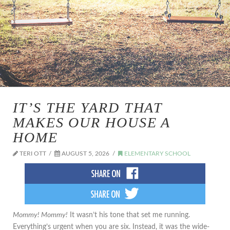
IT’S THE YARD THAT
MAKES OUR HOUSE A
HOME
TERI OTT
AUGUST 5, 2026
ELEMENTARY SCHOOL
Mommy! Mommy!
It wasn’t his tone that set me running.
Everything’s urgent when you are six. Instead, it was the wide-