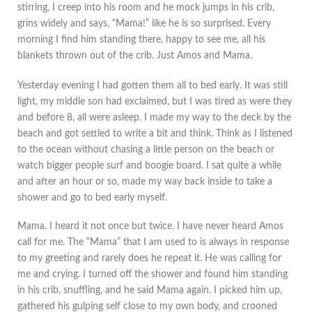
stirring, I creep into his room and he mock jumps in his crib,
grins widely and says, “Mama!” like he is so surprised. Every
morning I find him standing there, happy to see me, all his
blankets thrown out of the crib. Just Amos and Mama.
Yesterday evening I had gotten them all to bed early. It was still
light, my middle son had exclaimed, but I was tired as were they
and before 8, all were asleep. I made my way to the deck by the
beach and got settled to write a bit and think. Think as I listened
to the ocean without chasing a little person on the beach or
watch bigger people surf and boogie board. I sat quite a while
and after an hour or so, made my way back inside to take a
shower and go to bed early myself.
Mama. I heard it not once but twice. I have never heard Amos
call for me. The “Mama” that I am used to is always in response
to my greeting and rarely does he repeat it. He was calling for
me and crying. I turned off the shower and found him standing
in his crib, snuffling, and he said Mama again. I picked him up,
gathered his gulping self close to my own body, and crooned