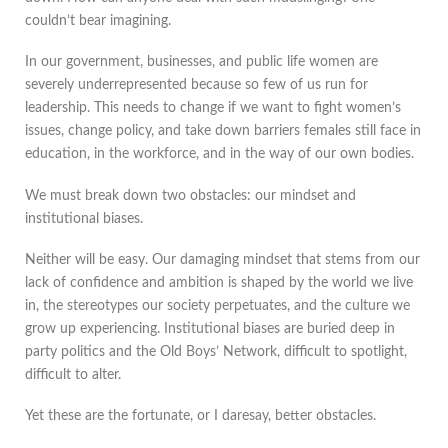
couldn’t bear imagining.
In our government, businesses, and public life women are
severely underrepresented because so few of us run for
leadership. This needs to change if we want to fight women’s
issues, change policy, and take down barriers females still face in
education, in the workforce, and in the way of our own bodies.
We must break down two obstacles: our mindset and
institutional biases.
Neither will be easy. Our damaging mindset that stems from our
lack of confidence and ambition is shaped by the world we live
in, the stereotypes our society perpetuates, and the culture we
grow up experiencing. Institutional biases are buried deep in
party politics and the Old Boys’ Network, difficult to spotlight,
difficult to alter.
Yet these are the fortunate, or I daresay, better obstacles.