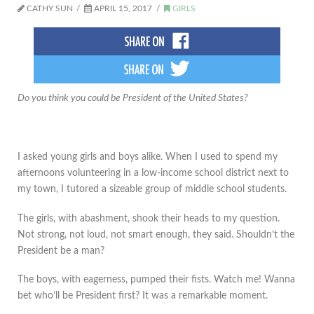
CATHY SUN
APRIL 15, 2017
GIRLS
Do you think you could be President of the United States?
I asked young girls and boys alike. When I used to spend my
afternoons volunteering in a low-income school district next to
my town, I tutored a sizeable group of middle school students.
The girls, with abashment, shook their heads to my question.
Not strong, not loud, not smart enough, they said. Shouldn’t the
President be a man?
The boys, with eagerness, pumped their fists. Watch me! Wanna
bet who’ll be President first? It was a remarkable moment.