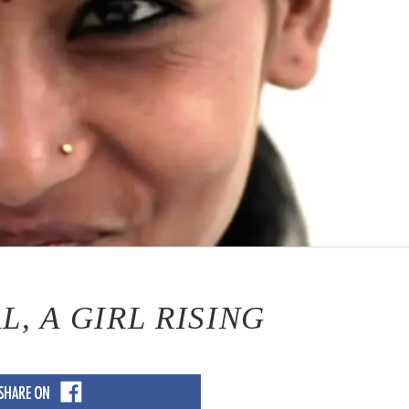
, A GIRL RISING