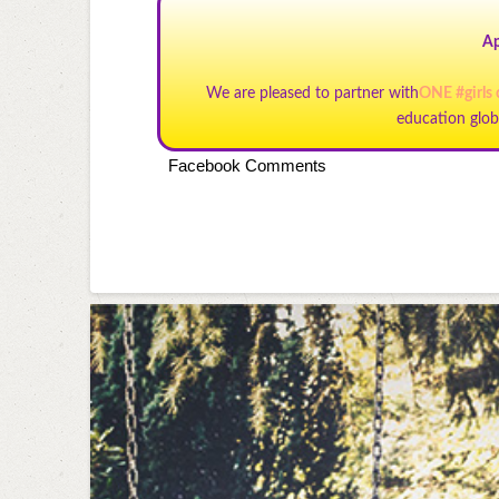
Ap
We are pleased to partner with
ONE #girls
education glob
Facebook Comments