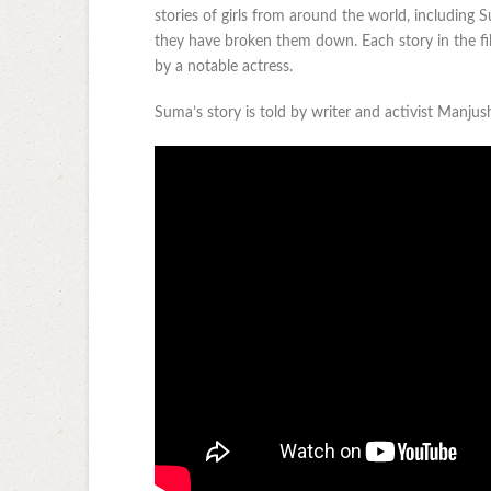
stories of girls from around the world, including
they have broken them down. Each story in the fil
by a notable actress.
Suma’s story is told by writer and activist Manju