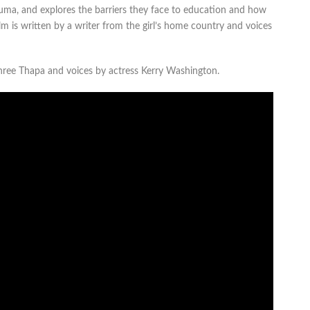
 Suma, and explores the barriers they face to education and how
m is written by a writer from the girl’s home country and voices
shree Thapa and voices by actress Kerry Washington.