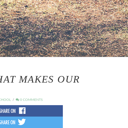
THAT MAKES OUR
CHOOL
0 COMMENTS