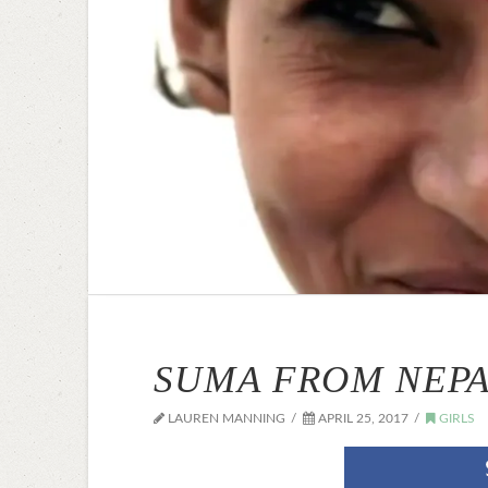
SUMA FROM NEPAL
LAUREN MANNING
APRIL 25, 2017
GIRLS