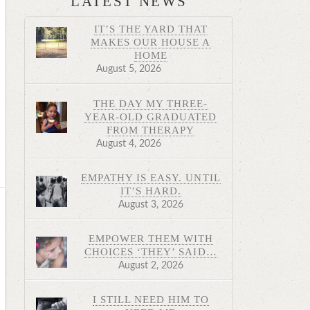
LATEST NEWS
IT’S THE YARD THAT
MAKES OUR HOUSE A
HOME
August 5, 2026
THE DAY MY THREE-
YEAR-OLD GRADUATED
FROM THERAPY
August 4, 2026
EMPATHY IS EASY. UNTIL
IT’S HARD.
August 3, 2026
EMPOWER THEM WITH
CHOICES ‘THEY’ SAID…
August 2, 2026
I STILL NEED HIM TO