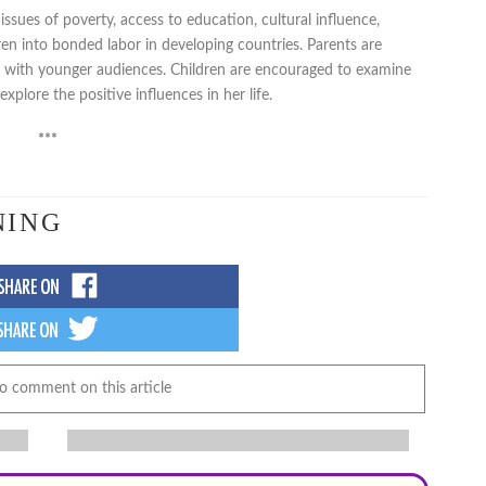
sues of poverty, access to education, cultural influence,
dren into bonded labor in developing countries. Parents are
g with younger audiences. Children are encouraged to examine
plore the positive influences in her life.
***
NING
to comment on this article