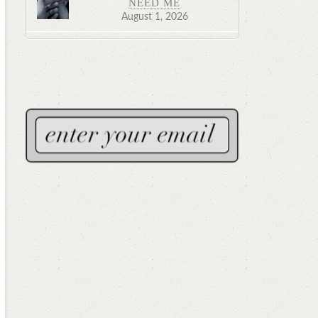
NEED ME
August 1, 2026