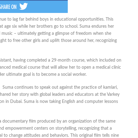
tinue to lag far behind boys in educational opportunities. This
t age six while her brothers go to school. Suma endures her
l music – ultimately getting a glimpse of freedom when she
ght to free other girls and uplift those around her, recognizing
sistant, having completed a 29-month course, which included on
anced medical course that will allow her to open a medical clinic
 Her ultimate goal is to become a social worker.
Suma continues to speak out against the practice of kamlari,
shared her story with global leaders and educators at the Varkey
on in Dubai. Suma is now taking English and computer lessons
g, a documentary film produced by an organization of the same
and empowerment centers on storytelling, recognizing that a
l to change attitudes and behaviors. This original film tells nine