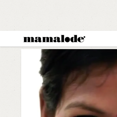
MAMALODE