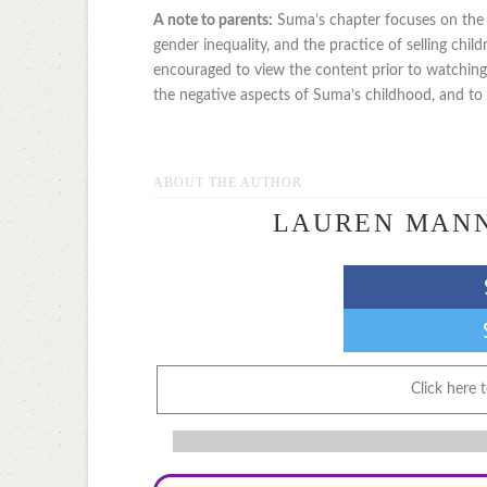
A note to parents:
Suma’s chapter focuses on the is
gender inequality, and the practice of selling chil
encouraged to view the content prior to watchin
the negative aspects of Suma’s childhood, and to ex
ABOUT THE AUTHOR
LAUREN MAN
Click here 