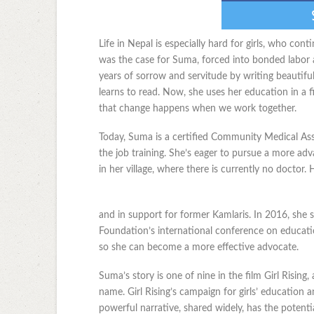
Life in Nepal is especially hard for girls, who con
was the case for Suma, forced into bonded labor a
years of sorrow and servitude by writing beautifu
learns to read. Now, she uses her education in a fi
that change happens when we work together.
Today, Suma is a certified Community Medical As
the job training. She’s eager to pursue a more adv
in her village, where there is currently no doctor.
and in support for former Kamlaris. In 2016, she 
Foundation’s international conference on educati
so she can become a more effective advocate.
Suma’s story is one of nine in the film Girl Risin
name. Girl Rising’s campaign for girls’ education 
powerful narrative, shared widely, has the potentia