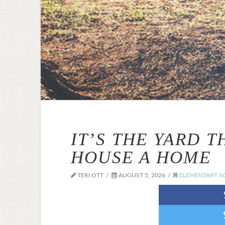
IT’S THE YARD 
HOUSE A HOME
TERI OTT
AUGUST 5, 2026
ELEMENTARY S