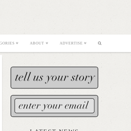
GORIES
ABOUT
ADVERTISE