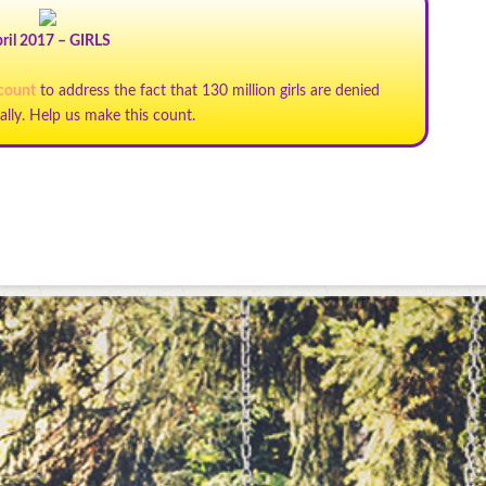
ril 2017 – GIRLS
 count
to address the fact that 130 million girls are denied
ally. Help us make this count.