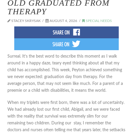
OLD GRADUATED FROM
THERAPY
STACEY SKRYSAK
AUGUST 4, 2026
SPECIAL NEEDS
​Surreal. It’s the best word to describe this moment as I walk
around in a happy daze, teary eyed thinking about all that my
child has accomplished. This week, Peyton achieved something
we never expected: graduation day from therapy. For the
average person, that may not seem like much. For a parent of a
preemie or a child with disabilities, it means the world.
When my triplets were first born, there was a lot of uncertainty.
We had already lost our first child, Abigail, and we were faced
with the reality that survival was extremely slim for our
remaining two children. During our stay, I remember the
doctors and nurses often telling me that years later, the setbacks