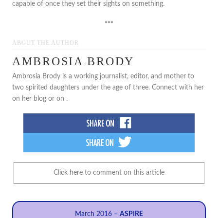
capable of once they set their sights on something.
***
ABOUT THE AUTHOR
AMBROSIA BRODY
Ambrosia Brody is a working journalist, editor, and mother to
two spirited daughters under the age of three. Connect with her
on her blog or on .
Click here to comment on this article
March 2016 –
ASPIRE