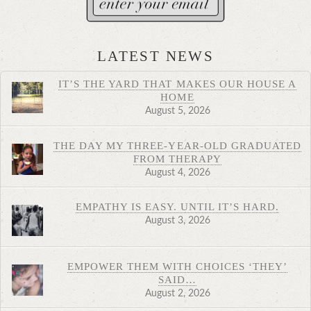
LATEST NEWS
IT’S THE YARD THAT MAKES OUR HOUSE A
HOME
August 5, 2026
THE DAY MY THREE-YEAR-OLD GRADUATED
FROM THERAPY
August 4, 2026
EMPATHY IS EASY. UNTIL IT’S HARD.
August 3, 2026
EMPOWER THEM WITH CHOICES ‘THEY’
SAID…
August 2, 2026