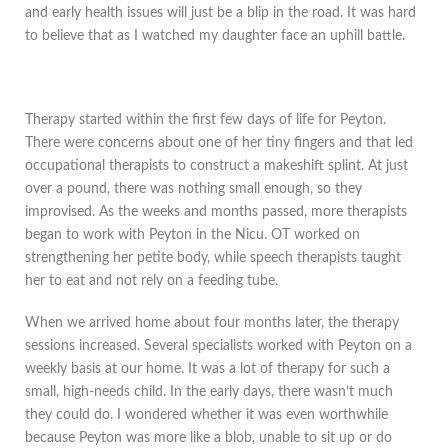
and early health issues will just be a blip in the road. It was hard
to believe that as I watched my daughter face an uphill battle.
Therapy started within the first few days of life for Peyton.
There were concerns about one of her tiny fingers and that led
occupational therapists to construct a makeshift splint. At just
over a pound, there was nothing small enough, so they
improvised. As the weeks and months passed, more therapists
began to work with Peyton in the Nicu. OT worked on
strengthening her petite body, while speech therapists taught
her to eat and not rely on a feeding tube.
When we arrived home about four months later, the therapy
sessions increased. Several specialists worked with Peyton on a
weekly basis at our home. It was a lot of therapy for such a
small, high-needs child. In the early days, there wasn’t much
they could do. I wondered whether it was even worthwhile
because Peyton was more like a blob, unable to sit up or do