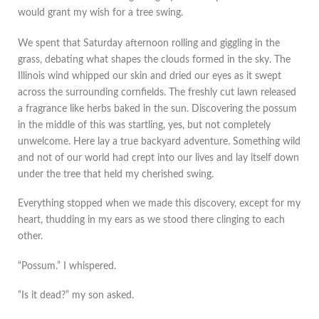
would grant my wish for a tree swing.
We spent that Saturday afternoon rolling and giggling in the
grass, debating what shapes the clouds formed in the sky. The
Illinois wind whipped our skin and dried our eyes as it swept
across the surrounding cornfields. The freshly cut lawn released
a fragrance like herbs baked in the sun. Discovering the possum
in the middle of this was startling, yes, but not completely
unwelcome. Here lay a true backyard adventure. Something wild
and not of our world had crept into our lives and lay itself down
under the tree that held my cherished swing.
Everything stopped when we made this discovery, except for my
heart, thudding in my ears as we stood there clinging to each
other.
“Possum.” I whispered.
“Is it dead?” my son asked.