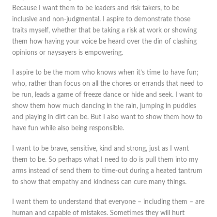
Because I want them to be leaders and risk takers, to be
inclusive and non-judgmental. I aspire to demonstrate those
traits myself, whether that be taking a risk at work or showing
them how having your voice be heard over the din of clashing
opinions or naysayers is empowering.
I aspire to be the mom who knows when it’s time to have fun;
who, rather than focus on all the chores or errands that need to
be run, leads a game of freeze dance or hide and seek. I want to
show them how much dancing in the rain, jumping in puddles
and playing in dirt can be. But I also want to show them how to
have fun while also being responsible.
I want to be brave, sensitive, kind and strong, just as I want
them to be. So perhaps what I need to do is pull them into my
arms instead of send them to time-out during a heated tantrum
to show that empathy and kindness can cure many things.
I want them to understand that everyone – including them – are
human and capable of mistakes. Sometimes they will hurt