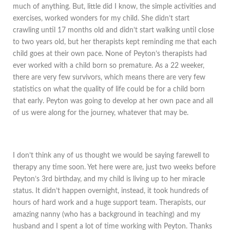
much of anything. But, little did I know, the simple activities and
exercises, worked wonders for my child. She didn’t start
crawling until 17 months old and didn’t start walking until close
to two years old, but her therapists kept reminding me that each
child goes at their own pace. None of Peyton’s therapists had
ever worked with a child born so premature. As a 22 weeker,
there are very few survivors, which means there are very few
statistics on what the quality of life could be for a child born
that early. Peyton was going to develop at her own pace and all
of us were along for the journey, whatever that may be.
I don’t think any of us thought we would be saying farewell to
therapy any time soon. Yet here were are, just two weeks before
Peyton’s 3rd birthday, and my child is living up to her miracle
status. It didn’t happen overnight, instead, it took hundreds of
hours of hard work and a huge support team. Therapists, our
amazing nanny (who has a background in teaching) and my
husband and I spent a lot of time working with Peyton. Thanks