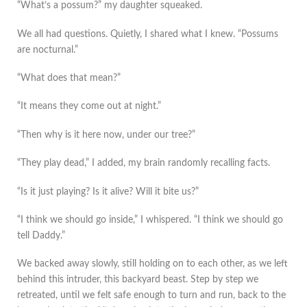
“What’s a possum?” my daughter squeaked.
We all had questions. Quietly, I shared what I knew. “Possums
are nocturnal.”
“What does that mean?”
“It means they come out at night.”
“Then why is it here now, under our tree?”
“They play dead,” I added, my brain randomly recalling facts.
“Is it just playing? Is it alive? Will it bite us?”
“I think we should go inside,” I whispered. “I think we should go
tell Daddy.”
We backed away slowly, still holding on to each other, as we left
behind this intruder, this backyard beast. Step by step we
retreated, until we felt safe enough to turn and run, back to the