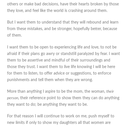
others or make bad decisions, have their hearts broken by those
they love, and feel like the world is crashing around them.
But I want them to understand that they will rebound and learn
from these mistakes, and be stronger, hopefully better, because
of them.
I want them to be open to experiencing life and love, to not be
afraid if their plans go awry or standstill paralyzed by fear. I want
them to be assertive and mindful of their surroundings and
those they trust. I want them to live life knowing I will be here
for them to listen, to offer advice or suggestions, to enforce
punishments and tell them when they are wrong.
More than anything I aspire to be the mom, the woman,
their
person
, their reference point to show them they can do anything
they want to do; be anything they want to be.
For that reason I will continue to work on me, push myself to
new limits if only to show my daughters all that women are