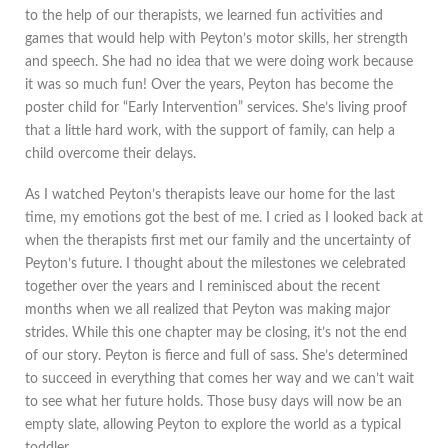
to the help of our therapists, we learned fun activities and
games that would help with Peyton’s motor skills, her strength
and speech. She had no idea that we were doing work because
it was so much fun! Over the years, Peyton has become the
poster child for “Early Intervention” services. She’s living proof
that a little hard work, with the support of family, can help a
child overcome their delays.
As I watched Peyton’s therapists leave our home for the last
time, my emotions got the best of me. I cried as I looked back at
when the therapists first met our family and the uncertainty of
Peyton’s future. I thought about the milestones we celebrated
together over the years and I reminisced about the recent
months when we all realized that Peyton was making major
strides. While this one chapter may be closing, it’s not the end
of our story. Peyton is fierce and full of sass. She’s determined
to succeed in everything that comes her way and we can’t wait
to see what her future holds. Those busy days will now be an
empty slate, allowing Peyton to explore the world as a typical
toddler.