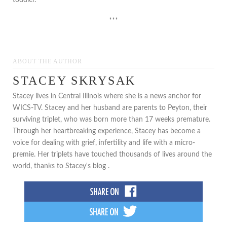
***
ABOUT THE AUTHOR
STACEY SKRYSAK
Stacey lives in Central Illinois where she is a news anchor for
WICS-TV. Stacey and her husband are parents to Peyton, their
surviving triplet, who was born more than 17 weeks premature.
Through her heartbreaking experience, Stacey has become a
voice for dealing with grief, infertility and life with a micro-
premie. Her triplets have touched thousands of lives around the
world, thanks to Stacey's blog .