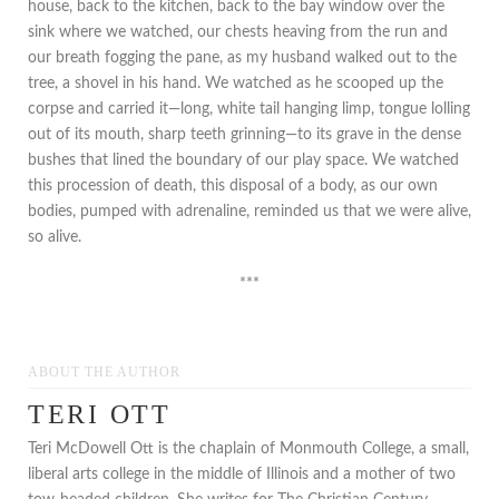
house, back to the kitchen, back to the bay window over the
sink where we watched, our chests heaving from the run and
our breath fogging the pane, as my husband walked out to the
tree, a shovel in his hand. We watched as he scooped up the
corpse and carried it—long, white tail hanging limp, tongue lolling
out of its mouth, sharp teeth grinning—to its grave in the dense
bushes that lined the boundary of our play space. We watched
this procession of death, this disposal of a body, as our own
bodies, pumped with adrenaline, reminded us that we were alive,
so alive.
***
ABOUT THE AUTHOR
TERI OTT
Teri McDowell Ott is the chaplain of Monmouth College, a small,
liberal arts college in the middle of Illinois and a mother of two