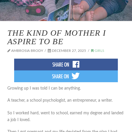
THE KIND OF MOTHER I
ASPIRE TO BE
AMBROSIA BRODY
DECEMBER 27, 2025
GIRLS
Growing up I was told I can be anything.
A teacher, a school psychologist, an entrepreneur, a writer.
So I worked hard, went to school, earned my degree and landed
a job I loved.