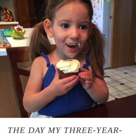
THE DAY MY THREE-YEAR-