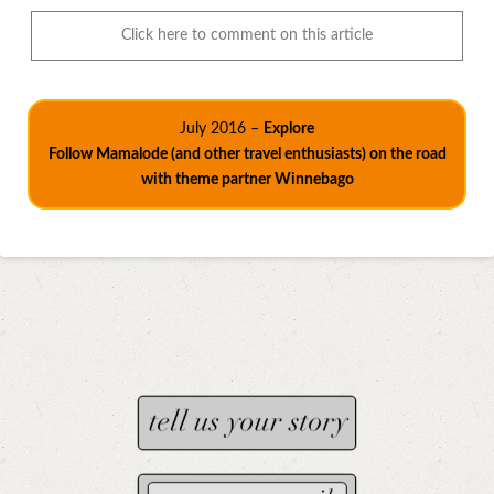
Click here to comment on this article
July 2016 –
Explore
Follow Mamalode (and other travel enthusiasts) on the road
with theme partner Winnebago