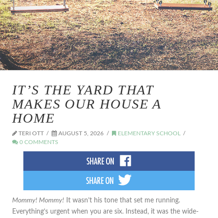
IT’S THE YARD THAT
MAKES OUR HOUSE A
HOME
TERI OTT
AUGUST 5, 2026
ELEMENTARY SCHOOL
0 COMMENTS
Mommy! Mommy!
It wasn’t his tone that set me running.
Everything’s urgent when you are six. Instead, it was the wide-