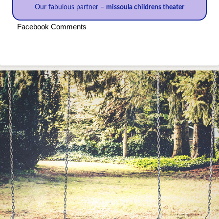
Our fabulous partner –
missoula childrens theater
Facebook Comments