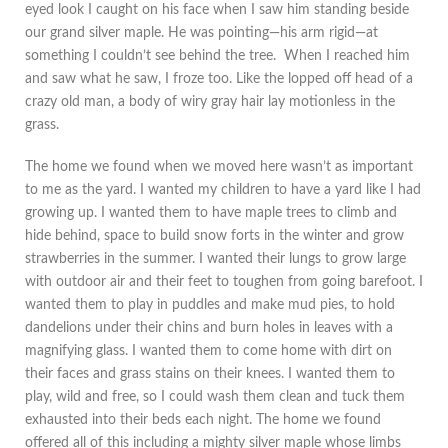
eyed look I caught on his face when I saw him standing beside
our grand silver maple. He was pointing—his arm rigid—at
something I couldn’t see behind the tree. When I reached him
and saw what he saw, I froze too. Like the lopped off head of a
crazy old man, a body of wiry gray hair lay motionless in the
grass.
The home we found when we moved here wasn’t as important
to me as the yard. I wanted my children to have a yard like I had
growing up. I wanted them to have maple trees to climb and
hide behind, space to build snow forts in the winter and grow
strawberries in the summer. I wanted their lungs to grow large
with outdoor air and their feet to toughen from going barefoot. I
wanted them to play in puddles and make mud pies, to hold
dandelions under their chins and burn holes in leaves with a
magnifying glass. I wanted them to come home with dirt on
their faces and grass stains on their knees. I wanted them to
play, wild and free, so I could wash them clean and tuck them
exhausted into their beds each night. The home we found
offered all of this including a mighty silver maple whose limbs