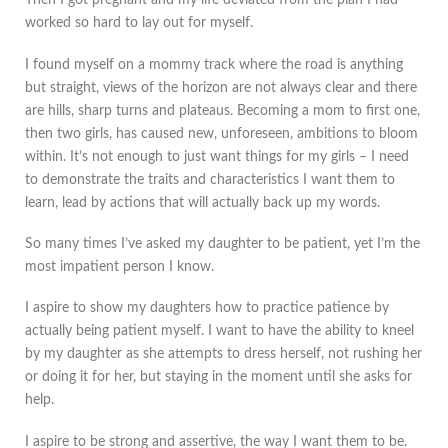
Then I got pregnant and my life deviated from the plan I had
worked so hard to lay out for myself.
I found myself on a mommy track where the road is anything
but straight, views of the horizon are not always clear and there
are hills, sharp turns and plateaus. Becoming a mom to first one,
then two girls, has caused new, unforeseen, ambitions to bloom
within. It’s not enough to just want things for my girls – I need
to demonstrate the traits and characteristics I want them to
learn, lead by actions that will actually back up my words.
So many times I’ve asked my daughter to be patient, yet I’m the
most impatient person I know.
I aspire to show my daughters how to practice patience by
actually being patient myself. I want to have the ability to kneel
by my daughter as she attempts to dress herself, not rushing her
or doing it for her, but staying in the moment until she asks for
help.
I aspire to be strong and assertive, the way I want them to be.