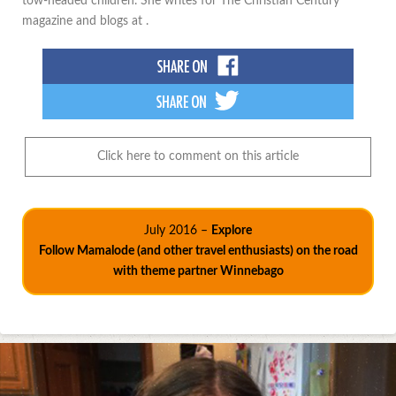
tow-headed children. She writes for The Christian Century
magazine and blogs at .
Click here to comment on this article
July 2016 –
Explore
Follow Mamalode (and other travel enthusiasts) on the road
with theme partner Winnebago