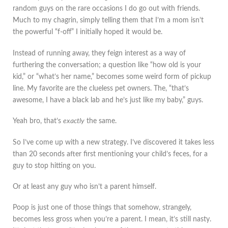
random guys on the rare occasions I do go out with friends.
Much to my chagrin, simply telling them that I’m a mom isn’t
the powerful “f-off” I initially hoped it would be.
Instead of running away, they feign interest as a way of
furthering the conversation; a question like “how old is your
kid,” or “what’s her name,” becomes some weird form of pickup
line. My favorite are the clueless pet owners. The, “that’s
awesome, I have a black lab and he’s just like my baby,” guys.
Yeah bro, that’s
exactly
the same.
So I’ve come up with a new strategy. I’ve discovered it takes less
than 20 seconds after first mentioning your child’s feces, for a
guy to stop hitting on you.
Or at least any guy who isn’t a parent himself.
Poop is just one of those things that somehow, strangely,
becomes less gross when you’re a parent. I mean, it’s still nasty.