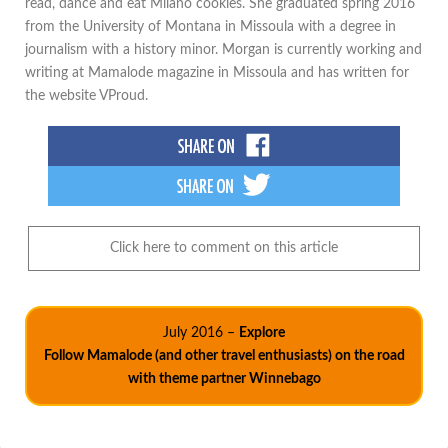
read, dance and eat Milano cookies. She graduated spring 2016
from the University of Montana in Missoula with a degree in
journalism with a history minor. Morgan is currently working and
writing at Mamalode magazine in Missoula and has written for
the website VProud.
Click here to comment on this article
July 2016 –
Explore
Follow Mamalode (and other travel enthusiasts) on the road
with theme partner Winnebago