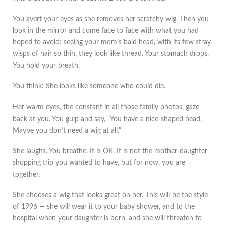
You avert your eyes as she removes her scratchy wig. Then you
look in the mirror and come face to face with what you had
hoped to avoid: seeing your mom’s bald head, with its few stray
wisps of hair so thin, they look like thread. Your stomach drops.
You hold your breath.
You think: She looks like someone who could die.
Her warm eyes, the constant in all those family photos, gaze
back at you. You gulp and say, “You have a nice-shaped head.
Maybe you don’t need a wig at all.”
She laughs. You breathe. It is OK. It is not the mother-daughter
shopping trip you wanted to have, but for now, you are
together.
She chooses a wig that looks great on her. This will be the style
of 1996 — she will wear it to your baby shower, and to the
hospital when your daughter is born, and she will threaten to