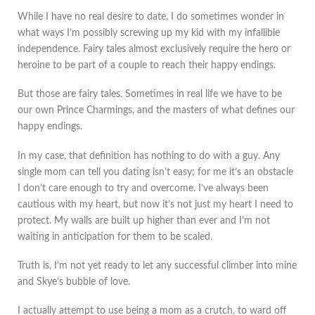
While I have no real desire to date, I do sometimes wonder in
what ways I’m possibly screwing up my kid with my infallible
independence. Fairy tales almost exclusively require the hero or
heroine to be part of a couple to reach their happy endings.
But those are fairy tales. Sometimes in real life we have to be
our own Prince Charmings, and the masters of what defines our
happy endings.
In my case, that definition has nothing to do with a guy. Any
single mom can tell you dating isn’t easy; for me it’s an obstacle
I don’t care enough to try and overcome. I’ve always been
cautious with my heart, but now it’s not just my heart I need to
protect. My walls are built up higher than ever and I’m not
waiting in anticipation for them to be scaled.
Truth is, I’m not yet ready to let any successful climber into mine
and Skye’s bubble of love.
I actually attempt to use being a mom as a crutch, to ward off