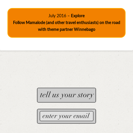
July 2016 –
Explore
Follow Mamalode (and other travel enthusiasts) on the road
with theme partner Winnebago