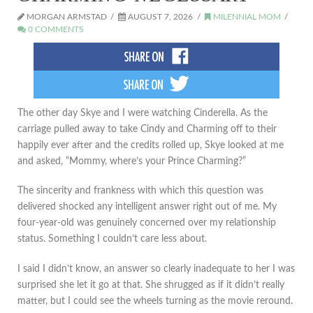
MORGAN ARMSTAD
AUGUST 7, 2026
MILENNIAL MOM
0 COMMENTS
The other day Skye and I were watching Cinderella. As the
carriage pulled away to take Cindy and Charming off to their
happily ever after and the credits rolled up, Skye looked at me
and asked, “Mommy, where’s your Prince Charming?”
The sincerity and frankness with which this question was
delivered shocked any intelligent answer right out of me. My
four-year-old was genuinely concerned over my relationship
status. Something I couldn’t care less about.
I said I didn’t know, an answer so clearly inadequate to her I was
surprised she let it go at that. She shrugged as if it didn’t really
matter, but I could see the wheels turning as the movie reround.