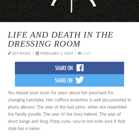
LIFE AND DEATH IN THE
DRESSING ROOM
JOY RIGGS
FEBRUARY 3, 2024
LOSS
You teased your mom for years about her penchant for
changing hairstyles. Her coiffure evolution is well documented in
photo albums: The year of the bad perm, when she resembled
the family poodle. The year of the boxy helmet. The year of
short bangs and long, frizzy curls—you’re not even sure if that
style has a name.