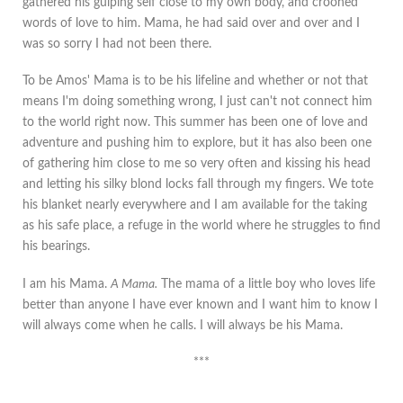
gathered his gulping self close to my own body, and crooned
words of love to him. Mama, he had said over and over and I
was so sorry I had not been there.
To be Amos' Mama is to be his lifeline and whether or not that
means I'm doing something wrong, I just can't not connect him
to the world right now. This summer has been one of love and
adventure and pushing him to explore, but it has also been one
of gathering him close to me so very often and kissing his head
and letting his silky blond locks fall through my fingers. We tote
his blanket nearly everywhere and I am available for the taking
as his safe place, a refuge in the world where he struggles to find
his bearings.
I am his Mama.
A Mama.
The mama of a little boy who loves life
better than anyone I have ever known and I want him to know I
will always come when he calls. I will always be his Mama.
***