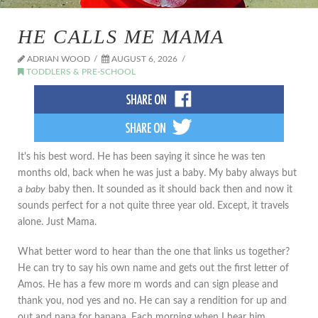
HE CALLS ME MAMA
ADRIAN WOOD
AUGUST 6, 2026
TODDLERS & PRE-SCHOOL
It's his best word. He has been saying it since he was ten
months old, back when he was just a baby. My baby always but
a
baby
baby then. It sounded as it should back then and now it
sounds perfect for a not quite three year old. Except, it travels
alone. Just Mama.
What better word to hear than the one that links us together?
He can try to say his own name and gets out the first letter of
Amos. He has a few more m words and can sign please and
thank you, nod yes and no. He can say a rendition for up and
out and nana for banana. Each morning when I hear him