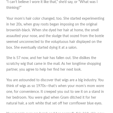
“I can’t believe I wore it like that,” she’d say, or “What was I
thinking?”
Your mom’s hair color changed, too. She started experimenting
in her 20s, when gray roots began imposing on the original
brownish-black. When she dyed her hair at home, the smell
assaulted your nose, and the sludge that oozed from the bottle
seemed unconnected to the voluptuous hair displayed on the
box. She eventually started dying it at a salon.
She is 57 now, and her hair has fallen out. She dislikes the
scratchy wig that came in the mail. As her longtime shopping
partner, you agree to help her find her next look.
You are astounded to discover that wigs are a big industry. You
think of wigs as so 1970s—that’s when your mom’s mom wore
one, for convenience. It creeped you out to see it on a stand in
her bedroom. You were glad when Gram ditched it for her
natural hair, a soft white that set off her cornflower blue eyes.