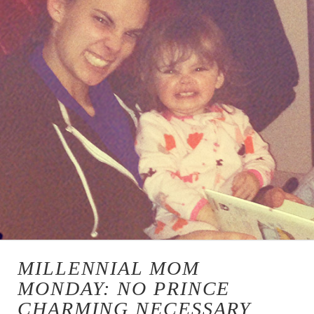
MILLENNIAL MOM
MONDAY: NO PRINCE
CHARMING NECESSARY