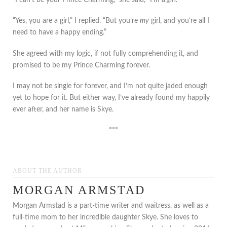
“Yes, you are a girl,” I replied. “But you’re
my
girl, and you’re all I
need to have a happy ending.”
She agreed with my logic, if not fully comprehending it, and
promised to be my Prince Charming forever.
I may not be single for forever, and I’m not quite jaded enough
yet to hope for it. But either way, I’ve already found my happily
ever after, and her name is Skye.
***
ABOUT THE AUTHOR
MORGAN ARMSTAD
Morgan Armstad is a part-time writer and waitress, as well as a
full-time mom to her incredible daughter Skye. She loves to