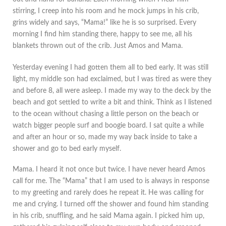
stirring, I creep into his room and he mock jumps in his crib,
grins widely and says, “Mama!” like he is so surprised. Every
morning I find him standing there, happy to see me, all his
blankets thrown out of the crib. Just Amos and Mama.
Yesterday evening I had gotten them all to bed early. It was still
light, my middle son had exclaimed, but I was tired as were they
and before 8, all were asleep. I made my way to the deck by the
beach and got settled to write a bit and think. Think as I listened
to the ocean without chasing a little person on the beach or
watch bigger people surf and boogie board. I sat quite a while
and after an hour or so, made my way back inside to take a
shower and go to bed early myself.
Mama. I heard it not once but twice. I have never heard Amos
call for me. The “Mama” that I am used to is always in response
to my greeting and rarely does he repeat it. He was calling for
me and crying. I turned off the shower and found him standing
in his crib, snuffling, and he said Mama again. I picked him up,