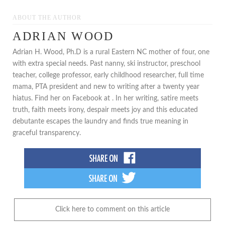
ABOUT THE AUTHOR
ADRIAN WOOD
Adrian H. Wood, Ph.D is a rural Eastern NC mother of four, one
with extra special needs. Past nanny, ski instructor, preschool
teacher, college professor, early childhood researcher, full time
mama, PTA president and new to writing after a twenty year
hiatus. Find her on Facebook at . In her writing, satire meets
truth, faith meets irony, despair meets joy and this educated
debutante escapes the laundry and finds true meaning in
graceful transparency.
Click here to comment on this article