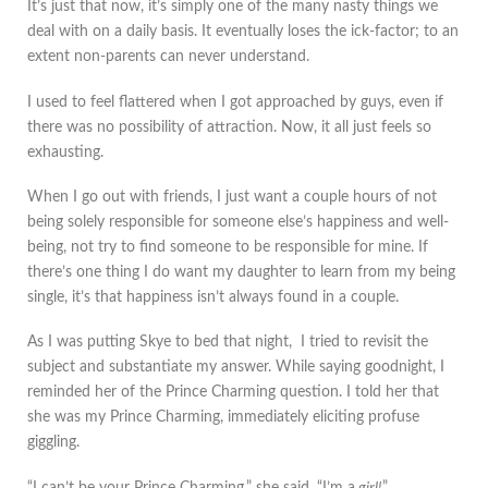
It’s just that now, it’s simply one of the many nasty things we
deal with on a daily basis. It eventually loses the ick-factor; to an
extent non-parents can never understand.
I used to feel flattered when I got approached by guys, even if
there was no possibility of attraction. Now, it all just feels so
exhausting.
When I go out with friends, I just want a couple hours of not
being solely responsible for someone else’s happiness and well-
being, not try to find someone to be responsible for mine. If
there’s one thing I do want my daughter to learn from my being
single, it’s that happiness isn’t always found in a couple.
As I was putting Skye to bed that night, I tried to revisit the
subject and substantiate my answer. While saying goodnight, I
reminded her of the Prince Charming question. I told her that
she was my Prince Charming, immediately eliciting profuse
giggling.
“I can’t be your Prince Charming,” she said, “I’m a
girl!
”