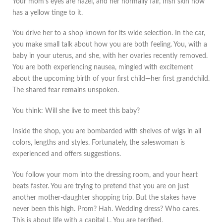
Your mom’s eyes are hazel, and her normally fair, Irish skin now
has a yellow tinge to it.
You drive her to a shop known for its wide selection. In the car,
you make small talk about how you are both feeling. You, with a
baby in your uterus, and she, with her ovaries recently removed.
You are both experiencing nausea, mingled with excitement
about the upcoming birth of your first child—her first grandchild.
The shared fear remains unspoken.
You think: Will she live to meet this baby?
Inside the shop, you are bombarded with shelves of wigs in all
colors, lengths and styles. Fortunately, the saleswoman is
experienced and offers suggestions.
You follow your mom into the dressing room, and your heart
beats faster. You are trying to pretend that you are on just
another mother-daughter shopping trip. But the stakes have
never been this high. Prom? Hah. Wedding dress? Who cares.
This is about life with a capital L. You are terrified.