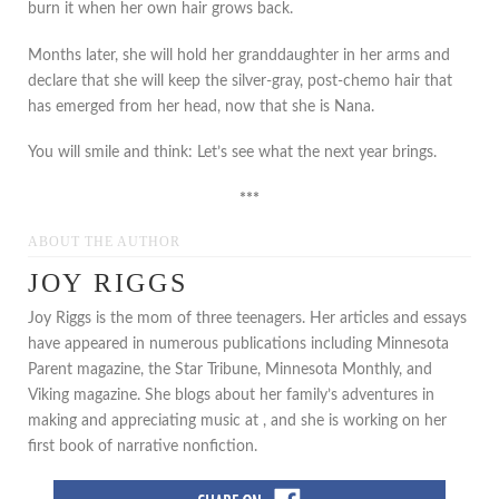
burn it when her own hair grows back.
Months later, she will hold her granddaughter in her arms and
declare that she will keep the silver-gray, post-chemo hair that
has emerged from her head, now that she is Nana.
You will smile and think: Let’s see what the next year brings.
***
ABOUT THE AUTHOR
JOY RIGGS
Joy Riggs is the mom of three teenagers. Her articles and essays
have appeared in numerous publications including Minnesota
Parent magazine, the Star Tribune, Minnesota Monthly, and
Viking magazine. She blogs about her family’s adventures in
making and appreciating music at , and she is working on her
first book of narrative nonfiction.