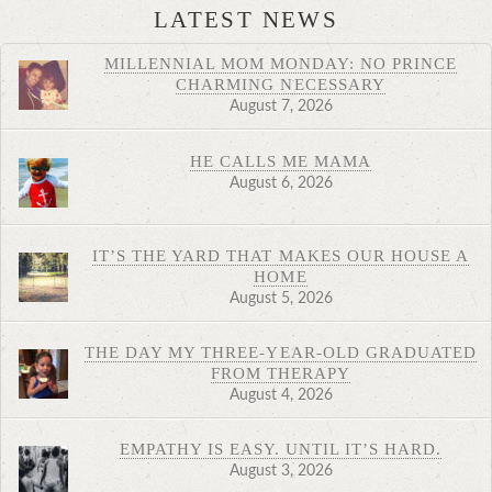
LATEST NEWS
MILLENNIAL MOM MONDAY: NO PRINCE
CHARMING NECESSARY
August 7, 2026
HE CALLS ME MAMA
August 6, 2026
IT’S THE YARD THAT MAKES OUR HOUSE A
HOME
August 5, 2026
THE DAY MY THREE-YEAR-OLD GRADUATED
FROM THERAPY
August 4, 2026
EMPATHY IS EASY. UNTIL IT’S HARD.
August 3, 2026