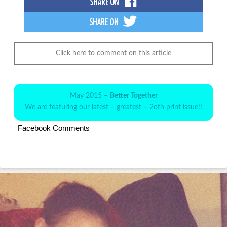
Click here to comment on this article
May 2015 –
Better Together
We are featuring our latest – greatest – 2oth print issue!!
Facebook Comments