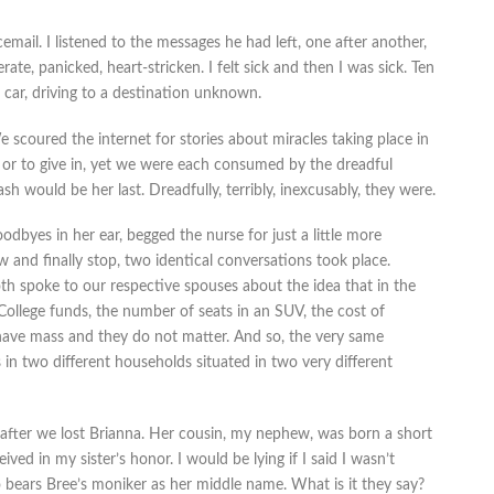
cemail. I listened to the messages he had left, one after another,
rate, panicked, heart-stricken. I felt sick and then I was sick. Ten
car, driving to a destination unknown.
 scoured the internet for stories about miracles taking place in
 or to give in, yet we were each consumed by the dreadful
sh would be her last. Dreadfully, terribly, inexcusably, they were.
odbyes in her ear, begged the nurse for just a little more
and finally stop, two identical conversations took place.
th spoke to our respective spouses about the idea that in the
ly. College funds, the number of seats in an SUV, the cost of
ave mass and they do not matter. And so, the very same
n two different households situated in two very different
ter we lost Brianna. Her cousin, my nephew, was born a short
ed in my sister’s honor. I would be lying if I said I wasn’t
 bears Bree’s moniker as her middle name. What is it they say?