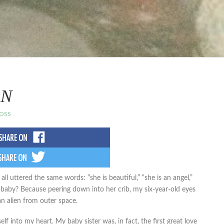
IN
OSS
all uttered the same words: “she is beautiful,” “she is an angel,”
 baby? Because peering down into her crib, my six-year-old eyes
n alien from outer space.
lf into my heart. My baby sister was, in fact, the first great love