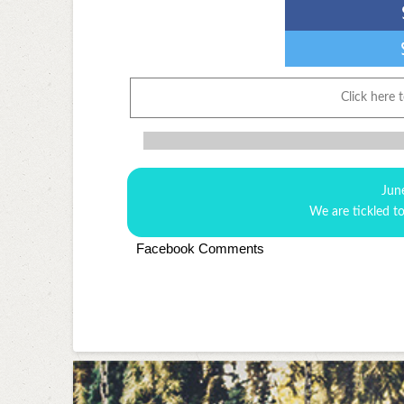
Click here 
Jun
We are tickled t
Facebook Comments