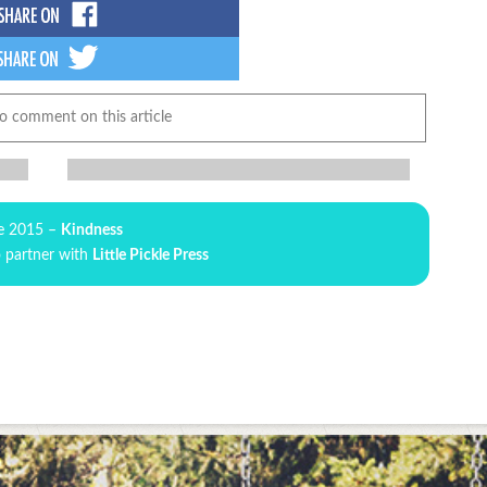
to comment on this article
e 2015 –
Kindness
o partner with
Little Pickle Press