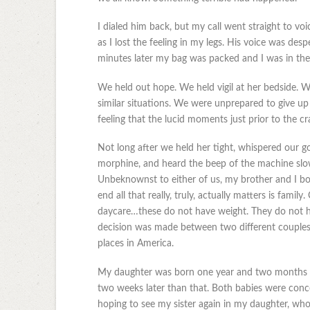
I dialed him back, but my call went straight to voi
as I lost the feeling in my legs. His voice was despe
minutes later my bag was packed and I was in the 
We held out hope. We held vigil at her bedside. We
similar situations. We were unprepared to give up
feeling that the lucid moments just prior to the cra
Not long after we held her tight, whispered our go
morphine, and heard the beep of the machine slow 
Unbeknownst to either of us, my brother and I bo
end all that really, truly, actually matters is fami
daycare…these do not have weight. They do not h
decision was made between two different couples i
places in America.
My daughter was born one year and two months af
two weeks later than that. Both babies were conceiv
hoping to see my sister again in my daughter, who