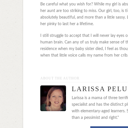
Be careful what you wish for? While my girl is abs
her aunt are too striking to miss. Our girl, too, is t
absolutely beautiful, and more than a little sassy.
her pinky to last her a lifetime.
I still struggle to accept that I will never lay ey
human brain. Can any of us truly make sense of th
residence when my baby sister died, I feel as th
when that little voice calls my name from her crib. A
ABOUT THE AUTHOR
LARISSA PEL
Larissa is a mama of three terri
specialist and has the distinct 
with elementary-aged learners. Sh
than a pessimist and right."