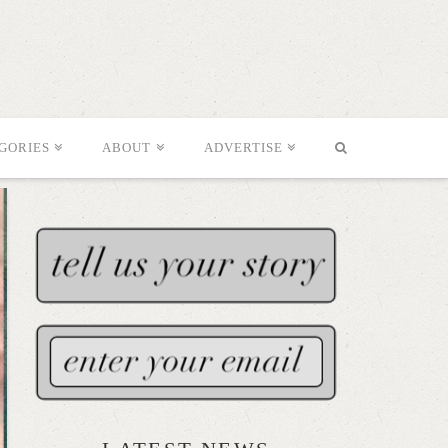
GORIES
ABOUT
ADVERTISE