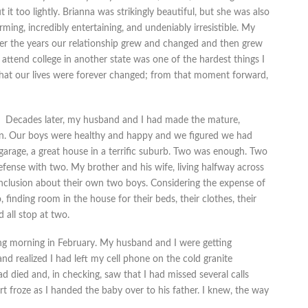
 it too lightly. Brianna was strikingly beautiful, but she was also
ming, incredibly entertaining, and undeniably irresistible. My
 Over the years our relationship grew and changed and then grew
attend college in another state was one of the hardest things I
that our lives were forever changed; from that moment forward,
Decades later, my husband and I had made the mature,
ren. Our boys were healthy and happy and we figured we had
garage, a great house in a terrific suburb. Two was enough. Two
efense with two. My brother and his wife, living halfway across
nclusion about their own two boys. Considering the expense of
o, finding room in the house for their beds, their clothes, their
 all stop at two.
ing morning in February. My husband and I were getting
d realized I had left my cell phone on the cold granite
d died and, in checking, saw that I had missed several calls
t froze as I handed the baby over to his father. I knew, the way