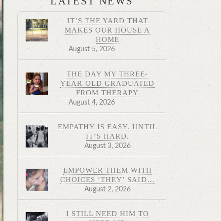
LATEST NEWS
IT’S THE YARD THAT
MAKES OUR HOUSE A
HOME
August 5, 2026
THE DAY MY THREE-
YEAR-OLD GRADUATED
FROM THERAPY
August 4, 2026
EMPATHY IS EASY. UNTIL
IT’S HARD.
August 3, 2026
EMPOWER THEM WITH
CHOICES ‘THEY’ SAID…
August 2, 2026
I STILL NEED HIM TO