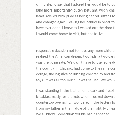
of my life. To say that I adored her would be to put
(and more importantly) cutely petulant, wildly char
heart swelled with pride at being her big sister.
and changed again. Leaving her behind in order to 
have ever done. I knew as I walked out the door 
I would come home to visit, but not to live.
responsible decision not to have any more child
realized the American dream: two kids, a two-car 
was the going rate. We didn’t have to play zone d
the country in Chicago, had come to the same co
college, the logistics of running children to and fr
toys…it was all too much. It was settled. We would
I was standing in the kitchen on a dark and freez
breakfast ready for the kids when I looked down an
countertop overnight. I wondered if the battery ha
from my father in the middle of the night. My hear
we all know. Something terrible had happened.