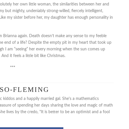
olutely her own little woman, the similarities between her and
iny but mighty, undeniably strong-willed, fiercely intelligent,
 Like my sister before her, my daughter has enough personality in
es on Brianna again. Death doesn’t make any sense to my feeble
e end of a life? Despite the empty pit in my heart that took up
ough I am “seeing” her every morning when the sun comes up
nd it feels a little bit like Christmas.
***
USO-FLEMING
fic kiddos and a happily married gal. She's a mathematics
pleasure of spending her days sharing the love and magic of math
e lives by the credo, "It is better to be an optimist and a fool