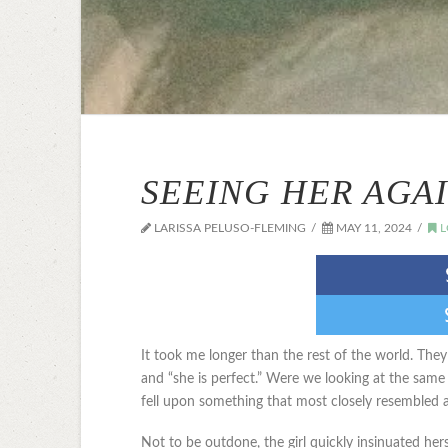
SEEING HER AGA
LARISSA PELUSO-FLEMING
MAY 11, 2024
L
It took me longer than the rest of the world. They 
and “she is perfect.” Were we looking at the same
fell upon something that most closely resembled a
Not to be outdone, the girl quickly insinuated herse