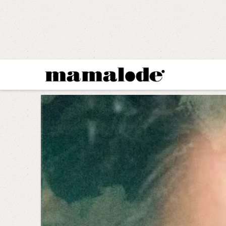
MAMALODE