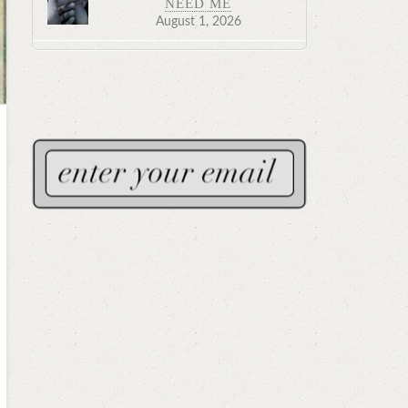
NEED ME
August 1, 2026