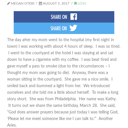
MEGAN OTERI
AUGUST 5, 2017
LOSS
The day after my mom went to the hospital (my first night in
town) I was working with about 4 hours of sleep. I was so tired.
I went to the courtyard at the hotel I was staying at and sat
down to have a cigarette with my coffee. I was beat tired and
gave myself a pass to smoke (due to the circumstances – I
thought my mom was going to die). Anyway, there was a
woman sitting in the courtyard. She gave me a nice smile. I
smiled back and bummed a light from her. We introduced
ourselves and she told me a little about herself. To make a long
story short. She was from Philadelphia. Her name was Kathy.
It turns out we share the same birthday, March 28. She said,
“God does answer prayers because just today I was telling God,
‘Please let me meet someone like me I can talk to.’” Another
Aries.