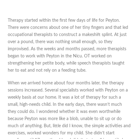
Therapy started within the first few days of life for Peyton.
There were concerns about one of her tiny fingers and that led
occupational therapists to construct a makeshift splint. At just
over a pound, there was nothing small enough, so they
improvised. As the weeks and months passed, more therapists
began to work with Peyton in the Nicu. OT worked on
strengthening her petite body, while speech therapists taught
her to eat and not rely on a feeding tube.
When we arrived home about four months later, the therapy
sessions increased. Several specialists worked with Peyton on a
weekly basis at our home. It was a lot of therapy for such a
small, high-needs child. In the early days, there wasn’t much
they could do. I wondered whether it was even worthwhile
because Peyton was more like a blob, unable to sit up or do
much of anything. But, little did I know, the simple activities and
exercises, worked wonders for my child. She didn’t start