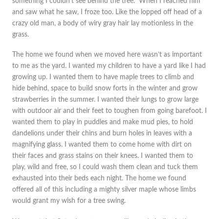
something I couldn’t see behind the tree. When I reached him
and saw what he saw, I froze too. Like the lopped off head of a
crazy old man, a body of wiry gray hair lay motionless in the
grass.
The home we found when we moved here wasn’t as important
to me as the yard. I wanted my children to have a yard like I had
growing up. I wanted them to have maple trees to climb and
hide behind, space to build snow forts in the winter and grow
strawberries in the summer. I wanted their lungs to grow large
with outdoor air and their feet to toughen from going barefoot. I
wanted them to play in puddles and make mud pies, to hold
dandelions under their chins and burn holes in leaves with a
magnifying glass. I wanted them to come home with dirt on
their faces and grass stains on their knees. I wanted them to
play, wild and free, so I could wash them clean and tuck them
exhausted into their beds each night. The home we found
offered all of this including a mighty silver maple whose limbs
would grant my wish for a tree swing.