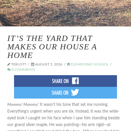
IT’S THE YARD THAT
MAKES OUR HOUSE A
HOME
TERI OTT
AUGUST 5, 2026
ELEMENTARY SCHOOL
0 COMMENTS
Mommy! Mommy!
It wasn’t his tone that set me running.
Everything’s urgent when you are six. Instead, it was the wide-
eyed look I caught on his face when I saw him standing beside
our grand silver maple. He was pointing—his arm rigid—at