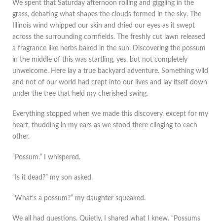
We spent that Saturday afternoon rolling and giggling in the
grass, debating what shapes the clouds formed in the sky. The
Illinois wind whipped our skin and dried our eyes as it swept
across the surrounding cornfields. The freshly cut lawn released
a fragrance like herbs baked in the sun. Discovering the possum
in the middle of this was startling, yes, but not completely
unwelcome. Here lay a true backyard adventure. Something wild
and not of our world had crept into our lives and lay itself down
under the tree that held my cherished swing.
Everything stopped when we made this discovery, except for my
heart, thudding in my ears as we stood there clinging to each
other.
“Possum.” I whispered.
“Is it dead?” my son asked.
“What’s a possum?” my daughter squeaked.
We all had questions. Quietly, I shared what I knew. “Possums