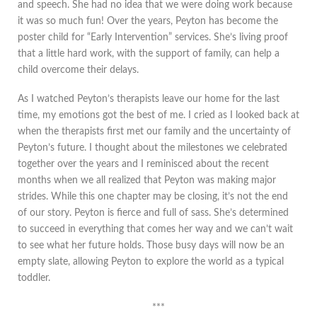
and speech. She had no idea that we were doing work because
it was so much fun! Over the years, Peyton has become the
poster child for “Early Intervention” services. She’s living proof
that a little hard work, with the support of family, can help a
child overcome their delays.
As I watched Peyton’s therapists leave our home for the last
time, my emotions got the best of me. I cried as I looked back at
when the therapists first met our family and the uncertainty of
Peyton’s future. I thought about the milestones we celebrated
together over the years and I reminisced about the recent
months when we all realized that Peyton was making major
strides. While this one chapter may be closing, it’s not the end
of our story. Peyton is fierce and full of sass. She’s determined
to succeed in everything that comes her way and we can’t wait
to see what her future holds. Those busy days will now be an
empty slate, allowing Peyton to explore the world as a typical
toddler.
***