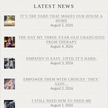
LATEST NEWS
IT’S THE YARD THAT MAKES OUR HOUSE A
HOME
August 5, 2026
THE DAY MY THREE-YEAR-OLD GRADUATED
FROM THERAPY
August 4, 2026
EMPATHY IS EASY. UNTIL IT’S HARD.
August 3, 2026
EMPOWER THEM WITH CHOICES ‘THEY’
SAID…
August 2, 2026
I STILL NEED HIM TO NEED ME
August 1, 2026