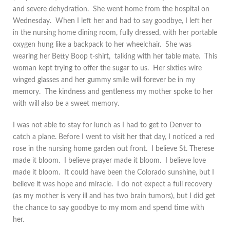
and severe dehydration. She went home from the hospital on
Wednesday. When I left her and had to say goodbye, I left her
in the nursing home dining room, fully dressed, with her portable
oxygen hung like a backpack to her wheelchair. She was
wearing her Betty Boop t-shirt, talking with her table mate. This
woman kept trying to offer the sugar to us. Her sixties wire
winged glasses and her gummy smile will forever be in my
memory. The kindness and gentleness my mother spoke to her
with will also be a sweet memory.
I was not able to stay for lunch as I had to get to Denver to
catch a plane. Before I went to visit her that day, I noticed a red
rose in the nursing home garden out front. I believe St. Therese
made it bloom. I believe prayer made it bloom. I believe love
made it bloom. It could have been the Colorado sunshine, but I
believe it was hope and miracle. I do not expect a full recovery
(as my mother is very ill and has two brain tumors), but I did get
the chance to say goodbye to my mom and spend time with
her.