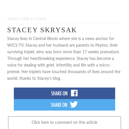
ABOUT THE AUTHOR
STACEY SKRYSAK
Stacey lives in Central Illinois where she is a news anchor for
WICS-TV. Stacey and her husband are parents to Peyton, their
surviving triplet, who was born more than 17 weeks premature.
Through her heartbreaking experience, Stacey has become a
voice for dealing with grief, infertility and life with a micro-
premie. Her triplets have touched thousands of lives around the
world, thanks to Stacey's blog .
Click here to comment on this article