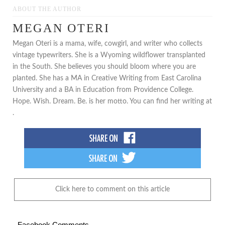
ABOUT THE AUTHOR
MEGAN OTERI
Megan Oteri is a mama, wife, cowgirl, and writer who collects
vintage typewriters. She is a Wyoming wildflower transplanted
in the South. She believes you should bloom where you are
planted. She has a MA in Creative Writing from East Carolina
University and a BA in Education from Providence College.
Hope. Wish. Dream. Be. is her motto. You can find her writing at
.
Click here to comment on this article
Facebook Comments