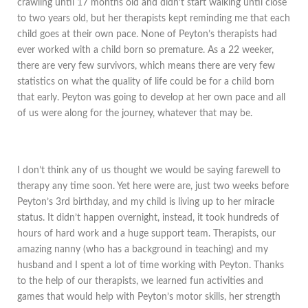
crawling until 17 months old and didn’t start walking until close
to two years old, but her therapists kept reminding me that each
child goes at their own pace. None of Peyton’s therapists had
ever worked with a child born so premature. As a 22 weeker,
there are very few survivors, which means there are very few
statistics on what the quality of life could be for a child born
that early. Peyton was going to develop at her own pace and all
of us were along for the journey, whatever that may be.
I don’t think any of us thought we would be saying farewell to
therapy any time soon. Yet here were are, just two weeks before
Peyton’s 3rd birthday, and my child is living up to her miracle
status. It didn’t happen overnight, instead, it took hundreds of
hours of hard work and a huge support team. Therapists, our
amazing nanny (who has a background in teaching) and my
husband and I spent a lot of time working with Peyton. Thanks
to the help of our therapists, we learned fun activities and
games that would help with Peyton’s motor skills, her strength