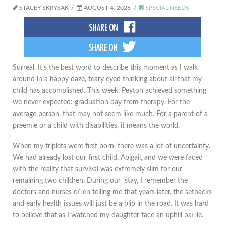
STACEY SKRYSAK
AUGUST 4, 2026
SPECIAL NEEDS
​Surreal. It’s the best word to describe this moment as I walk
around in a happy daze, teary eyed thinking about all that my
child has accomplished. This week, Peyton achieved something
we never expected: graduation day from therapy. For the
average person, that may not seem like much. For a parent of a
preemie or a child with disabilities, it means the world.
When my triplets were first born, there was a lot of uncertainty.
We had already lost our first child, Abigail, and we were faced
with the reality that survival was extremely slim for our
remaining two children. During our stay, I remember the
doctors and nurses often telling me that years later, the setbacks
and early health issues will just be a blip in the road. It was hard
to believe that as I watched my daughter face an uphill battle.