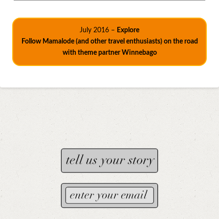
July 2016 –
Explore
Follow Mamalode (and other travel enthusiasts) on the road
with theme partner Winnebago