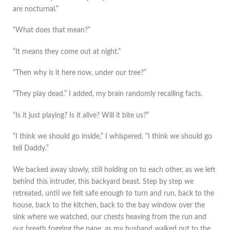
are nocturnal.”
“What does that mean?”
“It means they come out at night.”
“Then why is it here now, under our tree?”
“They play dead,” I added, my brain randomly recalling facts.
“Is it just playing? Is it alive? Will it bite us?”
“I think we should go inside,” I whispered. “I think we should go
tell Daddy.”
We backed away slowly, still holding on to each other, as we left
behind this intruder, this backyard beast. Step by step we
retreated, until we felt safe enough to turn and run, back to the
house, back to the kitchen, back to the bay window over the
sink where we watched, our chests heaving from the run and
our breath fogging the pane, as my husband walked out to the