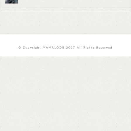
© Copyright MAMALODE 2017 All Rights Reserved