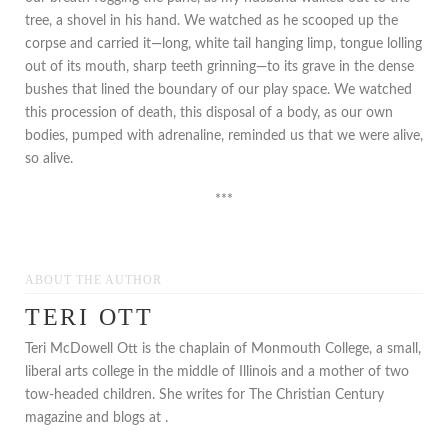
tree, a shovel in his hand. We watched as he scooped up the
corpse and carried it—long, white tail hanging limp, tongue lolling
out of its mouth, sharp teeth grinning—to its grave in the dense
bushes that lined the boundary of our play space. We watched
this procession of death, this disposal of a body, as our own
bodies, pumped with adrenaline, reminded us that we were alive,
so alive.
***
ABOUT THE AUTHOR
TERI OTT
Teri McDowell Ott is the chaplain of Monmouth College, a small,
liberal arts college in the middle of Illinois and a mother of two
tow-headed children. She writes for The Christian Century
magazine and blogs at .