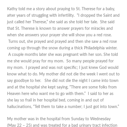
Kathy told me a story about praying to St. Therese for a baby,
after years of struggling with infertility. “I dropped the Saint and
just called her Therese,” she said as she told her tale. She said
that St. Therese is known to answer prayers for miracles and
when she answers your prayer she will show you a red rose.
Turns out, she prayed and prayed and then she saw a red rose
coming up through the snow during a thick Philadelphia winter.
A couple months later she was pregnant with her son. She told
me she would pray for my mom. So many people prayed for
my mom. I prayed and was not specific; I just knew God would
know what to do. My mother did not die the week I went out to
say goodbye to her. She did not die the night I came into town
and at the hospital she kept saying, “There are some folks from
Heaven here who want me to go with them.” I said to her as
she lay so frail in her hospital bed, coming in and out of
hallucinations, “Tell them to take a number; I just got into town.”
My mother was in the hospital from Sunday to Wednesday
(May 22 – 25) and was treated for a bad urinary tract infection