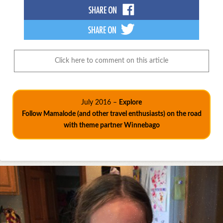
Click here to comment on this article
July 2016 –
Explore
Follow Mamalode (and other travel enthusiasts) on the road
with theme partner Winnebago