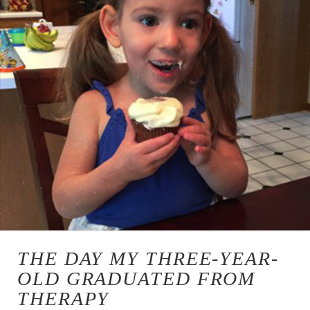
THE DAY MY THREE-YEAR-
OLD GRADUATED FROM
THERAPY