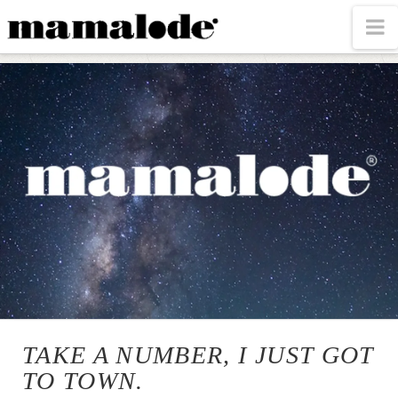
MAMALODE
N
TAKE A NUMBER, I JUST GOT
TO TOWN.