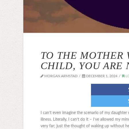
TO THE MOTHER 
CHILD, YOU ARE
MORGAN ARMSTAD
DECEMBER 1, 2024
L
I can’t even imagine the scenario of my daughter 
illness. Literally, I can’t do it – I’ve allowed my 
very far; just the thought of waking up without h