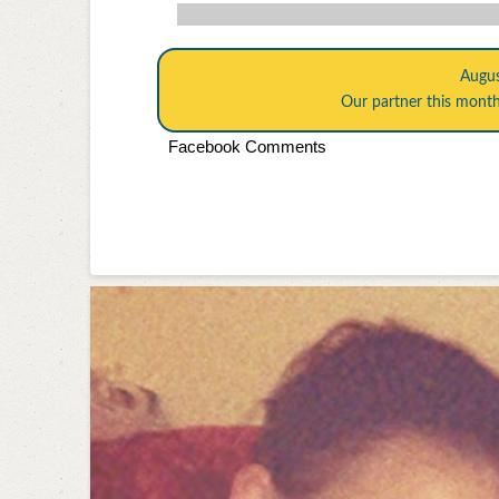
Augu
Our partner this mont
Facebook Comments