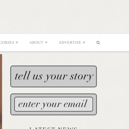
GORIES
ABOUT
ADVERTISE