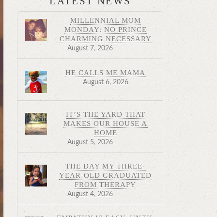
LATEST NEWS
MILLENNIAL MOM
MONDAY: NO PRINCE
CHARMING NECESSARY
August 7, 2026
HE CALLS ME MAMA
August 6, 2026
IT’S THE YARD THAT
MAKES OUR HOUSE A
HOME
August 5, 2026
THE DAY MY THREE-
YEAR-OLD GRADUATED
FROM THERAPY
August 4, 2026