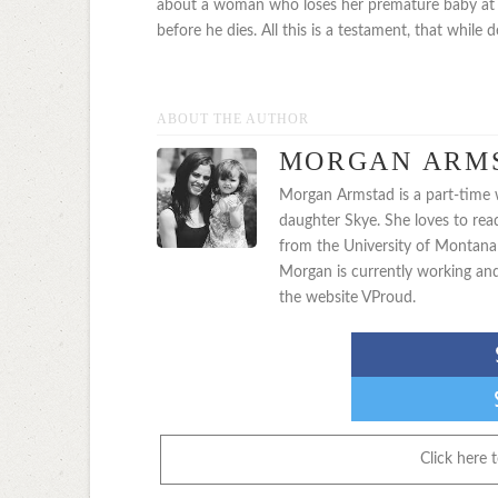
about a woman who loses her premature baby at a 
before he dies. All this is a testament, that while d
ABOUT THE AUTHOR
MORGAN ARM
Morgan Armstad is a part-time wr
daughter Skye. She loves to rea
from the University of Montana 
Morgan is currently working an
the website VProud.
Click here 