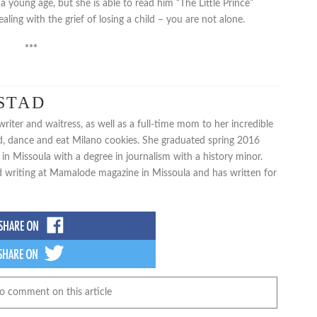
young age, but she is able to read him “The Little Prince”
ealing with the grief of losing a child – you are not alone.
***
STAD
iter and waitress, as well as a full-time mom to her incredible
d, dance and eat Milano cookies. She graduated spring 2016
in Missoula with a degree in journalism with a history minor.
d writing at Mamalode magazine in Missoula and has written for
to comment on this article