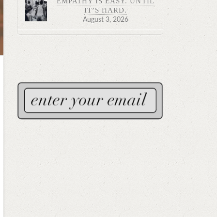
EMPATHY IS EASY. UNTIL
IT’S HARD.
August 3, 2026