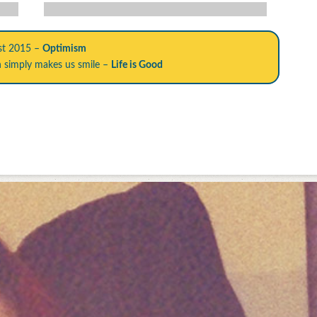
st 2015 –
Optimism
h simply makes us smile –
Life is Good