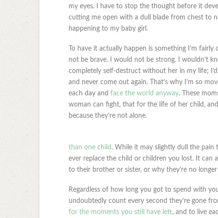
my eyes. I have to stop the thought before it deve
cutting me open with a dull blade from chest to na
happening to my baby girl.
To have it actually happen is something I’m fairly
not be brave. I would not be strong. I wouldn’t kn
completely self-destruct without her in my life; I’
and never come out again. That’s why I’m so move
each day and
face the world anyway
. These moms
woman can fight, that for the life of her child, an
because they’re not alone.
than one child
. While it may slightly dull the pain
ever replace the child or children you lost. It can 
to their brother or sister, or why they’re no longer
Regardless of how long you got to spend with you
undoubtedly count every second they’re gone from
for the moments you still have left
, and to live ea