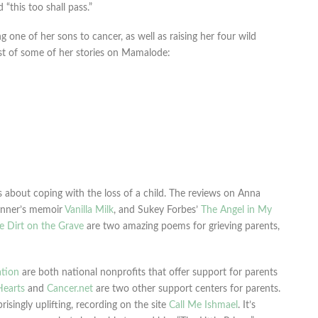
“this too shall pass.”
one of her sons to cancer, as well as raising her four wild
 list of some of her stories on Mamalode:
bout coping with the loss of a child. The reviews on Anna
enner’s memoir
Vanilla Milk
, and Sukey Forbes’
The Angel in My
e Dirt on the Grave
are two amazing poems for grieving parents,
tion
are both national nonprofits that offer support for parents
Hearts
and
Cancer.net
are two other support centers for parents.
risingly uplifting, recording on the site
Call Me Ishmael
. It’s