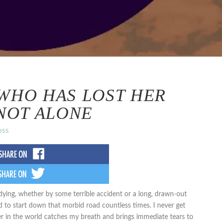
WHO HAS LOST HER
 NOT ALONE
OSS
dying, whether by some terrible accident or a long, drawn-out
mind to start down that morbid road countless times. I never get
er in the world catches my breath and brings immediate tears to