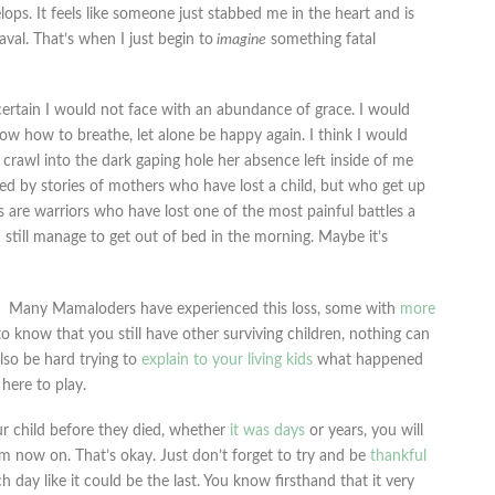
lops. It feels like someone just stabbed me in the heart and is
val. That’s when I just begin to
imagine
something fatal
 certain I would not face with an abundance of grace. I would
ow how to breathe, let alone be happy again. I think I would
d crawl into the dark gaping hole her absence left inside of me
d by stories of mothers who have lost a child, but who get up
 are warriors who have lost one of the most painful battles a
d still manage to get out of bed in the morning. Maybe it’s
Many Mamaloders have experienced this loss, some with
more
 to know that you still have other surviving children, nothing can
also be hard trying to
explain to your living kids
what happened
 here to play.
r child before they died, whether
it was days
or years, you will
 now on. That’s okay. Just don’t forget to try and be
thankful
ch day like it could be the last. You know firsthand that it very