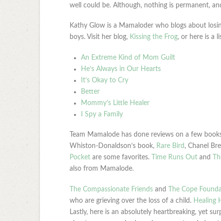
well could be. Although, nothing is permanent, and 
Kathy Glow is a Mamaloder who blogs about losing 
boys. Visit her blog,
Kissing the Frog
, or here is a
An Extreme Kind of Mom Guilt
He’s Always in Our Hearts
It’s Okay to Cry
Better
Mommy’s Little Healer
I Spy a Family
Team Mamalode has done reviews on a few books a
Whiston-Donaldson’s book,
Rare Bird
, Chanel Br
Pocket
are some favorites.
Time Runs Out
and
Th
also from Mamalode.
The Compassionate Friends
and
The Cope Founda
who are grieving over the loss of a child.
Healing 
Lastly, here is an absolutely heartbreaking, yet surp