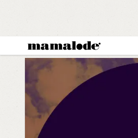
MAMALODE