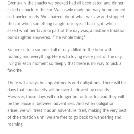
Eventually the snacks we packed had all been eaten and dinner
called us back to the car. We slowly made our way home on not
so traveled roads. We chatted about what we saw and stopped
the car when something caught our eyes. That night, when
asked what her favorite part of the day was, a bedtime tradition,
our daughter answered, “The whole thing.”
So here is to a summer full of days filled to the brim with
nothing and everything. Here is to loving every part of the day,
living in each moment so deeply that there is no way to pick a
favorite.
There will always be appointments and obligations. There will be
days that spontaneity will be overshadowed by errands.
However, those days will no longer be routine. Instead they will
be the pause in between adventures. And when obligation
arises, we will treat it as an adventure itself, making the very best
of the situation until we are free to go back to wandering and
roaming.