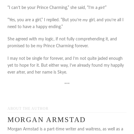
“I can’t be your Prince Charming,” she said, “I’m a
girl!
”
“Yes, you are a girl,” I replied. “But you’re
my
girl, and you’re all I
need to have a happy ending.”
She agreed with my logic, if not fully comprehending it, and
promised to be my Prince Charming forever.
I may not be single for forever, and I’m not quite jaded enough
yet to hope for it. But either way, I’ve already found my happily
ever after, and her name is Skye.
***
ABOUT THE AUTHOR
MORGAN ARMSTAD
Morgan Armstad is a part-time writer and waitress, as well as a