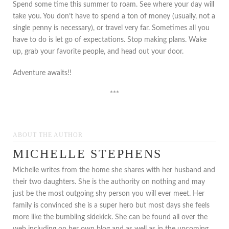
Spend some time this summer to roam. See where your day will
take you. You don’t have to spend a ton of money (usually, not a
single penny is necessary), or travel very far. Sometimes all you
have to do is let go of expectations. Stop making plans. Wake
up, grab your favorite people, and head out your door.
Adventure awaits!!
***
ABOUT THE AUTHOR
MICHELLE STEPHENS
Michelle writes from the home she shares with her husband and
their two daughters. She is the authority on nothing and may
just be the most outgoing shy person you will ever meet. Her
family is convinced she is a super hero but most days she feels
more like the bumbling sidekick. She can be found all over the
web including on her own blog and as well as in the upcoming