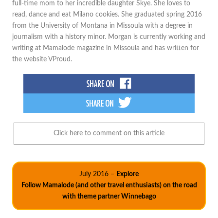
full-time mom to her incredible daughter Skye. She loves to
read, dance and eat Milano cookies. She graduated spring 2016
from the University of Montana in Missoula with a degree in
journalism with a history minor. Morgan is currently working and
writing at Mamalode magazine in Missoula and has written for
the website VProud.
Click here to comment on this article
July 2016 –
Explore
Follow Mamalode (and other travel enthusiasts) on the road
with theme partner Winnebago