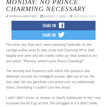
MONDAY: NO PRINCE
CHARMING NECESSARY
MORGAN ARMSTAD
AUGUST 7, 2026
MILENNIAL MOM
The other day Skye and I were watching Cinderella. As the
carriage pulled away to take Cindy and Charming off to their
happily ever after and the credits rolled up, Skye looked at me
and asked, “Mommy, where’s your Prince Charming?”
The sincerity and frankness with which this question was
delivered shocked any intelligent answer right out of me. My
four-year-old was genuinely concerned over my relationship
status. Something I couldn’t care less about.
I said I didn’t know, an answer so clearly inadequate to her I was
surprised she let it go at that. She shrugged as if it didn’t really