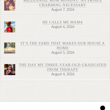
MILLENNIAL MOM MONDAY: NO PRINCE
CHARMING NECESSARY
August 7, 2026
HE CALLS ME MAMA
August 6, 2026
IT’S THE YARD THAT MAKES OUR HOUSE A
HOME
August 5, 2026
THE DAY MY THREE-YEAR-OLD GRADUATED
FROM THERAPY
August 4, 2026