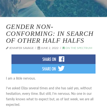
GENDER NON-
CONFORMING: IN SEARCH
OF OTHER HALF HALFS
JENNIFER SAVAGE
JUNE 2, 2022
ON THE SPECTRUM
I am a little nervous.
I’ve asked Eliza several times and she has said yes, without
hesitation, every time. But still, I’m nervous. No one in our
family knows what to expect but, as of last week, we are all
expected.