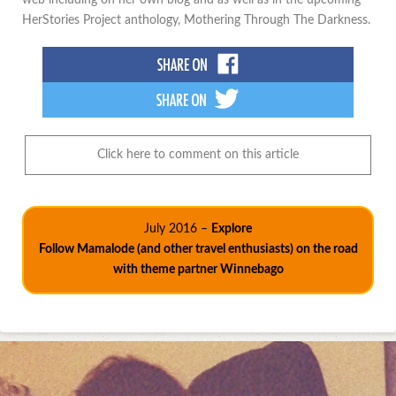
HerStories Project anthology, Mothering Through The Darkness.
Click here to comment on this article
July 2016 –
Explore
Follow Mamalode (and other travel enthusiasts) on the road
with theme partner Winnebago