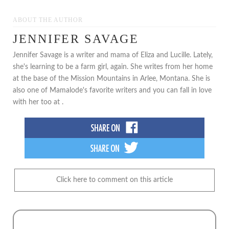
***
ABOUT THE AUTHOR
JENNIFER SAVAGE
Jennifer Savage is a writer and mama of Eliza and Lucille. Lately,
she's learning to be a farm girl, again. She writes from her home
at the base of the Mission Mountains in Arlee, Montana. She is
also one of Mamalode's favorite writers and you can fall in love
with her too at .
Click here to comment on this article