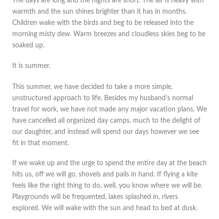
The days are long and the nights are short. The air is heavy with
warmth and the sun shines brighter than it has in months.
Children wake with the birds and beg to be released into the
morning misty dew. Warm breezes and cloudless skies beg to be
soaked up.
It is summer.
This summer, we have decided to take a more simple,
unstructured approach to life. Besides my husband’s normal
travel for work, we have not made any major vacation plans. We
have cancelled all organized day camps, much to the delight of
our daughter, and instead will spend our days however we see
fit in that moment.
If we wake up and the urge to spend the entire day at the beach
hits us, off we will go, shovels and pails in hand. If flying a kite
feels like the right thing to do, well, you know where we will be.
Playgrounds will be frequented, lakes splashed in, rivers
explored. We will wake with the sun and head to bed at dusk.