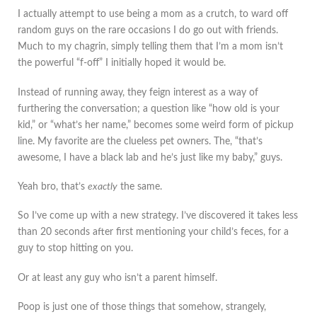
I actually attempt to use being a mom as a crutch, to ward off
random guys on the rare occasions I do go out with friends.
Much to my chagrin, simply telling them that I’m a mom isn’t
the powerful “f-off” I initially hoped it would be.
Instead of running away, they feign interest as a way of
furthering the conversation; a question like “how old is your
kid,” or “what’s her name,” becomes some weird form of pickup
line. My favorite are the clueless pet owners. The, “that’s
awesome, I have a black lab and he’s just like my baby,” guys.
Yeah bro, that’s
exactly
the same.
So I’ve come up with a new strategy. I’ve discovered it takes less
than 20 seconds after first mentioning your child’s feces, for a
guy to stop hitting on you.
Or at least any guy who isn’t a parent himself.
Poop is just one of those things that somehow, strangely,