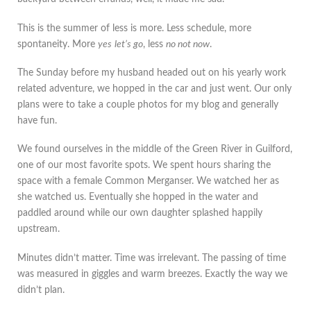
This is the summer of less is more. Less schedule, more
spontaneity. More
yes
let’s go
, less
no not now
.
The Sunday before my husband headed out on his yearly work
related adventure, we hopped in the car and just went. Our only
plans were to take a couple photos for my blog and generally
have fun.
We found ourselves in the middle of the Green River in Guilford,
one of our most favorite spots. We spent hours sharing the
space with a female Common Merganser. We watched her as
she watched us. Eventually she hopped in the water and
paddled around while our own daughter splashed happily
upstream.
Minutes didn’t matter. Time was irrelevant. The passing of time
was measured in giggles and warm breezes. Exactly the way we
didn’t plan.