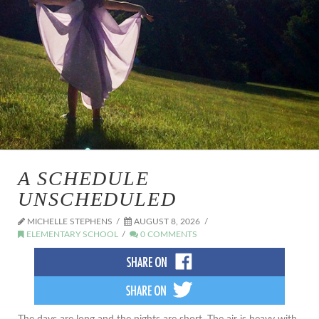
A SCHEDULE
UNSCHEDULED
MICHELLE STEPHENS
AUGUST 8, 2026
ELEMENTARY SCHOOL
0 COMMENTS