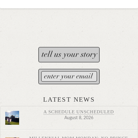
LATEST NEWS
A SCHEDULE UNSCHEDULED
August 8, 2026