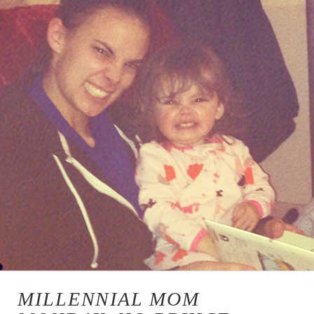
MILLENNIAL MOM