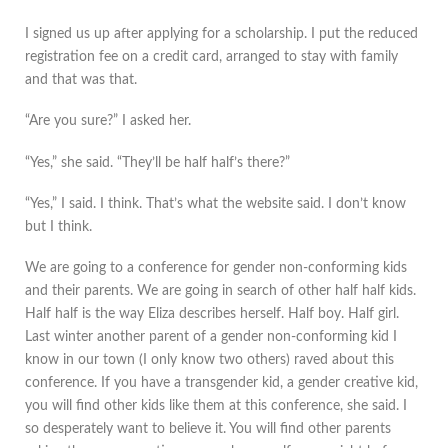
I signed us up after applying for a scholarship. I put the reduced
registration fee on a credit card, arranged to stay with family
and that was that.
“Are you sure?” I asked her.
“Yes,” she said. “They’ll be half half’s there?”
“Yes,” I said. I think. That’s what the website said. I don’t know
but I think.
We are going to a conference for gender non-conforming kids
and their parents. We are going in search of other half half kids.
Half half is the way Eliza describes herself. Half boy. Half girl.
Last winter another parent of a gender non-conforming kid I
know in our town (I only know two others) raved about this
conference. If you have a transgender kid, a gender creative kid,
you will find other kids like them at this conference, she said. I
so desperately want to believe it. You will find other parents