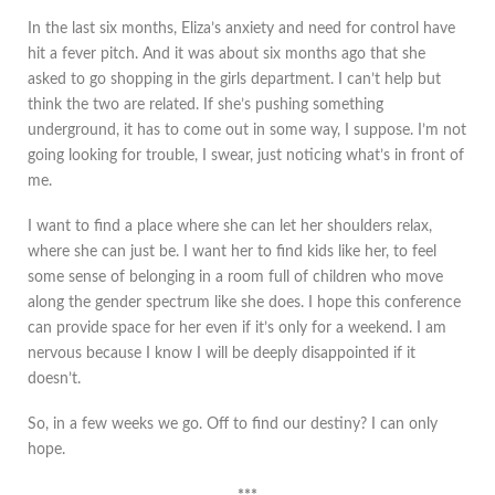
In the last six months, Eliza’s anxiety and need for control have
hit a fever pitch. And it was about six months ago that she
asked to go shopping in the girls department. I can’t help but
think the two are related. If she’s pushing something
underground, it has to come out in some way, I suppose. I’m not
going looking for trouble, I swear, just noticing what’s in front of
me.
I want to find a place where she can let her shoulders relax,
where she can just be. I want her to find kids like her, to feel
some sense of belonging in a room full of children who move
along the gender spectrum like she does. I hope this conference
can provide space for her even if it’s only for a weekend. I am
nervous because I know I will be deeply disappointed if it
doesn’t.
So, in a few weeks we go. Off to find our destiny? I can only
hope.