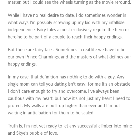
matter, but I could see the wheels turning as the movie reround.
While I have no real desire to date, I do sometimes wonder in
what ways I’m possibly screwing up my kid with my infallible
independence. Fairy tales almost exclusively require the hero or
heroine to be part of a couple to reach their happy endings.
But those are fairy tales. Sometimes in real life we have to be
our own Prince Charmings, and the masters of what defines our
happy endings.
In my case, that definition has nothing to do with a guy. Any
single mom can tell you dating isn’t easy; for me it’s an obstacle
I don’t care enough to try and overcome. I’ve always been
cautious with my heart, but now it’s not just my heart I need to
protect. My walls are built up higher than ever and I’m not
waiting in anticipation for them to be scaled.
Truth is, I’m not yet ready to let any successful climber into mine
and Skye’s bubble of love.