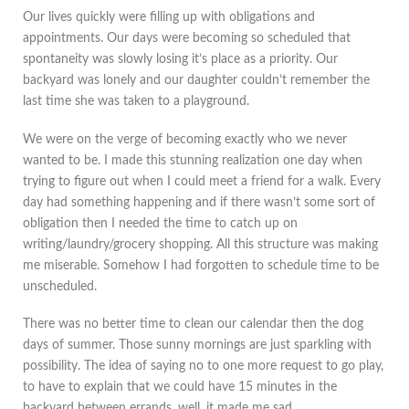
Our lives quickly were filling up with obligations and
appointments. Our days were becoming so scheduled that
spontaneity was slowly losing it’s place as a priority. Our
backyard was lonely and our daughter couldn’t remember the
last time she was taken to a playground.
We were on the verge of becoming exactly who we never
wanted to be. I made this stunning realization one day when
trying to figure out when I could meet a friend for a walk. Every
day had something happening and if there wasn’t some sort of
obligation then I needed the time to catch up on
writing/laundry/grocery shopping. All this structure was making
me miserable. Somehow I had forgotten to schedule time to be
unscheduled.
There was no better time to clean our calendar then the dog
days of summer. Those sunny mornings are just sparkling with
possibility. The idea of saying no to one more request to go play,
to have to explain that we could have 15 minutes in the
backyard between errands, well, it made me sad.