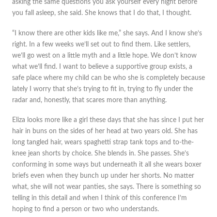
asking the same questions you ask yourself every night before
you fall asleep, she said. She knows that I do that, I thought.
“I know there are other kids like me,” she says. And I know she’s
right. In a few weeks we’ll set out to find them. Like settlers,
we’ll go west on a little myth and a little hope. We don’t know
what we’ll find. I want to believe a supportive group exists, a
safe place where my child can be who she is completely because
lately I worry that she’s trying to fit in, trying to fly under the
radar and, honestly, that scares more than anything.
Eliza looks more like a girl these days that she has since I put her
hair in buns on the sides of her head at two years old. She has
long tangled hair, wears spaghetti strap tank tops and to-the-
knee jean shorts by choice. She blends in. She passes. She’s
conforming in some ways but underneath it all she wears boxer
briefs even when they bunch up under her shorts. No matter
what, she will not wear panties, she says. There is something so
telling in this detail and when I think of this conference I’m
hoping to find a person or two who understands.