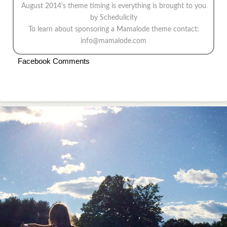
August 2014's theme
timing is everything
is brought to you
by
Schedulicity
To learn about sponsoring a Mamalode theme contact:
info@mamalode.com
Facebook Comments