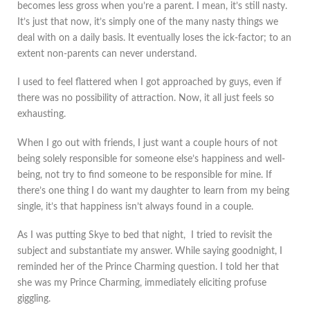
becomes less gross when you’re a parent. I mean, it’s still nasty.
It’s just that now, it’s simply one of the many nasty things we
deal with on a daily basis. It eventually loses the ick-factor; to an
extent non-parents can never understand.
I used to feel flattered when I got approached by guys, even if
there was no possibility of attraction. Now, it all just feels so
exhausting.
When I go out with friends, I just want a couple hours of not
being solely responsible for someone else’s happiness and well-
being, not try to find someone to be responsible for mine. If
there’s one thing I do want my daughter to learn from my being
single, it’s that happiness isn’t always found in a couple.
As I was putting Skye to bed that night, I tried to revisit the
subject and substantiate my answer. While saying goodnight, I
reminded her of the Prince Charming question. I told her that
she was my Prince Charming, immediately eliciting profuse
giggling.