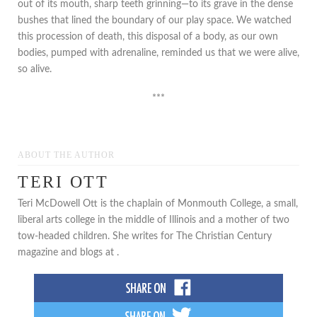
out of its mouth, sharp teeth grinning—to its grave in the dense
bushes that lined the boundary of our play space. We watched
this procession of death, this disposal of a body, as our own
bodies, pumped with adrenaline, reminded us that we were alive,
so alive.
***
ABOUT THE AUTHOR
TERI OTT
Teri McDowell Ott is the chaplain of Monmouth College, a small,
liberal arts college in the middle of Illinois and a mother of two
tow-headed children. She writes for The Christian Century
magazine and blogs at .