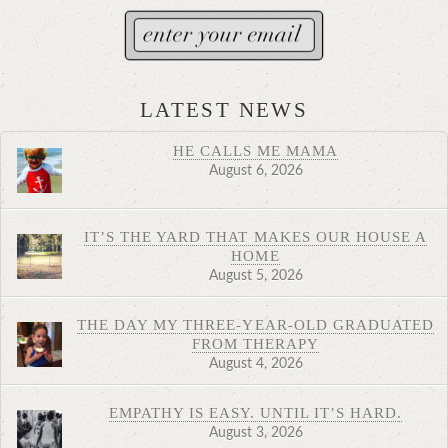
LATEST NEWS
HE CALLS ME MAMA
August 6, 2026
IT’S THE YARD THAT MAKES OUR HOUSE A
HOME
August 5, 2026
THE DAY MY THREE-YEAR-OLD GRADUATED
FROM THERAPY
August 4, 2026
EMPATHY IS EASY. UNTIL IT’S HARD.
August 3, 2026