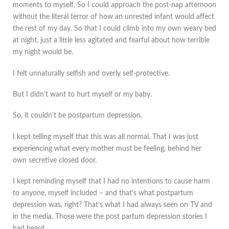
moments to myself. So I could approach the post-nap afternoon
without the literal terror of how an unrested infant would affect
the rest of my day. So that I could climb into my own weary bed
at night, just a little less agitated and fearful about how terrible
my night would be.
I felt unnaturally selfish and overly self-protective.
But I didn’t want to hurt myself or my baby.
So, it couldn’t be postpartum depression.
I kept telling myself that this was all normal. That I was just
experiencing what every mother must be feeling, behind her
own secretive closed door.
I kept reminding myself that I had no intentions to cause harm
to anyone, myself included – and that’s what postpartum
depression was, right? That’s what I had always seen on TV and
in the media. Those were the post partum depression stories I
had heard.