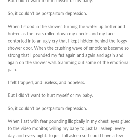
But I didn’t want to hurt myself or my baby.
So, it couldn’t be postpartum depression.
When I stood in the shower, turning the water up hotter and
hotter, as the tears rolled down my cheeks and my face
contorted into an ugly cry that I kept hidden behind the foggy
shower door. When the crushing wave of emotions became so
strong that I pounded my fist again and again and again and
again on the shower wall. Slamming out some of the emotional
pain.
I felt trapped, and useless, and hopeless.
But I didn’t want to hurt myself or my baby.
So, it couldn’t be postpartum depression.
When I sat with fear pounding illogically in my chest, eyes glued
to the video monitor, willing my baby to just fall asleep, every
day, and every night. To just fall asleep so I could have a few