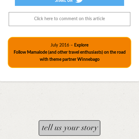
Click here to comment on this article
July 2016 –
Explore
Follow Mamalode (and other travel enthusiasts) on the road
with theme partner Winnebago