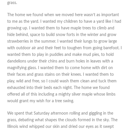
grass.
The home we found when we moved here wasn’t as important
to me as the yard. I wanted my children to have a yard like I had
growing up. I wanted them to have maple trees to climb and
hide behind, space to build snow forts in the winter and grow
strawberries in the summer. I wanted their lungs to grow large
with outdoor air and their feet to toughen from going barefoot. I
wanted them to play in puddles and make mud pies, to hold
dandelions under their chins and burn holes in leaves with a
magnifying glass. I wanted them to come home with dirt on
their faces and grass stains on their knees. I wanted them to
play, wild and free, so I could wash them clean and tuck them
exhausted into their beds each night. The home we found
offered all of this including a mighty silver maple whose limbs
would grant my wish for a tree swing.
We spent that Saturday afternoon rolling and giggling in the
grass, debating what shapes the clouds formed in the sky. The
Illinois wind whipped our skin and dried our eyes as it swept