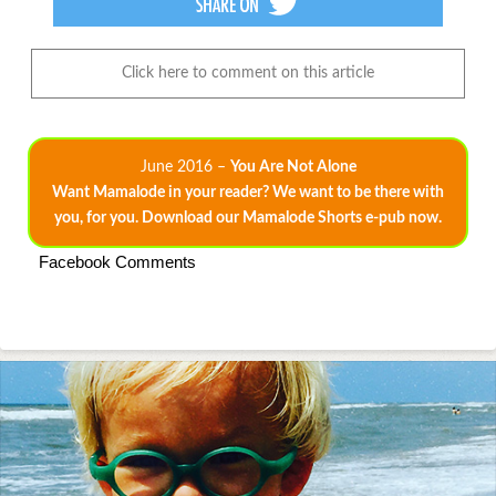
Click here to comment on this article
June 2016 –
You Are Not Alone
Want Mamalode in your reader? We want to be there with
you, for you. Download our Mamalode Shorts e-pub now.
Facebook Comments