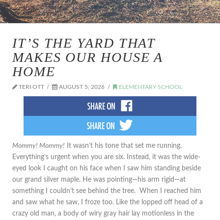
IT’S THE YARD THAT
MAKES OUR HOUSE A
HOME
TERI OTT
AUGUST 5, 2026
ELEMENTARY SCHOOL
Mommy! Mommy!
It wasn’t his tone that set me running.
Everything’s urgent when you are six. Instead, it was the wide-
eyed look I caught on his face when I saw him standing beside
our grand silver maple. He was pointing—his arm rigid—at
something I couldn’t see behind the tree. When I reached him
and saw what he saw, I froze too. Like the lopped off head of a
crazy old man, a body of wiry gray hair lay motionless in the