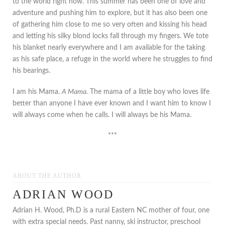
to the world right now. This summer has been one of love and
adventure and pushing him to explore, but it has also been one
of gathering him close to me so very often and kissing his head
and letting his silky blond locks fall through my fingers. We tote
his blanket nearly everywhere and I am available for the taking
as his safe place, a refuge in the world where he struggles to find
his bearings.
I am his Mama.
A Mama.
The mama of a little boy who loves life
better than anyone I have ever known and I want him to know I
will always come when he calls. I will always be his Mama.
***
ABOUT THE AUTHOR
ADRIAN WOOD
Adrian H. Wood, Ph.D is a rural Eastern NC mother of four, one
with extra special needs. Past nanny, ski instructor, preschool