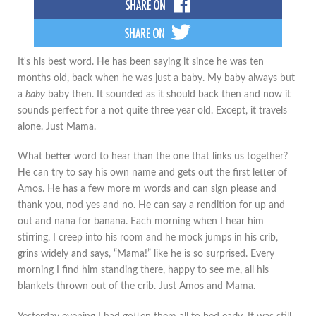
It's his best word. He has been saying it since he was ten
months old, back when he was just a baby. My baby always but
a
baby
baby then. It sounded as it should back then and now it
sounds perfect for a not quite three year old. Except, it travels
alone. Just Mama.
What better word to hear than the one that links us together?
He can try to say his own name and gets out the first letter of
Amos. He has a few more m words and can sign please and
thank you, nod yes and no. He can say a rendition for up and
out and nana for banana. Each morning when I hear him
stirring, I creep into his room and he mock jumps in his crib,
grins widely and says, “Mama!” like he is so surprised. Every
morning I find him standing there, happy to see me, all his
blankets thrown out of the crib. Just Amos and Mama.