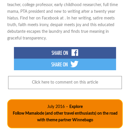
teacher, college professor, early childhood researcher, full time
mama, PTA president and new to writing after a twenty year
hiatus. Find her on Facebook at . In her writing, satire meets
truth, faith meets irony, despair meets joy and this educated
debutante escapes the laundry and finds true meaning in
graceful transparency.
Click here to comment on this article
July 2016 –
Explore
Follow Mamalode (and other travel enthusiasts) on the road
with theme partner Winnebago