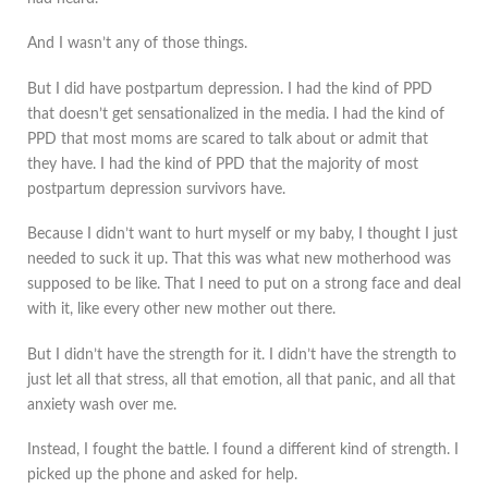
And I wasn’t any of those things.
But I did have postpartum depression. I had the kind of PPD
that doesn’t get sensationalized in the media. I had the kind of
PPD that most moms are scared to talk about or admit that
they have. I had the kind of PPD that the majority of most
postpartum depression survivors have.
Because I didn’t want to hurt myself or my baby, I thought I just
needed to suck it up. That this was what new motherhood was
supposed to be like. That I need to put on a strong face and deal
with it, like every other new mother out there.
But I didn’t have the strength for it. I didn’t have the strength to
just let all that stress, all that emotion, all that panic, and all that
anxiety wash over me.
Instead, I fought the battle. I found a different kind of strength. I
picked up the phone and asked for help.