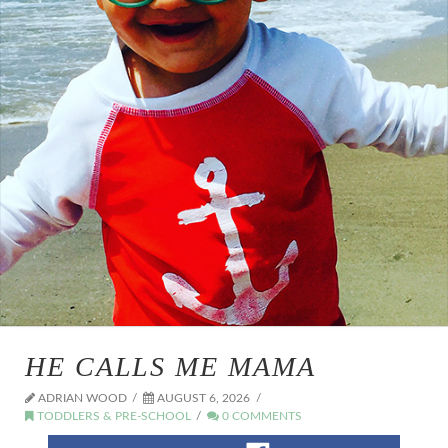
HE CALLS ME MAMA
ADRIAN WOOD
AUGUST 6, 2026
TODDLERS & PRE-SCHOOL
0 COMMENTS