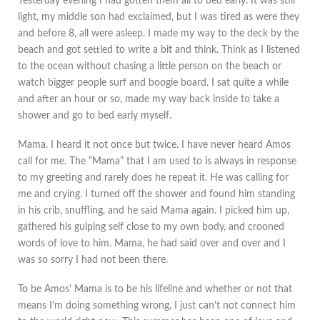
Yesterday evening I had gotten them all to bed early. It was still
light, my middle son had exclaimed, but I was tired as were they
and before 8, all were asleep. I made my way to the deck by the
beach and got settled to write a bit and think. Think as I listened
to the ocean without chasing a little person on the beach or
watch bigger people surf and boogie board. I sat quite a while
and after an hour or so, made my way back inside to take a
shower and go to bed early myself.
Mama. I heard it not once but twice. I have never heard Amos
call for me. The “Mama” that I am used to is always in response
to my greeting and rarely does he repeat it. He was calling for
me and crying. I turned off the shower and found him standing
in his crib, snuffling, and he said Mama again. I picked him up,
gathered his gulping self close to my own body, and crooned
words of love to him. Mama, he had said over and over and I
was so sorry I had not been there.
To be Amos' Mama is to be his lifeline and whether or not that
means I'm doing something wrong, I just can't not connect him