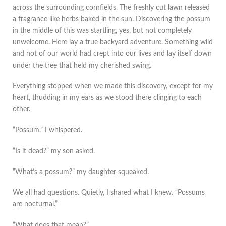
across the surrounding cornfields. The freshly cut lawn released
a fragrance like herbs baked in the sun. Discovering the possum
in the middle of this was startling, yes, but not completely
unwelcome. Here lay a true backyard adventure. Something wild
and not of our world had crept into our lives and lay itself down
under the tree that held my cherished swing.
Everything stopped when we made this discovery, except for my
heart, thudding in my ears as we stood there clinging to each
other.
“Possum.” I whispered.
“Is it dead?” my son asked.
“What’s a possum?” my daughter squeaked.
We all had questions. Quietly, I shared what I knew. “Possums
are nocturnal.”
“What does that mean?”