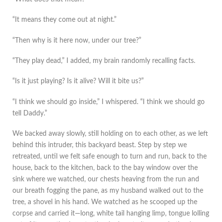
“It means they come out at night.”
“Then why is it here now, under our tree?”
“They play dead,” I added, my brain randomly recalling facts.
“Is it just playing? Is it alive? Will it bite us?”
“I think we should go inside,” I whispered. “I think we should go
tell Daddy.”
We backed away slowly, still holding on to each other, as we left
behind this intruder, this backyard beast. Step by step we
retreated, until we felt safe enough to turn and run, back to the
house, back to the kitchen, back to the bay window over the
sink where we watched, our chests heaving from the run and
our breath fogging the pane, as my husband walked out to the
tree, a shovel in his hand. We watched as he scooped up the
corpse and carried it—long, white tail hanging limp, tongue lolling