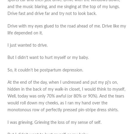
sports car and then just drive. Drive with the windows down,
and the music blaring, and me singing at the top of my lungs.
Drive fast and drive far and try not to look back.
Drive with my eyes glued to the road ahead of me. Drive like my
life depended on it.
I just wanted to drive.
But I didn’t want to hurt myself or my baby.
So, it couldn’t be postpartum depression.
At the end of the day, when I undressed and put my pj’s on,
hidden in the back of my walk-in closet, I would think to myself,
Well, today was only 70% awful (or 80% or 90%). And the tears
would roll down my cheeks, as I ran my hand over the
monotonous row of perfectly pressed pin-stripe dress shirts.
I was grieving. Grieving the loss of my sense of self.