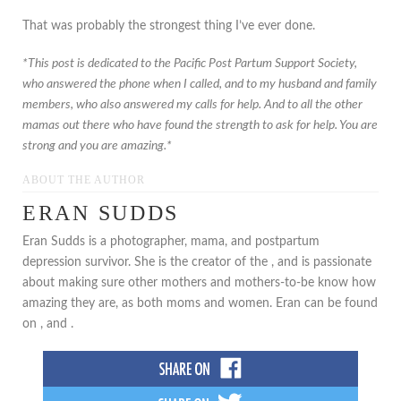
That was probably the strongest thing I’ve ever done.
*This post is dedicated to the Pacific Post Partum Support Society,
who answered the phone when I called, and to my husband and family
members, who also answered my calls for help. And to all the other
mamas out there who have found the strength to ask for help. You are
strong and you are amazing.*
ABOUT THE AUTHOR
ERAN SUDDS
Eran Sudds is a photographer, mama, and postpartum
depression survivor. She is the creator of the , and is passionate
about making sure other mothers and mothers-to-be know how
amazing they are, as both moms and women. Eran can be found
on , and .