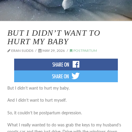
BUT I DIDN’T WANT TO
HURT MY BABY
ERAN SUDDS
MAY 29, 2026
POSTPARTUM
But I didn’t want to hurt my baby.
And I didn’t want to hurt myself.
So, it couldn’t be postpartum depression.
What I really wanted to do was grab the keys to my husband’s