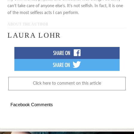
can’t take care of anyone else’s. It’s not selfish. In fact, it is one
of the most selfless acts I can perform.
ABOUT THE AUTHOR
LAURA LOHR
Click here to comment on this article
Facebook Comments