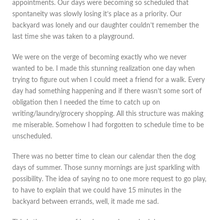
appointments. Our days were becoming so scheduled that
spontaneity was slowly losing it’s place as a priority. Our
backyard was lonely and our daughter couldn’t remember the
last time she was taken to a playground.
We were on the verge of becoming exactly who we never
wanted to be. I made this stunning realization one day when
trying to figure out when I could meet a friend for a walk. Every
day had something happening and if there wasn’t some sort of
obligation then I needed the time to catch up on
writing/laundry/grocery shopping. All this structure was making
me miserable. Somehow I had forgotten to schedule time to be
unscheduled.
There was no better time to clean our calendar then the dog
days of summer. Those sunny mornings are just sparkling with
possibility. The idea of saying no to one more request to go play,
to have to explain that we could have 15 minutes in the
backyard between errands, well, it made me sad.