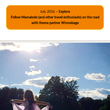
July 2016 –
Explore
Follow Mamalode (and other travel enthusiasts) on the road
with theme partner Winnebago