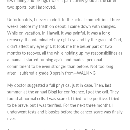
(swimming and biking). I wasn’t particularly good at the latter
two sports, but I improved.
Unfortunately, I never made it to the actual competition. Three
weeks before my triathlon debut, I came down with shingles.
While on vacation. In Hawaii. It was painful. It was a long
recovery. It contaminated my right eye and by the grace of God,
didn’t affect my eyesight. It took me the better part of two
months to recover, all the while holding up my responsibilities as
a mama. I started running again and made a personal
commitment to be even stronger than before. Not too long
after, I suffered a grade 3 sprain from—WALKING.
My doctor suggested a full physical, just in case. Then, last
summer, at the annual BlogHer conference, I got the call. They
found abnormal cells. I was scared. I tried to be positive. I tried
to be brave, but I was terrified. For the next three months, I
underwent tests and biopsies before the cancer scare was finally
over.