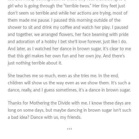
girl who is going through the “terrible twos.” Her tiny feet just
don’t seem so terrible and while her actions are trying, most of
them made me pause. I paused this morning outside of the
shower to sit and drink my coffee and watch her play. I paused
and together, we arranged flowers, her face beaming with pride
and adoration of a hobby I bet she’ll love forever, just like I do.
And later, as I watched her dance in brown sugar, it’s clear to me
that this girl makes her own fun and her own joy. And there’s
just nothing terrible about it.
She teaches me so much, even as she tries me. In the end,
children will show us the way even as we show them. It’s such a
dance, really, and I guess sometimes, it’s a dance in brown sugar.
Thanks for Mothering the Divide with me. I know these days are
long on some days, but maybe dancing in brown sugar isn’t such
a bad idea? Dance with us, my friends.
***