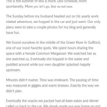
This is the summer of less is more. Less schedule, more
spontaneity. More
yes
let’s go
, less
no not now
.
The Sunday before my husband headed out on his yearly work
related adventure, we hopped in the car and just went. Our only
plans were to take a couple photos for my blog and generally
have fun.
We found ourselves in the middle of the Green River in Guilford,
one of our most favorite spots. We spent hours sharing the
space with a female Common Merganser. We watched her as
she watched us. Eventually she hopped in the water and
paddled around while our own daughter splashed happily
upstream.
Minutes didn’t matter. Time was irrelevant. The passing of time
was measured in giggles and warm breezes. Exactly the way we
didn’t plan.
Eventually the snacks we packed had all been eaten and dinner
called us back to the car. We slowly made our way home on not