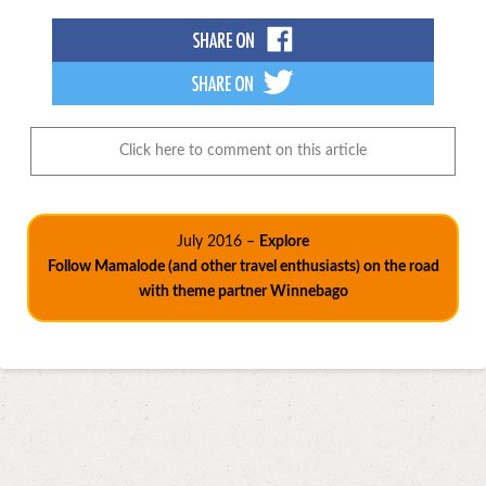
Click here to comment on this article
July 2016 –
Explore
Follow Mamalode (and other travel enthusiasts) on the road
with theme partner Winnebago