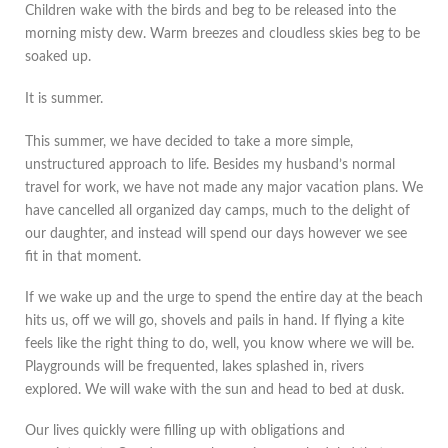
Children wake with the birds and beg to be released into the
morning misty dew. Warm breezes and cloudless skies beg to be
soaked up.
It is summer.
This summer, we have decided to take a more simple,
unstructured approach to life. Besides my husband’s normal
travel for work, we have not made any major vacation plans. We
have cancelled all organized day camps, much to the delight of
our daughter, and instead will spend our days however we see
fit in that moment.
If we wake up and the urge to spend the entire day at the beach
hits us, off we will go, shovels and pails in hand. If flying a kite
feels like the right thing to do, well, you know where we will be.
Playgrounds will be frequented, lakes splashed in, rivers
explored. We will wake with the sun and head to bed at dusk.
Our lives quickly were filling up with obligations and