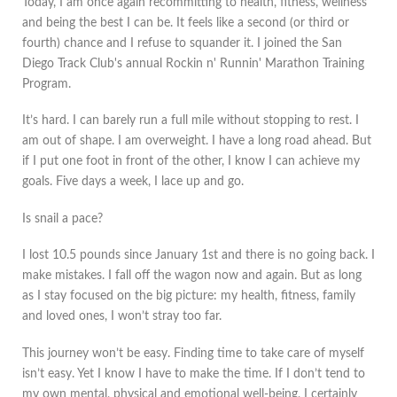
Today, I am once again recommitting to health, fitness, wellness
and being the best I can be. It feels like a second (or third or
fourth) chance and I refuse to squander it. I joined the San
Diego Track Club's annual Rockin n' Runnin' Marathon Training
Program.
It’s hard. I can barely run a full mile without stopping to rest. I
am out of shape. I am overweight. I have a long road ahead. But
if I put one foot in front of the other, I know I can achieve my
goals. Five days a week, I lace up and go.
Is snail a pace?
I lost 10.5 pounds since January 1st and there is no going back. I
make mistakes. I fall off the wagon now and again. But as long
as I stay focused on the big picture: my health, fitness, family
and loved ones, I won’t stray too far.
This journey won’t be easy. Finding time to take care of myself
isn’t easy. Yet I know I have to make the time. If I don’t tend to
my own mental, physical and emotional well-being, I certainly