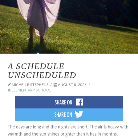
A SCHEDULE
UNSCHEDULED
MICHELLE STEPHENS
AUGUST 8, 2026
ELEMENTARY SCHOOL
The days are long and the nights are short. The air is heavy with
warmth and the sun shines brighter than it has in months.