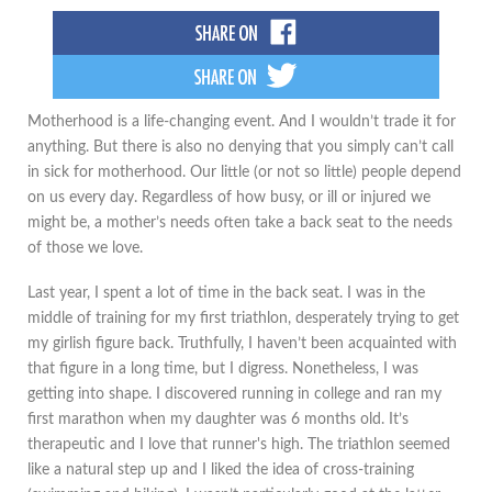
Motherhood is a life-changing event. And I wouldn’t trade it for
anything. But there is also no denying that you simply can’t call
in sick for motherhood. Our little (or not so little) people depend
on us every day. Regardless of how busy, or ill or injured we
might be, a mother’s needs often take a back seat to the needs
of those we love.
Last year, I spent a lot of time in the back seat. I was in the
middle of training for my first triathlon, desperately trying to get
my girlish figure back. Truthfully, I haven’t been acquainted with
that figure in a long time, but I digress. Nonetheless, I was
getting into shape. I discovered running in college and ran my
first marathon when my daughter was 6 months old. It’s
therapeutic and I love that runner's high. The triathlon seemed
like a natural step up and I liked the idea of cross-training