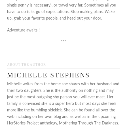
single penny is necessary), or travel very far. Sometimes all you
have to do is let go of expectations. Stop making plans. Wake
up, grab your favorite people, and head out your door.
Adventure awaits!!
***
ABOUT THE AUTHOR
MICHELLE STEPHENS
Michelle writes from the home she shares with her husband and
their two daughters. She is the authority on nothing and may
just be the most outgoing shy person you will ever meet. Her
family is convinced she is a super hero but most days she feels
more like the bumbling sidekick. She can be found all over the
web including on her own blog and as well as in the upcoming
HerStories Project anthology, Mothering Through The Darkness.