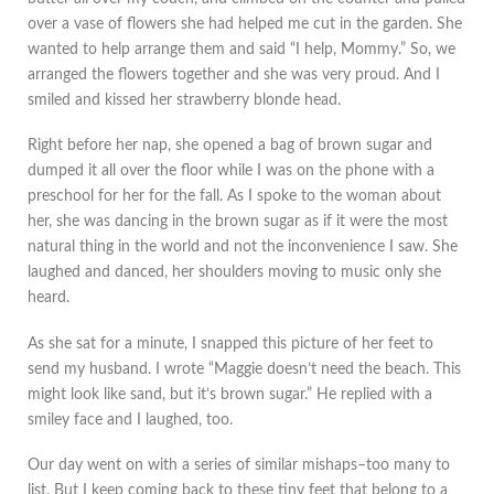
over a vase of flowers she had helped me cut in the garden. She
wanted to help arrange them and said “I help, Mommy.” So, we
arranged the flowers together and she was very proud. And I
smiled and kissed her strawberry blonde head.
Right before her nap, she opened a bag of brown sugar and
dumped it all over the floor while I was on the phone with a
preschool for her for the fall. As I spoke to the woman about
her, she was dancing in the brown sugar as if it were the most
natural thing in the world and not the inconvenience I saw. She
laughed and danced, her shoulders moving to music only she
heard.
As she sat for a minute, I snapped this picture of her feet to
send my husband. I wrote “Maggie doesn’t need the beach. This
might look like sand, but it’s brown sugar.” He replied with a
smiley face and I laughed, too.
Our day went on with a series of similar mishaps–too many to
list. But I keep coming back to these tiny feet that belong to a