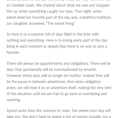
so traveled roads. We chatted about what we saw and stopped
the car when something caught our eyes. That night, when
asked what her favorite part of the day was, a bedtime tradition,
our daughter answered, “The whole thing.”
So here is to a summer full of days filled to the brim with
nothing and everything. Here is to loving every part of the day,
living in each moment so deeply that there is no way to pick a
favorite.
There will always be appointments and obligations. There will be
days that spontaneity will be overshadowed by errands.
However, those days will no longer be routine. Instead they will
be the pause in between adventures. And when obligation
arises, we will treat it as an adventure itself, making the very best
of the situation until we are free to go back to wandering and
roaming.
Spend some time this summer to roam. See where your day will
take you. You don’t have to spend a ton of money (usually, not a