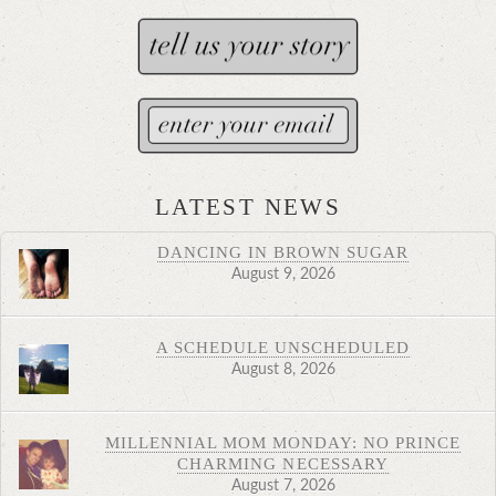
LATEST NEWS
DANCING IN BROWN SUGAR
August 9, 2026
A SCHEDULE UNSCHEDULED
August 8, 2026
MILLENNIAL MOM MONDAY: NO PRINCE
CHARMING NECESSARY
August 7, 2026