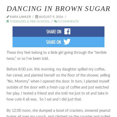
DANCING IN BROWN SUGAR
KARA LAWLER
AUGUST 9, 2026
TODDLERS & PRE-SCHOOL
0 COMMENTS
These tiny feet belong to a little girl going through the “terrible
twos,” or so I’ve been told.
Before 8:00 a.m. this morning, my daughter spilled my coffee,
her cereal, and planted herself on the floor of the shower, yelling
“No, Mommy” when I opened the door. In turn, I planted myself
outside of the door with a fresh cup of coffee and just watched
her play. I texted a friend and she told me just to sit and take in
how cute it all was. So I sat and I did just that.
By 12:00 noon, she dumped a bowl of crackers, smeared peanut
butter all over my couch, and climbed on the counter and pulled