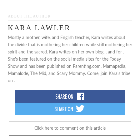
ABOUT THE AUTHOR
KARA LAWLER
Mostly a mother, wife, and English teacher, Kara writes about
the divide that is mothering her children while still mothering her
spirit and the sacred. Kara writes on her own blog, , and for .
She's been featured on the social media sites for the Today
Show and has been published on Parenting.com, Mamapedia,
Mamalode, The Mid, and Scary Mommy. Come, join Kara's tribe
on .
Click here to comment on this article