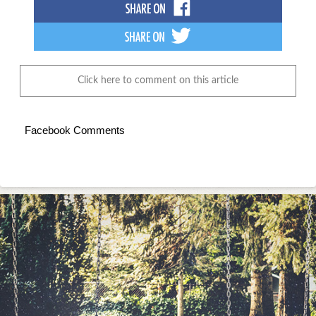
Click here to comment on this article
Facebook Comments