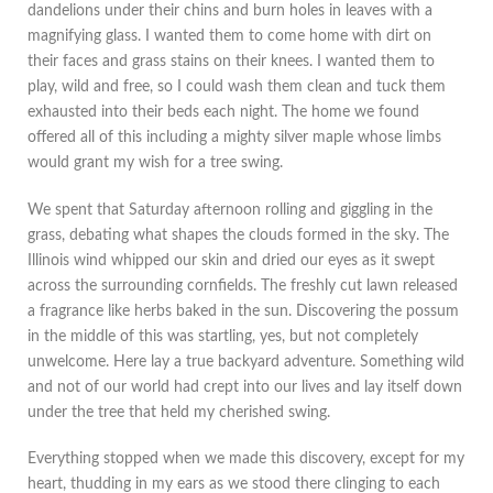
dandelions under their chins and burn holes in leaves with a
magnifying glass. I wanted them to come home with dirt on
their faces and grass stains on their knees. I wanted them to
play, wild and free, so I could wash them clean and tuck them
exhausted into their beds each night. The home we found
offered all of this including a mighty silver maple whose limbs
would grant my wish for a tree swing.
We spent that Saturday afternoon rolling and giggling in the
grass, debating what shapes the clouds formed in the sky. The
Illinois wind whipped our skin and dried our eyes as it swept
across the surrounding cornfields. The freshly cut lawn released
a fragrance like herbs baked in the sun. Discovering the possum
in the middle of this was startling, yes, but not completely
unwelcome. Here lay a true backyard adventure. Something wild
and not of our world had crept into our lives and lay itself down
under the tree that held my cherished swing.
Everything stopped when we made this discovery, except for my
heart, thudding in my ears as we stood there clinging to each