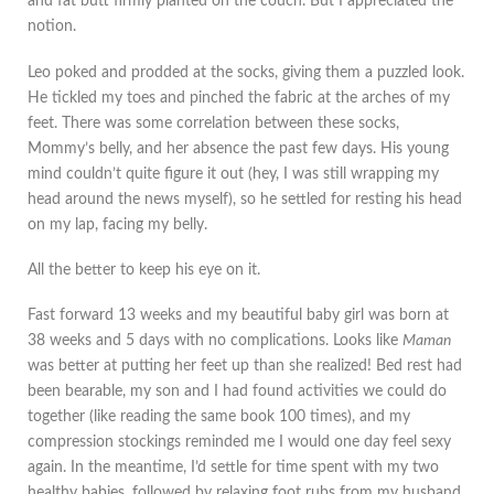
and fat butt firmly planted on the couch. But I appreciated the
notion.
Leo poked and prodded at the socks, giving them a puzzled look.
He tickled my toes and pinched the fabric at the arches of my
feet. There was some correlation between these socks,
Mommy’s belly, and her absence the past few days. His young
mind couldn’t quite figure it out (hey, I was still wrapping my
head around the news myself), so he settled for resting his head
on my lap, facing my belly.
All the better to keep his eye on it.
Fast forward 13 weeks and my beautiful baby girl was born at
38 weeks and 5 days with no complications. Looks like
Maman
was better at putting her feet up than she realized! Bed rest had
been bearable, my son and I had found activities we could do
together (like reading the same book 100 times), and my
compression stockings reminded me I would one day feel sexy
again. In the meantime, I’d settle for time spent with my two
healthy babies, followed by relaxing foot rubs from my husband.