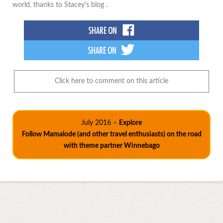
world, thanks to Stacey's blog .
Click here to comment on this article
July 2016 –
Explore
Follow Mamalode (and other travel enthusiasts) on the road
with theme partner Winnebago