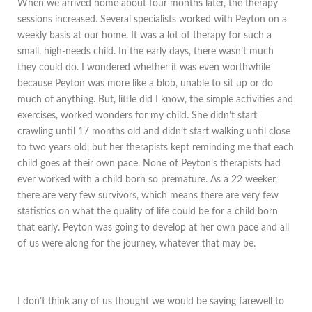
When we arrived home about four months later, the therapy
sessions increased. Several specialists worked with Peyton on a
weekly basis at our home. It was a lot of therapy for such a
small, high-needs child. In the early days, there wasn’t much
they could do. I wondered whether it was even worthwhile
because Peyton was more like a blob, unable to sit up or do
much of anything. But, little did I know, the simple activities and
exercises, worked wonders for my child. She didn’t start
crawling until 17 months old and didn’t start walking until close
to two years old, but her therapists kept reminding me that each
child goes at their own pace. None of Peyton’s therapists had
ever worked with a child born so premature. As a 22 weeker,
there are very few survivors, which means there are very few
statistics on what the quality of life could be for a child born
that early. Peyton was going to develop at her own pace and all
of us were along for the journey, whatever that may be.
I don’t think any of us thought we would be saying farewell to