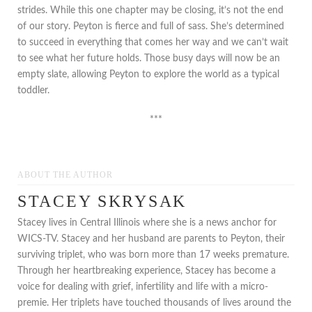
strides. While this one chapter may be closing, it’s not the end
of our story. Peyton is fierce and full of sass. She’s determined
to succeed in everything that comes her way and we can’t wait
to see what her future holds. Those busy days will now be an
empty slate, allowing Peyton to explore the world as a typical
toddler.
***
ABOUT THE AUTHOR
STACEY SKRYSAK
Stacey lives in Central Illinois where she is a news anchor for
WICS-TV. Stacey and her husband are parents to Peyton, their
surviving triplet, who was born more than 17 weeks premature.
Through her heartbreaking experience, Stacey has become a
voice for dealing with grief, infertility and life with a micro-
premie. Her triplets have touched thousands of lives around the