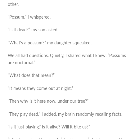
other.
“Possum.” I whispered.
“Is it dead?” my son asked.
“What’s a possum?” my daughter squeaked.
We all had questions. Quietly, I shared what I knew. “Possums
are nocturnal.”
“What does that mean?”
“It means they come out at night.”
“Then why is it here now, under our tree?”
“They play dead,” I added, my brain randomly recalling facts.
“Is it just playing? Is it alive? Will it bite us?”