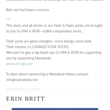
Bed rest had been a success.
***
This story, and all stories in our Feets & Feats series, are brought
to you by VIM & VIGR—stylish compression socks.
Their socks are game changers—more energy, more style.
Their mission: to CHANGE YOUR SOCKS.
We want to give a big thank you to VIM & VIGR for supporting
you by supporting Mamalode.
www.vimvigr.com
To learn about sponsoring a Mamalode theme contact:
info@mamalode.com
ABOUT THE AUTHOR
ERIN BRITT