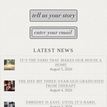
LATEST NEWS
IT’S THE YARD THAT MAKES OUR HOUSE A
HOME
August 5, 2026
THE DAY MY THREE-YEAR-OLD GRADUATED
FROM THERAPY
August 4, 2026
EMPATHY IS EASY. UNTIL IT’S HARD.