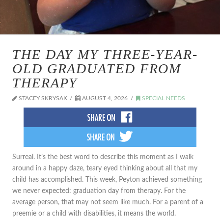
THE DAY MY THREE-YEAR-
OLD GRADUATED FROM
THERAPY
STACEY SKRYSAK
AUGUST 4, 2026
SPECIAL NEEDS
​Surreal. It’s the best word to describe this moment as I walk
around in a happy daze, teary eyed thinking about all that my
child has accomplished. This week, Peyton achieved something
we never expected: graduation day from therapy. For the
average person, that may not seem like much. For a parent of a
preemie or a child with disabilities, it means the world.