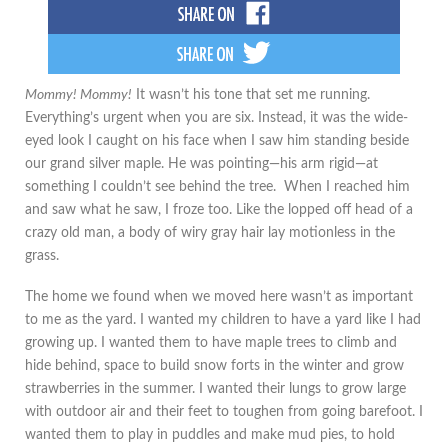
Mommy! Mommy!
It wasn’t his tone that set me running.
Everything’s urgent when you are six. Instead, it was the wide-
eyed look I caught on his face when I saw him standing beside
our grand silver maple. He was pointing—his arm rigid—at
something I couldn’t see behind the tree. When I reached him
and saw what he saw, I froze too. Like the lopped off head of a
crazy old man, a body of wiry gray hair lay motionless in the
grass.
The home we found when we moved here wasn’t as important
to me as the yard. I wanted my children to have a yard like I had
growing up. I wanted them to have maple trees to climb and
hide behind, space to build snow forts in the winter and grow
strawberries in the summer. I wanted their lungs to grow large
with outdoor air and their feet to toughen from going barefoot. I
wanted them to play in puddles and make mud pies, to hold