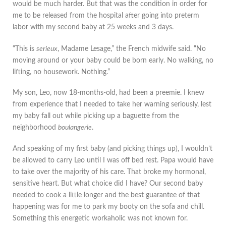
would be much harder. But that was the condition in order for
me to be released from the hospital after going into preterm
labor with my second baby at 25 weeks and 3 days.
“This is
serieux
, Madame Lesage,” the French midwife said. “No
moving around or your baby could be born early. No walking, no
lifting, no housework. Nothing.”
My son, Leo, now 18-months-old, had been a preemie. I knew
from experience that I needed to take her warning seriously, lest
my baby fall out while picking up a baguette from the
neighborhood
boulangerie
.
And speaking of my first baby (and picking things up), I wouldn’t
be allowed to carry Leo until I was off bed rest. Papa would have
to take over the majority of his care. That broke my hormonal,
sensitive heart. But what choice did I have? Our second baby
needed to cook a little longer and the best guarantee of that
happening was for me to park my booty on the sofa and chill.
Something this energetic workaholic was not known for.