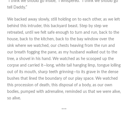
“I think we should go inside,” I whispered. “I think we should go
tell Daddy.”
We backed away slowly, still holding on to each other, as we left
behind this intruder, this backyard beast. Step by step we
retreated, until we felt safe enough to turn and run, back to the
house, back to the kitchen, back to the bay window over the
sink where we watched, our chests heaving from the run and
our breath fogging the pane, as my husband walked out to the
tree, a shovel in his hand. We watched as he scooped up the
corpse and carried it—long, white tail hanging limp, tongue lolling
out of its mouth, sharp teeth grinning—to its grave in the dense
bushes that lined the boundary of our play space. We watched
this procession of death, this disposal of a body, as our own
bodies, pumped with adrenaline, reminded us that we were alive,
so alive.
***