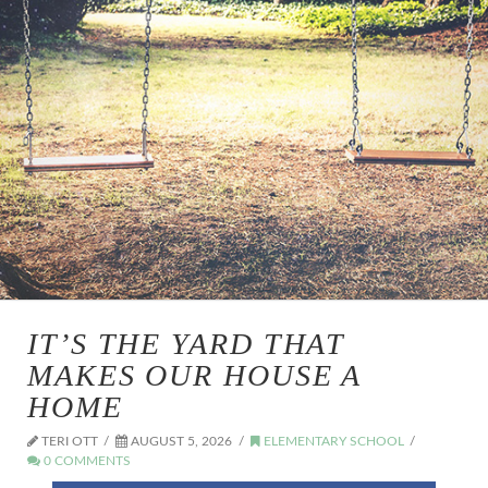
IT’S THE YARD THAT
MAKES OUR HOUSE A
HOME
TERI OTT
AUGUST 5, 2026
ELEMENTARY SCHOOL
0 COMMENTS