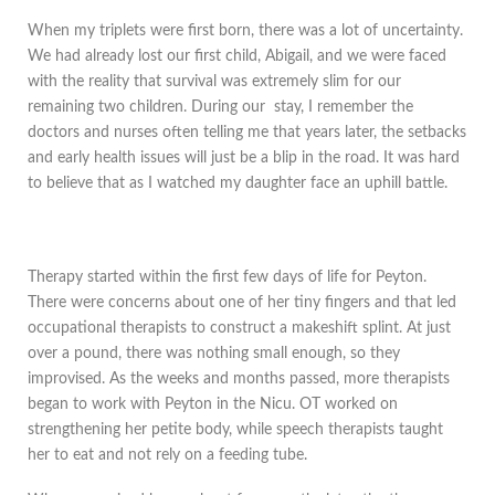
When my triplets were first born, there was a lot of uncertainty.
We had already lost our first child, Abigail, and we were faced
with the reality that survival was extremely slim for our
remaining two children. During our stay, I remember the
doctors and nurses often telling me that years later, the setbacks
and early health issues will just be a blip in the road. It was hard
to believe that as I watched my daughter face an uphill battle.
Therapy started within the first few days of life for Peyton.
There were concerns about one of her tiny fingers and that led
occupational therapists to construct a makeshift splint. At just
over a pound, there was nothing small enough, so they
improvised. As the weeks and months passed, more therapists
began to work with Peyton in the Nicu. OT worked on
strengthening her petite body, while speech therapists taught
her to eat and not rely on a feeding tube.