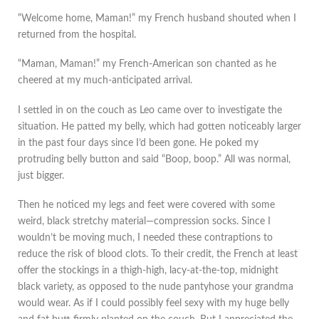
“Welcome home, Maman!” my French husband shouted when I
returned from the hospital.
“Maman, Maman!” my French-American son chanted as he
cheered at my much-anticipated arrival.
I settled in on the couch as Leo came over to investigate the
situation. He patted my belly, which had gotten noticeably larger
in the past four days since I’d been gone. He poked my
protruding belly button and said “Boop, boop.” All was normal,
just bigger.
Then he noticed my legs and feet were covered with some
weird, black stretchy material—compression socks. Since I
wouldn’t be moving much, I needed these contraptions to
reduce the risk of blood clots. To their credit, the French at least
offer the stockings in a thigh-high, lacy-at-the-top, midnight
black variety, as opposed to the nude pantyhose your grandma
would wear. As if I could possibly feel sexy with my huge belly