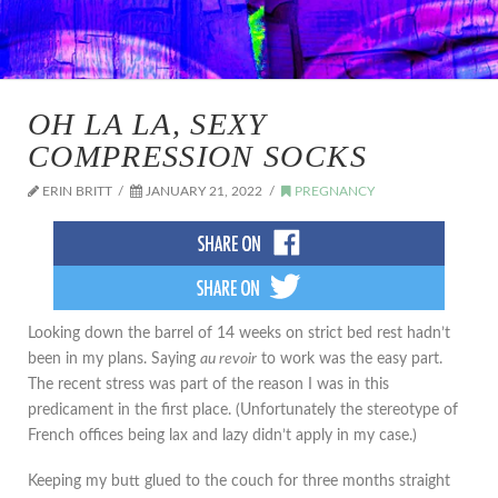
OH LA LA, SEXY
COMPRESSION SOCKS
ERIN BRITT
JANUARY 21, 2022
PREGNANCY
Looking down the barrel of 14 weeks on strict bed rest hadn’t
been in my plans. Saying
au revoir
to work was the easy part.
The recent stress was part of the reason I was in this
predicament in the first place. (Unfortunately the stereotype of
French offices being lax and lazy didn’t apply in my case.)
Keeping my butt glued to the couch for three months straight