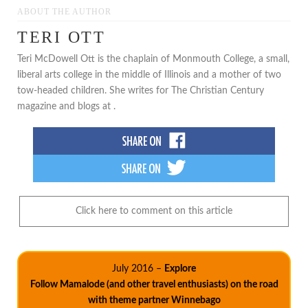
ABOUT THE AUTHOR
TERI OTT
Teri McDowell Ott is the chaplain of Monmouth College, a small,
liberal arts college in the middle of Illinois and a mother of two
tow-headed children. She writes for The Christian Century
magazine and blogs at .
Click here to comment on this article
July 2016 –
Explore
Follow Mamalode (and other travel enthusiasts) on the road
with theme partner Winnebago