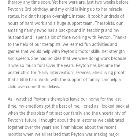
therapy any time soon. Yet here were are, just two weeks before
Peyton’s 3rd birthday, and my child is living up to her miracle
status. It didn’t happen overnight, instead, it took hundreds of
hours of hard work and a huge support team. Therapists, our
amazing nanny (who has a background in teaching) and my
husband and I spent a lot of time working with Peyton. Thanks
to the help of our therapists, we learned fun activities and
games that would help with Peyton’s motor skills, her strength
and speech. She had no idea that we were doing work because
it was so much fun! Over the years, Peyton has become the
poster child for “Early Intervention” services. She’s living proof
that a little hard work, with the support of family, can help a
child overcome their delays.
As I watched Peyton’s therapists leave our home for the last
time, my emotions got the best of me. I cried as I looked back at
when the therapists first met our family and the uncertainty of
Peyton’s future. I thought about the milestones we celebrated
together over the years and I reminisced about the recent
months when we all realized that Peyton was making major