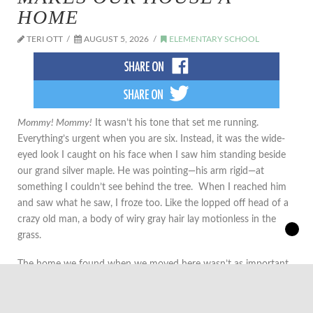
HOME
TERI OTT
AUGUST 5, 2026
ELEMENTARY SCHOOL
Mommy! Mommy!
It wasn’t his tone that set me running.
Everything’s urgent when you are six. Instead, it was the wide-
eyed look I caught on his face when I saw him standing beside
our grand silver maple. He was pointing—his arm rigid—at
something I couldn’t see behind the tree. When I reached him
and saw what he saw, I froze too. Like the lopped off head of a
crazy old man, a body of wiry gray hair lay motionless in the
grass.
The home we found when we moved here wasn’t as important
to me as the yard. I wanted my children to have a yard like I had
growing up. I wanted them to have maple trees to climb and
hide behind, space to build snow forts in the winter and grow