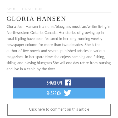
ABOUT THE AUTHOR
GLORIA HANSEN
Gloria Jean Hansen is a nurse/bluegrass musician/writer living in
Northwestern Ontario, Canada. Her stories of growing up in
rural Kipling have been featured in her long-running weekly
newspaper column for more than two decades. She is the
author of five novels and several published articles in various
magazines. In her spare time she enjoys camping and fishing,
skiing, and playing bluegrass.She will one day retire from nursing
and live in a cabin by the river.
Click here to comment on this article