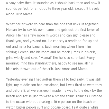
a
baby
baby then. It sounded as it should back then and now it
sounds perfect for a not quite three year old. Except, it travels
alone. Just Mama.
What better word to hear than the one that links us together?
He can try to say his own name and gets out the first letter of
Amos. He has a few more m words and can sign please and
thank you, nod yes and no. He can say a rendition for up and
out and nana for banana. Each morning when I hear him
stirring, I creep into his room and he mock jumps in his crib,
grins widely and says, “Mama!” like he is so surprised. Every
morning I find him standing there, happy to see me, all his
blankets thrown out of the crib. Just Amos and Mama.
Yesterday evening I had gotten them all to bed early. It was still
light, my middle son had exclaimed, but I was tired as were they
and before 8, all were asleep. I made my way to the deck by the
beach and got settled to write a bit and think. Think as I listened
to the ocean without chasing a little person on the beach or
watch bigger people surf and boogie board. I sat quite a while