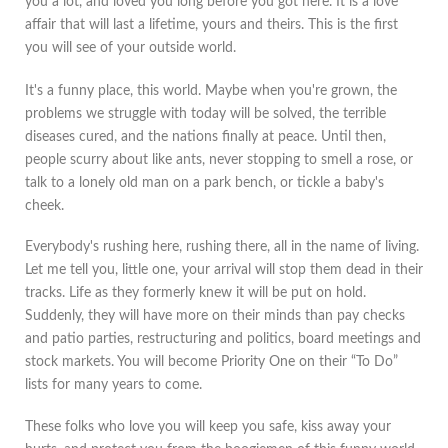
you a lot, and loved you long before you got here. It is a love
affair that will last a lifetime, yours and theirs. This is the first
you will see of your outside world.
It's a funny place, this world. Maybe when you're grown, the
problems we struggle with today will be solved, the terrible
diseases cured, and the nations finally at peace. Until then,
people scurry about like ants, never stopping to smell a rose, or
talk to a lonely old man on a park bench, or tickle a baby's
cheek.
Everybody's rushing here, rushing there, all in the name of living.
Let me tell you, little one, your arrival will stop them dead in their
tracks. Life as they formerly knew it will be put on hold.
Suddenly, they will have more on their minds than pay checks
and patio parties, restructuring and politics, board meetings and
stock markets. You will become Priority One on their “To Do”
lists for many years to come.
These folks who love you will keep you safe, kiss away your