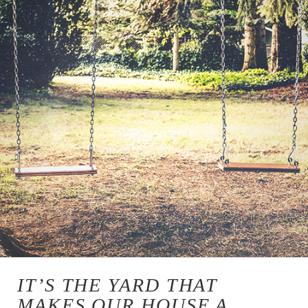
IT’S THE YARD THAT
MAKES OUR HOUSE A