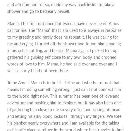
and after an hour or so, made my way back inside to take a
shower and go to bed early myself.
Mama. I heard it not once but twice. I have never heard Amos
call for me. The “Mama” that I am used to is always in response
to my greeting and rarely does he repeat it. He was calling for
me and crying. I turned off the shower and found him standing
in his crib, snuffling, and he said Mama again. I picked him up,
gathered his gulping self close to my own body, and crooned
words of love to him. Mama, he had said over and over and I
was so sorry I had not been there.
To be Amos' Mama is to be his lifeline and whether or not that
means I'm doing something wrong, I just can't not connect him
to the world right now. This summer has been one of love and
adventure and pushing him to explore, but it has also been one
of gathering him close to me so very often and kissing his head
and letting his silky blond locks fall through my fingers. We tote
his blanket nearly everywhere and I am available for the taking
as his safe place, a refuge in the world where he struggles to find