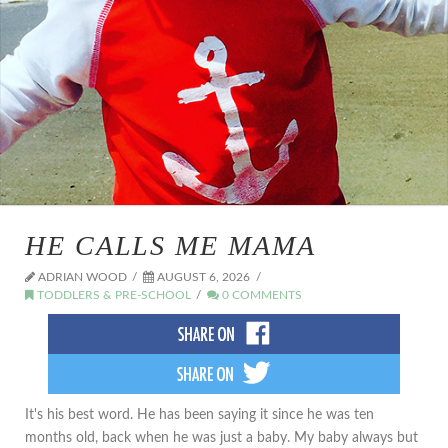
HE CALLS ME MAMA
ADRIAN WOOD
AUGUST 6, 2026
TODDLERS & PRE-SCHOOL
0 COMMENTS
It's his best word. He has been saying it since he was ten
months old, back when he was just a baby. My baby always but