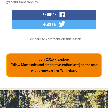
graceful transparency.
Click here to comment on this article
July 2016 –
Explore
Follow Mamalode (and other travel enthusiasts) on the road
with theme partner Winnebago