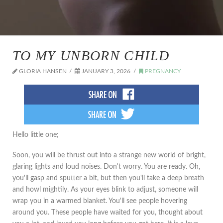
TO MY UNBORN CHILD
GLORIA HANSEN
JANUARY 3, 2026
PREGNANCY
Hello little one;
Soon, you will be thrust out into a strange new world of bright,
glaring lights and loud noises. Don't worry. You are ready. Oh,
you'll gasp and sputter a bit, but then you'll take a deep breath
and howl mightily. As your eyes blink to adjust, someone will
wrap you in a warmed blanket. You'll see people hovering
around you. These people have waited for you, thought about