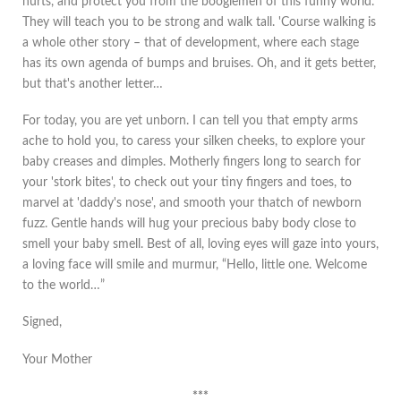
hurts, and protect you from the boogiemen of this funny world.
They will teach you to be strong and walk tall. 'Course walking is
a whole other story – that of development, where each stage
has its own agenda of bumps and bruises. Oh, and it gets better,
but that's another letter…
For today, you are yet unborn. I can tell you that empty arms
ache to hold you, to caress your silken cheeks, to explore your
baby creases and dimples. Motherly fingers long to search for
your 'stork bites', to check out your tiny fingers and toes, to
marvel at 'daddy's nose', and smooth your thatch of newborn
fuzz. Gentle hands will hug your precious baby body close to
smell your baby smell. Best of all, loving eyes will gaze into yours,
a loving face will smile and murmur, “Hello, little one. Welcome
to the world…”
Signed,
Your Mother
***