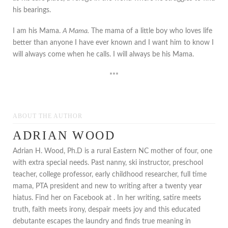
his bearings.
I am his Mama.
A Mama.
The mama of a little boy who loves life
better than anyone I have ever known and I want him to know I
will always come when he calls. I will always be his Mama.
***
ABOUT THE AUTHOR
ADRIAN WOOD
Adrian H. Wood, Ph.D is a rural Eastern NC mother of four, one
with extra special needs. Past nanny, ski instructor, preschool
teacher, college professor, early childhood researcher, full time
mama, PTA president and new to writing after a twenty year
hiatus. Find her on Facebook at . In her writing, satire meets
truth, faith meets irony, despair meets joy and this educated
debutante escapes the laundry and finds true meaning in