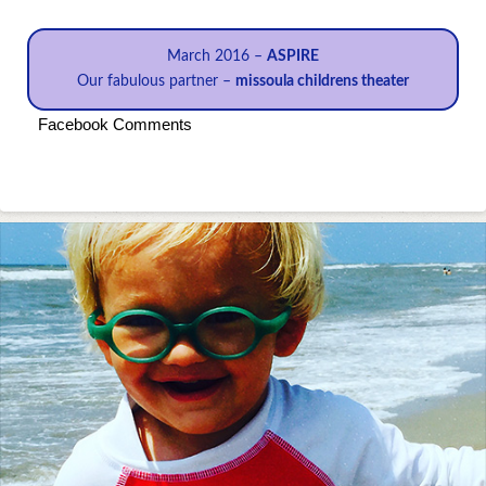
March 2016 –
ASPIRE
Our fabulous partner –
missoula childrens theater
Facebook Comments