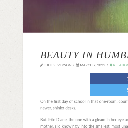
BEAUTY IN HUMB
JULIE SEVERSON
MARCH 7, 2025
RELATIO
On the first day of school in that one-room, count
newer, shinier desks.
But little Diane, the one with a gleam in her ey
mother, slid knowingly into the smallest, most un