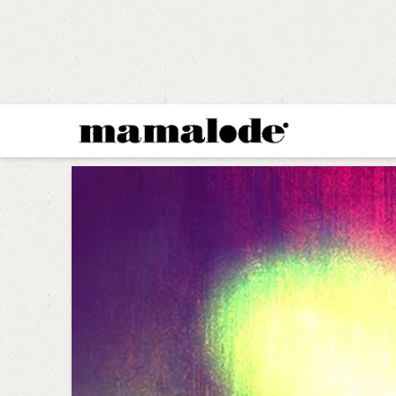
MAMALODE