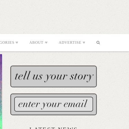
GORIES
ABOUT
ADVERTISE