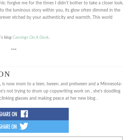
is: forgive me for the times I didn't bother to take a closer look.
o the luminous story within you, its glow often dimmed in the
orever etched by your authenticity and warmth. This world
n’s blog
Carvings On A Desk
.
***
SON
rl, is now mom to a teen, tween, and pretween and a Minnesota-
e's not trying to drum up copywriting work on , she's doodling
clinking glasses and making peace at her new blog .