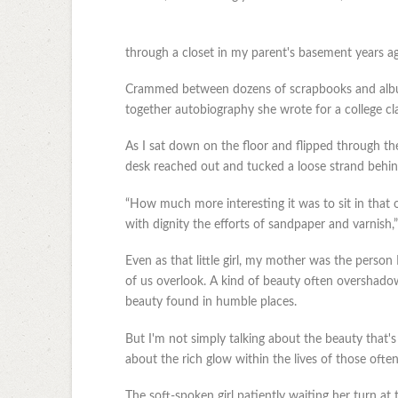
through a closet in my parent's basement years a
Crammed between dozens of scrapbooks and albums
together autobiography she wrote for a college cla
As I sat down on the floor and flipped through th
desk reached out and tucked a loose strand behin
“How much more interesting it was to sit in that 
with dignity the efforts of sandpaper and varnish,
Even as that little girl, my mother was the person
of us overlook. A kind of beauty often overshado
beauty found in humble places.
But I'm not simply talking about the beauty that's 
about the rich glow within the lives of those ofte
The soft-spoken girl patiently waiting her turn at