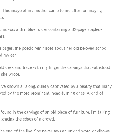
This image of my mother came to me after rummaging
go.
 was a thin blue folder containing a 32-page stapled-
ss.
e pages, the poetic reminisces about her old beloved school
d my ear.
old desk and trace with my finger the carvings that withstood
” she wrote.
 I've known all along, quietly captivated by a beauty that many
wed by the more prominent, head-turning ones. A kind of
found in the carvings of an old piece of furniture. I'm talking
n gracing the edges of a crowd.
 the end of the line. She never says an unkind word or elbows