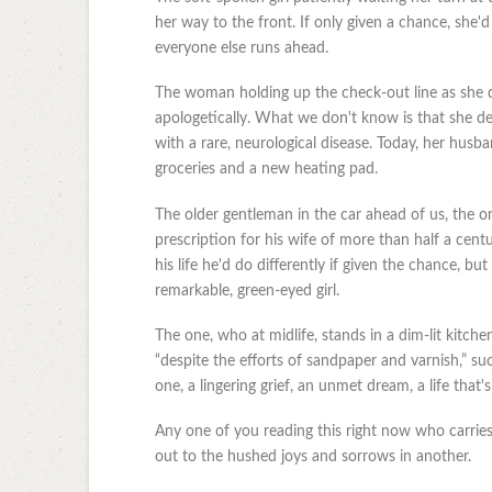
her way to the front. If only given a chance, she'
everyone else runs ahead.
The woman holding up the check-out line as she di
apologetically. What we don't know is that she de
with a rare, neurological disease. Today, her hus
groceries and a new heating pad.
The older gentleman in the car ahead of us, the one
prescription for his wife of more than half a cent
his life he'd do differently if given the chance, but
remarkable, green-eyed girl.
The one, who at midlife, stands in a dim-lit kitchen
“despite the efforts of sandpaper and varnish,” suc
one, a lingering grief, an unmet dream, a life that
Any one of you reading this right now who carries 
out to the hushed joys and sorrows in another.