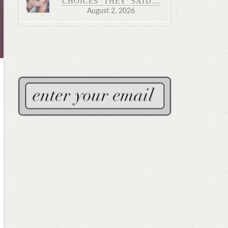
CHOICES ‘THEY’ SAID…
August 2, 2026