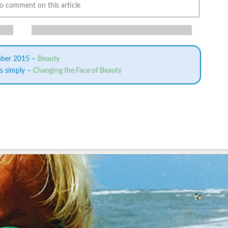
to comment on this article
ober 2015 –
Beauty
is simply –
Changing the Face of Beauty