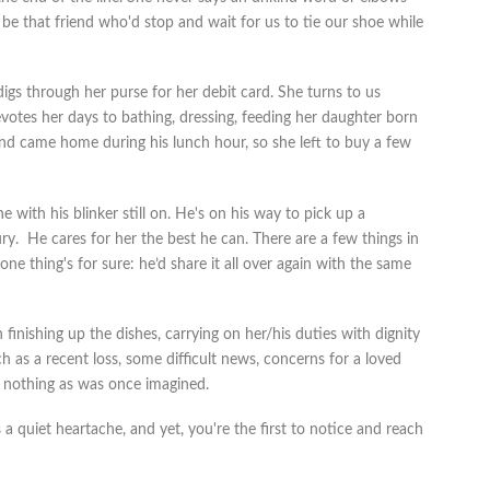
d be that friend who'd stop and wait for us to tie our shoe while
gs through her purse for her debit card. She turns to us
votes her days to bathing, dressing, feeding her daughter born
band came home during his lunch hour, so she left to buy a few
 with his blinker still on. He's on his way to pick up a
ury. He cares for her the best he can. There are a few things in
 one thing's for sure: he’d share it all over again with the same
 finishing up the dishes, carrying on her/his duties with dignity
h as a recent loss, some difficult news, concerns for a loved
's nothing as was once imagined.
a quiet heartache, and yet, you're the first to notice and reach