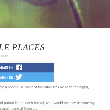
LE PLACES
NSHIPS
ry schoolhouse, most of the other kids raced to the bigger,
e and potato in her lunch bucket, who would one day become my
assuming one of them all.