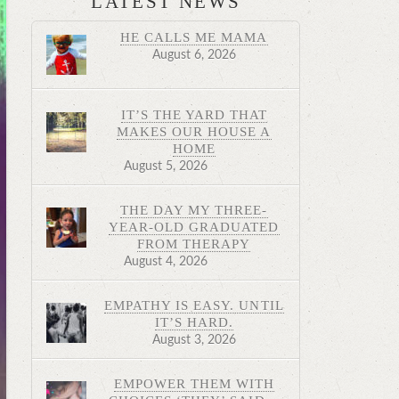
LATEST NEWS
HE CALLS ME MAMA
August 6, 2026
IT’S THE YARD THAT
MAKES OUR HOUSE A
HOME
August 5, 2026
THE DAY MY THREE-
YEAR-OLD GRADUATED
FROM THERAPY
August 4, 2026
EMPATHY IS EASY. UNTIL
IT’S HARD.
August 3, 2026
EMPOWER THEM WITH