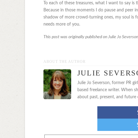
To each of these treasures, what I want to say is th
Because in those moments I do pause and peer int
shadow of more crowd-turning ones, my soul is f
needs more of you.
This post was originally published on Julie Jo Severso
ABOUT THE AUTHOR
JULIE SEVER
Julie Jo Severson, former PR gi
based freelance writer. When sh
about past, present, and future 