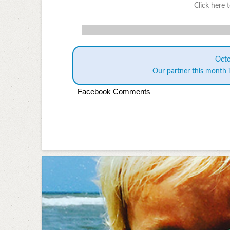
Click here 
Oct
Our partner this month 
Facebook Comments