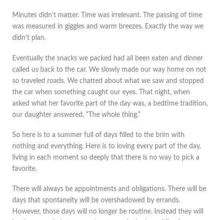
Minutes didn’t matter. Time was irrelevant. The passing of time
was measured in giggles and warm breezes. Exactly the way we
didn’t plan.
Eventually the snacks we packed had all been eaten and dinner
called us back to the car. We slowly made our way home on not
so traveled roads. We chatted about what we saw and stopped
the car when something caught our eyes. That night, when
asked what her favorite part of the day was, a bedtime tradition,
our daughter answered, “The whole thing.”
So here is to a summer full of days filled to the brim with
nothing and everything. Here is to loving every part of the day,
living in each moment so deeply that there is no way to pick a
favorite.
There will always be appointments and obligations. There will be
days that spontaneity will be overshadowed by errands.
However, those days will no longer be routine. Instead they will