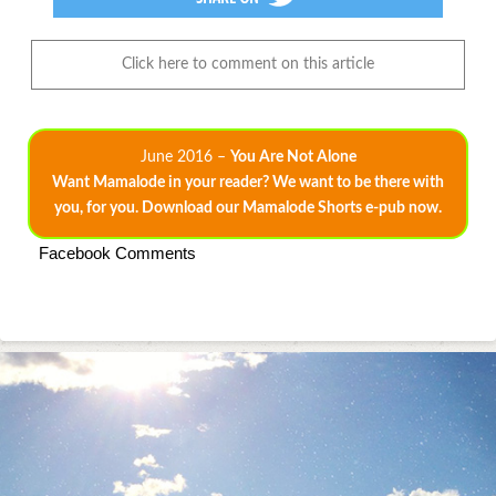
Click here to comment on this article
June 2016 –
You Are Not Alone
Want Mamalode in your reader? We want to be there with
you, for you. Download our Mamalode Shorts e-pub now.
Facebook Comments