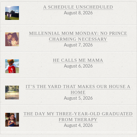
A SCHEDULE UNSCHEDULED
August 8, 2026
MILLENNIAL MOM MONDAY: NO PRINCE
CHARMING NECESSARY
August 7, 2026
HE CALLS ME MAMA
August 6, 2026
IT’S THE YARD THAT MAKES OUR HOUSE A
HOME
August 5, 2026
THE DAY MY THREE-YEAR-OLD GRADUATED
FROM THERAPY
August 4, 2026