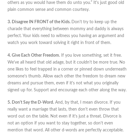
others as you would have them do unto you.” It's just good old
plain common sense and common courtesy.
3. Disagree IN FRONT of the Kids.
Don't try to keep up the
charade that everything between mommy and daddy is always
perfect. Your kids need to witness you having an argument and
watch you work toward solving it right in front of them.
4. Give Each Other Freedom.
If you love something, set it free.
We've all heard that old adage, but it couldn't be more true. No
one likes to feel trapped in a corner or pinned down underneath
someone's thumb. Allow each other the freedom to dream new
dreams and pursue them, even if it's not what you originally
signed up for. Support and encourage each other along the way.
5. Don't Say the D-Word.
And, by that, I mean divorce. If you
really want a marriage that lasts, then don't even throw that
word out on the table. Not even if it's just a threat. Divorce is
not an option if you want to stay together, so don't even
mention that word. All other d-words are perfectly acceptable.