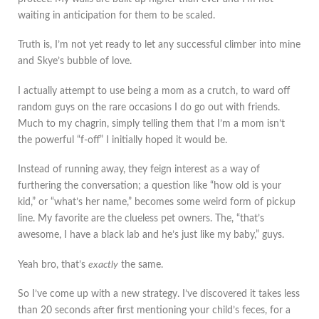
waiting in anticipation for them to be scaled.
Truth is, I’m not yet ready to let any successful climber into mine
and Skye’s bubble of love.
I actually attempt to use being a mom as a crutch, to ward off
random guys on the rare occasions I do go out with friends.
Much to my chagrin, simply telling them that I’m a mom isn’t
the powerful “f-off” I initially hoped it would be.
Instead of running away, they feign interest as a way of
furthering the conversation; a question like “how old is your
kid,” or “what’s her name,” becomes some weird form of pickup
line. My favorite are the clueless pet owners. The, “that’s
awesome, I have a black lab and he’s just like my baby,” guys.
Yeah bro, that’s
exactly
the same.
So I’ve come up with a new strategy. I’ve discovered it takes less
than 20 seconds after first mentioning your child’s feces, for a