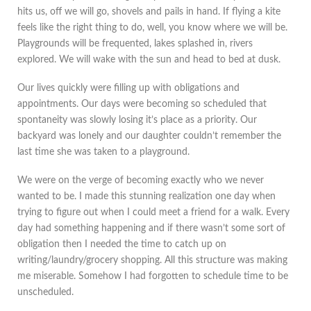
hits us, off we will go, shovels and pails in hand. If flying a kite
feels like the right thing to do, well, you know where we will be.
Playgrounds will be frequented, lakes splashed in, rivers
explored. We will wake with the sun and head to bed at dusk.
Our lives quickly were filling up with obligations and
appointments. Our days were becoming so scheduled that
spontaneity was slowly losing it’s place as a priority. Our
backyard was lonely and our daughter couldn’t remember the
last time she was taken to a playground.
We were on the verge of becoming exactly who we never
wanted to be. I made this stunning realization one day when
trying to figure out when I could meet a friend for a walk. Every
day had something happening and if there wasn’t some sort of
obligation then I needed the time to catch up on
writing/laundry/grocery shopping. All this structure was making
me miserable. Somehow I had forgotten to schedule time to be
unscheduled.