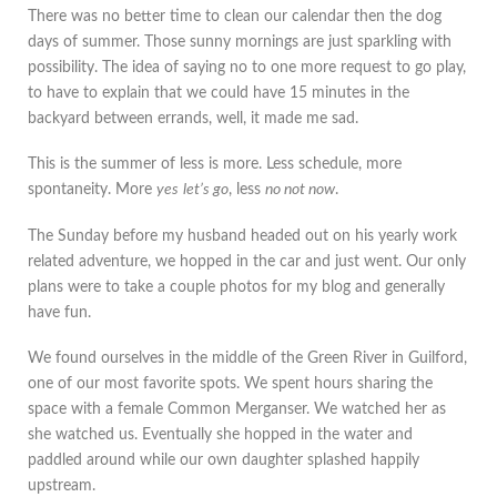
There was no better time to clean our calendar then the dog
days of summer. Those sunny mornings are just sparkling with
possibility. The idea of saying no to one more request to go play,
to have to explain that we could have 15 minutes in the
backyard between errands, well, it made me sad.
This is the summer of less is more. Less schedule, more
spontaneity. More
yes
let’s go
, less
no not now
.
The Sunday before my husband headed out on his yearly work
related adventure, we hopped in the car and just went. Our only
plans were to take a couple photos for my blog and generally
have fun.
We found ourselves in the middle of the Green River in Guilford,
one of our most favorite spots. We spent hours sharing the
space with a female Common Merganser. We watched her as
she watched us. Eventually she hopped in the water and
paddled around while our own daughter splashed happily
upstream.