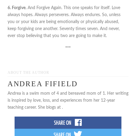
6. Forgive.
And Forgive Again. This one speaks for itself. Love
always hopes. Always perseveres. Always endures. So, unless
you or your kids are being emotionally or physically abused,
keep forgiving one another. Seventy times seven. And never,
ever stop believing that you two are going to make it.
***
ABOUT THE AUTHOR
ANDREA FIFIELD
Andrea is a swim mom of 4 and bereaved mom of 1. Her writing
is inspired by love, loss, and experiences from her 12-year
teaching career. She blogs at .