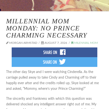
MILLENNIAL MOM
MONDAY: NO PRINCE
CHARMING NECESSARY
MORGAN ARMSTAD
AUGUST 7, 2026
MILENNIAL MOM
The other day Skye and I were watching Cinderella. As the
carriage pulled away to take Cindy and Charming off to their
happily ever after and the credits rolled up, Skye looked at me
and asked, “Mommy, where’s your Prince Charming?”
The sincerity and frankness with which this question was
delivered shocked any intelligent answer right out of me. My