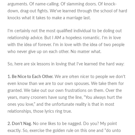
arguments. Of name-calling. Of slamming doors. Of knock-
down, drag-out fights. We've learned through the school of hard
knocks what it takes to make a marriage last.
I'm certainly not the most qualified individual to be doling out
relationship advice. But I AM a hopeless romantic. I'm in love
with the idea of forever. I'm in love with the idea of two people
who never give up on each other. No matter what.
So, here are six lessons in loving that I've learned the hard way:
1. Be Nice to Each Other.
We are often nicer to people we don't
even know than we are to our own spouses. We take them for
granted. We take out our own frustrations on them. Over the
years, many crooners have sung the line, “You always hurt the
ones you love,” and the unfortunate reality is that in most
relationships, those lyrics ring true.
2. Don't Nag.
No one likes to be nagged. Do you? My point
exactly. So, exercise the golden rule on this one and “do unto