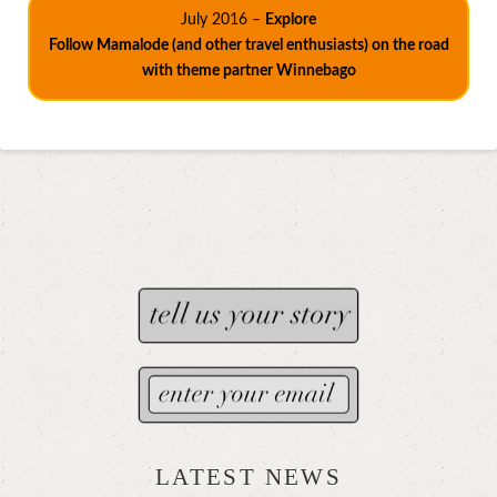
July 2016 –
Explore
Follow Mamalode (and other travel enthusiasts) on the road
with theme partner Winnebago
LATEST NEWS