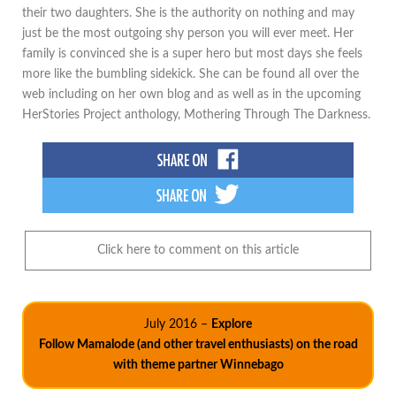
their two daughters. She is the authority on nothing and may
just be the most outgoing shy person you will ever meet. Her
family is convinced she is a super hero but most days she feels
more like the bumbling sidekick. She can be found all over the
web including on her own blog and as well as in the upcoming
HerStories Project anthology, Mothering Through The Darkness.
Click here to comment on this article
July 2016 –
Explore
Follow Mamalode (and other travel enthusiasts) on the road
with theme partner Winnebago