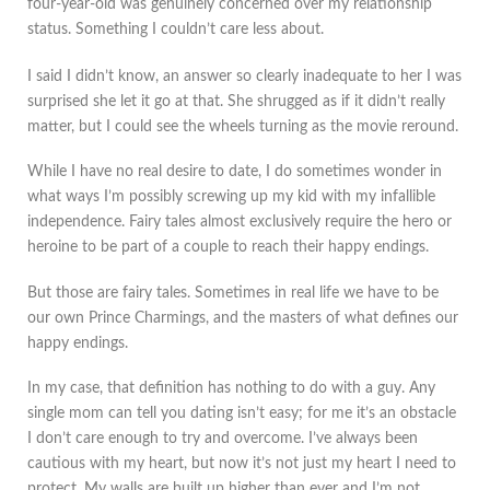
four-year-old was genuinely concerned over my relationship
status. Something I couldn’t care less about.
I said I didn’t know, an answer so clearly inadequate to her I was
surprised she let it go at that. She shrugged as if it didn’t really
matter, but I could see the wheels turning as the movie reround.
While I have no real desire to date, I do sometimes wonder in
what ways I’m possibly screwing up my kid with my infallible
independence. Fairy tales almost exclusively require the hero or
heroine to be part of a couple to reach their happy endings.
But those are fairy tales. Sometimes in real life we have to be
our own Prince Charmings, and the masters of what defines our
happy endings.
In my case, that definition has nothing to do with a guy. Any
single mom can tell you dating isn’t easy; for me it’s an obstacle
I don’t care enough to try and overcome. I’ve always been
cautious with my heart, but now it’s not just my heart I need to
protect. My walls are built up higher than ever and I’m not