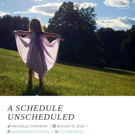
A SCHEDULE
UNSCHEDULED
MICHELLE STEPHENS
AUGUST 8, 2026
ELEMENTARY SCHOOL
0 COMMENTS