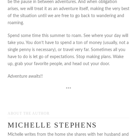
be the pause in between adventures. And when obligation
arises, we will treat it as an adventure itself, making the very best
of the situation until we are free to go back to wandering and
roaming.
Spend some time this summer to roam. See where your day will
take you. You don’t have to spend a ton of money (usually, not a
single penny is necessary), or travel very far. Sometimes all you
have to do is let go of expectations. Stop making plans. Wake
up, grab your favorite people, and head out your door.
Adventure awaits!!
***
ABOUT THE AUTHOR
MICHELLE STEPHENS
Michelle writes from the home she shares with her husband and