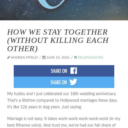
HOW WE STAY TOGETHER
(WITHOUT KILLING EACH
OTHER)
ANDREA FIFIELD
JUNE 10, 2026
RELATIONSHIPS
My hubby and I just celebrated our 18th wedding anniversary.
That's a lifetime compared to Hollywood marriages these days.
It's like 126 years in dog years. Just saying.
Marriage is not easy. It takes work-work-work-work-work (in my
best Rihanna voice). And trust me, we've had our fair share of