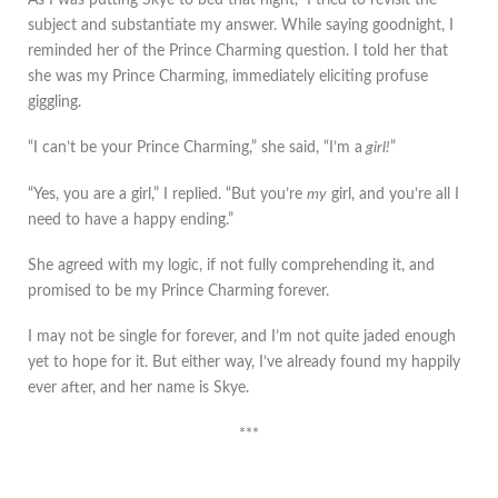
subject and substantiate my answer. While saying goodnight, I
reminded her of the Prince Charming question. I told her that
she was my Prince Charming, immediately eliciting profuse
giggling.
“I can’t be your Prince Charming,” she said, “I’m a
girl!
”
“Yes, you are a girl,” I replied. “But you’re
my
girl, and you’re all I
need to have a happy ending.”
She agreed with my logic, if not fully comprehending it, and
promised to be my Prince Charming forever.
I may not be single for forever, and I’m not quite jaded enough
yet to hope for it. But either way, I’ve already found my happily
ever after, and her name is Skye.
***