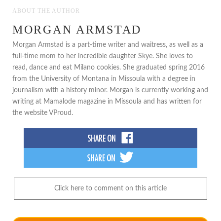
ABOUT THE AUTHOR
MORGAN ARMSTAD
Morgan Armstad is a part-time writer and waitress, as well as a
full-time mom to her incredible daughter Skye. She loves to
read, dance and eat Milano cookies. She graduated spring 2016
from the University of Montana in Missoula with a degree in
journalism with a history minor. Morgan is currently working and
writing at Mamalode magazine in Missoula and has written for
the website VProud.
Click here to comment on this article