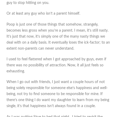
guy to stop hitting on you.
Or at least any guy who isn’t a parent himself.
Poop is just one of those things that somehow, strangely,
becomes less gross when you’re a parent. I mean, it’s still nasty.
It’s just that now, it’s simply one of the many nasty things we
deal with on a daily basis. It eventually loses the ick-factor; to an
extent non-parents can never understand.
I used to feel flattered when I got approached by guys, even if
there was no possibility of attraction. Now, it all just feels so
exhausting.
When I go out with friends, I just want a couple hours of not
being solely responsible for someone else’s happiness and well-
being, not try to find someone to be responsible for mine. If
there’s one thing I do want my daughter to learn from my being
single, it’s that happiness isn’t always found in a couple.
As I was putting Skye to bed that night, I tried to revisit the