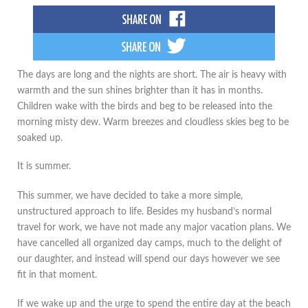
The days are long and the nights are short. The air is heavy with
warmth and the sun shines brighter than it has in months.
Children wake with the birds and beg to be released into the
morning misty dew. Warm breezes and cloudless skies beg to be
soaked up.
It is summer.
This summer, we have decided to take a more simple,
unstructured approach to life. Besides my husband’s normal
travel for work, we have not made any major vacation plans. We
have cancelled all organized day camps, much to the delight of
our daughter, and instead will spend our days however we see
fit in that moment.
If we wake up and the urge to spend the entire day at the beach