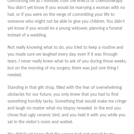
comforting me as I vomited from the effects of chemotherapy.
You didn’t yet know if you would be marrying a woman with no
hair, or if you were on the verge of committing your life to
someone who might not be able to give you children. You didn’t
yet know if you would be a young widower, planning a funeral
instead of a wedding.
Not really knowing what to do, you tried to keep a routine and
you made sure we laughed every day, even if it was through
tears. I never really knew what to ask of you during those weeks,
but on the morning of my surgery, there was just one thing I
needed.
Standing in that gift shop, filled with the fear of overwhelming
obstacles for our future, you only knew that you had to find
something horribly tacky. Something that would make me cringe
and laugh no matter what my biopsy revealed. In the end you
chose that ugly ceramic bird, and you held it with you while you
sat in the visitor’s room and waited.