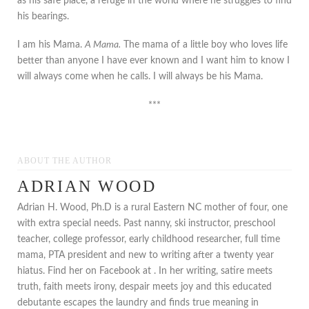
as his safe place, a refuge in the world where he struggles to find
his bearings.
I am his Mama.
A Mama.
The mama of a little boy who loves life
better than anyone I have ever known and I want him to know I
will always come when he calls. I will always be his Mama.
***
ABOUT THE AUTHOR
ADRIAN WOOD
Adrian H. Wood, Ph.D is a rural Eastern NC mother of four, one
with extra special needs. Past nanny, ski instructor, preschool
teacher, college professor, early childhood researcher, full time
mama, PTA president and new to writing after a twenty year
hiatus. Find her on Facebook at . In her writing, satire meets
truth, faith meets irony, despair meets joy and this educated
debutante escapes the laundry and finds true meaning in