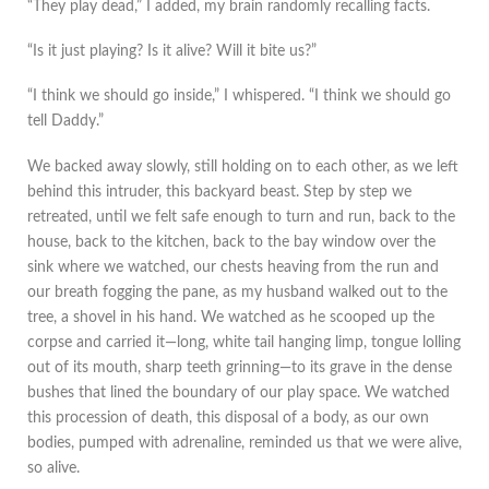
“They play dead,” I added, my brain randomly recalling facts.
“Is it just playing? Is it alive? Will it bite us?”
“I think we should go inside,” I whispered. “I think we should go
tell Daddy.”
We backed away slowly, still holding on to each other, as we left
behind this intruder, this backyard beast. Step by step we
retreated, until we felt safe enough to turn and run, back to the
house, back to the kitchen, back to the bay window over the
sink where we watched, our chests heaving from the run and
our breath fogging the pane, as my husband walked out to the
tree, a shovel in his hand. We watched as he scooped up the
corpse and carried it—long, white tail hanging limp, tongue lolling
out of its mouth, sharp teeth grinning—to its grave in the dense
bushes that lined the boundary of our play space. We watched
this procession of death, this disposal of a body, as our own
bodies, pumped with adrenaline, reminded us that we were alive,
so alive.