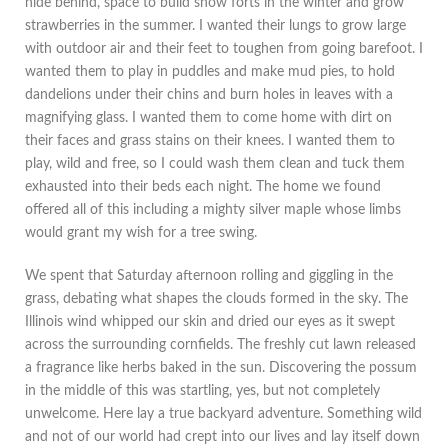
hide behind, space to build snow forts in the winter and grow
strawberries in the summer. I wanted their lungs to grow large
with outdoor air and their feet to toughen from going barefoot. I
wanted them to play in puddles and make mud pies, to hold
dandelions under their chins and burn holes in leaves with a
magnifying glass. I wanted them to come home with dirt on
their faces and grass stains on their knees. I wanted them to
play, wild and free, so I could wash them clean and tuck them
exhausted into their beds each night. The home we found
offered all of this including a mighty silver maple whose limbs
would grant my wish for a tree swing.
We spent that Saturday afternoon rolling and giggling in the
grass, debating what shapes the clouds formed in the sky. The
Illinois wind whipped our skin and dried our eyes as it swept
across the surrounding cornfields. The freshly cut lawn released
a fragrance like herbs baked in the sun. Discovering the possum
in the middle of this was startling, yes, but not completely
unwelcome. Here lay a true backyard adventure. Something wild
and not of our world had crept into our lives and lay itself down