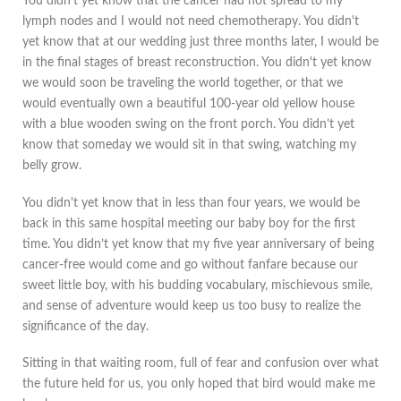
You didn't yet know that the cancer had not spread to my
lymph nodes and I would not need chemotherapy. You didn't
yet know that at our wedding just three months later, I would be
in the final stages of breast reconstruction. You didn't yet know
we would soon be traveling the world together, or that we
would eventually own a beautiful 100-year old yellow house
with a blue wooden swing on the front porch. You didn’t yet
know that someday we would sit in that swing, watching my
belly grow.
You didn't yet know that in less than four years, we would be
back in this same hospital meeting our baby boy for the first
time. You didn’t yet know that my five year anniversary of being
cancer-free would come and go without fanfare because our
sweet little boy, with his budding vocabulary, mischievous smile,
and sense of adventure would keep us too busy to realize the
significance of the day.
Sitting in that waiting room, full of fear and confusion over what
the future held for us, you only hoped that bird would make me