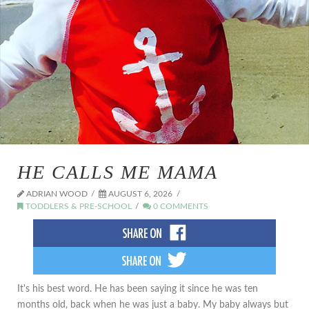
HE CALLS ME MAMA
ADRIAN WOOD
AUGUST 6, 2026
TODDLERS & PRE-SCHOOL
0 COMMENTS
It's his best word. He has been saying it since he was ten
months old, back when he was just a baby. My baby always but