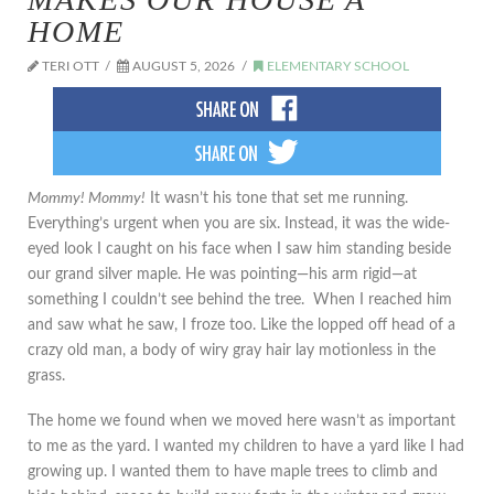
HOME
TERI OTT
AUGUST 5, 2026
ELEMENTARY SCHOOL
Mommy! Mommy!
It wasn’t his tone that set me running.
Everything’s urgent when you are six. Instead, it was the wide-
eyed look I caught on his face when I saw him standing beside
our grand silver maple. He was pointing—his arm rigid—at
something I couldn’t see behind the tree. When I reached him
and saw what he saw, I froze too. Like the lopped off head of a
crazy old man, a body of wiry gray hair lay motionless in the
grass.
The home we found when we moved here wasn’t as important
to me as the yard. I wanted my children to have a yard like I had
growing up. I wanted them to have maple trees to climb and