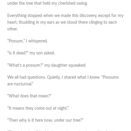
under the tree that held my cherished swing.
Everything stopped when we made this discovery, except for my
heart, thudding in my ears as we stood there clinging to each
other.
“Possum.” I whispered.
“Is it dead?” my son asked.
“What’s a possum?” my daughter squeaked.
We all had questions. Quietly, I shared what I knew. “Possums
are nocturnal.”
“What does that mean?”
“It means they come out at night.”
“Then why is it here now, under our tree?”