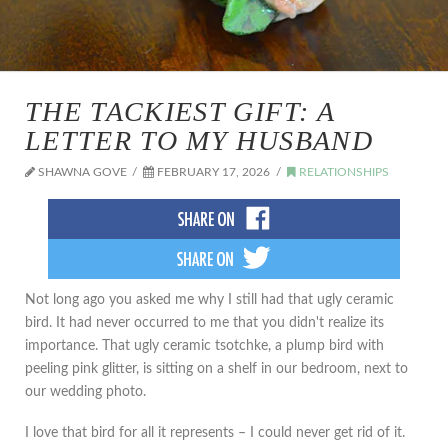
THE TACKIEST GIFT: A
LETTER TO MY HUSBAND
SHAWNA GOVE
FEBRUARY 17, 2026
RELATIONSHIPS
Not long ago you asked me why I still had that ugly ceramic
bird. It had never occurred to me that you didn't realize its
importance. That ugly ceramic tsotchke, a plump bird with
peeling pink glitter, is sitting on a shelf in our bedroom, next to
our wedding photo.
I love that bird for all it represents – I could never get rid of it.