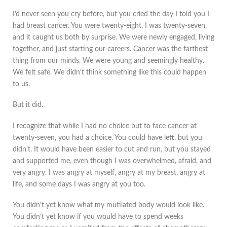
I’d never seen you cry before, but you cried the day I told you I
had breast cancer. You were twenty-eight, I was twenty-seven,
and it caught us both by surprise. We were newly engaged, living
together, and just starting our careers. Cancer was the farthest
thing from our minds. We were young and seemingly healthy.
We felt safe. We didn't think something like this could happen
to us.
But it did.
I recognize that while I had no choice but to face cancer at
twenty-seven, you had a choice. You could have left, but you
didn't. It would have been easier to cut and run, but you stayed
and supported me, even though I was overwhelmed, afraid, and
very angry. I was angry at myself, angry at my breast, angry at
life, and some days I was angry at you too.
You didn't yet know what my mutilated body would look like.
You didn’t yet know if you would have to spend weeks