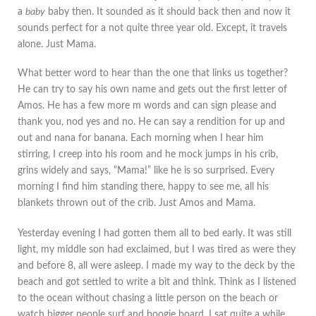
a
baby
baby then. It sounded as it should back then and now it
sounds perfect for a not quite three year old. Except, it travels
alone. Just Mama.
What better word to hear than the one that links us together?
He can try to say his own name and gets out the first letter of
Amos. He has a few more m words and can sign please and
thank you, nod yes and no. He can say a rendition for up and
out and nana for banana. Each morning when I hear him
stirring, I creep into his room and he mock jumps in his crib,
grins widely and says, “Mama!” like he is so surprised. Every
morning I find him standing there, happy to see me, all his
blankets thrown out of the crib. Just Amos and Mama.
Yesterday evening I had gotten them all to bed early. It was still
light, my middle son had exclaimed, but I was tired as were they
and before 8, all were asleep. I made my way to the deck by the
beach and got settled to write a bit and think. Think as I listened
to the ocean without chasing a little person on the beach or
watch bigger people surf and boogie board. I sat quite a while