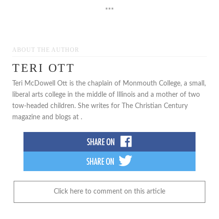
***
ABOUT THE AUTHOR
TERI OTT
Teri McDowell Ott is the chaplain of Monmouth College, a small,
liberal arts college in the middle of Illinois and a mother of two
tow-headed children. She writes for The Christian Century
magazine and blogs at .
Click here to comment on this article