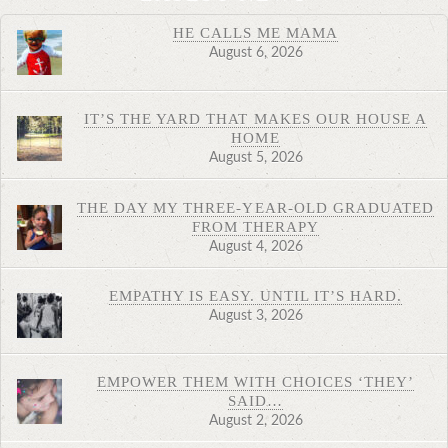
HE CALLS ME MAMA
August 6, 2026
IT’S THE YARD THAT MAKES OUR HOUSE A
HOME
August 5, 2026
THE DAY MY THREE-YEAR-OLD GRADUATED
FROM THERAPY
August 4, 2026
EMPATHY IS EASY. UNTIL IT’S HARD.
August 3, 2026
EMPOWER THEM WITH CHOICES ‘THEY’
SAID…
August 2, 2026