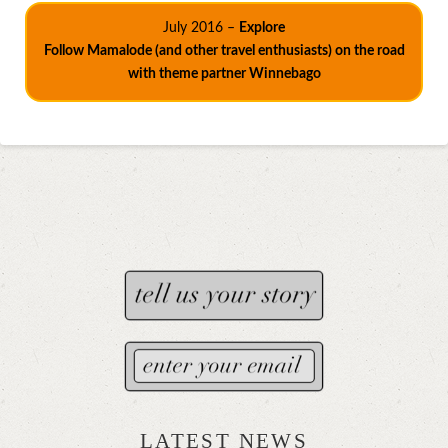
July 2016 –
Explore
Follow Mamalode (and other travel enthusiasts) on the road
with theme partner Winnebago
LATEST NEWS