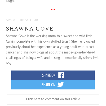
laugh.
***
ABOUT THE AUTHOR
SHAWNA GOVE
Shawna Gove is the working mom to a sweet and wild little
Calvin (complete with his own stuffed tiger!) She has blogged
previously about her experience as a young adult with breast
cancer, and she now blogs at about the made-up-in-her-head
challenges of being a wife and raising an emotionally stinky little
boy.
Click here to comment on this article