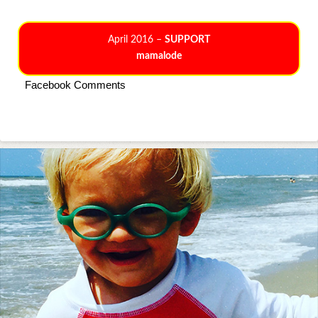
April 2016 –
SUPPORT
mamalode
Facebook Comments