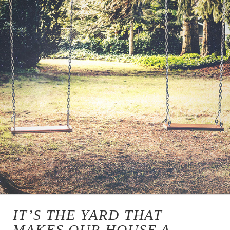
IT’S THE YARD THAT
MAKES OUR HOUSE A