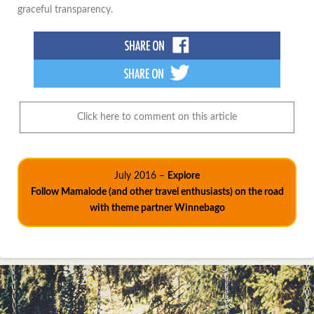
graceful transparency.
Click here to comment on this article
July 2016 –
Explore
Follow Mamalode (and other travel enthusiasts) on the road
with theme partner Winnebago