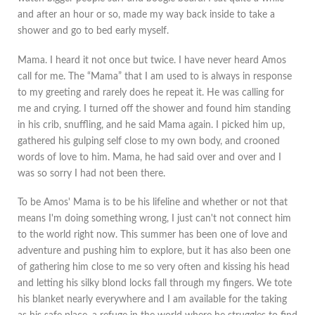
and after an hour or so, made my way back inside to take a
shower and go to bed early myself.
Mama. I heard it not once but twice. I have never heard Amos
call for me. The “Mama” that I am used to is always in response
to my greeting and rarely does he repeat it. He was calling for
me and crying. I turned off the shower and found him standing
in his crib, snuffling, and he said Mama again. I picked him up,
gathered his gulping self close to my own body, and crooned
words of love to him. Mama, he had said over and over and I
was so sorry I had not been there.
To be Amos' Mama is to be his lifeline and whether or not that
means I'm doing something wrong, I just can't not connect him
to the world right now. This summer has been one of love and
adventure and pushing him to explore, but it has also been one
of gathering him close to me so very often and kissing his head
and letting his silky blond locks fall through my fingers. We tote
his blanket nearly everywhere and I am available for the taking