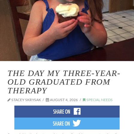
THE DAY MY THREE-YEAR-
OLD GRADUATED FROM
THERAPY
STACEY SKRYSAK
AUGUST 4, 2026
SPECIAL NEEDS