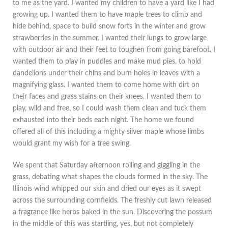
to me as the yard. I wanted my children to have a yard like I had
growing up. I wanted them to have maple trees to climb and
hide behind, space to build snow forts in the winter and grow
strawberries in the summer. I wanted their lungs to grow large
with outdoor air and their feet to toughen from going barefoot. I
wanted them to play in puddles and make mud pies, to hold
dandelions under their chins and burn holes in leaves with a
magnifying glass. I wanted them to come home with dirt on
their faces and grass stains on their knees. I wanted them to
play, wild and free, so I could wash them clean and tuck them
exhausted into their beds each night. The home we found
offered all of this including a mighty silver maple whose limbs
would grant my wish for a tree swing.
We spent that Saturday afternoon rolling and giggling in the
grass, debating what shapes the clouds formed in the sky. The
Illinois wind whipped our skin and dried our eyes as it swept
across the surrounding cornfields. The freshly cut lawn released
a fragrance like herbs baked in the sun. Discovering the possum
in the middle of this was startling, yes, but not completely