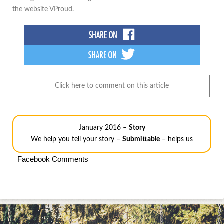
the website VProud.
Click here to comment on this article
January 2016 –
Story
We help you tell your story –
Submittable
– helps us
Facebook Comments