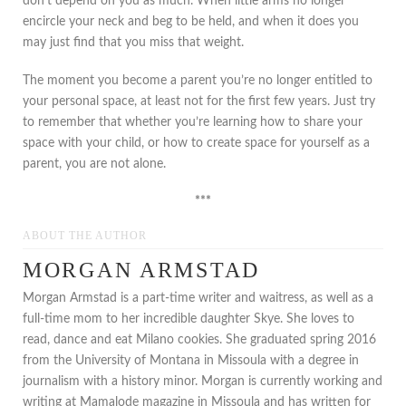
don’t depend on you as much. When little arms no longer
encircle your neck and beg to be held, and when it does you
may just find that you miss that weight.
The moment you become a parent you’re no longer entitled to
your personal space, at least not for the first few years. Just try
to remember that whether you’re learning how to share your
space with your child, or how to create space for yourself as a
parent, you are not alone.
***
ABOUT THE AUTHOR
MORGAN ARMSTAD
Morgan Armstad is a part-time writer and waitress, as well as a
full-time mom to her incredible daughter Skye. She loves to
read, dance and eat Milano cookies. She graduated spring 2016
from the University of Montana in Missoula with a degree in
journalism with a history minor. Morgan is currently working and
writing at Mamalode magazine in Missoula and has written for