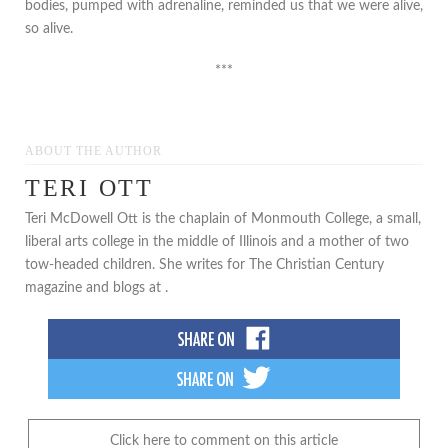
bodies, pumped with adrenaline, reminded us that we were alive,
so alive.
***
ABOUT THE AUTHOR
TERI OTT
Teri McDowell Ott is the chaplain of Monmouth College, a small,
liberal arts college in the middle of Illinois and a mother of two
tow-headed children. She writes for The Christian Century
magazine and blogs at .
Click here to comment on this article