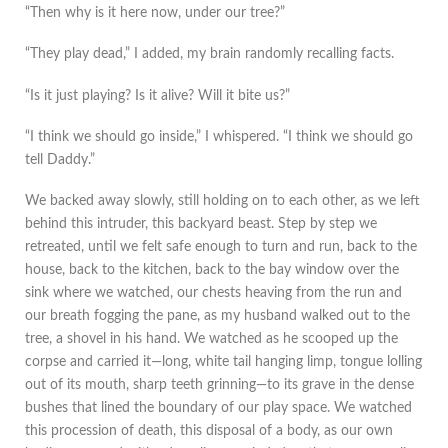
“Then why is it here now, under our tree?”
“They play dead,” I added, my brain randomly recalling facts.
“Is it just playing? Is it alive? Will it bite us?”
“I think we should go inside,” I whispered. “I think we should go
tell Daddy.”
We backed away slowly, still holding on to each other, as we left
behind this intruder, this backyard beast. Step by step we
retreated, until we felt safe enough to turn and run, back to the
house, back to the kitchen, back to the bay window over the
sink where we watched, our chests heaving from the run and
our breath fogging the pane, as my husband walked out to the
tree, a shovel in his hand. We watched as he scooped up the
corpse and carried it—long, white tail hanging limp, tongue lolling
out of its mouth, sharp teeth grinning—to its grave in the dense
bushes that lined the boundary of our play space. We watched
this procession of death, this disposal of a body, as our own