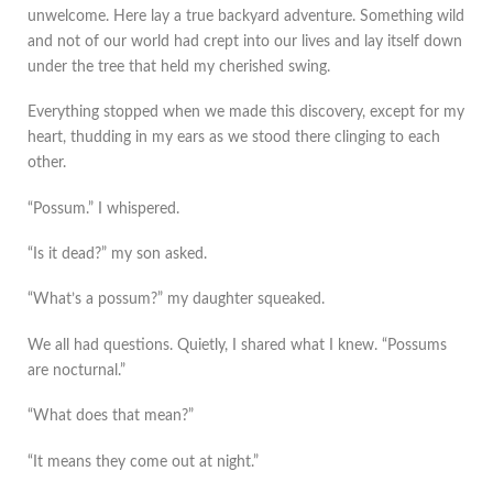
unwelcome. Here lay a true backyard adventure. Something wild
and not of our world had crept into our lives and lay itself down
under the tree that held my cherished swing.
Everything stopped when we made this discovery, except for my
heart, thudding in my ears as we stood there clinging to each
other.
“Possum.” I whispered.
“Is it dead?” my son asked.
“What’s a possum?” my daughter squeaked.
We all had questions. Quietly, I shared what I knew. “Possums
are nocturnal.”
“What does that mean?”
“It means they come out at night.”