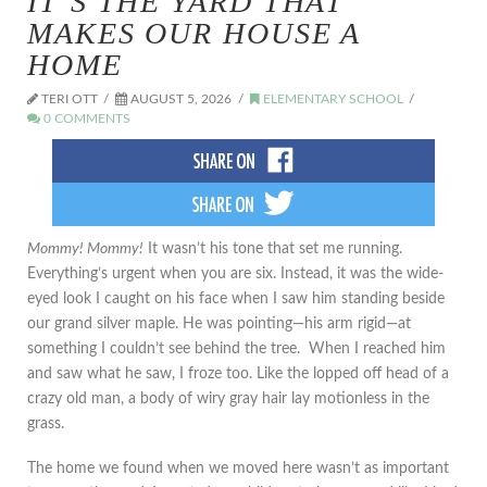
IT’S THE YARD THAT
MAKES OUR HOUSE A
HOME
TERI OTT
AUGUST 5, 2026
ELEMENTARY SCHOOL
0 COMMENTS
Mommy! Mommy!
It wasn’t his tone that set me running.
Everything’s urgent when you are six. Instead, it was the wide-
eyed look I caught on his face when I saw him standing beside
our grand silver maple. He was pointing—his arm rigid—at
something I couldn’t see behind the tree. When I reached him
and saw what he saw, I froze too. Like the lopped off head of a
crazy old man, a body of wiry gray hair lay motionless in the
grass.
The home we found when we moved here wasn’t as important