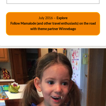
July 2016 –
Explore
Follow Mamalode (and other travel enthusiasts) on the road
with theme partner Winnebago