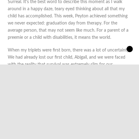
​Surreal. It’s the best word to describe this moment as I walk
around in a happy daze, teary eyed thinking about all that my
child has accomplished. This week, Peyton achieved something
we never expected: graduation day from therapy. For the
average person, that may not seem like much. For a parent of a
preemie or a child with disabilities, it means the world.
When my triplets were first born, there was a lot of uncertainty.
We had already lost our first child, Abigail, and we were faced
with the reality that survival was extremely slim for our
remaining two children. During our stay, I remember the
doctors and nurses often telling me that years later, the setbacks
and early health issues will just be a blip in the road. It was hard
to believe that as I watched my daughter face an uphill battle.
Therapy started within the first few days of life for Peyton.
There were concerns about one of her tiny fingers and that led
occupational therapists to construct a makeshift splint. At just