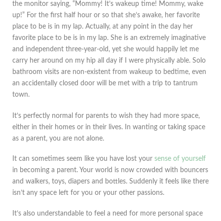
the monitor saying, “Mommy! It’s wakeup time! Mommy, wake
up!” For the first half hour or so that she’s awake, her favorite
place to be is in my lap. Actually, at any point in the day her
favorite place to be is in my lap. She is an extremely imaginative
and independent three-year-old, yet she would happily let me
carry her around on my hip all day if I were physically able. Solo
bathroom visits are non-existent from wakeup to bedtime, even
an accidentally closed door will be met with a trip to tantrum
town.
It’s perfectly normal for parents to wish they had more space,
either in their homes or in their lives. In wanting or taking space
as a parent, you are not alone.
It can sometimes seem like you have lost your
sense of yourself
in becoming a parent. Your world is now crowded with bouncers
and walkers, toys, diapers and bottles. Suddenly it feels like there
isn’t any space left for you or your other passions.
It’s also understandable to feel a need for more personal space