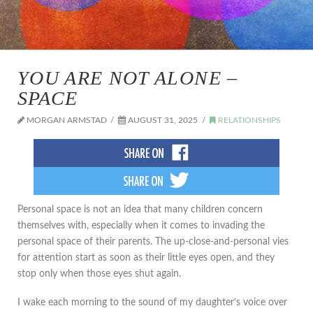
YOU ARE NOT ALONE –
SPACE
MORGAN ARMSTAD
AUGUST 31, 2025
RELATIONSHIPS
Personal space is not an idea that many children concern
themselves with, especially when it comes to invading the
personal space of their parents. The up-close-and-personal vies
for attention start as soon as their little eyes open, and they
stop only when those eyes shut again.
I wake each morning to the sound of my daughter’s voice over