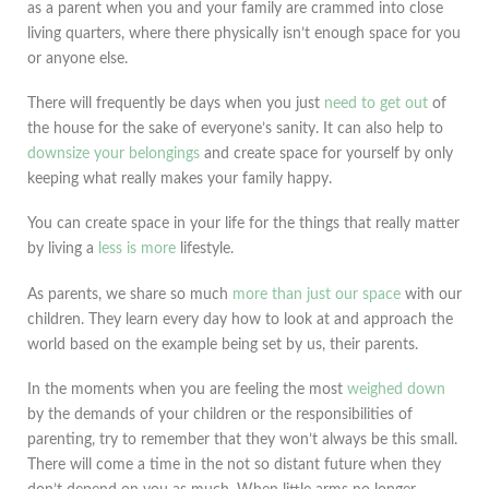
as a parent when you and your family are crammed into close
living quarters, where there physically isn’t enough space for you
or anyone else.
There will frequently be days when you just
need to get out
of
the house for the sake of everyone’s sanity. It can also help to
downsize your belongings
and create space for yourself by only
keeping what really makes your family happy.
You can create space in your life for the things that really matter
by living a
less is more
lifestyle.
As parents, we share so much
more than just our space
with our
children. They learn every day how to look at and approach the
world based on the example being set by us, their parents.
In the moments when you are feeling the most
weighed down
by the demands of your children or the responsibilities of
parenting, try to remember that they won’t always be this small.
There will come a time in the not so distant future when they