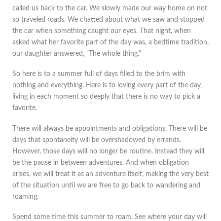
called us back to the car. We slowly made our way home on not
so traveled roads. We chatted about what we saw and stopped
the car when something caught our eyes. That night, when
asked what her favorite part of the day was, a bedtime tradition,
our daughter answered, “The whole thing.”
So here is to a summer full of days filled to the brim with
nothing and everything. Here is to loving every part of the day,
living in each moment so deeply that there is no way to pick a
favorite.
There will always be appointments and obligations. There will be
days that spontaneity will be overshadowed by errands.
However, those days will no longer be routine. Instead they will
be the pause in between adventures. And when obligation
arises, we will treat it as an adventure itself, making the very best
of the situation until we are free to go back to wandering and
roaming.
Spend some time this summer to roam. See where your day will