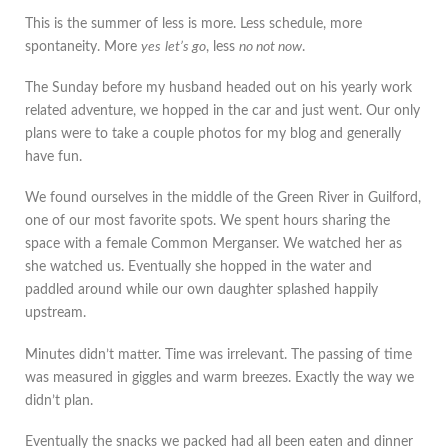
This is the summer of less is more. Less schedule, more
spontaneity. More
yes
let’s go
, less
no not now
.
The Sunday before my husband headed out on his yearly work
related adventure, we hopped in the car and just went. Our only
plans were to take a couple photos for my blog and generally
have fun.
We found ourselves in the middle of the Green River in Guilford,
one of our most favorite spots. We spent hours sharing the
space with a female Common Merganser. We watched her as
she watched us. Eventually she hopped in the water and
paddled around while our own daughter splashed happily
upstream.
Minutes didn’t matter. Time was irrelevant. The passing of time
was measured in giggles and warm breezes. Exactly the way we
didn’t plan.
Eventually the snacks we packed had all been eaten and dinner