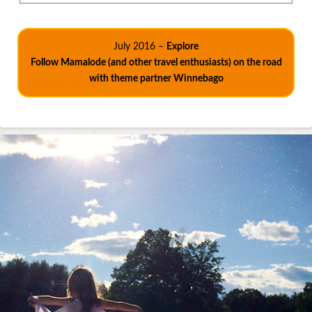
July 2016 –
Explore
Follow Mamalode (and other travel enthusiasts) on the road
with theme partner Winnebago