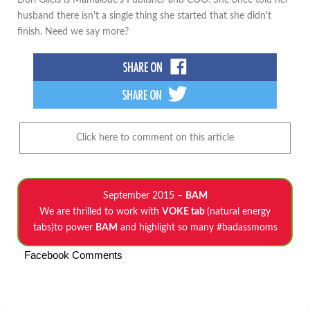
Dori Gilels is Mamalode's Publisher and COO. She once told her
husband there isn't a single thing she started that she didn't
finish. Need we say more?
Click here to comment on this article
September 2015 –
BAM
We are thrilled to work with
VOKE tab
(natural energy
tabs)to power
BAM
and highlight so many #badassmoms
Facebook Comments