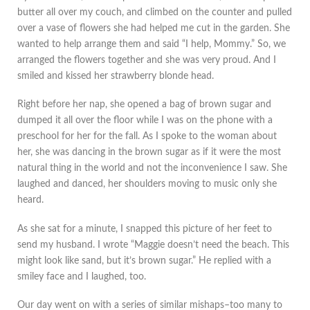
butter all over my couch, and climbed on the counter and pulled
over a vase of flowers she had helped me cut in the garden. She
wanted to help arrange them and said “I help, Mommy.” So, we
arranged the flowers together and she was very proud. And I
smiled and kissed her strawberry blonde head.
Right before her nap, she opened a bag of brown sugar and
dumped it all over the floor while I was on the phone with a
preschool for her for the fall. As I spoke to the woman about
her, she was dancing in the brown sugar as if it were the most
natural thing in the world and not the inconvenience I saw. She
laughed and danced, her shoulders moving to music only she
heard.
As she sat for a minute, I snapped this picture of her feet to
send my husband. I wrote “Maggie doesn’t need the beach. This
might look like sand, but it’s brown sugar.” He replied with a
smiley face and I laughed, too.
Our day went on with a series of similar mishaps–too many to