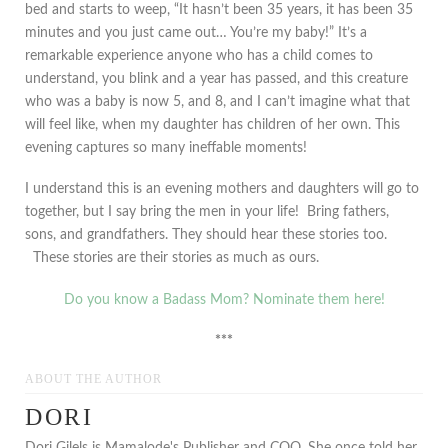
bed and starts to weep, “It hasn’t been 35 years, it has been 35
minutes and you just came out… You’re my baby!” It’s a
remarkable experience anyone who has a child comes to
understand, you blink and a year has passed, and this creature
who was a baby is now 5, and 8, and I can’t imagine what that
will feel like, when my daughter has children of her own. This
evening captures so many ineffable moments!
I understand this is an evening mothers and daughters will go to
together, but I say bring the men in your life! Bring fathers,
sons, and grandfathers. They should hear these stories too.
These stories are their stories as much as ours.
Do you know a Badass Mom? Nominate them here!
***
ABOUT THE AUTHOR
DORI