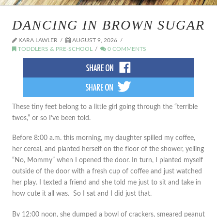
DANCING IN BROWN SUGAR
KARA LAWLER
AUGUST 9, 2026
TODDLERS & PRE-SCHOOL
0 COMMENTS
These tiny feet belong to a little girl going through the “terrible
twos,” or so I’ve been told.
Before 8:00 a.m. this morning, my daughter spilled my coffee,
her cereal, and planted herself on the floor of the shower, yelling
“No, Mommy” when I opened the door. In turn, I planted myself
outside of the door with a fresh cup of coffee and just watched
her play. I texted a friend and she told me just to sit and take in
how cute it all was. So I sat and I did just that.
By 12:00 noon, she dumped a bowl of crackers, smeared peanut