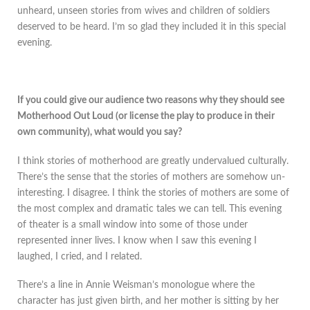
unheard, unseen stories from wives and children of soldiers
deserved to be heard. I’m so glad they included it in this special
evening.
If you could give our audience two reasons why they should see
Motherhood Out Loud (or license the play to produce in their
own community), what would you say?
I think stories of motherhood are greatly undervalued culturally.
There’s the sense that the stories of mothers are somehow un-
interesting. I disagree. I think the stories of mothers are some of
the most complex and dramatic tales we can tell. This evening
of theater is a small window into some of those under
represented inner lives. I know when I saw this evening I
laughed, I cried, and I related.
There’s a line in Annie Weisman’s monologue where the
character has just given birth, and her mother is sitting by her