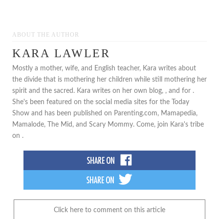
ABOUT THE AUTHOR
KARA LAWLER
Mostly a mother, wife, and English teacher, Kara writes about
the divide that is mothering her children while still mothering her
spirit and the sacred. Kara writes on her own blog, , and for .
She's been featured on the social media sites for the Today
Show and has been published on Parenting.com, Mamapedia,
Mamalode, The Mid, and Scary Mommy. Come, join Kara's tribe
on .
Click here to comment on this article