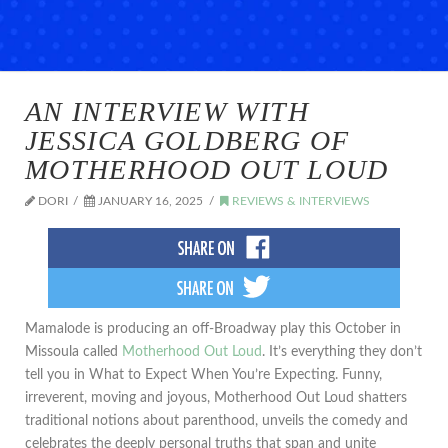
AN INTERVIEW WITH
JESSICA GOLDBERG OF
MOTHERHOOD OUT LOUD
DORI
JANUARY 16, 2025
REVIEWS & INTERVIEWS
Mamalode is producing an off-Broadway play this October in
Missoula called
Motherhood Out Loud
. It’s everything they don’t
tell you in What to Expect When You’re Expecting. Funny,
irreverent, moving and joyous, Motherhood Out Loud shatters
traditional notions about parenthood, unveils the comedy and
celebrates the deeply personal truths that span and unite