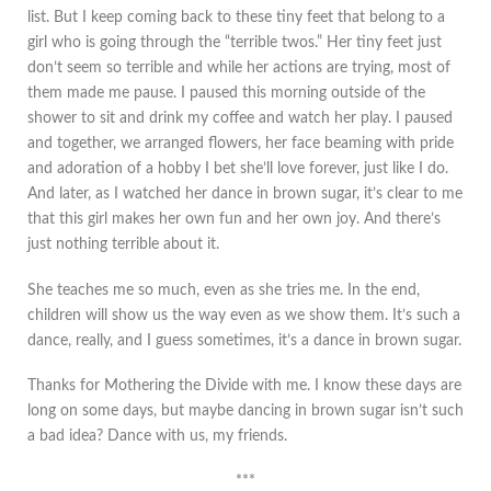
list. But I keep coming back to these tiny feet that belong to a
girl who is going through the “terrible twos.” Her tiny feet just
don’t seem so terrible and while her actions are trying, most of
them made me pause. I paused this morning outside of the
shower to sit and drink my coffee and watch her play. I paused
and together, we arranged flowers, her face beaming with pride
and adoration of a hobby I bet she’ll love forever, just like I do.
And later, as I watched her dance in brown sugar, it’s clear to me
that this girl makes her own fun and her own joy. And there’s
just nothing terrible about it.
She teaches me so much, even as she tries me. In the end,
children will show us the way even as we show them. It’s such a
dance, really, and I guess sometimes, it’s a dance in brown sugar.
Thanks for Mothering the Divide with me. I know these days are
long on some days, but maybe dancing in brown sugar isn’t such
a bad idea? Dance with us, my friends.
***