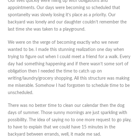
Our lives quickly were filling up with obligations and
appointments. Our days were becoming so scheduled that
spontaneity was slowly losing it’s place as a priority. Our
backyard was lonely and our daughter couldn’t remember the
last time she was taken to a playground.
We were on the verge of becoming exactly who we never
wanted to be. I made this stunning realization one day when
trying to figure out when I could meet a friend for a walk. Every
day had something happening and if there wasn’t some sort of
obligation then I needed the time to catch up on
writing/laundry/grocery shopping. All this structure was making
me miserable. Somehow I had forgotten to schedule time to be
unscheduled.
There was no better time to clean our calendar then the dog
days of summer. Those sunny mornings are just sparkling with
possibility. The idea of saying no to one more request to go play,
to have to explain that we could have 15 minutes in the
backyard between errands, well, it made me sad.