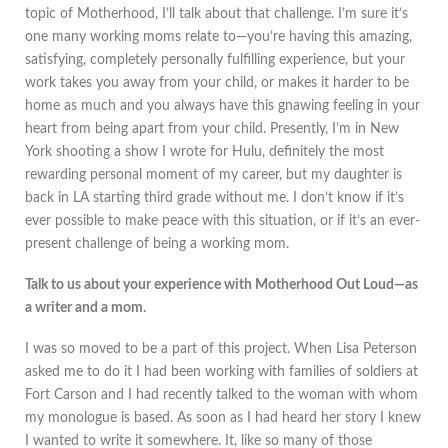
topic of Motherhood, I’ll talk about that challenge. I’m sure it’s
one many working moms relate to—you’re having this amazing,
satisfying, completely personally fulfilling experience, but your
work takes you away from your child, or makes it harder to be
home as much and you always have this gnawing feeling in your
heart from being apart from your child. Presently, I’m in New
York shooting a show I wrote for Hulu, definitely the most
rewarding personal moment of my career, but my daughter is
back in LA starting third grade without me. I don’t know if it’s
ever possible to make peace with this situation, or if it’s an ever-
present challenge of being a working mom.
Talk to us about your experience with Motherhood Out Loud—as
a writer and a mom.
I was so moved to be a part of this project. When Lisa Peterson
asked me to do it I had been working with families of soldiers at
Fort Carson and I had recently talked to the woman with whom
my monologue is based. As soon as I had heard her story I knew
I wanted to write it somewhere. It, like so many of those