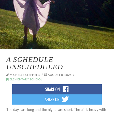
A SCHEDULE
UNSCHEDULED
MICHELLE STEPHENS
AUGUST 8, 2026
ELEMENTARY SCHOOL
The days are long and the nights are short. The air is heavy with