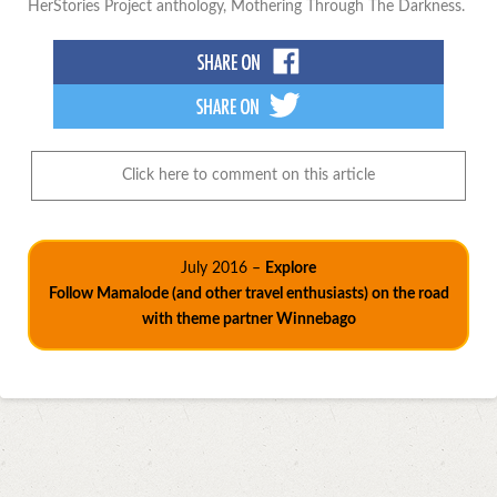
HerStories Project anthology, Mothering Through The Darkness.
Click here to comment on this article
July 2016 –
Explore
Follow Mamalode (and other travel enthusiasts) on the road
with theme partner Winnebago