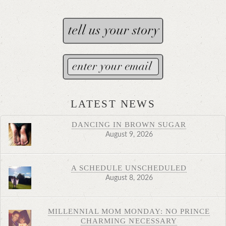
LATEST NEWS
DANCING IN BROWN SUGAR
August 9, 2026
A SCHEDULE UNSCHEDULED
August 8, 2026
MILLENNIAL MOM MONDAY: NO PRINCE
CHARMING NECESSARY