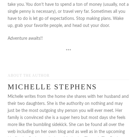
take you. You don’t have to spend a ton of money (usually, not a
single penny is necessary), or travel very far. Sometimes all you
have to do is let go of expectations. Stop making plans. Wake
up, grab your favorite people, and head out your door.
Adventure awaits!!
***
ABOUT THE AUTHOR
MICHELLE STEPHENS
Michelle writes from the home she shares with her husband and
their two daughters. She is the authority on nothing and may
just be the most outgoing shy person you will ever meet. Her
family is convinced she is a super hero but most days she feels
more like the bumbling sidekick. She can be found all over the
web including on her own blog and as well as in the upcoming