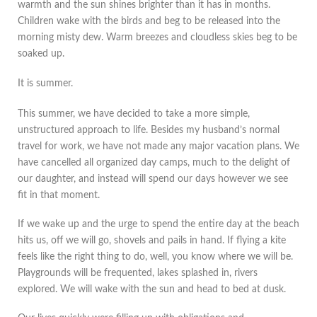
warmth and the sun shines brighter than it has in months.
Children wake with the birds and beg to be released into the
morning misty dew. Warm breezes and cloudless skies beg to be
soaked up.
It is summer.
This summer, we have decided to take a more simple,
unstructured approach to life. Besides my husband’s normal
travel for work, we have not made any major vacation plans. We
have cancelled all organized day camps, much to the delight of
our daughter, and instead will spend our days however we see
fit in that moment.
If we wake up and the urge to spend the entire day at the beach
hits us, off we will go, shovels and pails in hand. If flying a kite
feels like the right thing to do, well, you know where we will be.
Playgrounds will be frequented, lakes splashed in, rivers
explored. We will wake with the sun and head to bed at dusk.