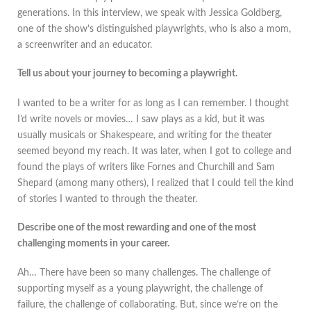
generations. In this interview, we speak with Jessica Goldberg,
one of the show’s distinguished playwrights, who is also a mom,
a screenwriter and an educator.
Tell us about your journey to becoming a playwright.
I wanted to be a writer for as long as I can remember. I thought
I’d write novels or movies… I saw plays as a kid, but it was
usually musicals or Shakespeare, and writing for the theater
seemed beyond my reach. It was later, when I got to college and
found the plays of writers like Fornes and Churchill and Sam
Shepard (among many others), I realized that I could tell the kind
of stories I wanted to through the theater.
Describe one of the most rewarding and one of the most
challenging moments in your career.
Ah… There have been so many challenges. The challenge of
supporting myself as a young playwright, the challenge of
failure, the challenge of collaborating. But, since we’re on the