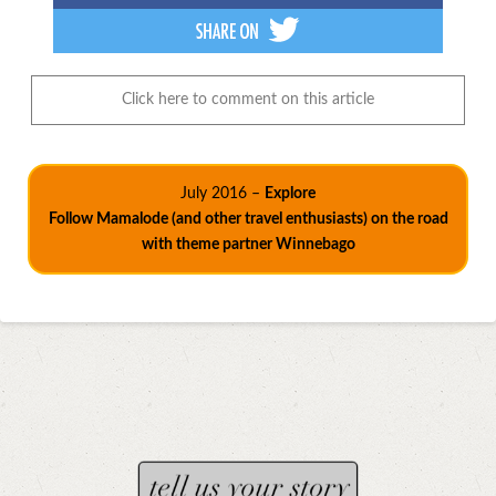
Click here to comment on this article
July 2016 –
Explore
Follow Mamalode (and other travel enthusiasts) on the road
with theme partner Winnebago