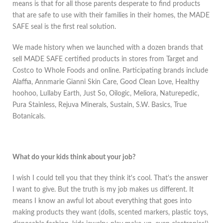
means is that for all those parents desperate to find products
that are safe to use with their families in their homes, the MADE
SAFE seal is the first real solution.
We made history when we launched with a dozen brands that
sell MADE SAFE certified products in stores from Target and
Costco to Whole Foods and online. Participating brands include
Alaffia, Annmarie Gianni Skin Care, Good Clean Love, Healthy
hoohoo, Lullaby Earth, Just So, Oilogic, Meliora, Naturepedic,
Pura Stainless, Rejuva Minerals, Sustain, S.W. Basics, True
Botanicals.
What do your kids think about your job?
I wish I could tell you that they think it's cool. That's the answer
I want to give. But the truth is my job makes us different. It
means I know an awful lot about everything that goes into
making products they want (dolls, scented markers, plastic toys,