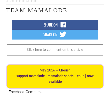
ABOUT THE AUTHOR
TEAM MAMALODE
Click here to comment on this article
May 2016 –
Cherish
support mamalode
|
mamalode shorts – epub | now
available
Facebook Comments