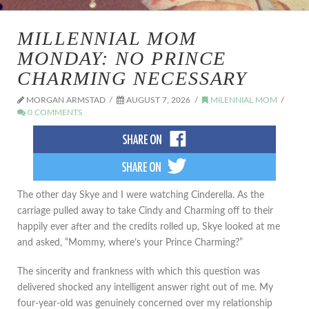
MILLENNIAL MOM
MONDAY: NO PRINCE
CHARMING NECESSARY
MORGAN ARMSTAD
AUGUST 7, 2026
MILENNIAL MOM
0 COMMENTS
The other day Skye and I were watching Cinderella. As the
carriage pulled away to take Cindy and Charming off to their
happily ever after and the credits rolled up, Skye looked at me
and asked, “Mommy, where’s your Prince Charming?”
The sincerity and frankness with which this question was
delivered shocked any intelligent answer right out of me. My
four-year-old was genuinely concerned over my relationship