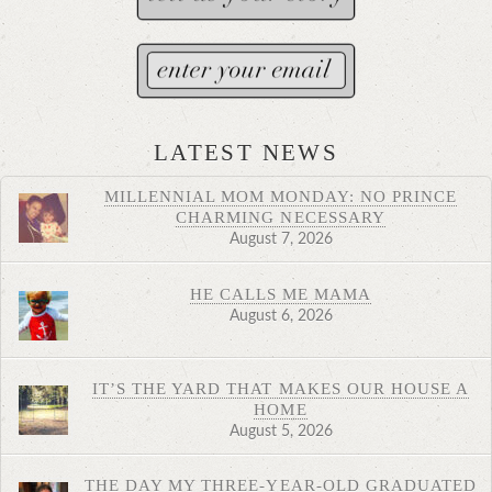
LATEST NEWS
MILLENNIAL MOM MONDAY: NO PRINCE
CHARMING NECESSARY
August 7, 2026
HE CALLS ME MAMA
August 6, 2026
IT’S THE YARD THAT MAKES OUR HOUSE A
HOME
August 5, 2026
THE DAY MY THREE-YEAR-OLD GRADUATED