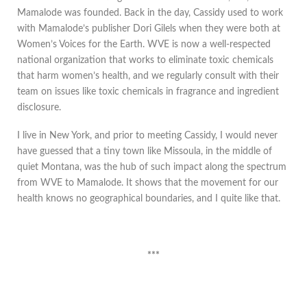
Mamalode was founded. Back in the day, Cassidy used to work
with Mamalode’s publisher Dori Gilels when they were both at
Women’s Voices for the Earth. WVE is now a well-respected
national organization that works to eliminate toxic chemicals
that harm women’s health, and we regularly consult with their
team on issues like toxic chemicals in fragrance and ingredient
disclosure.
I live in New York, and prior to meeting Cassidy, I would never
have guessed that a tiny town like Missoula, in the middle of
quiet Montana, was the hub of such impact along the spectrum
from WVE to Mamalode. It shows that the movement for our
health knows no geographical boundaries, and I quite like that.
***