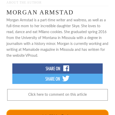
ABOUT THE AUTHOR
MORGAN ARMSTAD
Morgan Armstad is a part-time writer and waitress, as well as a
full-time mom to her incredible daughter Skye. She loves to
read, dance and eat Milano cookies. She graduated spring 2016
from the University of Montana in Missoula with a degree in
journalism with a history minor. Morgan is currently working and
writing at Mamalode magazine in Missoula and has written for
the website VProud.
Click here to comment on this article