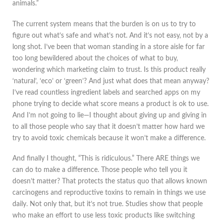
animals.”
The current system means that the burden is on us to try to
figure out what’s safe and what’s not. And it’s not easy, not by a
long shot. I’ve been that woman standing in a store aisle for far
too long bewildered about the choices of what to buy,
wondering which marketing claim to trust. Is this product really
‘natural’, ‘eco’ or ‘green’? And just what does that mean anyway?
I’ve read countless ingredient labels and searched apps on my
phone trying to decide what score means a product is ok to use.
And I’m not going to lie—I thought about giving up and giving in
to all those people who say that it doesn’t matter how hard we
try to avoid toxic chemicals because it won’t make a difference.
And finally I thought, “This is ridiculous.” There ARE things we
can do to make a difference. Those people who tell you it
doesn’t matter? That protects the status quo that allows known
carcinogens and reproductive toxins to remain in things we use
daily. Not only that, but it’s not true. Studies show that people
who make an effort to use less toxic products like switching