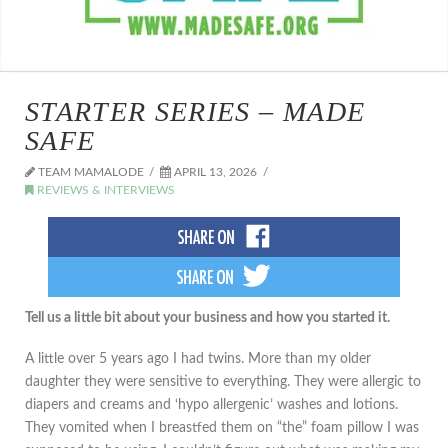
STARTER SERIES – MADE
SAFE
TEAM MAMALODE
APRIL 13, 2026
REVIEWS & INTERVIEWS
Tell us a little bit about your business and how you started it.
A little over 5 years ago I had twins. More than my older
daughter they were sensitive to everything. They were allergic to
diapers and creams and ‘hypo allergenic’ washes and lotions.
They vomited when I breastfed them on “the” foam pillow I was