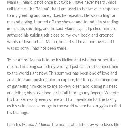
Mama. I heard it not once but twice. I have never heard Amos
call for me. The “Mama” that I am used to is always in response
to my greeting and rarely does he repeat it. He was calling for
me and crying. I turned off the shower and found him standing
in his crib, snuffling, and he said Mama again. I picked him up,
gathered his gulping self close to my own body, and crooned
words of love to him. Mama, he had said over and over and I
was so sorry I had not been there.
To be Amos' Mama is to be his lifeline and whether or not that
means I'm doing something wrong, I just can't not connect him
to the world right now. This summer has been one of love and
adventure and pushing him to explore, but it has also been one
of gathering him close to me so very often and kissing his head
and letting his silky blond locks fall through my fingers. We tote
his blanket nearly everywhere and I am available for the taking
as his safe place, a refuge in the world where he struggles to find
his bearings.
I am his Mama.
A Mama.
The mama of a little boy who loves life