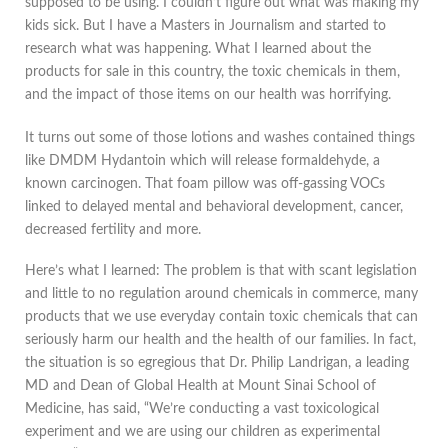
supposed to be using. I couldn’t figure out what was making my
kids sick. But I have a Masters in Journalism and started to
research what was happening. What I learned about the
products for sale in this country, the toxic chemicals in them,
and the impact of those items on our health was horrifying.
It turns out some of those lotions and washes contained things
like DMDM Hydantoin which will release formaldehyde, a
known carcinogen. That foam pillow was off-gassing VOCs
linked to delayed mental and behavioral development, cancer,
decreased fertility and more.
Here’s what I learned: The problem is that with scant legislation
and little to no regulation around chemicals in commerce, many
products that we use everyday contain toxic chemicals that can
seriously harm our health and the health of our families. In fact,
the situation is so egregious that Dr. Philip Landrigan, a leading
MD and Dean of Global Health at Mount Sinai School of
Medicine, has said, “We’re conducting a vast toxicological
experiment and we are using our children as experimental