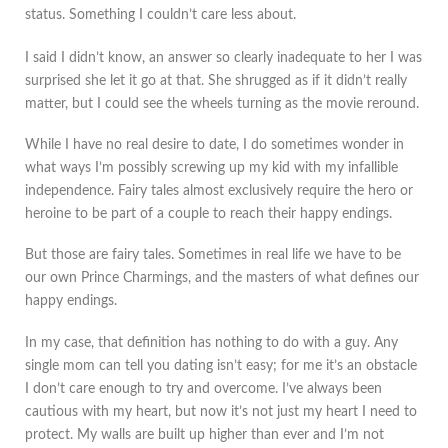
status. Something I couldn’t care less about.
I said I didn’t know, an answer so clearly inadequate to her I was
surprised she let it go at that. She shrugged as if it didn’t really
matter, but I could see the wheels turning as the movie reround.
While I have no real desire to date, I do sometimes wonder in
what ways I’m possibly screwing up my kid with my infallible
independence. Fairy tales almost exclusively require the hero or
heroine to be part of a couple to reach their happy endings.
But those are fairy tales. Sometimes in real life we have to be
our own Prince Charmings, and the masters of what defines our
happy endings.
In my case, that definition has nothing to do with a guy. Any
single mom can tell you dating isn’t easy; for me it’s an obstacle
I don’t care enough to try and overcome. I’ve always been
cautious with my heart, but now it’s not just my heart I need to
protect. My walls are built up higher than ever and I’m not