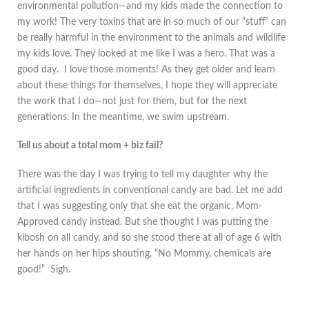
environmental pollution—and my kids made the connection to
my work! The very toxins that are in so much of our “stuff” can
be really harmful in the environment to the animals and wildlife
my kids love. They looked at me like I was a hero. That was a
good day. I love those moments! As they get older and learn
about these things for themselves, I hope they will appreciate
the work that I do—not just for them, but for the next
generations. In the meantime, we swim upstream.
Tell us about a total mom + biz fail?
There was the day I was trying to tell my daughter why the
artificial ingredients in conventional candy are bad. Let me add
that I was suggesting only that she eat the organic, Mom-
Approved candy instead. But she thought I was putting the
kibosh on all candy, and so she stood there at all of age 6 with
her hands on her hips shouting, “No Mommy, chemicals are
good!” Sigh.