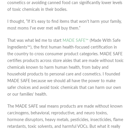
cosmetics or avoiding canned food can significantly lower levels
of toxic chemicals in their bodies.
I thought, “If it's easy to find items that won't harm your family,
most moms I've ever met will buy them.”
That was what led me to start
MADE SAFE™
(Made With Safe
Ingredients™), the first human health-focused certification in
the country to cross consumer product categories. MADE SAFE
certifies products across store aisles that are made without toxic
chemicals known to harm human health, from baby and
household products to personal care and cosmetics. I founded
MADE SAFE because we should all have the power to make
safer choices and avoid toxic chemicals that can harm our own
or our families’ health.
The MADE SAFE seal means products are made without known
carcinogens, behavioral, reproductive, and neuro toxins,
hormone disruptors, heavy metals, pesticides, insecticides, flame
retardants, toxic solvents, and harmful VOCs. But what it really