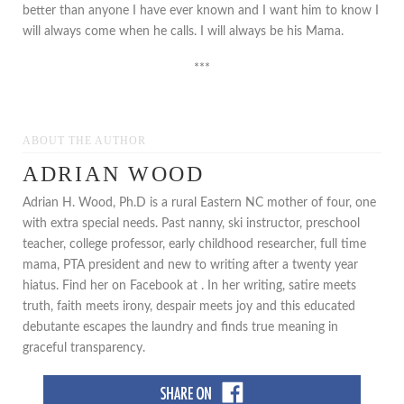
better than anyone I have ever known and I want him to know I
will always come when he calls. I will always be his Mama.
***
ABOUT THE AUTHOR
ADRIAN WOOD
Adrian H. Wood, Ph.D is a rural Eastern NC mother of four, one
with extra special needs. Past nanny, ski instructor, preschool
teacher, college professor, early childhood researcher, full time
mama, PTA president and new to writing after a twenty year
hiatus. Find her on Facebook at . In her writing, satire meets
truth, faith meets irony, despair meets joy and this educated
debutante escapes the laundry and finds true meaning in
graceful transparency.