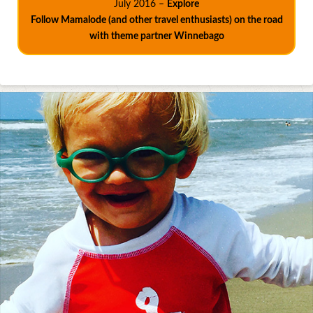
July 2016 –
Explore
Follow Mamalode (and other travel enthusiasts) on the road
with theme partner Winnebago