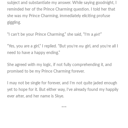
subject and substantiate my answer. While saying goodnight, I
reminded her of the Prince Charming question. I told her that
she was my Prince Charming, immediately eliciting profuse
giggling.
“I can’t be your Prince Charming,” she said, “I’m a
girl!
”
“Yes, you are a girl,” I replied. “But you’re
my
girl, and you’re all I
need to have a happy ending.”
She agreed with my logic, if not fully comprehending it, and
promised to be my Prince Charming forever.
I may not be single for forever, and I’m not quite jaded enough
yet to hope for it. But either way, I’ve already found my happily
ever after, and her name is Skye.
***