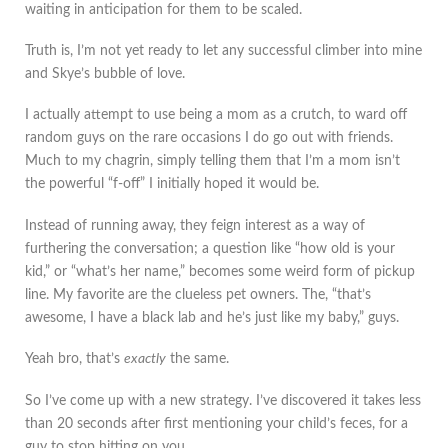
waiting in anticipation for them to be scaled.
Truth is, I’m not yet ready to let any successful climber into mine
and Skye’s bubble of love.
I actually attempt to use being a mom as a crutch, to ward off
random guys on the rare occasions I do go out with friends.
Much to my chagrin, simply telling them that I’m a mom isn’t
the powerful “f-off” I initially hoped it would be.
Instead of running away, they feign interest as a way of
furthering the conversation; a question like “how old is your
kid,” or “what’s her name,” becomes some weird form of pickup
line. My favorite are the clueless pet owners. The, “that’s
awesome, I have a black lab and he’s just like my baby,” guys.
Yeah bro, that’s
exactly
the same.
So I’ve come up with a new strategy. I’ve discovered it takes less
than 20 seconds after first mentioning your child’s feces, for a
guy to stop hitting on you.