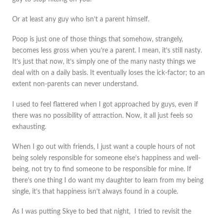
Or at least any guy who isn’t a parent himself.
Poop is just one of those things that somehow, strangely,
becomes less gross when you’re a parent. I mean, it’s still nasty.
It’s just that now, it’s simply one of the many nasty things we
deal with on a daily basis. It eventually loses the ick-factor; to an
extent non-parents can never understand.
I used to feel flattered when I got approached by guys, even if
there was no possibility of attraction. Now, it all just feels so
exhausting.
When I go out with friends, I just want a couple hours of not
being solely responsible for someone else’s happiness and well-
being, not try to find someone to be responsible for mine. If
there’s one thing I do want my daughter to learn from my being
single, it’s that happiness isn’t always found in a couple.
As I was putting Skye to bed that night, I tried to revisit the