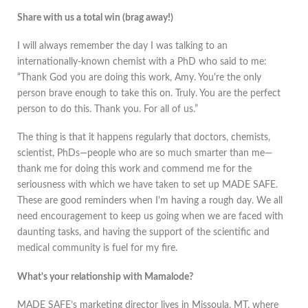
Share with us a total win (brag away!)
I will always remember the day I was talking to an
internationally-known chemist with a PhD who said to me:
“Thank God you are doing this work, Amy. You're the only
person brave enough to take this on. Truly. You are the perfect
person to do this. Thank you. For all of us.”
The thing is that it happens regularly that doctors, chemists,
scientist, PhDs—people who are so much smarter than me—
thank me for doing this work and commend me for the
seriousness with which we have taken to set up MADE SAFE.
These are good reminders when I'm having a rough day. We all
need encouragement to keep us going when we are faced with
daunting tasks, and having the support of the scientific and
medical community is fuel for my fire.
What's your relationship with Mamalode?
MADE SAFE’s marketing director lives in Missoula, MT, where