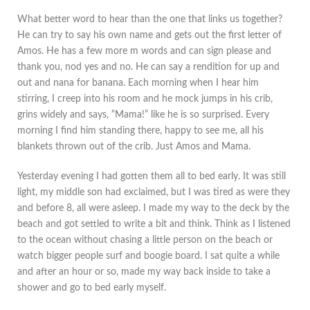
What better word to hear than the one that links us together?
He can try to say his own name and gets out the first letter of
Amos. He has a few more m words and can sign please and
thank you, nod yes and no. He can say a rendition for up and
out and nana for banana. Each morning when I hear him
stirring, I creep into his room and he mock jumps in his crib,
grins widely and says, “Mama!” like he is so surprised. Every
morning I find him standing there, happy to see me, all his
blankets thrown out of the crib. Just Amos and Mama.
Yesterday evening I had gotten them all to bed early. It was still
light, my middle son had exclaimed, but I was tired as were they
and before 8, all were asleep. I made my way to the deck by the
beach and got settled to write a bit and think. Think as I listened
to the ocean without chasing a little person on the beach or
watch bigger people surf and boogie board. I sat quite a while
and after an hour or so, made my way back inside to take a
shower and go to bed early myself.