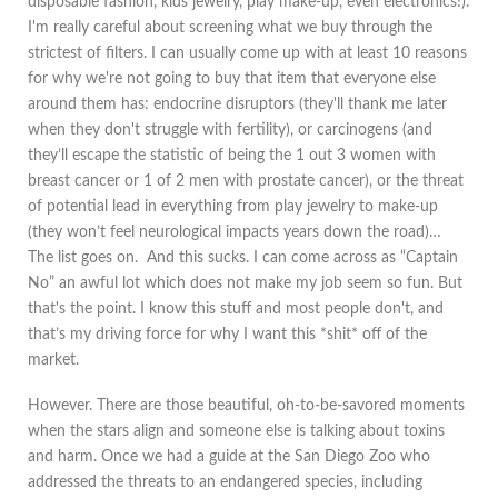
disposable fashion, kids jewelry, play make-up, even electronics!).
I'm really careful about screening what we buy through the
strictest of filters. I can usually come up with at least 10 reasons
for why we're not going to buy that item that everyone else
around them has: endocrine disruptors (they'll thank me later
when they don't struggle with fertility), or carcinogens (and
they’ll escape the statistic of being the 1 out 3 women with
breast cancer or 1 of 2 men with prostate cancer), or the threat
of potential lead in everything from play jewelry to make-up
(they won’t feel neurological impacts years down the road)…
The list goes on. And this sucks. I can come across as “Captain
No” an awful lot which does not make my job seem so fun. But
that's the point. I know this stuff and most people don't, and
that’s my driving force for why I want this *shit* off of the
market.
However. There are those beautiful, oh-to-be-savored moments
when the stars align and someone else is talking about toxins
and harm. Once we had a guide at the San Diego Zoo who
addressed the threats to an endangered species, including