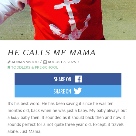
HE CALLS ME MAMA
ADRIAN WOOD
AUGUST 6, 2026
TODDLERS & PRE-SCHOOL
It's his best word. He has been saying it since he was ten
months old, back when he was just a baby. My baby always but
a
baby
baby then. It sounded as it should back then and now it
sounds perfect for a not quite three year old. Except, it travels
alone. Just Mama.