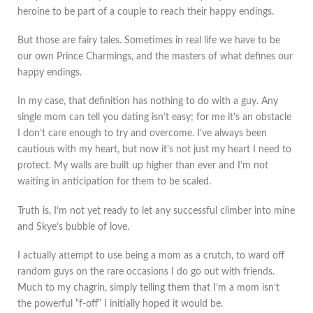
heroine to be part of a couple to reach their happy endings.
But those are fairy tales. Sometimes in real life we have to be
our own Prince Charmings, and the masters of what defines our
happy endings.
In my case, that definition has nothing to do with a guy. Any
single mom can tell you dating isn’t easy; for me it’s an obstacle
I don’t care enough to try and overcome. I’ve always been
cautious with my heart, but now it’s not just my heart I need to
protect. My walls are built up higher than ever and I’m not
waiting in anticipation for them to be scaled.
Truth is, I’m not yet ready to let any successful climber into mine
and Skye’s bubble of love.
I actually attempt to use being a mom as a crutch, to ward off
random guys on the rare occasions I do go out with friends.
Much to my chagrin, simply telling them that I’m a mom isn’t
the powerful “f-off” I initially hoped it would be.