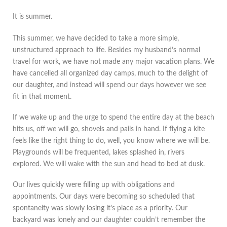
It is summer.
This summer, we have decided to take a more simple,
unstructured approach to life. Besides my husband’s normal
travel for work, we have not made any major vacation plans. We
have cancelled all organized day camps, much to the delight of
our daughter, and instead will spend our days however we see
fit in that moment.
If we wake up and the urge to spend the entire day at the beach
hits us, off we will go, shovels and pails in hand. If flying a kite
feels like the right thing to do, well, you know where we will be.
Playgrounds will be frequented, lakes splashed in, rivers
explored. We will wake with the sun and head to bed at dusk.
Our lives quickly were filling up with obligations and
appointments. Our days were becoming so scheduled that
spontaneity was slowly losing it’s place as a priority. Our
backyard was lonely and our daughter couldn’t remember the