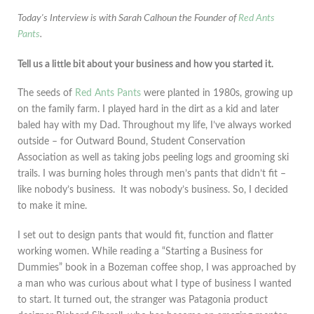
Today's Interview is with Sarah Calhoun the Founder of
Red Ants
Pants
.
Tell us a little bit about your business and how you started it.
The seeds of
Red Ants Pants
were planted in 1980s, growing up
on the family farm. I played hard in the dirt as a kid and later
baled hay with my Dad. Throughout my life, I’ve always worked
outside – for Outward Bound, Student Conservation
Association as well as taking jobs peeling logs and grooming ski
trails. I was burning holes through men’s pants that didn’t fit –
like nobody’s business. It was nobody’s business. So, I decided
to make it mine.
I set out to design pants that would fit, function and flatter
working women. While reading a “Starting a Business for
Dummies” book in a Bozeman coffee shop, I was approached by
a man who was curious about what I type of business I wanted
to start. It turned out, the stranger was Patagonia product