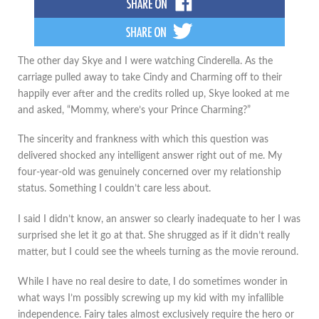
The other day Skye and I were watching Cinderella. As the
carriage pulled away to take Cindy and Charming off to their
happily ever after and the credits rolled up, Skye looked at me
and asked, “Mommy, where’s your Prince Charming?”
The sincerity and frankness with which this question was
delivered shocked any intelligent answer right out of me. My
four-year-old was genuinely concerned over my relationship
status. Something I couldn’t care less about.
I said I didn’t know, an answer so clearly inadequate to her I was
surprised she let it go at that. She shrugged as if it didn’t really
matter, but I could see the wheels turning as the movie reround.
While I have no real desire to date, I do sometimes wonder in
what ways I’m possibly screwing up my kid with my infallible
independence. Fairy tales almost exclusively require the hero or