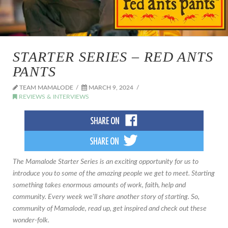
STARTER SERIES – RED ANTS
PANTS
TEAM MAMALODE
MARCH 9, 2024
REVIEWS & INTERVIEWS
The Mamalode Starter Series is an exciting opportunity for us to
introduce you to some of the amazing people we get to meet. Starting
something takes enormous amounts of work, faith, help and
community. Every week we'll share another story of starting. So,
community of Mamalode, read up, get inspired and check out these
wonder-folk.