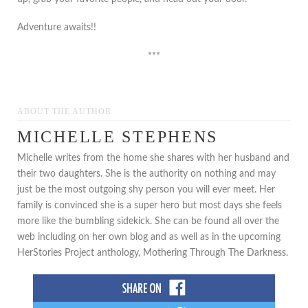
Adventure awaits!!
***
ABOUT THE AUTHOR
MICHELLE STEPHENS
Michelle writes from the home she shares with her husband and
their two daughters. She is the authority on nothing and may
just be the most outgoing shy person you will ever meet. Her
family is convinced she is a super hero but most days she feels
more like the bumbling sidekick. She can be found all over the
web including on her own blog and as well as in the upcoming
HerStories Project anthology, Mothering Through The Darkness.