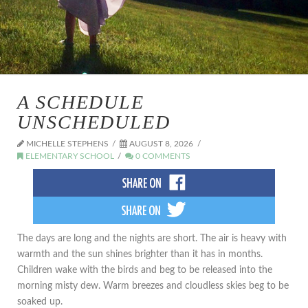
A SCHEDULE
UNSCHEDULED
MICHELLE STEPHENS
AUGUST 8, 2026
ELEMENTARY SCHOOL
0 COMMENTS
The days are long and the nights are short. The air is heavy with
warmth and the sun shines brighter than it has in months.
Children wake with the birds and beg to be released into the
morning misty dew. Warm breezes and cloudless skies beg to be
soaked up.