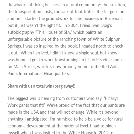
drawbacks of doing business in a rural community: the isolation,
the transportation costs, the lack of foot traffic, the list goes on
and on. I started the groundwork for the business in Bozeman,
but it just wasn’t the right fit. In 2004, I read Ivan Doig’s
autobiography “This House of Sky,” which paints an
unforgettable picture of the ranching town of White Sulphur
Springs. I was so inspired by the book, I headed north to check
it out. When I arrived, I didn’t know a single soul, but knew I
was home. I got to work transforming an historic saddle shop
on Main Street, which is now proudly home to the Red Ants
Pants International Headquarters.
Share with us a total win (brag away!)
The biggest win is hearing from customers who say, “Finally!
Work pants that fit!” We’re proud of the fact that our pants are
made in the USA and that will not change. While it’s beyond
anything I anticipated, I’m humbled to help be a voice for rural
economic development at the national level. I had to pinch
myself when I was invited to the White House in 2011 to