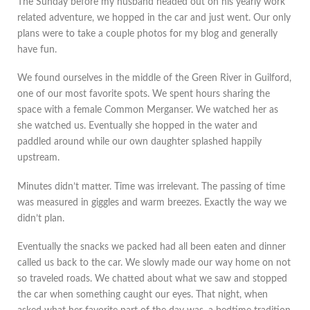
The Sunday before my husband headed out on his yearly work
related adventure, we hopped in the car and just went. Our only
plans were to take a couple photos for my blog and generally
have fun.
We found ourselves in the middle of the Green River in Guilford,
one of our most favorite spots. We spent hours sharing the
space with a female Common Merganser. We watched her as
she watched us. Eventually she hopped in the water and
paddled around while our own daughter splashed happily
upstream.
Minutes didn’t matter. Time was irrelevant. The passing of time
was measured in giggles and warm breezes. Exactly the way we
didn’t plan.
Eventually the snacks we packed had all been eaten and dinner
called us back to the car. We slowly made our way home on not
so traveled roads. We chatted about what we saw and stopped
the car when something caught our eyes. That night, when