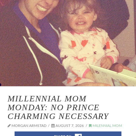
MILLENNIAL MOM
MONDAY: NO PRINCE
CHARMING NECESSARY
MORGAN ARMSTAD
AUGUST 7, 2026
MILENNIAL MOM