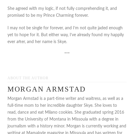
She agreed with my logic, if not fully comprehending it, and
promised to be my Prince Charming forever.
I may not be single for forever, and I’m not quite jaded enough
yet to hope for it. But either way, I’ve already found my happily
ever after, and her name is Skye.
***
ABOUT THE AUTHOR
MORGAN ARMSTAD
Morgan Armstad is a part-time writer and waitress, as well as a
full-time mom to her incredible daughter Skye. She loves to
read, dance and eat Milano cookies. She graduated spring 2016
from the University of Montana in Missoula with a degree in
journalism with a history minor. Morgan is currently working and
writing at Mamalode magazine in Missoula and has written for