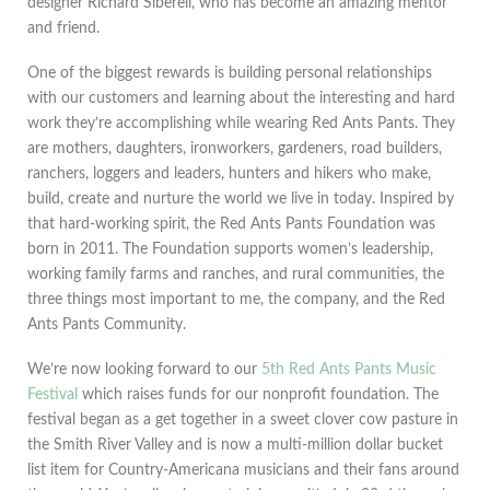
designer Richard Siberell, who has become an amazing mentor
and friend.
One of the biggest rewards is building personal relationships
with our customers and learning about the interesting and hard
work they’re accomplishing while wearing Red Ants Pants. They
are mothers, daughters, ironworkers, gardeners, road builders,
ranchers, loggers and leaders, hunters and hikers who make,
build, create and nurture the world we live in today. Inspired by
that hard-working spirit, the Red Ants Pants Foundation was
born in 2011. The Foundation supports women’s leadership,
working family farms and ranches, and rural communities, the
three things most important to me, the company, and the Red
Ants Pants Community.
We’re now looking forward to our
5th Red Ants Pants Music
Festival
which raises funds for our nonprofit foundation. The
festival began as a get together in a sweet clover cow pasture in
the Smith River Valley and is now a multi-million dollar bucket
list item for Country-Americana musicians and their fans around