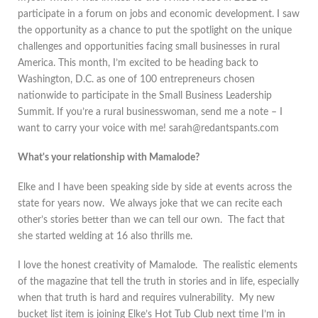
participate in a forum on jobs and economic development. I saw
the opportunity as a chance to put the spotlight on the unique
challenges and opportunities facing small businesses in rural
America. This month, I’m excited to be heading back to
Washington, D.C. as one of 100 entrepreneurs chosen
nationwide to participate in the Small Business Leadership
Summit. If you’re a rural businesswoman, send me a note – I
want to carry your voice with me! sarah@redantspants.com
What's your relationship with Mamalode?
Elke and I have been speaking side by side at events across the
state for years now. We always joke that we can recite each
other’s stories better than we can tell our own. The fact that
she started welding at 16 also thrills me.
I love the honest creativity of Mamalode. The realistic elements
of the magazine that tell the truth in stories and in life, especially
when that truth is hard and requires vulnerability. My new
bucket list item is joining Elke’s Hot Tub Club next time I’m in