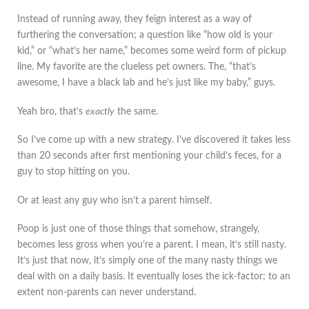
Instead of running away, they feign interest as a way of
furthering the conversation; a question like “how old is your
kid,” or “what’s her name,” becomes some weird form of pickup
line. My favorite are the clueless pet owners. The, “that’s
awesome, I have a black lab and he’s just like my baby,” guys.
Yeah bro, that’s
exactly
the same.
So I’ve come up with a new strategy. I’ve discovered it takes less
than 20 seconds after first mentioning your child’s feces, for a
guy to stop hitting on you.
Or at least any guy who isn’t a parent himself.
Poop is just one of those things that somehow, strangely,
becomes less gross when you’re a parent. I mean, it’s still nasty.
It’s just that now, it’s simply one of the many nasty things we
deal with on a daily basis. It eventually loses the ick-factor; to an
extent non-parents can never understand.