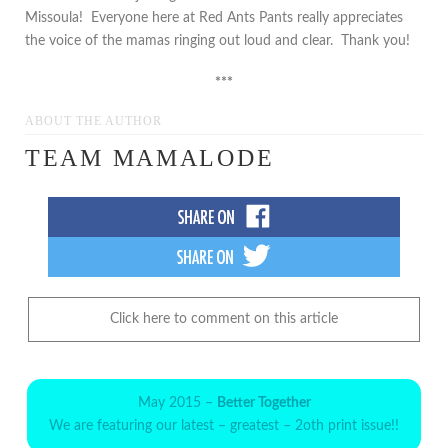
Missoula! Everyone here at Red Ants Pants really appreciates
the voice of the mamas ringing out loud and clear. Thank you!
***
ABOUT THE AUTHOR
TEAM MAMALODE
Click here to comment on this article
May 2015 –
Better Together
We are featuring our latest – greatest – 2oth print issue!!