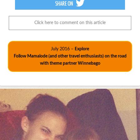
Click here to comment on this article
July 2016 –
Explore
Follow Mamalode (and other travel enthusiasts) on the road
with theme partner Winnebago