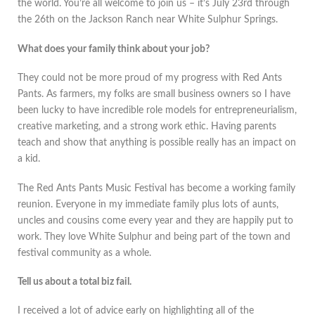
the world. You’re all welcome to join us – it’s July 23rd through
the 26th on the Jackson Ranch near White Sulphur Springs.
What does your family think about your job?
They could not be more proud of my progress with Red Ants
Pants. As farmers, my folks are small business owners so I have
been lucky to have incredible role models for entrepreneurialism,
creative marketing, and a strong work ethic. Having parents
teach and show that anything is possible really has an impact on
a kid.
The Red Ants Pants Music Festival has become a working family
reunion. Everyone in my immediate family plus lots of aunts,
uncles and cousins come every year and they are happily put to
work. They love White Sulphur and being part of the town and
festival community as a whole.
Tell us about a total biz fail.
I received a lot of advice early on highlighting all of the