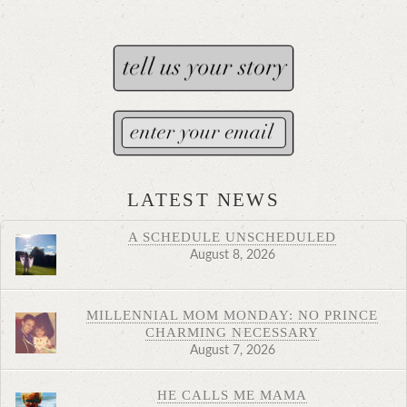
LATEST NEWS
A SCHEDULE UNSCHEDULED
August 8, 2026
MILLENNIAL MOM MONDAY: NO PRINCE
CHARMING NECESSARY
August 7, 2026
HE CALLS ME MAMA