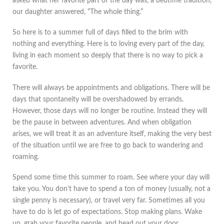
asked what her favorite part of the day was, a bedtime tradition,
our daughter answered, “The whole thing.”
So here is to a summer full of days filled to the brim with
nothing and everything. Here is to loving every part of the day,
living in each moment so deeply that there is no way to pick a
favorite.
There will always be appointments and obligations. There will be
days that spontaneity will be overshadowed by errands.
However, those days will no longer be routine. Instead they will
be the pause in between adventures. And when obligation
arises, we will treat it as an adventure itself, making the very best
of the situation until we are free to go back to wandering and
roaming.
Spend some time this summer to roam. See where your day will
take you. You don’t have to spend a ton of money (usually, not a
single penny is necessary), or travel very far. Sometimes all you
have to do is let go of expectations. Stop making plans. Wake
up, grab your favorite people, and head out your door.