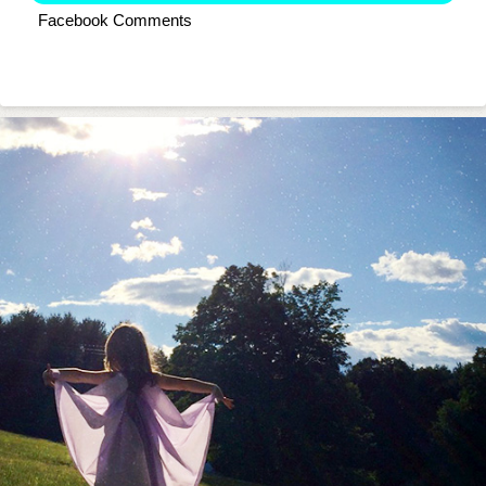
Facebook Comments