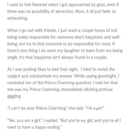
I used to feel flattered when I got approached by guys, even if
there was no possibility of attraction. Now, it all just feels so
exhausting.
When I go out with friends, I just want a couple hours of not
being solely responsible for someone else’s happiness and well-
being, not try to find someone to be responsible for mine. If
there’s one thing I do want my daughter to learn from my being
single, it’s that happiness isn’t always found in a couple.
As I was putting Skye to bed that night, I tried to revisit the
subject and substantiate my answer. While saying goodnight, I
reminded her of the Prince Charming question. I told her that
she was my Prince Charming, immediately eliciting profuse
giggling.
“I can’t be your Prince Charming,” she said, “I’m a
girl!
”
“Yes, you are a girl,” I replied. “But you’re
my
girl, and you’re all I
need to have a happy ending.”