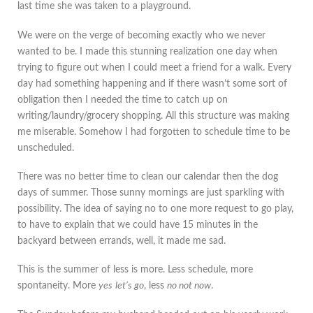
last time she was taken to a playground.
We were on the verge of becoming exactly who we never
wanted to be. I made this stunning realization one day when
trying to figure out when I could meet a friend for a walk. Every
day had something happening and if there wasn’t some sort of
obligation then I needed the time to catch up on
writing/laundry/grocery shopping. All this structure was making
me miserable. Somehow I had forgotten to schedule time to be
unscheduled.
There was no better time to clean our calendar then the dog
days of summer. Those sunny mornings are just sparkling with
possibility. The idea of saying no to one more request to go play,
to have to explain that we could have 15 minutes in the
backyard between errands, well, it made me sad.
This is the summer of less is more. Less schedule, more
spontaneity. More
yes
let’s go
, less
no not now
.