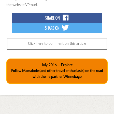
the website VProud.
Click here to comment on this article
July 2016 –
Explore
Follow Mamalode (and other travel enthusiasts) on the road
with theme partner Winnebago