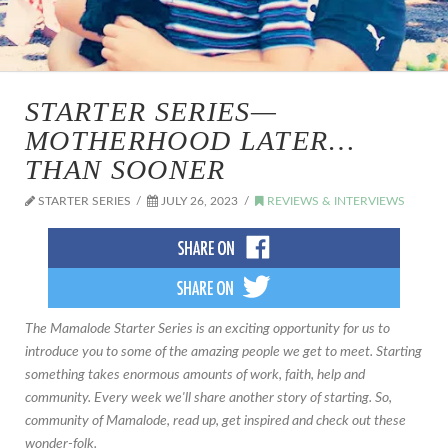
STARTER SERIES—
MOTHERHOOD LATER…
THAN SOONER
STARTER SERIES
JULY 26, 2023
REVIEWS & INTERVIEWS
The Mamalode Starter Series is an exciting opportunity for us to
introduce you to some of the amazing people we get to meet. Starting
something takes enormous amounts of work, faith, help and
community. Every week we'll share another story of starting. So,
community of Mamalode, read up, get inspired and check out these
wonder-folk.