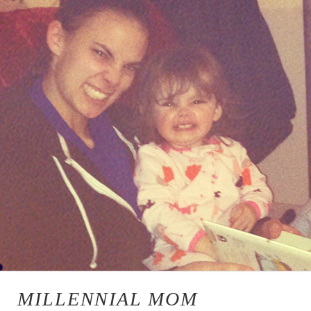
MILLENNIAL MOM