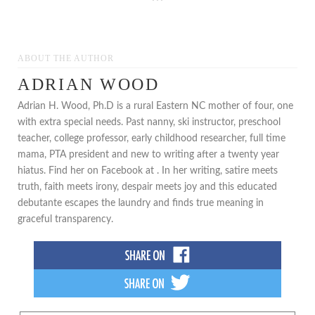
***
ABOUT THE AUTHOR
ADRIAN WOOD
Adrian H. Wood, Ph.D is a rural Eastern NC mother of four, one
with extra special needs. Past nanny, ski instructor, preschool
teacher, college professor, early childhood researcher, full time
mama, PTA president and new to writing after a twenty year
hiatus. Find her on Facebook at . In her writing, satire meets
truth, faith meets irony, despair meets joy and this educated
debutante escapes the laundry and finds true meaning in
graceful transparency.