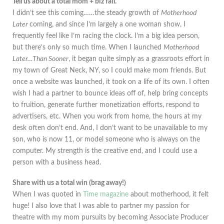
Tell us about a total mom + biz fail.
I didn’t see this coming……the steady growth of
Motherhood
Later
coming, and since I’m largely a one woman show, I
frequently feel like I’m racing the clock. I’m a big idea person,
but there’s only so much time. When I launched
Motherhood
Later…Than Sooner
, it began quite simply as a grassroots effort in
my town of Great Neck, NY, so I could make mom friends. But
once a website was launched, it took on a life of its own. I often
wish I had a partner to bounce ideas off of, help bring concepts
to fruition, generate further monetization efforts, respond to
advertisers, etc. When you work from home, the hours at my
desk often don’t end. And, I don’t want to be unavailable to my
son, who is now 11, or model someone who is always on the
computer. My strength is the creative end, and I could use a
person with a business head.
Share with us a total win (brag away!)
When I was quoted in
Time magazine
about motherhood, it felt
huge! I also love that I was able to partner my passion for
theatre with my mom pursuits by becoming Associate Producer