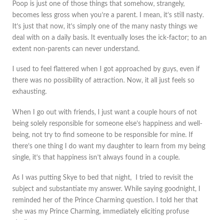
Poop is just one of those things that somehow, strangely,
becomes less gross when you’re a parent. I mean, it’s still nasty.
It’s just that now, it’s simply one of the many nasty things we
deal with on a daily basis. It eventually loses the ick-factor; to an
extent non-parents can never understand.
I used to feel flattered when I got approached by guys, even if
there was no possibility of attraction. Now, it all just feels so
exhausting.
When I go out with friends, I just want a couple hours of not
being solely responsible for someone else’s happiness and well-
being, not try to find someone to be responsible for mine. If
there’s one thing I do want my daughter to learn from my being
single, it’s that happiness isn’t always found in a couple.
As I was putting Skye to bed that night, I tried to revisit the
subject and substantiate my answer. While saying goodnight, I
reminded her of the Prince Charming question. I told her that
she was my Prince Charming, immediately eliciting profuse