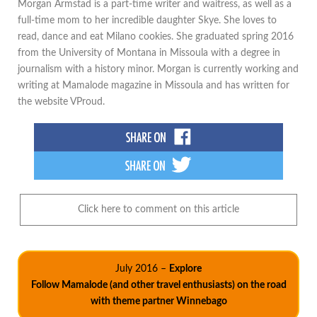
Morgan Armstad is a part-time writer and waitress, as well as a
full-time mom to her incredible daughter Skye. She loves to
read, dance and eat Milano cookies. She graduated spring 2016
from the University of Montana in Missoula with a degree in
journalism with a history minor. Morgan is currently working and
writing at Mamalode magazine in Missoula and has written for
the website VProud.
Click here to comment on this article
July 2016 –
Explore
Follow Mamalode (and other travel enthusiasts) on the road
with theme partner Winnebago