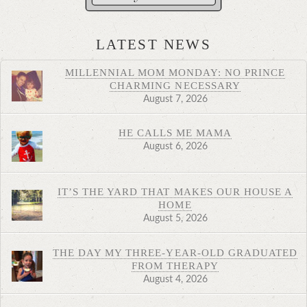
LATEST NEWS
MILLENNIAL MOM MONDAY: NO PRINCE
CHARMING NECESSARY
August 7, 2026
HE CALLS ME MAMA
August 6, 2026
IT’S THE YARD THAT MAKES OUR HOUSE A
HOME
August 5, 2026
THE DAY MY THREE-YEAR-OLD GRADUATED
FROM THERAPY
August 4, 2026