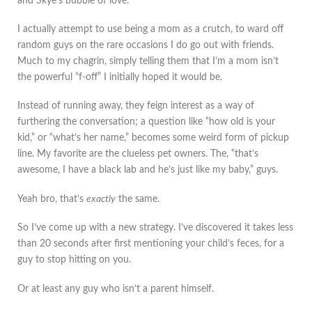
and Skye’s bubble of love.
I actually attempt to use being a mom as a crutch, to ward off
random guys on the rare occasions I do go out with friends.
Much to my chagrin, simply telling them that I’m a mom isn’t
the powerful “f-off” I initially hoped it would be.
Instead of running away, they feign interest as a way of
furthering the conversation; a question like “how old is your
kid,” or “what’s her name,” becomes some weird form of pickup
line. My favorite are the clueless pet owners. The, “that’s
awesome, I have a black lab and he’s just like my baby,” guys.
Yeah bro, that’s
exactly
the same.
So I’ve come up with a new strategy. I’ve discovered it takes less
than 20 seconds after first mentioning your child’s feces, for a
guy to stop hitting on you.
Or at least any guy who isn’t a parent himself.