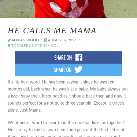
HE CALLS ME MAMA
ADRIAN WOOD
AUGUST 6, 2026
TODDLERS & PRE-SCHOOL
It's his best word. He has been saying it since he was ten
months old, back when he was just a baby. My baby always but
a
baby
baby then. It sounded as it should back then and now it
sounds perfect for a not quite three year old. Except, it travels
alone. Just Mama.
What better word to hear than the one that links us together?
He can try to say his own name and gets out the first letter of