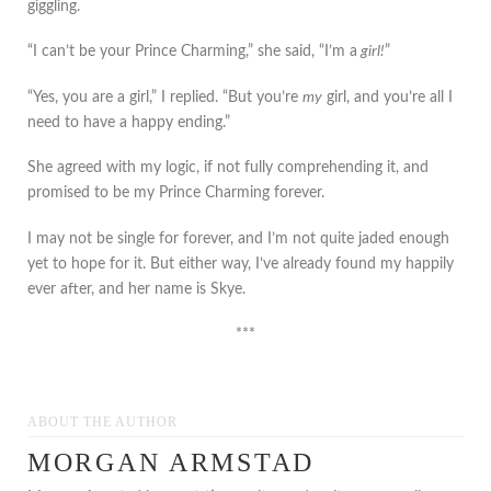
giggling.
“I can’t be your Prince Charming,” she said, “I’m a
girl!
”
“Yes, you are a girl,” I replied. “But you’re
my
girl, and you’re all I
need to have a happy ending.”
She agreed with my logic, if not fully comprehending it, and
promised to be my Prince Charming forever.
I may not be single for forever, and I’m not quite jaded enough
yet to hope for it. But either way, I’ve already found my happily
ever after, and her name is Skye.
***
ABOUT THE AUTHOR
MORGAN ARMSTAD