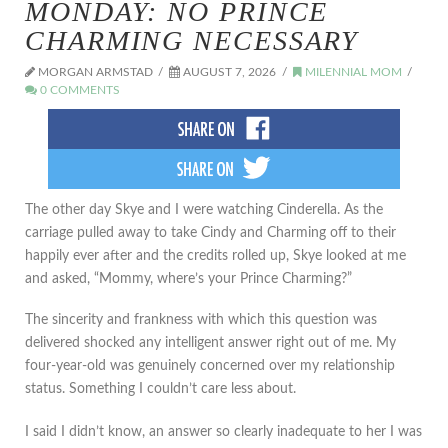
MONDAY: NO PRINCE
CHARMING NECESSARY
MORGAN ARMSTAD
AUGUST 7, 2026
MILENNIAL MOM
0 COMMENTS
The other day Skye and I were watching Cinderella. As the
carriage pulled away to take Cindy and Charming off to their
happily ever after and the credits rolled up, Skye looked at me
and asked, “Mommy, where’s your Prince Charming?”
The sincerity and frankness with which this question was
delivered shocked any intelligent answer right out of me. My
four-year-old was genuinely concerned over my relationship
status. Something I couldn’t care less about.
I said I didn’t know, an answer so clearly inadequate to her I was