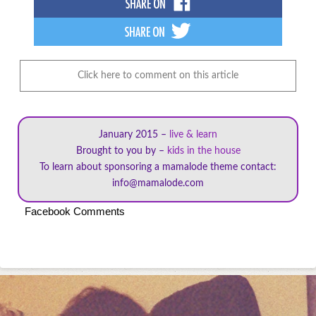
Click here to comment on this article
January 2015 –
live & learn
Brought to you by –
kids in the house
To learn about sponsoring a mamalode theme contact:
info@mamalode.com
Facebook Comments