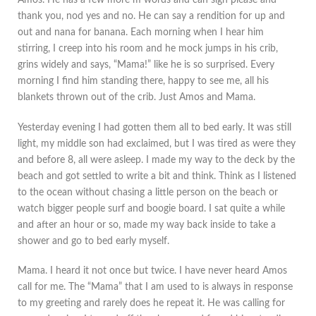
Amos. He has a few more m words and can sign please and
thank you, nod yes and no. He can say a rendition for up and
out and nana for banana. Each morning when I hear him
stirring, I creep into his room and he mock jumps in his crib,
grins widely and says, “Mama!” like he is so surprised. Every
morning I find him standing there, happy to see me, all his
blankets thrown out of the crib. Just Amos and Mama.
Yesterday evening I had gotten them all to bed early. It was still
light, my middle son had exclaimed, but I was tired as were they
and before 8, all were asleep. I made my way to the deck by the
beach and got settled to write a bit and think. Think as I listened
to the ocean without chasing a little person on the beach or
watch bigger people surf and boogie board. I sat quite a while
and after an hour or so, made my way back inside to take a
shower and go to bed early myself.
Mama. I heard it not once but twice. I have never heard Amos
call for me. The “Mama” that I am used to is always in response
to my greeting and rarely does he repeat it. He was calling for