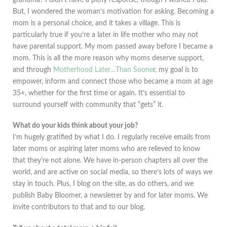
But, I wondered the woman’s motivation for asking. Becoming a
mom is a personal choice, and it takes a village. This is
particularly true if you’re a later in life mother who may not
have parental support. My mom passed away before I became a
mom. This is all the more reason why moms deserve support,
and through
Motherhood Later…Than Soone
r, my goal is to
empower, inform and connect those who became a mom at age
35+, whether for the first time or again. It’s essential to
surround yourself with community that “gets” it.
What do your kids think about your job?
I’m hugely gratified by what I do. I regularly receive emails from
later moms or aspiring later moms who are relieved to know
that they’re not alone. We have in-person chapters all over the
world, and are active on social media, so there’s lots of ways we
stay in touch. Plus, I blog on the site, as do others, and we
publish Baby Bloomer, a newsletter by and for later moms. We
invite contributors to that and to our blog.