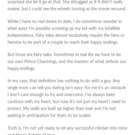
surprised she let it go at that. She shrugged as if it didn’t really
matter, but I could see the wheels turning as the movie reround.
While I have no real desire to date, I do sometimes wonder in
what ways I’m possibly screwing up my kid with my infallible
independence. Fairy tales almost exclusively require the hero or
heroine to be part of a couple to reach their happy endings.
But those are fairy tales. Sometimes in real life we have to be
our own Prince Charmings, and the masters of what defines our
happy endings.
In my case, that definition has nothing to do with a guy. Any
single mom can tell you dating isn’t easy; for me it’s an obstacle
I don’t care enough to try and overcome. I’ve always been
cautious with my heart, but now it’s not just my heart I need to
protect. My walls are built up higher than ever and I’m not
waiting in anticipation for them to be scaled.
Truth is, I’m not yet ready to let any successful climber into mine