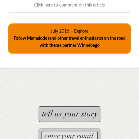
Click here to comment on this article
July 2016 –
Explore
Follow Mamalode (and other travel enthusiasts) on the road
with theme partner Winnebago