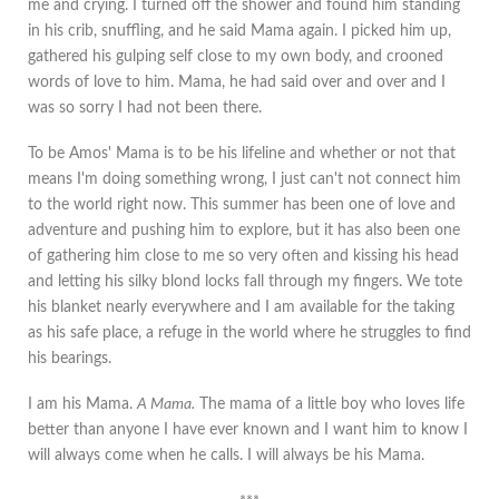
me and crying. I turned off the shower and found him standing
in his crib, snuffling, and he said Mama again. I picked him up,
gathered his gulping self close to my own body, and crooned
words of love to him. Mama, he had said over and over and I
was so sorry I had not been there.
To be Amos' Mama is to be his lifeline and whether or not that
means I'm doing something wrong, I just can't not connect him
to the world right now. This summer has been one of love and
adventure and pushing him to explore, but it has also been one
of gathering him close to me so very often and kissing his head
and letting his silky blond locks fall through my fingers. We tote
his blanket nearly everywhere and I am available for the taking
as his safe place, a refuge in the world where he struggles to find
his bearings.
I am his Mama.
A Mama.
The mama of a little boy who loves life
better than anyone I have ever known and I want him to know I
will always come when he calls. I will always be his Mama.