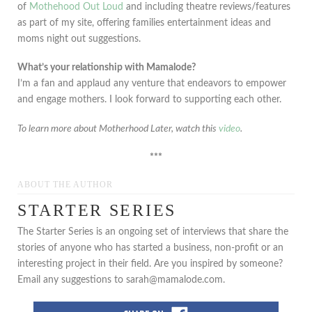
of
Mothehood Out Loud
and including theatre reviews/features
as part of my site, offering families entertainment ideas and
moms night out suggestions.
What’s your relationship with Mamalode?
I’m a fan and applaud any venture that endeavors to empower
and engage mothers. I look forward to supporting each other.
To learn more about Motherhood Later, watch this
video
.
***
ABOUT THE AUTHOR
STARTER SERIES
The Starter Series is an ongoing set of interviews that share the
stories of anyone who has started a business, non-profit or an
interesting project in their field. Are you inspired by someone?
Email any suggestions to sarah@mamalode.com.