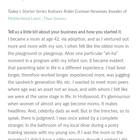
Today's Starter Series features Robin Gorman Newman, founder of
Motherhood Later…Than Sooner
.
Tell us a little bit about your business and how you started it.
I became a mom at age 42, via adoption, and as I ventured out
more and more with my son, I often felt like the oldest mom in
the playground or playgroup. After one particular “ah-ha”
moment in a program with my infant son, it became evident
that parenting later in life is a different experience. I had lived
longer, therefore worked longer, experienced more, was juggling
the sandwich generation life, etc. I wanted to meet mom peers
where age was an asset not an issue, and with whom I felt like
we were at the same stage in life. In Hollywood, it’s glamourous
when women of almost any age become moms. It makes
headlines. And, celebrity dads as well. But in the trenches, so to
speak, there is judgment. I was once asked by a complete
stranger, in the bathroom of my local diner during a potty
training session with my young son, if I was the mom or the
grandma? I didn’t have a pithy response, though I wished I did.