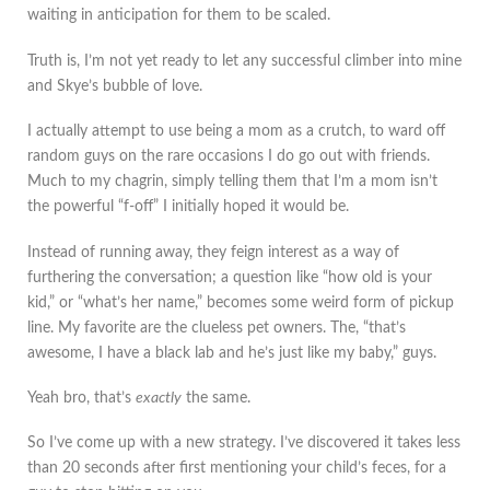
waiting in anticipation for them to be scaled.
Truth is, I’m not yet ready to let any successful climber into mine
and Skye’s bubble of love.
I actually attempt to use being a mom as a crutch, to ward off
random guys on the rare occasions I do go out with friends.
Much to my chagrin, simply telling them that I’m a mom isn’t
the powerful “f-off” I initially hoped it would be.
Instead of running away, they feign interest as a way of
furthering the conversation; a question like “how old is your
kid,” or “what’s her name,” becomes some weird form of pickup
line. My favorite are the clueless pet owners. The, “that’s
awesome, I have a black lab and he’s just like my baby,” guys.
Yeah bro, that’s
exactly
the same.
So I’ve come up with a new strategy. I’ve discovered it takes less
than 20 seconds after first mentioning your child’s feces, for a