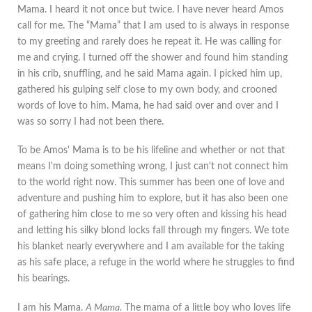
Mama. I heard it not once but twice. I have never heard Amos
call for me. The “Mama” that I am used to is always in response
to my greeting and rarely does he repeat it. He was calling for
me and crying. I turned off the shower and found him standing
in his crib, snuffling, and he said Mama again. I picked him up,
gathered his gulping self close to my own body, and crooned
words of love to him. Mama, he had said over and over and I
was so sorry I had not been there.
To be Amos' Mama is to be his lifeline and whether or not that
means I'm doing something wrong, I just can't not connect him
to the world right now. This summer has been one of love and
adventure and pushing him to explore, but it has also been one
of gathering him close to me so very often and kissing his head
and letting his silky blond locks fall through my fingers. We tote
his blanket nearly everywhere and I am available for the taking
as his safe place, a refuge in the world where he struggles to find
his bearings.
I am his Mama.
A Mama.
The mama of a little boy who loves life