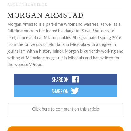
ABOUT THE AUTHOR
MORGAN ARMSTAD
Morgan Armstad is a part-time writer and waitress, as well as a
full-time mom to her incredible daughter Skye. She loves to
read, dance and eat Milano cookies. She graduated spring 2016
from the University of Montana in Missoula with a degree in
journalism with a history minor. Morgan is currently working and
writing at Mamalode magazine in Missoula and has written for
the website VProud.
Click here to comment on this article