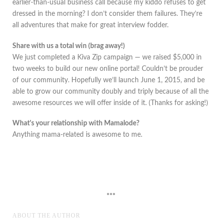
earlier-than-usual business call because my kiddo refuses to get
dressed in the morning? I don’t consider them failures. They’re
all adventures that make for great interview fodder.
Share with us a total win (brag away!)
We just completed a Kiva Zip campaign — we raised $5,000 in
two weeks to build our new online portal! Couldn’t be prouder
of our community. Hopefully we’ll launch June 1, 2015, and be
able to grow our community doubly and triply because of all the
awesome resources we will offer inside of it. (Thanks for asking!)
What's your relationship with Mamalode?
Anything mama-related is awesome to me.
***
ABOUT THE AUTHOR