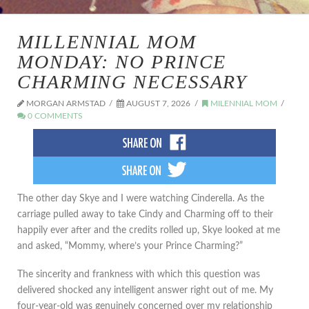
MILLENNIAL MOM
MONDAY: NO PRINCE
CHARMING NECESSARY
MORGAN ARMSTAD
AUGUST 7, 2026
MILENNIAL MOM
0 COMMENTS
The other day Skye and I were watching Cinderella. As the
carriage pulled away to take Cindy and Charming off to their
happily ever after and the credits rolled up, Skye looked at me
and asked, “Mommy, where’s your Prince Charming?”
The sincerity and frankness with which this question was
delivered shocked any intelligent answer right out of me. My
four-year-old was genuinely concerned over my relationship