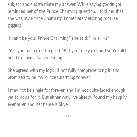
subject and substantiate my answer. While saying goodnight, I
reminded her of the Prince Charming question. I told her that
she was my Prince Charming, immediately eliciting profuse
giggling.
“I can’t be your Prince Charming,” she said, “I’m a
girl!
”
“Yes, you are a girl,” I replied. “But you’re
my
girl, and you’re all I
need to have a happy ending.”
She agreed with my logic, if not fully comprehending it, and
promised to be my Prince Charming forever.
I may not be single for forever, and I’m not quite jaded enough
yet to hope for it. But either way, I’ve already found my happily
ever after, and her name is Skye.
***