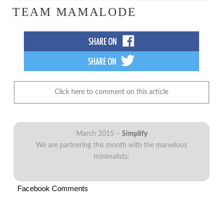
TEAM MAMALODE
Click here to comment on this article
March 2015 –
Simplify
We are partnering this month with the marvelous
minimalists:
Facebook Comments