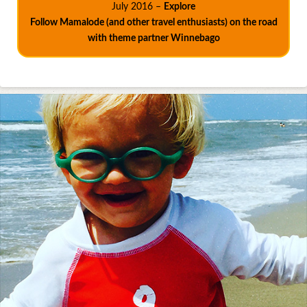
July 2016 –
Explore
Follow Mamalode (and other travel enthusiasts) on the road
with theme partner Winnebago