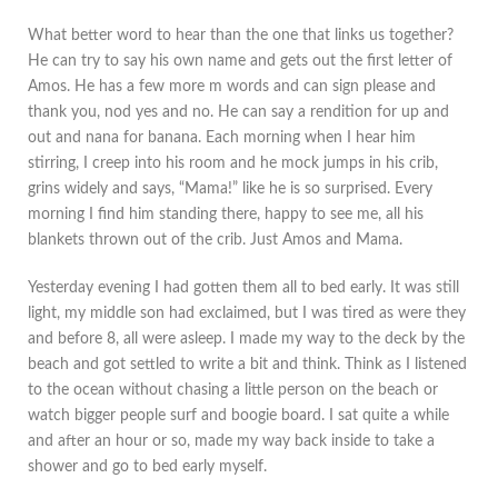
What better word to hear than the one that links us together?
He can try to say his own name and gets out the first letter of
Amos. He has a few more m words and can sign please and
thank you, nod yes and no. He can say a rendition for up and
out and nana for banana. Each morning when I hear him
stirring, I creep into his room and he mock jumps in his crib,
grins widely and says, “Mama!” like he is so surprised. Every
morning I find him standing there, happy to see me, all his
blankets thrown out of the crib. Just Amos and Mama.
Yesterday evening I had gotten them all to bed early. It was still
light, my middle son had exclaimed, but I was tired as were they
and before 8, all were asleep. I made my way to the deck by the
beach and got settled to write a bit and think. Think as I listened
to the ocean without chasing a little person on the beach or
watch bigger people surf and boogie board. I sat quite a while
and after an hour or so, made my way back inside to take a
shower and go to bed early myself.