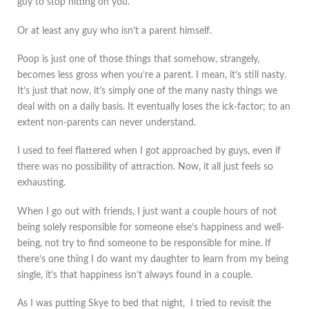
guy to stop hitting on you.
Or at least any guy who isn’t a parent himself.
Poop is just one of those things that somehow, strangely,
becomes less gross when you’re a parent. I mean, it’s still nasty.
It’s just that now, it’s simply one of the many nasty things we
deal with on a daily basis. It eventually loses the ick-factor; to an
extent non-parents can never understand.
I used to feel flattered when I got approached by guys, even if
there was no possibility of attraction. Now, it all just feels so
exhausting.
When I go out with friends, I just want a couple hours of not
being solely responsible for someone else’s happiness and well-
being, not try to find someone to be responsible for mine. If
there’s one thing I do want my daughter to learn from my being
single, it’s that happiness isn’t always found in a couple.
As I was putting Skye to bed that night, I tried to revisit the