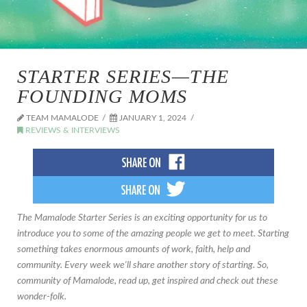
STARTER SERIES—THE
FOUNDING MOMS
TEAM MAMALODE
JANUARY 1, 2024
REVIEWS & INTERVIEWS
The Mamalode Starter Series is an exciting opportunity for us to
introduce you to some of the amazing people we get to meet. Starting
something takes enormous amounts of work, faith, help and
community. Every week we'll share another story of starting. So,
community of Mamalode, read up, get inspired and check out these
wonder-folk.