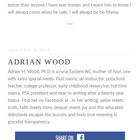
better than anyone I have ever known and I want him to know I
will always come when he calls. I will always be his Mama.
***
ABOUT THE AUTHOR
ADRIAN WOOD
Adrian H. Wood, Ph.D is a rural Eastern NC mother of four, one
with extra special needs. Past nanny, ski instructor, preschool
teacher, college professor, early childhood researcher, full time
mama, PTA president and new to writing after a twenty year
hiatus. Find her on Facebook at . In her writing, satire meets
truth, faith meets irony, despair meets joy and this educated
debutante escapes the laundry and finds true meaning in
graceful transparency.