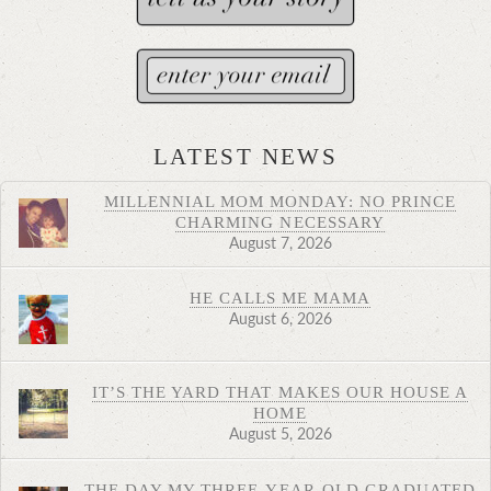
LATEST NEWS
MILLENNIAL MOM MONDAY: NO PRINCE
CHARMING NECESSARY
August 7, 2026
HE CALLS ME MAMA
August 6, 2026
IT’S THE YARD THAT MAKES OUR HOUSE A
HOME
August 5, 2026
THE DAY MY THREE-YEAR-OLD GRADUATED