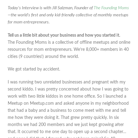
Today's Interview is with Jill Salzman, Founder of
The Founding Moms
—the world's first and only kid-friendly collective of monthly meetups
for mom entrepreneurs.
Tell us a little bit about your business and how you started it.
The Founding Moms is a collective of offline meetups and online
resources for mom entrepreneurs. We’re 8,000+ members in 40
cities (9 countries!) around the world.
We got started by accident.
I was running two unrelated businesses and pregnant with my
second kiddo. I was pretty concerned about how I was going to
work with two little kiddos in one home office. So I launched a
Meetup on Meetup.com and asked anyone in my neighborhood
that had a baby and a business to come meet with me and tell
me how they were doing it. That grew pretty quickly. In six
months we had 200 members and we just kept growing after
that. It occurred to me one day to open up a second chapter…