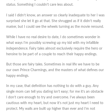
status. Something I couldn’t care less about.
I said I didn’t know, an answer so clearly inadequate to her I was
surprised she let it go at that. She shrugged as if it didn’t really
matter, but I could see the wheels turning as the movie reround.
While I have no real desire to date, I do sometimes wonder in
what ways I’m possibly screwing up my kid with my infallible
independence. Fairy tales almost exclusively require the hero or
heroine to be part of a couple to reach their happy endings.
But those are fairy tales. Sometimes in real life we have to be
our own Prince Charmings, and the masters of what defines our
happy endings.
In my case, that definition has nothing to do with a guy. Any
single mom can tell you dating isn’t easy; for me it’s an obstacle
I don’t care enough to try and overcome. I’ve always been
cautious with my heart, but now it’s not just my heart I need to
protect. My walls are built up higher than ever and I’m not