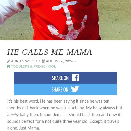
HE CALLS ME MAMA
ADRIAN WOOD
AUGUST 6, 2026
TODDLERS & PRE-SCHOOL
It's his best word. He has been saying it since he was ten
months old, back when he was just a baby. My baby always but
a
baby
baby then. It sounded as it should back then and now it
sounds perfect for a not quite three year old. Except, it travels
alone. Just Mama.