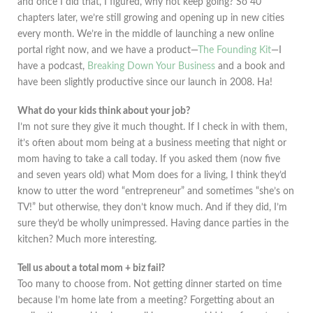
and once I did that, I figured, why not keep going? So 40
chapters later, we’re still growing and opening up in new cities
every month. We’re in the middle of launching a new online
portal right now, and we have a product—
The Founding Kit
—I
have a podcast,
Breaking Down Your Business
and a book and
have been slightly productive since our launch in 2008. Ha!
What do your kids think about your job?
I’m not sure they give it much thought. If I check in with them,
it’s often about mom being at a business meeting that night or
mom having to take a call today. If you asked them (now five
and seven years old) what Mom does for a living, I think they’d
know to utter the word “entrepreneur” and sometimes “she’s on
TV!” but otherwise, they don’t know much. And if they did, I’m
sure they’d be wholly unimpressed. Having dance parties in the
kitchen? Much more interesting.
Tell us about a total mom + biz fail?
Too many to choose from. Not getting dinner started on time
because I’m home late from a meeting? Forgetting about an