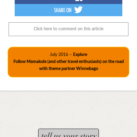
Click here to comment on this article
July 2016 –
Explore
Follow Mamalode (and other travel enthusiasts) on the road
with theme partner Winnebago