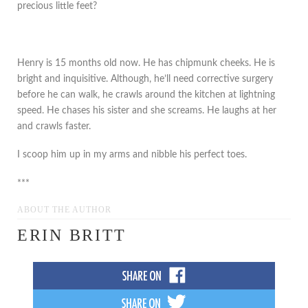
precious little feet?
Henry is 15 months old now. He has chipmunk cheeks. He is
bright and inquisitive. Although, he’ll need corrective surgery
before he can walk, he crawls around the kitchen at lightning
speed. He chases his sister and she screams. He laughs at her
and crawls faster.
I scoop him up in my arms and nibble his perfect toes.
***
ABOUT THE AUTHOR
ERIN BRITT