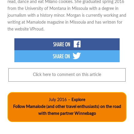
read, dance and eat Milano cookies. She graduated spring 2016
from the University of Montana in Missoula with a degree in
journalism with a history minor. Morgan is currently working and
writing at Mamalode magazine in Missoula and has written for
the website VProud.
Click here to comment on this article
July 2016 –
Explore
Follow Mamalode (and other travel enthusiasts) on the road
with theme partner Winnebago