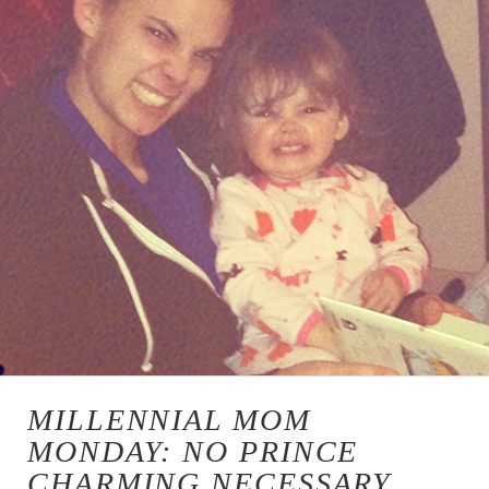
MILLENNIAL MOM
MONDAY: NO PRINCE
CHARMING NECESSARY