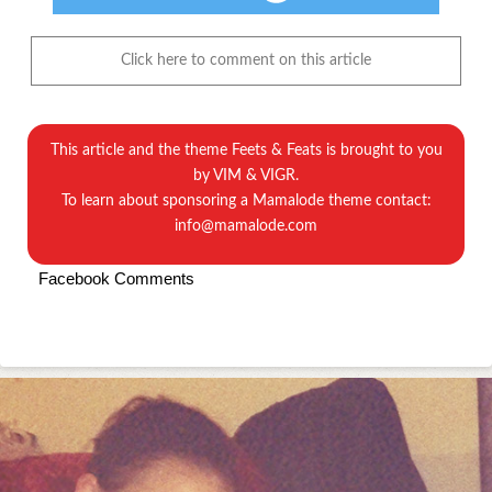
Click here to comment on this article
This article and the theme
Feets & Feats
is brought to you
by
VIM & VIGR.
To learn about sponsoring a Mamalode theme contact:
info@mamalode.com
Facebook Comments