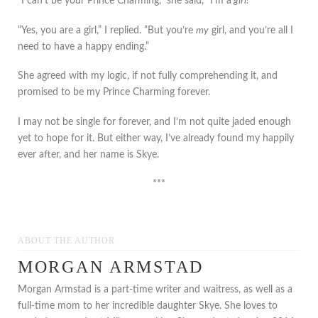
“I can’t be your Prince Charming,” she said, “I’m a
girl!
”
“Yes, you are a girl,” I replied. “But you’re
my
girl, and you’re all I
need to have a happy ending.”
She agreed with my logic, if not fully comprehending it, and
promised to be my Prince Charming forever.
I may not be single for forever, and I’m not quite jaded enough
yet to hope for it. But either way, I’ve already found my happily
ever after, and her name is Skye.
***
ABOUT THE AUTHOR
MORGAN ARMSTAD
Morgan Armstad is a part-time writer and waitress, as well as a
full-time mom to her incredible daughter Skye. She loves to