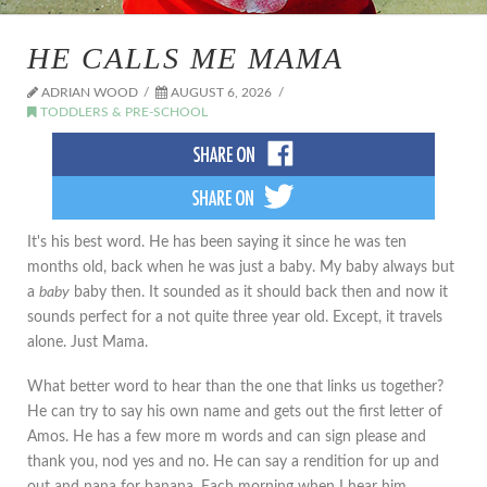
HE CALLS ME MAMA
ADRIAN WOOD
AUGUST 6, 2026
TODDLERS & PRE-SCHOOL
It's his best word. He has been saying it since he was ten
months old, back when he was just a baby. My baby always but
a
baby
baby then. It sounded as it should back then and now it
sounds perfect for a not quite three year old. Except, it travels
alone. Just Mama.
What better word to hear than the one that links us together?
He can try to say his own name and gets out the first letter of
Amos. He has a few more m words and can sign please and
thank you, nod yes and no. He can say a rendition for up and