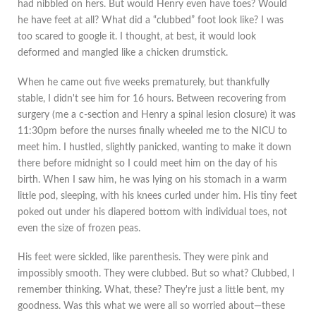
had nibbled on hers. But would Henry even have toes? Would
he have feet at all? What did a “clubbed” foot look like? I was
too scared to google it. I thought, at best, it would look
deformed and mangled like a chicken drumstick.
When he came out five weeks prematurely, but thankfully
stable, I didn't see him for 16 hours. Between recovering from
surgery (me a c-section and Henry a spinal lesion closure) it was
11:30pm before the nurses finally wheeled me to the NICU to
meet him. I hustled, slightly panicked, wanting to make it down
there before midnight so I could meet him on the day of his
birth. When I saw him, he was lying on his stomach in a warm
little pod, sleeping, with his knees curled under him. His tiny feet
poked out under his diapered bottom with individual toes, not
even the size of frozen peas.
His feet were sickled, like parenthesis. They were pink and
impossibly smooth. They were clubbed. But so what? Clubbed, I
remember thinking. What, these? They're just a little bent, my
goodness. Was this what we were all so worried about—these