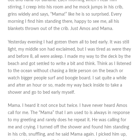
out and nana for banana. Each morning when I hear him
stirring, I creep into his room and he mock jumps in his crib,
grins widely and says, “Mama!” like he is so surprised. Every
morning I find him standing there, happy to see me, all his
blankets thrown out of the crib. Just Amos and Mama.
Yesterday evening I had gotten them all to bed early. It was still
light, my middle son had exclaimed, but I was tired as were they
and before 8, all were asleep. I made my way to the deck by the
beach and got settled to write a bit and think. Think as I listened
to the ocean without chasing a little person on the beach or
watch bigger people surf and boogie board. I sat quite a while
and after an hour or so, made my way back inside to take a
shower and go to bed early myself.
Mama. I heard it not once but twice. I have never heard Amos
call for me. The “Mama” that I am used to is always in response
to my greeting and rarely does he repeat it. He was calling for
me and crying. I turned off the shower and found him standing
in his crib, snuffling, and he said Mama again. I picked him up,