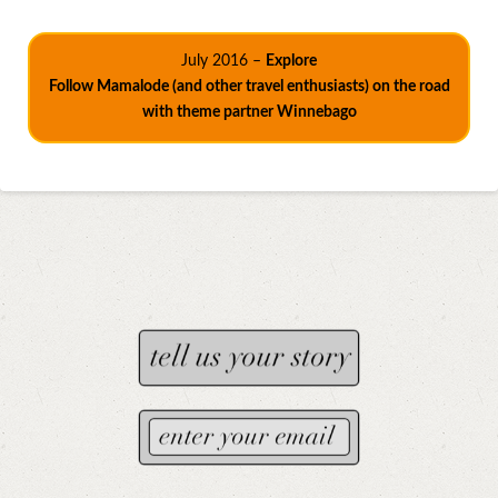
July 2016 –
Explore
Follow Mamalode (and other travel enthusiasts) on the road
with theme partner Winnebago