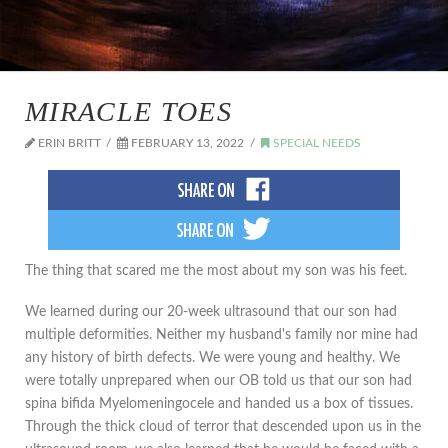
MIRACLE TOES
ERIN BRITT
FEBRUARY 13, 2022
SPECIAL NEEDS
The thing that scared me the most about my son was his feet.
We learned during our 20-week ultrasound that our son had
multiple deformities. Neither my husband's family nor mine had
any history of birth defects. We were young and healthy. We
were totally unprepared when our OB told us that our son had
spina bifida Myelomeningocele and handed us a box of tissues.
Through the thick cloud of terror that descended upon us in the