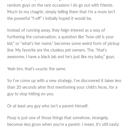
random guys on the rare occasions I do go out with friends.
Much to my chagrin, simply telling them that I’m a mom isn’t
the powerful “f-off” I initially hoped it would be.
Instead of running away, they feign interest as a way of
furthering the conversation; a question like “how old is your
kid,” or “what’s her name,” becomes some weird form of pickup
line. My favorite are the clueless pet owners. The, “that’s
awesome, I have a black lab and he’s just like my baby,” guys.
Yeah bro, that’s
exactly
the same.
So I’ve come up with a new strategy. I’ve discovered it takes less
than 20 seconds after first mentioning your child’s feces, for a
guy to stop hitting on you.
Or at least any guy who isn’t a parent himself.
Poop is just one of those things that somehow, strangely,
becomes less gross when you’re a parent. I mean, it’s still nasty.