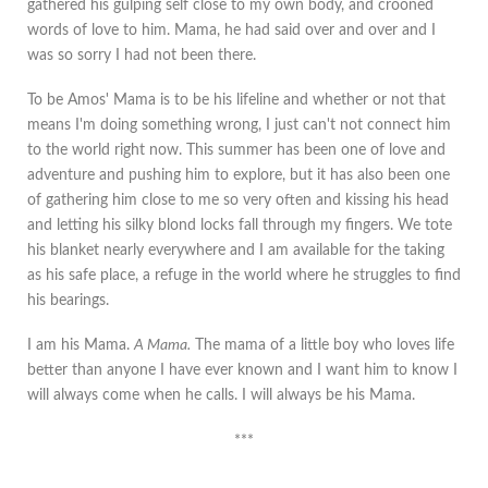
gathered his gulping self close to my own body, and crooned
words of love to him. Mama, he had said over and over and I
was so sorry I had not been there.
To be Amos' Mama is to be his lifeline and whether or not that
means I'm doing something wrong, I just can't not connect him
to the world right now. This summer has been one of love and
adventure and pushing him to explore, but it has also been one
of gathering him close to me so very often and kissing his head
and letting his silky blond locks fall through my fingers. We tote
his blanket nearly everywhere and I am available for the taking
as his safe place, a refuge in the world where he struggles to find
his bearings.
I am his Mama.
A Mama.
The mama of a little boy who loves life
better than anyone I have ever known and I want him to know I
will always come when he calls. I will always be his Mama.
***