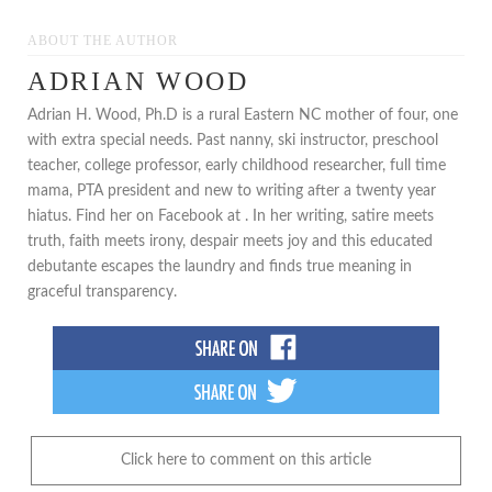
ABOUT THE AUTHOR
ADRIAN WOOD
Adrian H. Wood, Ph.D is a rural Eastern NC mother of four, one
with extra special needs. Past nanny, ski instructor, preschool
teacher, college professor, early childhood researcher, full time
mama, PTA president and new to writing after a twenty year
hiatus. Find her on Facebook at . In her writing, satire meets
truth, faith meets irony, despair meets joy and this educated
debutante escapes the laundry and finds true meaning in
graceful transparency.
Click here to comment on this article