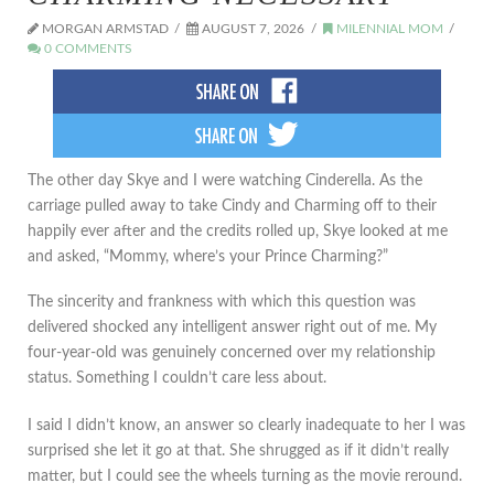
MORGAN ARMSTAD
AUGUST 7, 2026
MILENNIAL MOM
0 COMMENTS
The other day Skye and I were watching Cinderella. As the
carriage pulled away to take Cindy and Charming off to their
happily ever after and the credits rolled up, Skye looked at me
and asked, “Mommy, where’s your Prince Charming?”
The sincerity and frankness with which this question was
delivered shocked any intelligent answer right out of me. My
four-year-old was genuinely concerned over my relationship
status. Something I couldn’t care less about.
I said I didn’t know, an answer so clearly inadequate to her I was
surprised she let it go at that. She shrugged as if it didn’t really
matter, but I could see the wheels turning as the movie reround.