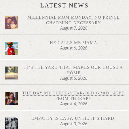
LATEST NEWS
MILLENNIAL MOM MONDAY: NO PRINCE
CHARMING NECESSARY
August 7, 2026
HE CALLS ME MAMA
August 6, 2026
IT’S THE YARD THAT MAKES OUR HOUSE A
HOME
August 5, 2026
THE DAY MY THREE-YEAR-OLD GRADUATED
FROM THERAPY
August 4, 2026
EMPATHY IS EASY. UNTIL IT’S HARD.
August 3, 2026