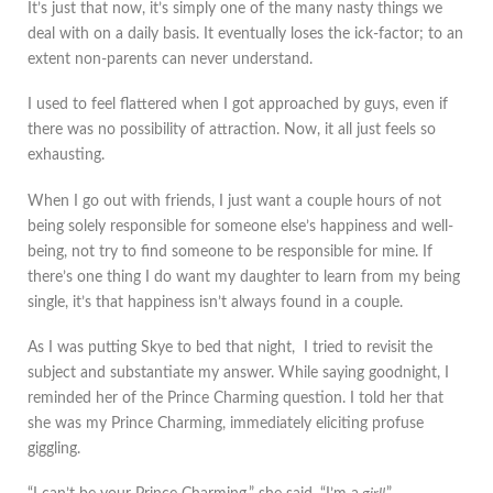
It’s just that now, it’s simply one of the many nasty things we
deal with on a daily basis. It eventually loses the ick-factor; to an
extent non-parents can never understand.
I used to feel flattered when I got approached by guys, even if
there was no possibility of attraction. Now, it all just feels so
exhausting.
When I go out with friends, I just want a couple hours of not
being solely responsible for someone else’s happiness and well-
being, not try to find someone to be responsible for mine. If
there’s one thing I do want my daughter to learn from my being
single, it’s that happiness isn’t always found in a couple.
As I was putting Skye to bed that night, I tried to revisit the
subject and substantiate my answer. While saying goodnight, I
reminded her of the Prince Charming question. I told her that
she was my Prince Charming, immediately eliciting profuse
giggling.