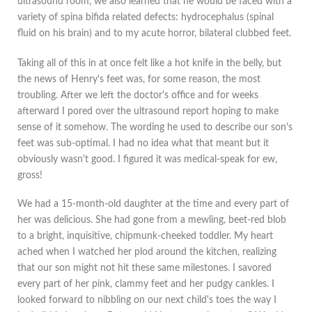
ultrasound room, we also learned that he would be faced with a
variety of spina bifida related defects: hydrocephalus (spinal
fluid on his brain) and to my acute horror, bilateral clubbed feet.
Taking all of this in at once felt like a hot knife in the belly, but
the news of Henry's feet was, for some reason, the most
troubling. After we left the doctor's office and for weeks
afterward I pored over the ultrasound report hoping to make
sense of it somehow. The wording he used to describe our son's
feet was sub-optimal. I had no idea what that meant but it
obviously wasn't good. I figured it was medical-speak for ew,
gross!
We had a 15-month-old daughter at the time and every part of
her was delicious. She had gone from a mewling, beet-red blob
to a bright, inquisitive, chipmunk-cheeked toddler. My heart
ached when I watched her plod around the kitchen, realizing
that our son might not hit these same milestones. I savored
every part of her pink, clammy feet and her pudgy cankles. I
looked forward to nibbling on our next child's toes the way I