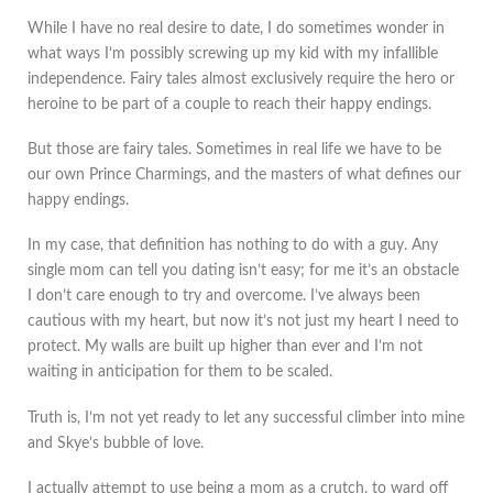
While I have no real desire to date, I do sometimes wonder in
what ways I’m possibly screwing up my kid with my infallible
independence. Fairy tales almost exclusively require the hero or
heroine to be part of a couple to reach their happy endings.
But those are fairy tales. Sometimes in real life we have to be
our own Prince Charmings, and the masters of what defines our
happy endings.
In my case, that definition has nothing to do with a guy. Any
single mom can tell you dating isn’t easy; for me it’s an obstacle
I don’t care enough to try and overcome. I’ve always been
cautious with my heart, but now it’s not just my heart I need to
protect. My walls are built up higher than ever and I’m not
waiting in anticipation for them to be scaled.
Truth is, I’m not yet ready to let any successful climber into mine
and Skye’s bubble of love.
I actually attempt to use being a mom as a crutch, to ward off