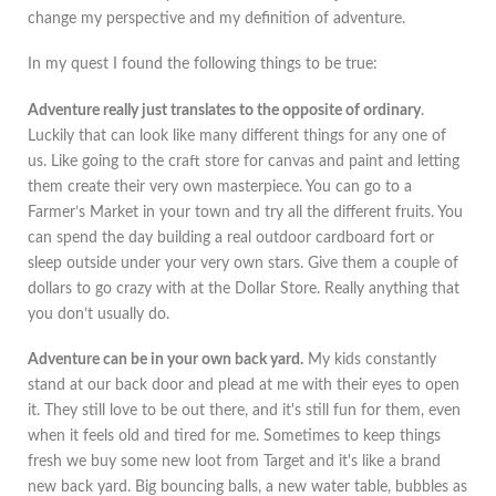
change my perspective and my definition of adventure.
In my quest I found the following things to be true:
Adventure really just translates to the opposite of ordinary
.
Luckily that can look like many different things for any one of
us. Like going to the craft store for canvas and paint and letting
them create their very own masterpiece. You can go to a
Farmer’s Market in your town and try all the different fruits. You
can spend the day building a real outdoor cardboard fort or
sleep outside under your very own stars. Give them a couple of
dollars to go crazy with at the Dollar Store. Really anything that
you don’t usually do.
Adventure can be in your own back yard.
My kids constantly
stand at our back door and plead at me with their eyes to open
it. They still love to be out there, and it's still fun for them, even
when it feels old and tired for me. Sometimes to keep things
fresh we buy some new loot from Target and it's like a brand
new back yard. Big bouncing balls, a new water table, bubbles as