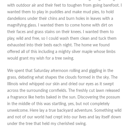
with outdoor air and their feet to toughen from going barefoot. I
wanted them to play in puddles and make mud pies, to hold
dandelions under their chins and burn holes in leaves with a
magnifying glass. I wanted them to come home with dirt on
their faces and grass stains on their knees. I wanted them to
play, wild and free, so I could wash them clean and tuck them
exhausted into their beds each night. The home we found
offered all of this including a mighty silver maple whose limbs
would grant my wish for a tree swing.
We spent that Saturday afternoon rolling and giggling in the
grass, debating what shapes the clouds formed in the sky. The
Illinois wind whipped our skin and dried our eyes as it swept
across the surrounding cornfields. The freshly cut lawn released
a fragrance like herbs baked in the sun. Discovering the possum
in the middle of this was startling, yes, but not completely
unwelcome. Here lay a true backyard adventure. Something wild
and not of our world had crept into our lives and lay itself down
under the tree that held my cherished swing.