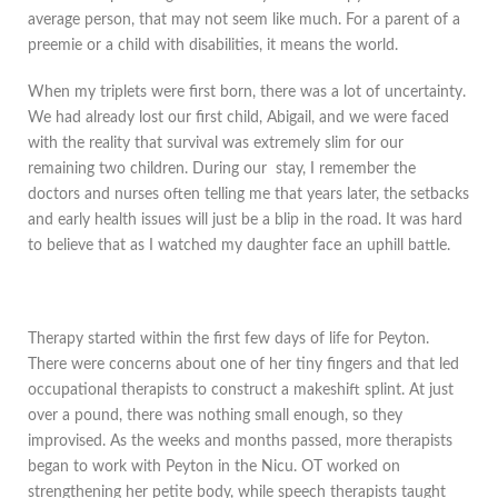
average person, that may not seem like much. For a parent of a
preemie or a child with disabilities, it means the world.
When my triplets were first born, there was a lot of uncertainty.
We had already lost our first child, Abigail, and we were faced
with the reality that survival was extremely slim for our
remaining two children. During our stay, I remember the
doctors and nurses often telling me that years later, the setbacks
and early health issues will just be a blip in the road. It was hard
to believe that as I watched my daughter face an uphill battle.
Therapy started within the first few days of life for Peyton.
There were concerns about one of her tiny fingers and that led
occupational therapists to construct a makeshift splint. At just
over a pound, there was nothing small enough, so they
improvised. As the weeks and months passed, more therapists
began to work with Peyton in the Nicu. OT worked on
strengthening her petite body, while speech therapists taught