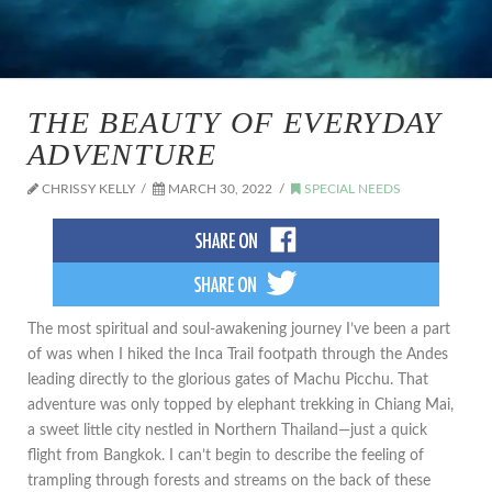
THE BEAUTY OF EVERYDAY
ADVENTURE
CHRISSY KELLY
MARCH 30, 2022
SPECIAL NEEDS
The most spiritual and soul-awakening journey I’ve been a part
of was when I hiked the Inca Trail footpath through the Andes
leading directly to the glorious gates of Machu Picchu. That
adventure was only topped by elephant trekking in Chiang Mai,
a sweet little city nestled in Northern Thailand—just a quick
flight from Bangkok. I can’t begin to describe the feeling of
trampling through forests and streams on the back of these