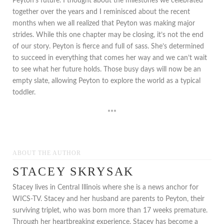
Peyton’s future. I thought about the milestones we celebrated
together over the years and I reminisced about the recent
months when we all realized that Peyton was making major
strides. While this one chapter may be closing, it’s not the end
of our story. Peyton is fierce and full of sass. She’s determined
to succeed in everything that comes her way and we can’t wait
to see what her future holds. Those busy days will now be an
empty slate, allowing Peyton to explore the world as a typical
toddler.
***
ABOUT THE AUTHOR
STACEY SKRYSAK
Stacey lives in Central Illinois where she is a news anchor for
WICS-TV. Stacey and her husband are parents to Peyton, their
surviving triplet, who was born more than 17 weeks premature.
Through her heartbreaking experience, Stacey has become a