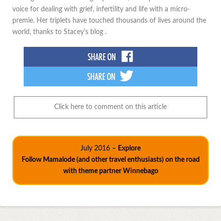
voice for dealing with grief, infertility and life with a micro-
premie. Her triplets have touched thousands of lives around the
world, thanks to Stacey's blog .
Click here to comment on this article
July 2016 –
Explore
Follow Mamalode (and other travel enthusiasts) on the road
with theme partner Winnebago