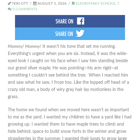
TERI OTT
AUGUST 5, 2026
ELEMENTARY SCHOOL
0 COMMENTS
Mommy! Mommy!
It wasn’t his tone that set me running.
Everything’s urgent when you are six. Instead, it was the wide-
eyed look I caught on his face when I saw him standing beside
our grand silver maple. He was pointing—his arm rigid—at
something I couldn’t see behind the tree. When I reached him
and saw what he saw, I froze too. Like the lopped off head of a
crazy old man, a body of wiry gray hair lay motionless in the
grass.
The home we found when we moved here wasn’t as important
to me as the yard. I wanted my children to have a yard like I had
growing up. I wanted them to have maple trees to climb and
hide behind, space to build snow forts in the winter and grow
strawberries in the summer. I wanted their lungs to grow large