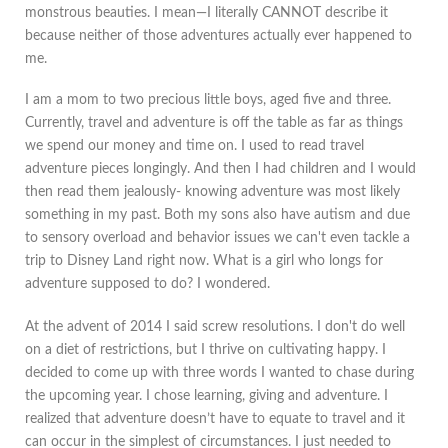
monstrous beauties. I mean—I literally CANNOT describe it
because neither of those adventures actually ever happened to
me.
I am a mom to two precious little boys, aged five and three.
Currently, travel and adventure is off the table as far as things
we spend our money and time on. I used to read travel
adventure pieces longingly. And then I had children and I would
then read them jealously- knowing adventure was most likely
something in my past. Both my sons also have autism and due
to sensory overload and behavior issues we can't even tackle a
trip to Disney Land right now. What is a girl who longs for
adventure supposed to do? I wondered.
At the advent of 2014 I said screw resolutions. I don't do well
on a diet of restrictions, but I thrive on cultivating happy. I
decided to come up with three words I wanted to chase during
the upcoming year. I chose learning, giving and adventure. I
realized that adventure doesn’t have to equate to travel and it
can occur in the simplest of circumstances. I just needed to