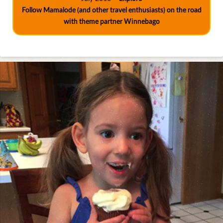
Follow Mamalode (and other travel enthusiasts) on the road
with theme partner Winnebago