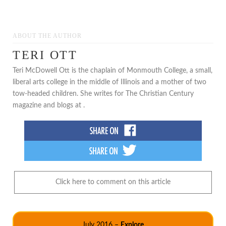
ABOUT THE AUTHOR
TERI OTT
Teri McDowell Ott is the chaplain of Monmouth College, a small,
liberal arts college in the middle of Illinois and a mother of two
tow-headed children. She writes for The Christian Century
magazine and blogs at .
Click here to comment on this article
July 2016 –
Explore