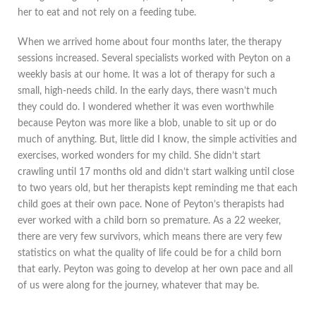
her to eat and not rely on a feeding tube.
When we arrived home about four months later, the therapy
sessions increased. Several specialists worked with Peyton on a
weekly basis at our home. It was a lot of therapy for such a
small, high-needs child. In the early days, there wasn’t much
they could do. I wondered whether it was even worthwhile
because Peyton was more like a blob, unable to sit up or do
much of anything. But, little did I know, the simple activities and
exercises, worked wonders for my child. She didn’t start
crawling until 17 months old and didn’t start walking until close
to two years old, but her therapists kept reminding me that each
child goes at their own pace. None of Peyton’s therapists had
ever worked with a child born so premature. As a 22 weeker,
there are very few survivors, which means there are very few
statistics on what the quality of life could be for a child born
that early. Peyton was going to develop at her own pace and all
of us were along for the journey, whatever that may be.