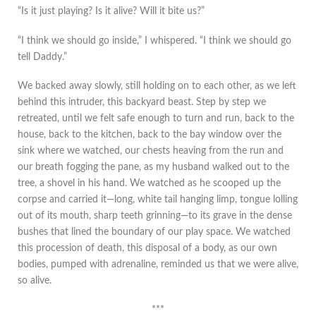
“Is it just playing? Is it alive? Will it bite us?”
“I think we should go inside,” I whispered. “I think we should go
tell Daddy.”
We backed away slowly, still holding on to each other, as we left
behind this intruder, this backyard beast. Step by step we
retreated, until we felt safe enough to turn and run, back to the
house, back to the kitchen, back to the bay window over the
sink where we watched, our chests heaving from the run and
our breath fogging the pane, as my husband walked out to the
tree, a shovel in his hand. We watched as he scooped up the
corpse and carried it—long, white tail hanging limp, tongue lolling
out of its mouth, sharp teeth grinning—to its grave in the dense
bushes that lined the boundary of our play space. We watched
this procession of death, this disposal of a body, as our own
bodies, pumped with adrenaline, reminded us that we were alive,
so alive.
***