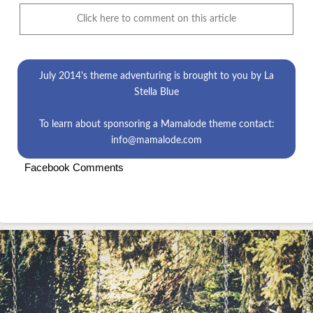
Click here to comment on this article
July 2014's theme
adventuring
is brought to you by
La
Stella Blue
To learn about sponsoring a Mamalode theme contact:
info@mamalode.com
Facebook Comments