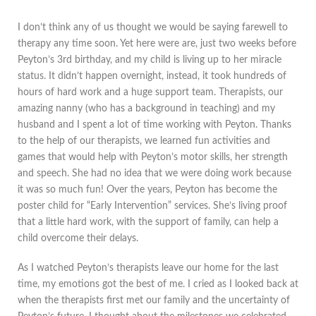
I don’t think any of us thought we would be saying farewell to
therapy any time soon. Yet here were are, just two weeks before
Peyton’s 3rd birthday, and my child is living up to her miracle
status. It didn’t happen overnight, instead, it took hundreds of
hours of hard work and a huge support team. Therapists, our
amazing nanny (who has a background in teaching) and my
husband and I spent a lot of time working with Peyton. Thanks
to the help of our therapists, we learned fun activities and
games that would help with Peyton’s motor skills, her strength
and speech. She had no idea that we were doing work because
it was so much fun! Over the years, Peyton has become the
poster child for “Early Intervention” services. She’s living proof
that a little hard work, with the support of family, can help a
child overcome their delays.
As I watched Peyton’s therapists leave our home for the last
time, my emotions got the best of me. I cried as I looked back at
when the therapists first met our family and the uncertainty of