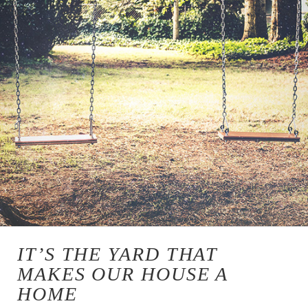
IT’S THE YARD THAT
MAKES OUR HOUSE A
HOME