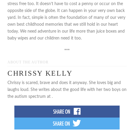
stress free too. It doesn’t have to cost a penny or occur on the
opposite side of the globe. It can happen in your very own back
yard. In fact, simple is often the foundation of many of our very
own best childhood memories that we still hold in our heart
today. We need adventure in our life more than juice boxes and
baby wipes and our children need it too.
***
ABOUT THE AUTHOR
CHRISSY KELLY
Chrissy is scared, brave and does it anyway. She loves big and
laughs loud. She writes about the good life with her two boys on
the autism spectrum at .