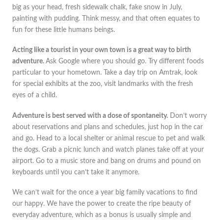
big as your head, fresh sidewalk chalk, fake snow in July,
painting with pudding. Think messy, and that often equates to
fun for these little humans beings.
Acting like a tourist in your own town is a great way to birth
adventure.
Ask Google where you should go. Try different foods
particular to your hometown. Take a day trip on Amtrak, look
for special exhibits at the zoo, visit landmarks with the fresh
eyes of a child.
Adventure is best served with a dose of spontaneity.
Don’t worry
about reservations and plans and schedules, just hop in the car
and go. Head to a local shelter or animal rescue to pet and walk
the dogs. Grab a picnic lunch and watch planes take off at your
airport. Go to a music store and bang on drums and pound on
keyboards until you can’t take it anymore.
We can’t wait for the once a year big family vacations to find
our happy. We have the power to create the ripe beauty of
everyday adventure, which as a bonus is usually simple and