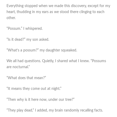
Everything stopped when we made this discovery, except for my
heart, thudding in my ears as we stood there clinging to each
other.
“Possum.” I whispered.
“Is it dead?” my son asked.
“What’s a possum?” my daughter squeaked.
We all had questions. Quietly, I shared what I knew. “Possums
are nocturnal.”
“What does that mean?”
“It means they come out at night.”
“Then why is it here now, under our tree?”
“They play dead,” I added, my brain randomly recalling facts.