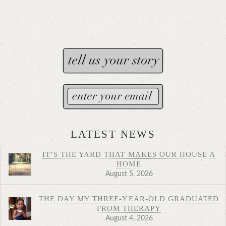
LATEST NEWS
IT’S THE YARD THAT MAKES OUR HOUSE A
HOME
August 5, 2026
THE DAY MY THREE-YEAR-OLD GRADUATED
FROM THERAPY
August 4, 2026