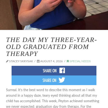
THE DAY MY THREE-YEAR-
OLD GRADUATED FROM
THERAPY
STACEY SKRYSAK
AUGUST 4, 2026
SPECIAL NEEDS
​Surreal. It’s the best word to describe this moment as I walk
around in a happy daze, teary eyed thinking about all that my
child has accomplished. This week, Peyton achieved something
we never expected: graduation day from therapy. For the