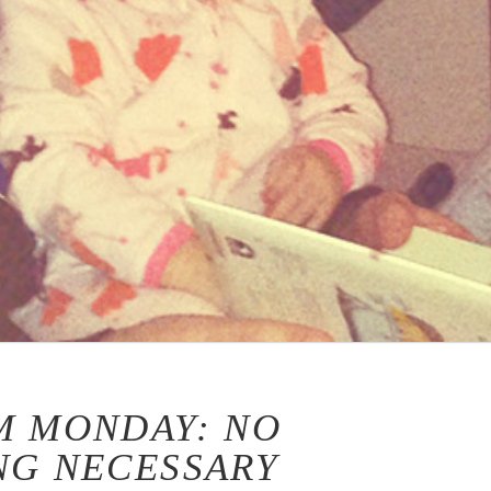
M MONDAY: NO
NG NECESSARY