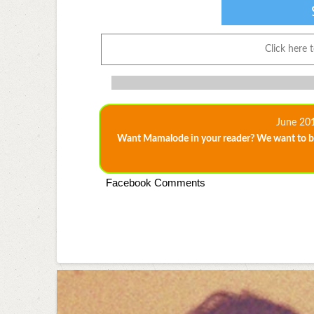
Click here 
June 20
Want Mamalode in your reader? We want to be
Facebook Comments