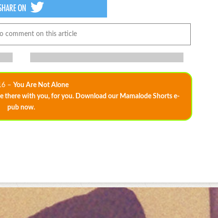
to comment on this article
16 –
You Are Not Alone
 there with you, for you. Download our Mamalode Shorts e-
pub now.