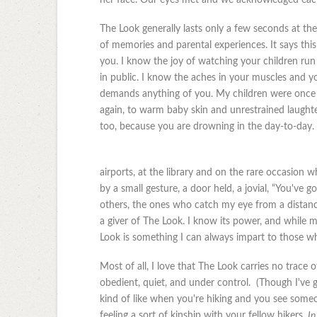
The Look generally lasts only a few seconds at the
of memories and parental experiences. It says th
you. I know the joy of watching your children ru
in public. I know the aches in your muscles and yo
demands anything of you. My children were once a
again, to warm baby skin and unrestrained laughter.
too, because you are drowning in the day-to-day. I
airports, at the library and on the rare occasion
by a small gesture, a door held, a jovial, “You've g
others, the ones who catch my eye from a distance
a giver of The Look. I know its power, and while 
Look is something I can always impart to those w
Most of all, I love that The Look carries no trace 
obedient, quiet, and under control. (Though I've g
kind of like when you're hiking and you see som
feeling a sort of kinship with your fellow hikers.
In