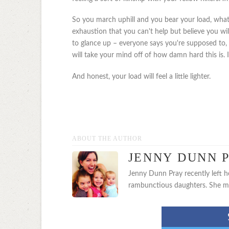
So you march uphill and you bear your load, whate
exhaustion that you can't help but believe you wil
to glance up – everyone says you're supposed to, t
will take your mind off of how damn hard this is. 
And honest, your load will feel a little lighter.
ABOUT THE AUTHOR
JENNY DUNN 
Jenny Dunn Pray recently left h
rambunctious daughters. She main