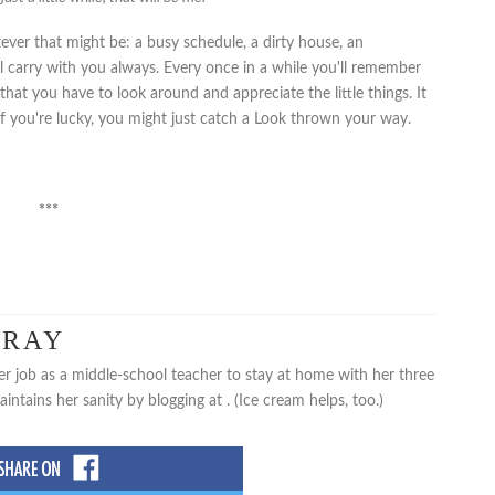
ver that might be: a busy schedule, a dirty house, an
l carry with you always. Every once in a while you'll remember
hat you have to look around and appreciate the little things. It
If you're lucky, you might just catch a Look thrown your way.
***
PRAY
er job as a middle-school teacher to stay at home with her three
tains her sanity by blogging at . (Ice cream helps, too.)