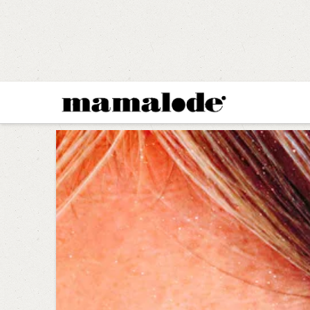
MAMALODE