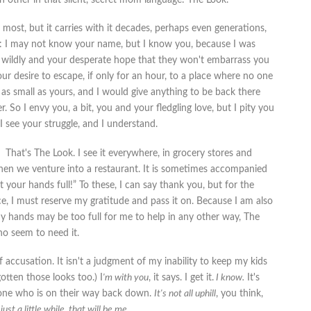
 most, but it carries with it decades, perhaps even generations,
is: I may not know your name, but I know you, because I was
n wildly and your desperate hope that they won't embarrass you
ur desire to escape, if only for an hour, to a place where no one
s small as yours, and I would give anything to be back there
 So I envy you, a bit, you and your fledgling love, but I pity you
 see your struggle, and I understand.
That's The Look. I see it everywhere, in grocery stores and
 when we venture into a restaurant. It is sometimes accompanied
ot your hands full!” To these, I can say thank you, but for the
, I must reserve my gratitude and pass it on. Because I am also
my hands may be too full for me to help in any other way, The
ho seem to need it.
of accusation. It isn't a judgment of my inability to keep my kids
otten those looks too.) I
'm with you
, it says. I get it.
I know.
It's
eone who is on their way back down.
It's not all uphill
, you think,
 just a little while, that will be me.