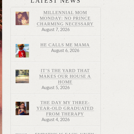
LATEST NEWS
MILLENNIAL MOM
MONDAY: NO PRINCE
CHARMING NECESSARY
August 7, 2026
HE CALLS ME MAMA
August 6, 2026
IT’S THE YARD THAT
MAKES OUR HOUSE A
HOME
August 5, 2026
THE DAY MY THREE-
YEAR-OLD GRADUATED
FROM THERAPY
August 4, 2026