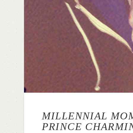
MILLENNIAL MO
PRINCE CHARMI