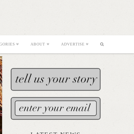
GORIES
ABOUT
ADVERTISE