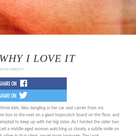
WHY I LOVE IT
 HOME PARENT
ree kids: Alex dangling in her car seat carrier from my
one box to the next on a giant hopscotch board on the floor, and
tempted to keep up with her big sister. As I herded the older two
iced a middle-aged woman watching us closely, a subtle smile on
other in that silent, secret mom language: The Look.