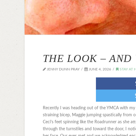
THE LOOK – AND 
JENNY DUNN PRAY
JUNE 4, 2026
STAY AT
Recently I was heading out of the YMCA with my th
straining bicep, Maggie jumping spastically from 
Ceci's feet spinning like the Roadrunner as she at
through the turnstiles and toward the door, I not
her face. Our eyes met and we acknowledged each 