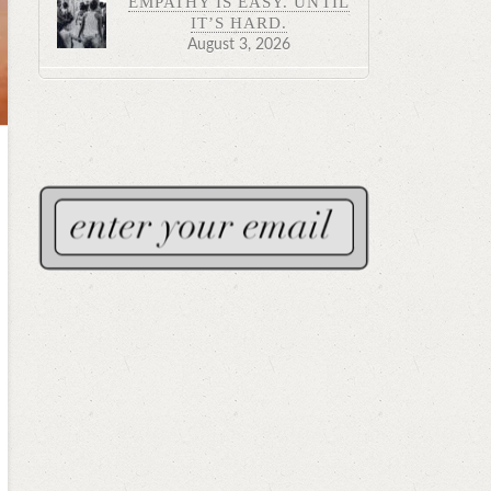
EMPATHY IS EASY. UNTIL
IT’S HARD.
August 3, 2026