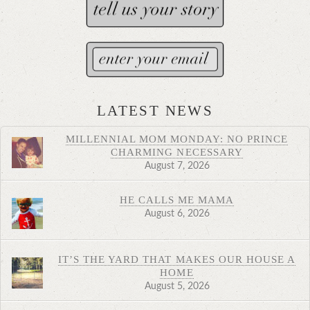
LATEST NEWS
MILLENNIAL MOM MONDAY: NO PRINCE
CHARMING NECESSARY
August 7, 2026
HE CALLS ME MAMA
August 6, 2026
IT’S THE YARD THAT MAKES OUR HOUSE A
HOME
August 5, 2026