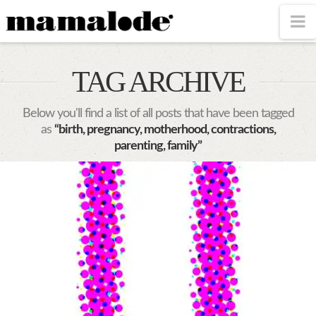
MAMALODE
N
TAG ARCHIVE
Below you'll find a list of all posts that have been tagged
as
“birth, pregnancy, motherhood, contractions,
parenting, family”