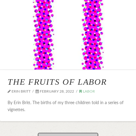
THE FRUITS OF LABOR
ERIN BRITT
FEBRUARY 28, 2022
LABOR
By Erin Britt. The births of my three children told in a series of
vignettes.