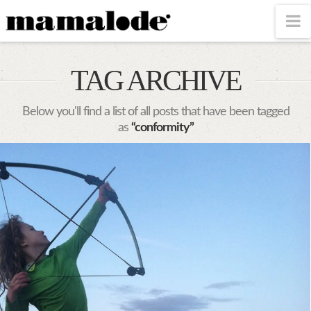
MAMALODE
N
TAG ARCHIVE
Below you'll find a list of all posts that have been tagged
as
“conformity”