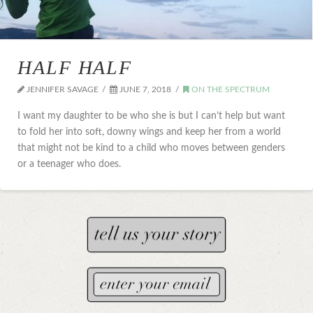
HALF HALF
JENNIFER SAVAGE
JUNE 7, 2018
ON THE SPECTRUM
I want my daughter to be who she is but I can’t help but want
to fold her into soft, downy wings and keep her from a world
that might not be kind to a child who moves between genders
or a teenager who does.