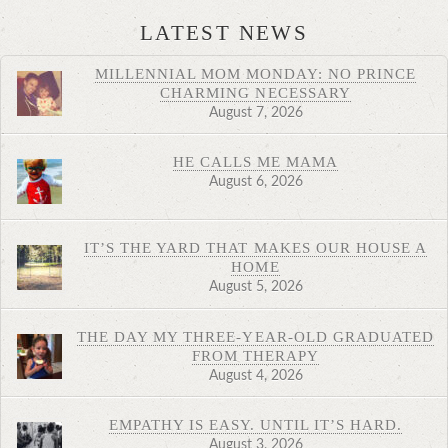
LATEST NEWS
MILLENNIAL MOM MONDAY: NO PRINCE
CHARMING NECESSARY
August 7, 2026
HE CALLS ME MAMA
August 6, 2026
IT’S THE YARD THAT MAKES OUR HOUSE A
HOME
August 5, 2026
THE DAY MY THREE-YEAR-OLD GRADUATED
FROM THERAPY
August 4, 2026
EMPATHY IS EASY. UNTIL IT’S HARD.
August 3, 2026