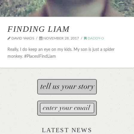
FINDING LIAM
DAVID YAKOS
NOVEMBER 28, 2017
DADDY-O
Really, I do keep an eye on my kids. My son is just a spider
monkey. #PlacesIFindLiam
LATEST NEWS