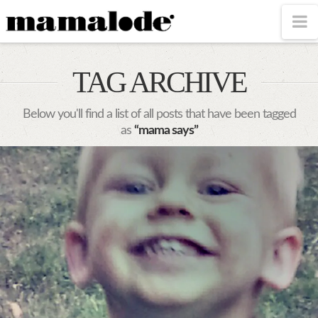
MAMALODE
N
TAG ARCHIVE
Below you'll find a list of all posts that have been tagged
as
“mama says”