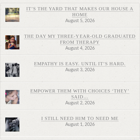
IT’S THE YARD THAT MAKES OUR HOUSE A
HOME
August 5, 2026
THE DAY MY THREE-YEAR-OLD GRADUATED
FROM THERAPY
August 4, 2026
EMPATHY IS EASY. UNTIL IT’S HARD.
August 3, 2026
EMPOWER THEM WITH CHOICES ‘THEY’
SAID…
August 2, 2026
I STILL NEED HIM TO NEED ME
August 1, 2026