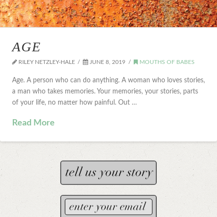
AGE
RILEY NETZLEY-HALE
JUNE 8, 2019
MOUTHS OF BABES
Age. A person who can do anything. A woman who loves stories,
a man who takes memories. Your memories, your stories, parts
of your life, no matter how painful. Out …
Read More