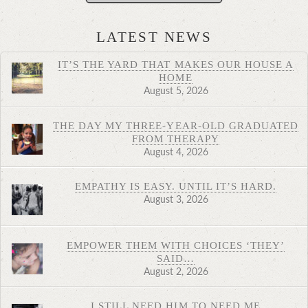
LATEST NEWS
IT’S THE YARD THAT MAKES OUR HOUSE A
HOME
August 5, 2026
THE DAY MY THREE-YEAR-OLD GRADUATED
FROM THERAPY
August 4, 2026
EMPATHY IS EASY. UNTIL IT’S HARD.
August 3, 2026
EMPOWER THEM WITH CHOICES ‘THEY’
SAID…
August 2, 2026
I STILL NEED HIM TO NEED ME