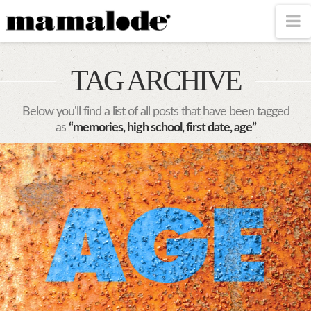
MAMALODE
N
TAG ARCHIVE
Below you'll find a list of all posts that have been tagged
as
“memories, high school, first date, age”