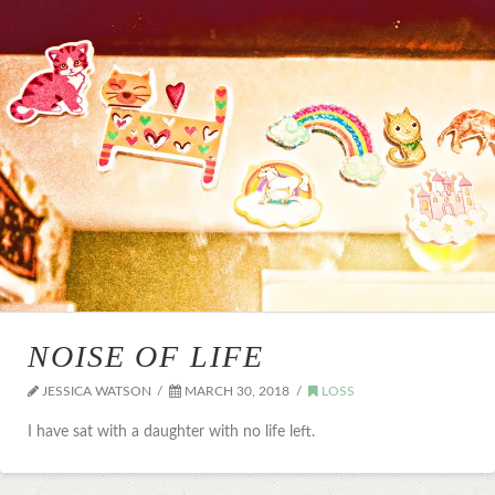
NOISE OF LIFE
JESSICA WATSON
MARCH 30, 2018
LOSS
I have sat with a daughter with no life left.