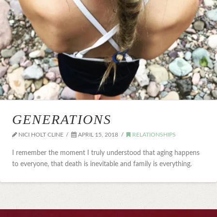
GENERATIONS
NICI HOLT CLINE
APRIL 15, 2018
RELATIONSHIPS
I remember the moment I truly understood that aging happens
to everyone, that death is inevitable and family is everything.