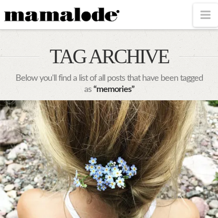
MAMALODE
N
TAG ARCHIVE
Below you'll find a list of all posts that have been tagged
as
“memories”