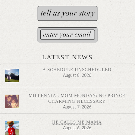
LATEST NEWS
A SCHEDULE UNSCHEDULED
August 8, 2026
MILLENNIAL MOM MONDAY: NO PRINCE
CHARMING NECESSARY
August 7, 2026
HE CALLS ME MAMA
August 6, 2026