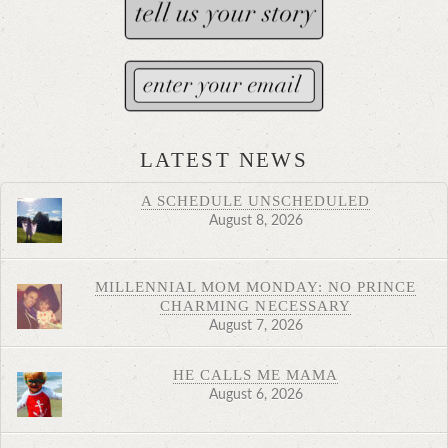
LATEST NEWS
A SCHEDULE UNSCHEDULED
August 8, 2026
MILLENNIAL MOM MONDAY: NO PRINCE
CHARMING NECESSARY
August 7, 2026
HE CALLS ME MAMA
August 6, 2026