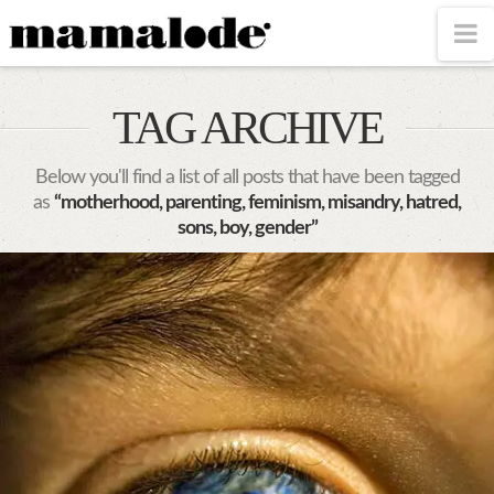
MAMALODE
N
TAG ARCHIVE
Below you'll find a list of all posts that have been tagged
as
“motherhood, parenting, feminism, misandry, hatred,
sons, boy, gender”