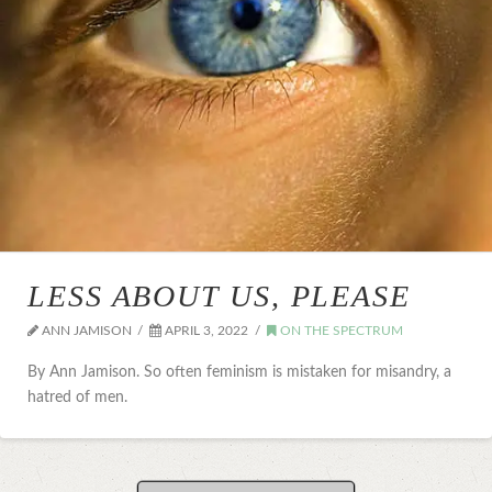
LESS ABOUT US, PLEASE
ANN JAMISON
APRIL 3, 2022
ON THE SPECTRUM
By Ann Jamison. So often feminism is mistaken for misandry, a
hatred of men.