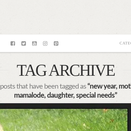
CATE
TAG ARCHIVE
all posts that have been tagged as
“new year, mot
mamalode, daughter, special needs”