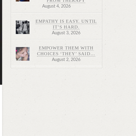
FROM THERAPY
August 4, 2026
EMPATHY IS EASY. UNTIL
IT’S HARD.
August 3, 2026
EMPOWER THEM WITH
CHOICES ‘THEY’ SAID…
August 2, 2026