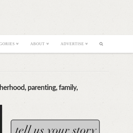
GORIES
ABOUT
ADVERTISE
herhood, parenting, family,