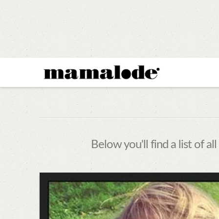
MAMALODE
Below you'll find a list of 