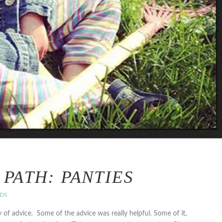
PATH: PANTIES
EDS
y of advice. Some of the advice was really helpful. Some of it,