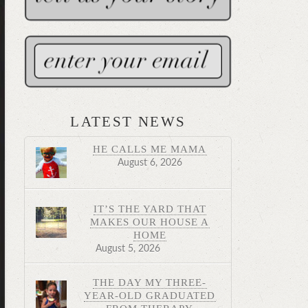
LATEST NEWS
HE CALLS ME MAMA
August 6, 2026
IT’S THE YARD THAT
MAKES OUR HOUSE A
HOME
August 5, 2026
THE DAY MY THREE-
YEAR-OLD GRADUATED