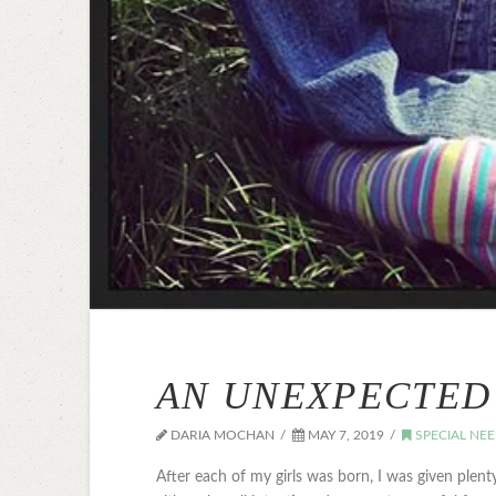
AN UNEXPECTED 
DARIA MOCHAN
MAY 7, 2019
SPECIAL NE
After each of my girls was born, I was given plent