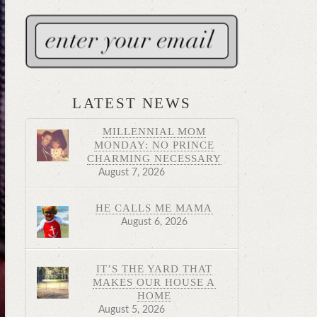
LATEST NEWS
MILLENNIAL MOM
MONDAY: NO PRINCE
CHARMING NECESSARY
August 7, 2026
HE CALLS ME MAMA
August 6, 2026
IT’S THE YARD THAT
MAKES OUR HOUSE A
HOME
August 5, 2026