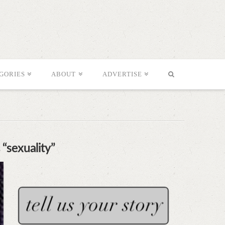
GORIES
ABOUT
ADVERTISE
s
“sexuality”