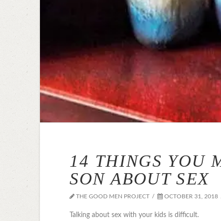
14 THINGS YOU 
SON ABOUT SEX
THE GOOD MEN PROJECT
OCTOBER 31, 2018
Talking about sex with your kids is difficult.