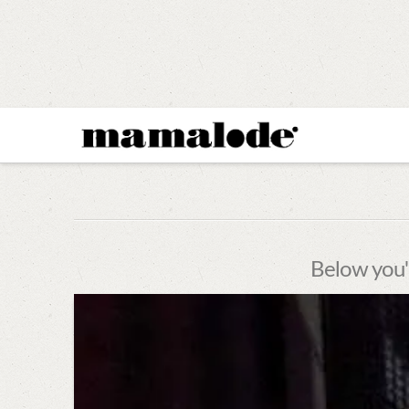
MAMALODE
Below you'l