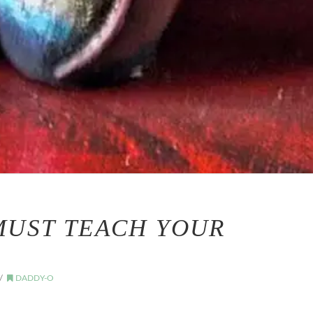
MUST TEACH YOUR
DADDY-O