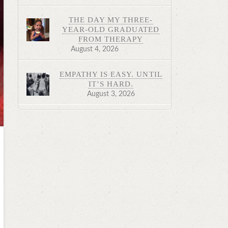
THE DAY MY THREE-
YEAR-OLD GRADUATED
FROM THERAPY
August 4, 2026
EMPATHY IS EASY. UNTIL
IT’S HARD.
August 3, 2026