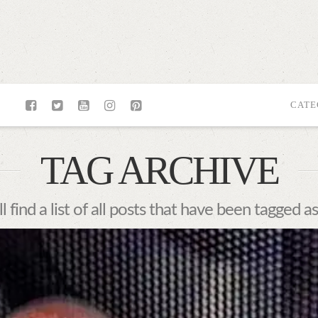
CATE
TAG ARCHIVE
l find a list of all posts that have been tagged a