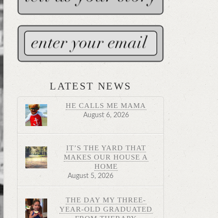
LATEST NEWS
HE CALLS ME MAMA
August 6, 2026
IT’S THE YARD THAT
MAKES OUR HOUSE A
HOME
August 5, 2026
THE DAY MY THREE-
YEAR-OLD GRADUATED