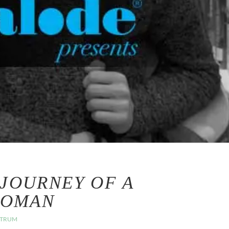
 JOURNEY OF A
WOMAN
CTRUM