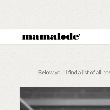
MAMALODE
Below you'll find a list of all 