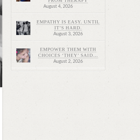
FROM THERAPY
August 4, 2026
EMPATHY IS EASY. UNTIL
IT’S HARD.
August 3, 2026
EMPOWER THEM WITH
CHOICES ‘THEY’ SAID…
August 2, 2026