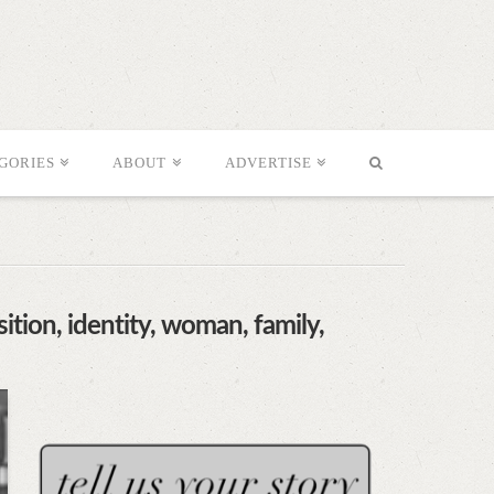
GORIES
ABOUT
ADVERTISE
ition, identity, woman, family,