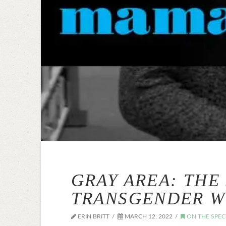
GRAY AREA: THE
TRANSGENDER 
ERIN BRITT
MARCH 12, 2022
ON THE SPE