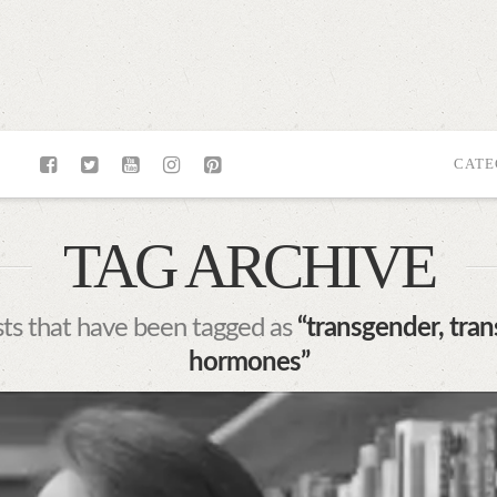
CATE
TAG ARCHIVE
posts that have been tagged as
“transgender, trans
hormones”