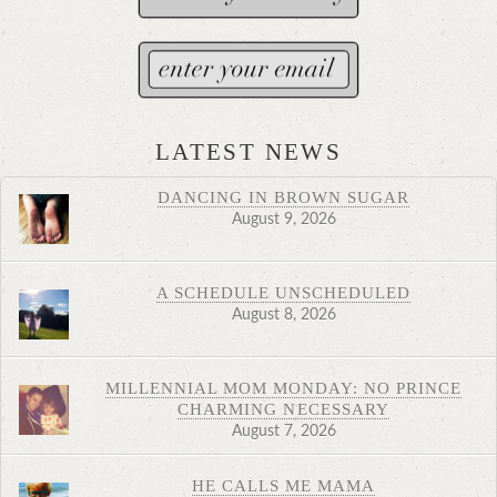
LATEST NEWS
DANCING IN BROWN SUGAR
August 9, 2026
A SCHEDULE UNSCHEDULED
August 8, 2026
MILLENNIAL MOM MONDAY: NO PRINCE
CHARMING NECESSARY
August 7, 2026
HE CALLS ME MAMA