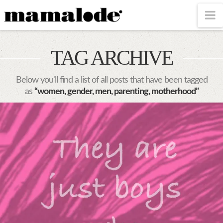
MAMALODE
N
TAG ARCHIVE
Below you'll find a list of all posts that have been tagged
as
“women, gender, men, parenting, motherhood”