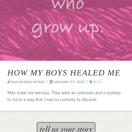
HOW MY BOYS HEALED ME
ALEXANDRA ROSAS
JANUARY 25, 2023
BOYS
Men made me nervous. They were an unknown and a mystery
to me in a way that I had no curiosity to discover.